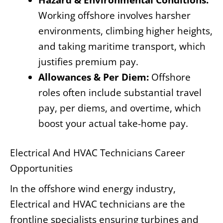
Working offshore involves harsher
environments, climbing higher heights,
and taking maritime transport, which
justifies premium pay.
Allowances & Per Diem:
Offshore
roles often include substantial travel
pay, per diems, and overtime, which
boost your actual take-home pay.
Electrical And HVAC Technicians Career
Opportunities
In the offshore wind energy industry,
Electrical and HVAC technicians are the
frontline specialists ensuring turbines and