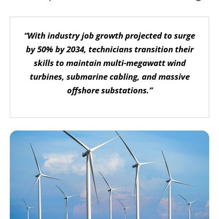
“With industry job growth projected to surge
by 50% by 2034, technicians transition their
skills to maintain multi-megawatt wind
turbines, submarine cabling, and massive
offshore substations.”