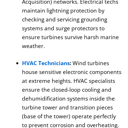
Acquisition) networks. Electrical techs
maintain lightning protection by
checking and servicing grounding
systems and surge protectors to
ensure turbines survive harsh marine
weather.
HVAC Technicians
:
Wind turbines
house sensitive electronic components
at extreme heights. HVAC specialists
ensure the closed-loop cooling and
dehumidification systems inside the
turbine tower and transition pieces
(base of the tower) operate perfectly
to prevent corrosion and overheating.