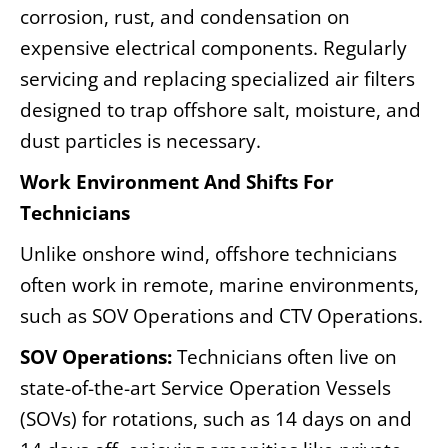
corrosion, rust, and condensation on
expensive electrical components. Regularly
servicing and replacing specialized air filters
designed to trap offshore salt, moisture, and
dust particles is necessary.
Work Environment And Shifts For
Technicians
Unlike onshore wind, offshore technicians
often work in remote, marine environments,
such as SOV Operations and CTV Operations.
SOV Operations:
Technicians often live on
state-of-the-art Service Operation Vessels
(SOVs) for rotations, such as 14 days on and