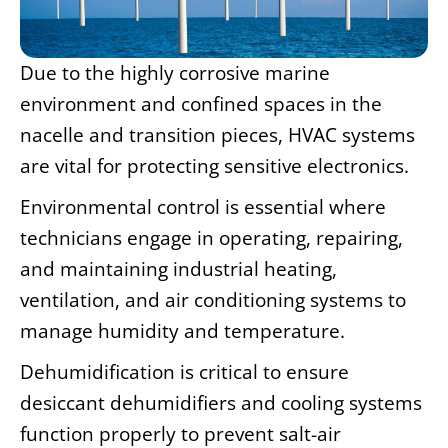
Due to the highly corrosive marine
environment and confined spaces in the
nacelle and transition pieces, HVAC systems
are vital for protecting sensitive electronics.
Environmental control is essential where
technicians engage in operating, repairing,
and maintaining industrial heating,
ventilation, and air conditioning systems to
manage humidity and temperature.
Dehumidification is critical to ensure
desiccant dehumidifiers and cooling systems
function properly to prevent salt-air