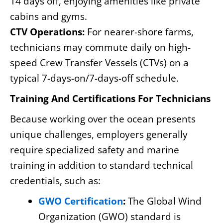
14 days off, enjoying amenities like private
cabins and gyms.
CTV Operations:
For nearer-shore farms,
technicians may commute daily on high-
speed Crew Transfer Vessels (CTVs) on a
typical 7-days-on/7-days-off schedule.
Training And Certifications For Technicians
Because working over the ocean presents
unique challenges, employers generally
require specialized safety and marine
training in addition to standard technical
credentials, such as:
GWO Certification
:
The Global Wind
Organization (GWO) standard is