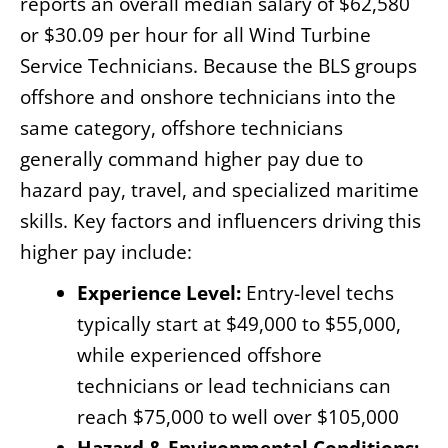
reports an overall median salary of $62,580
or $30.09 per hour for all Wind Turbine
Service Technicians. Because the BLS groups
offshore and onshore technicians into the
same category, offshore technicians
generally command higher pay due to
hazard pay, travel, and specialized maritime
skills. Key factors and influencers driving this
higher pay include:
Experience Level:
Entry-level techs
typically start at $49,000 to $55,000,
while experienced offshore
technicians or lead technicians can
reach $75,000 to well over $105,000
Hazard & Environmental Conditions: