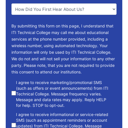
You
*
By submitting this form on this page, I understand that
ITI Technical College may call me about educational
services at the phone number provided, including a
wireless number, using automated technology. Your
information will only be used by ITI Technical College.
We do not and will not sell your information to any other
party. Please note, that you are not required to provide
this consent to attend our institutions.
consent
I agree to receive marketing/promotional SMS
(such as offers or event announcements) from ITI
Technical College. Message frequency varies.
Message and data rates may apply. Reply HELP
for help. STOP to opt-out.
I agree to receive informational or service-related
SMS (such as appointment reminders or account
updates) from ITI Technical College. Message