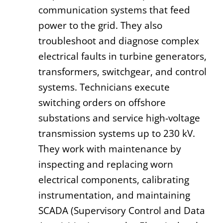
communication systems that feed
power to the grid. They also
troubleshoot and diagnose complex
electrical faults in turbine generators,
transformers, switchgear, and control
systems. Technicians execute
switching orders on offshore
substations and service high-voltage
transmission systems up to 230 kV.
They work with maintenance by
inspecting and replacing worn
electrical components, calibrating
instrumentation, and maintaining
SCADA (Supervisory Control and Data