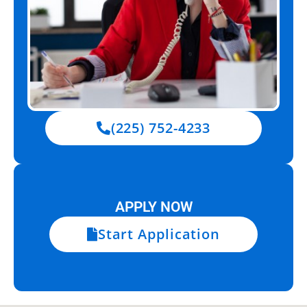
(225) 752-4233
APPLY NOW
Start Application