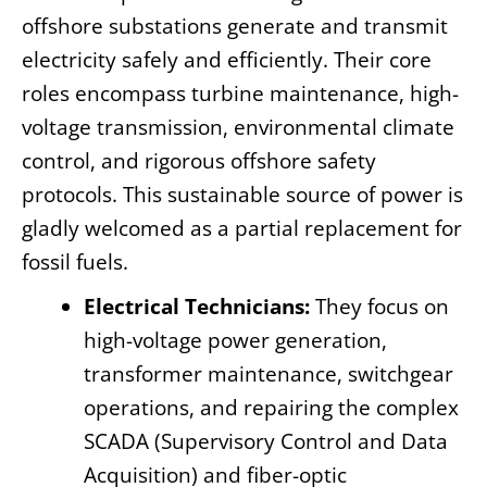
offshore substations generate and transmit
electricity safely and efficiently. Their core
roles encompass turbine maintenance, high-
voltage transmission, environmental climate
control, and rigorous offshore safety
protocols. This sustainable source of power is
gladly welcomed as a partial replacement for
fossil fuels.
Electrical Technicians:
They focus on
high-voltage power generation,
transformer maintenance, switchgear
operations, and repairing the complex
SCADA (Supervisory Control and Data
Acquisition) and fiber-optic