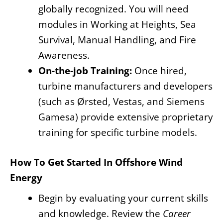
globally recognized. You will need
modules in Working at Heights, Sea
Survival, Manual Handling, and Fire
Awareness.
On-the-job Training:
Once hired,
turbine manufacturers and developers
(such as Ørsted, Vestas, and Siemens
Gamesa) provide extensive proprietary
training for specific turbine models.
How To Get Started In Offshore Wind
Energy
Begin by evaluating your current skills
and knowledge. Review the
Career