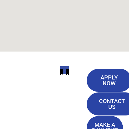
Useful
ITI
APPLY
Links
NOW
TECHNICAL
Our History
COLLEGE
CONTACT
Blog
US
Student Lounge
13944
Privacy Policy
Airline
MAKE A