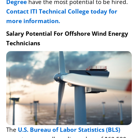
Degree
have the most potential to be hired.
Contact ITI Technical College today for
more information.
Salary Potential For Offshore Wind Energy
Technicians
The
U.S. Bureau of Labor Statistics (BLS)