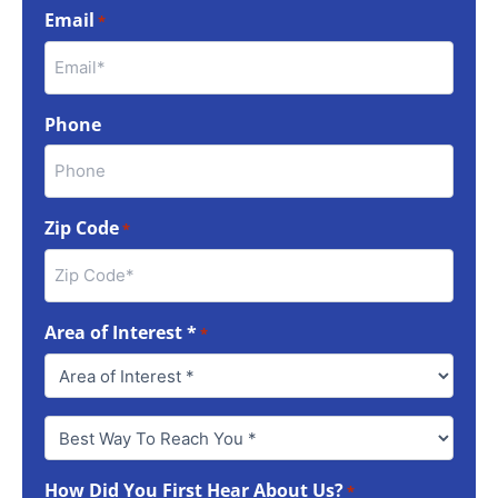
Email
*
Phone
Zip Code
*
Area of Interest *
*
Best
Way
To
How Did You First Hear About Us?
Reach
*