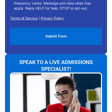
frequency varies. Message and data rates may
apply. Reply HELP for help. STOP to opt-out.
Terms of Service
|
Privacy Policy
SPEAK TO A LIVE ADMISSIONS
SPECIALIST!