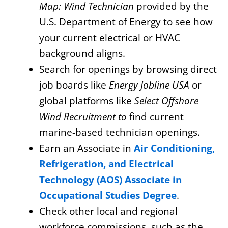
Map: Wind Technician
provided by the
U.S. Department of Energy to see how
your current electrical or HVAC
background aligns.
Search for openings by browsing direct
job boards like
Energy Jobline USA
or
global platforms like
Select Offshore
Wind Recruitment to
find current
marine-based technician openings.
Earn an Associate in
Air Conditioning,
Refrigeration, and Electrical
Technology (AOS) Associate in
Occupational Studies Degree
.
Check other local and regional
workforce commissions, such as the