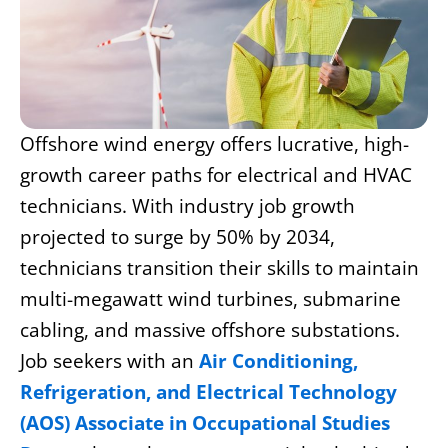
Offshore wind energy offers lucrative, high-
growth career paths for electrical and HVAC
technicians. With industry job growth
projected to surge by 50% by 2034,
technicians transition their skills to maintain
multi-megawatt wind turbines, submarine
cabling, and massive offshore substations.
Job seekers with an
Air Conditioning,
Refrigeration, and Electrical Technology
(AOS) Associate in Occupational Studies