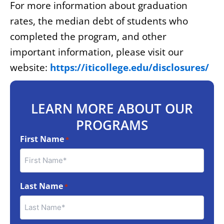
For more information about graduation
rates, the median debt of students who
completed the program, and other
important information, please visit our
website:
https://iticollege.edu/disclosures/
LEARN MORE ABOUT OUR
PROGRAMS
First Name
*
Last Name
*