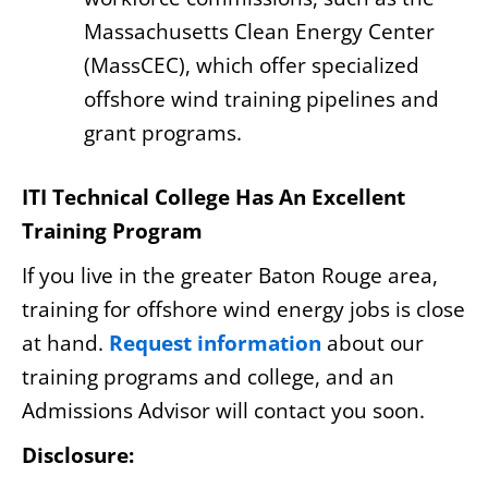
Massachusetts Clean Energy Center
(MassCEC), which offer specialized
offshore wind training pipelines and
grant programs.
ITI Technical College Has An Excellent
Training Program
If you live in the greater Baton Rouge area,
training for offshore wind energy jobs is close
at hand.
Request information
about our
training programs and college, and an
Admissions Advisor will contact you soon.
Disclosure: