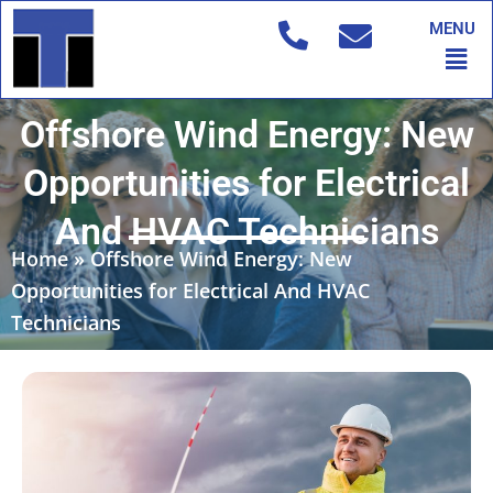
Skip
MENU
to
Men
content
Offshore Wind Energy: New
Opportunities for Electrical
And HVAC Technicians
Home
»
Offshore Wind Energy: New
Opportunities for Electrical And HVAC
Technicians