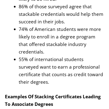
86% of those surveyed agree that
stackable credentials would help them
succeed in their jobs.
74% of American students were more
likely to enroll in a degree program
that offered stackable industry
credentials.
55% of international students
surveyed want to earn a professional
certificate that counts as credit toward
their degrees.
Examples Of Stacking Certificates Leading
To Associate Degrees