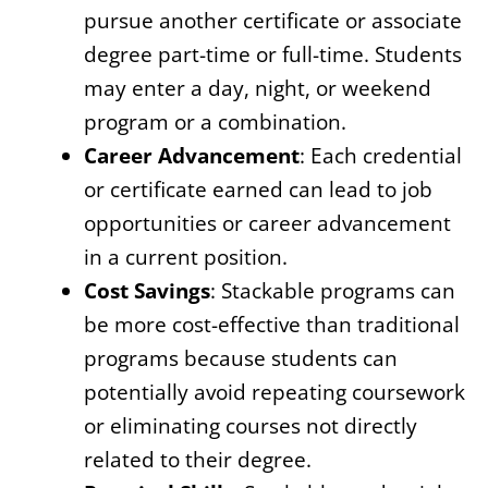
pursue another certificate or associate
degree part-time or full-time. Students
may enter a day, night, or weekend
program or a combination.
Career Advancement
: Each credential
or certificate earned can lead to job
opportunities or career advancement
in a current position.
Cost Savings
: Stackable programs can
be more cost-effective than traditional
programs because students can
potentially avoid repeating coursework
or eliminating courses not directly
related to their degree.