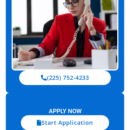
(225) 752-4233
APPLY NOW
Start Application