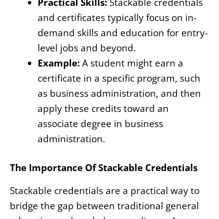
Practical Skills:
Stackable credentials
and certificates typically focus on in-
demand skills and education for entry-
level jobs and beyond.
Example:
A student might earn a
certificate in a specific program, such
as business administration, and then
apply these credits toward an
associate degree in business
administration.
The Importance Of Stackable Credentials
Stackable credentials are a practical way to
bridge the gap between traditional general