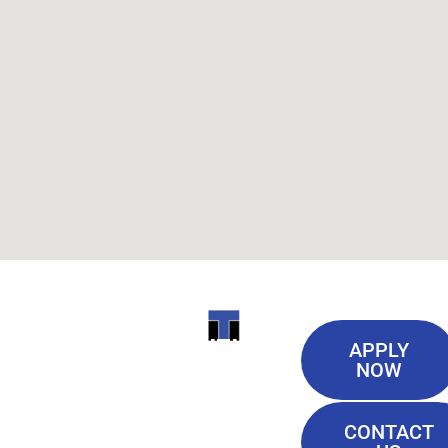
Useful
ITI
APPLY
Links
NOW
TECHNICAL
Our History
COLLEGE
CONTACT
Blog