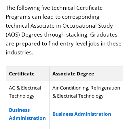
The following five technical Certificate
Programs can lead to corresponding
technical Associate in Occupational Study
(AOS) Degrees through stacking. Graduates
are prepared to find entry-level jobs in these
industries.
Certificate
Associate Degree
AC & Electrical
Air Conditioning, Refrigeration
Technology
& Electrical Technology
Business
Business Administration
Administration