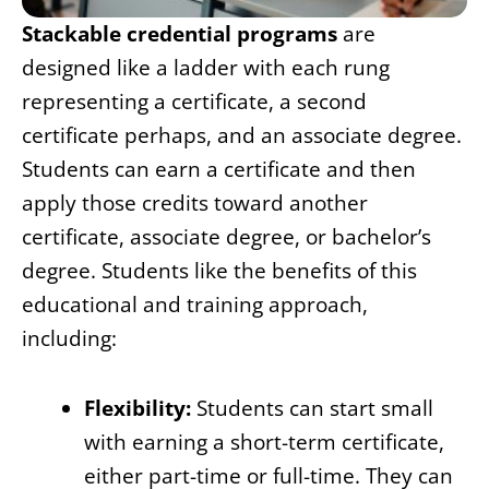
Stackable credential programs
are
designed like a ladder with each rung
representing a certificate, a second
certificate perhaps, and an associate degree.
Students can earn a certificate and then
apply those credits toward another
certificate, associate degree, or bachelor’s
degree. Students like the benefits of this
educational and training approach,
including:
Flexibility:
Students can start small
with earning a short-term certificate,
either part-time or full-time. They can