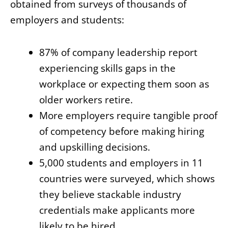
obtained from surveys of thousands of
employers and students:
87% of company leadership report
experiencing skills gaps in the
workplace or expecting them soon as
older workers retire.
More employers require tangible proof
of competency before making hiring
and upskilling decisions.
5,000 students and employers in 11
countries were surveyed, which shows
they believe stackable industry
credentials make applicants more
likely to be hired.