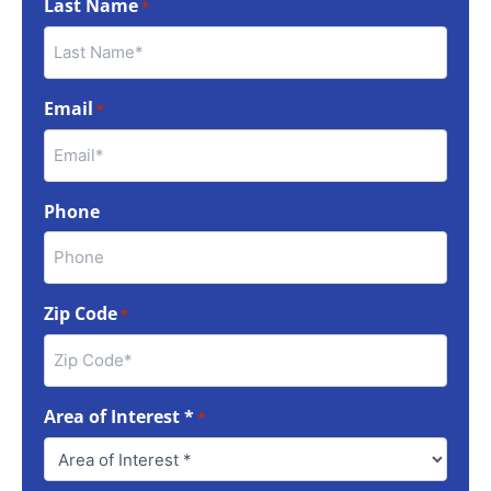
Last Name
*
Email
*
Phone
Zip Code
*
Area of Interest *
*