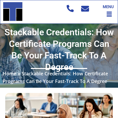
Skip
MENU
to
Men
content
Stackable Credentials: How
Certificate Programs Can
Be Your Fast-Track To A
Degree
Home
»
Stackable Credentials: How Certificate
Programs Can Be Your Fast-Track To A Degree