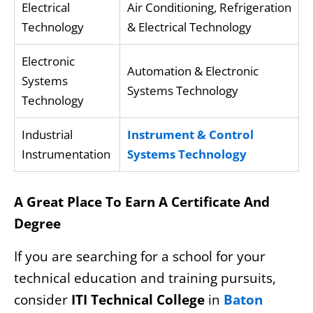
Electrical
Air Conditioning, Refrigeration
Technology
& Electrical Technology
Electronic
Automation & Electronic
Systems
Systems Technology
Technology
Industrial
Instrument & Control
Instrumentation
Systems Technology
A Great Place To Earn A Certificate And
Degree
If you are searching for a school for your
technical education and training pursuits,
consider
ITI Technical College
in
Baton