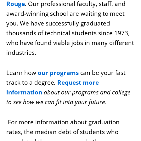
Rouge
. Our professional faculty, staff, and
award-winning school are waiting to meet
you. We have successfully graduated
thousands of technical students since 1973,
who have found viable jobs in many different
industries.
Learn how
our
programs
can
be your fast
track to a degree
.
Request more
information
about our programs and college
to see how we can fit into your future.
For more information about graduation
rates, the median debt of students who