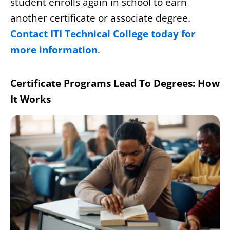
student enrolls again in school to earn
another certificate or associate degree.
Contact ITI Technical College today for
more information
.
Certificate Programs Lead To Degrees: How
It Works