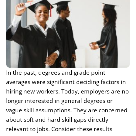
In the past, degrees and grade point
averages were significant deciding factors in
hiring new workers. Today, employers are no
longer interested in general degrees or
vague skill assumptions. They are concerned
about soft and hard skill gaps directly
relevant to jobs. Consider these results