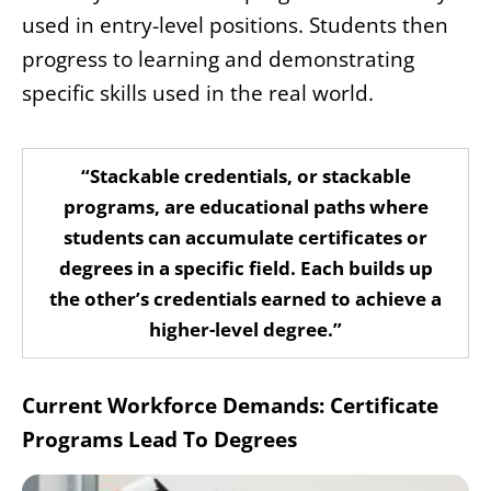
used in entry-level positions. Students then
progress to learning and demonstrating
specific skills used in the real world.
“Stackable credentials, or stackable
programs, are educational paths where
students can accumulate certificates or
degrees in a specific field. Each builds up
the other’s credentials earned to achieve a
higher-level degree.”
Current Workforce Demands: Certificate
Programs Lead To Degrees