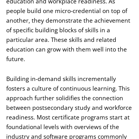
education and workplace readiness. As
people build one micro-credential on top of
another, they demonstrate the achievement
of specific building blocks of skills in a
particular area. These skills and related
education can grow with them well into the
future.
Building in-demand skills incrementally
fosters a culture of continuous learning. This
approach further solidifies the connection
between postsecondary study and workforce
readiness. Most certificate programs start at
foundational levels with overviews of the
industry and software programs commonly