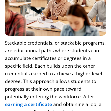
Stackable credentials, or stackable programs,
are educational paths where students can
accumulate certificates or degrees in a
specific field. Each builds upon the other
credentials earned to achieve a higher-level
degree. This approach allows students to
progress at their own pace toward
potentially entering the workforce. After
earning a certificate
and obtaining a job, a