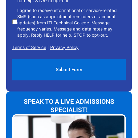
for help. STOP to opt-out.
I agree to receive informational or service-related
SMS (such as appointment reminders or account
updates) from ITI Technical College. Message
frequency varies. Message and data rates may
apply. Reply HELP for help. STOP to opt-out.
Terms of Service
|
Privacy Policy
SPEAK TO A LIVE ADMISSIONS
SPECIALIST!