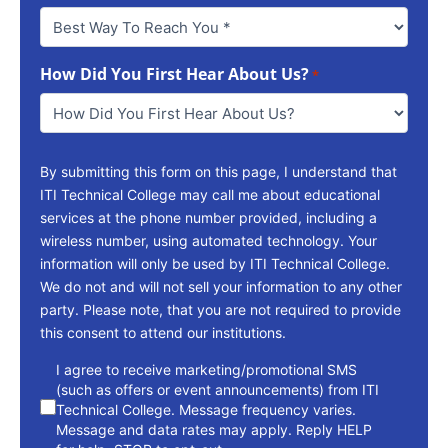
Best
Way
To
How Did You First Hear About Us?
Reach
*
You
*
By submitting this form on this page, I understand that
ITI Technical College may call me about educational
services at the phone number provided, including a
wireless number, using automated technology. Your
information will only be used by ITI Technical College.
We do not and will not sell your information to any other
party. Please note, that you are not required to provide
this consent to attend our institutions.
consent
I agree to receive marketing/promotional SMS
(such as offers or event announcements) from ITI
Technical College. Message frequency varies.
Message and data rates may apply. Reply HELP