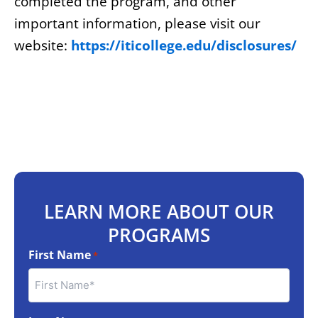
completed the program, and other
important information, please visit our
website:
https://iticollege.edu/disclosures/
LEARN MORE ABOUT OUR
PROGRAMS
First Name
*