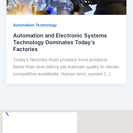
Automation Technology
Automation and Electronic Systems
Technology Dominates Today’s
Factories
Today’s factories must produce more products
faster than ever before yet maintain quality to remain
competitive worldwide. Human error, system […]