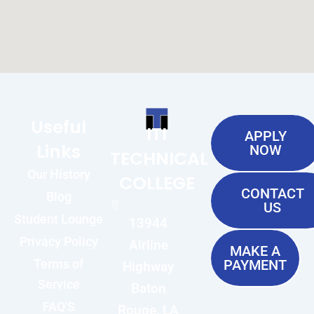
Useful
ITI
APPLY
Links
NOW
TECHNICAL
Our History
COLLEGE
CONTACT
Blog
US
Student Lounge
13944
Privacy Policy
Airline
MAKE A
Terms of
PAYMENT
Highway
Service
Baton
FAQ'S
Rouge, LA