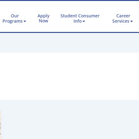
Our
Apply
Student Consumer
Career
Now
Programs
Info
Services