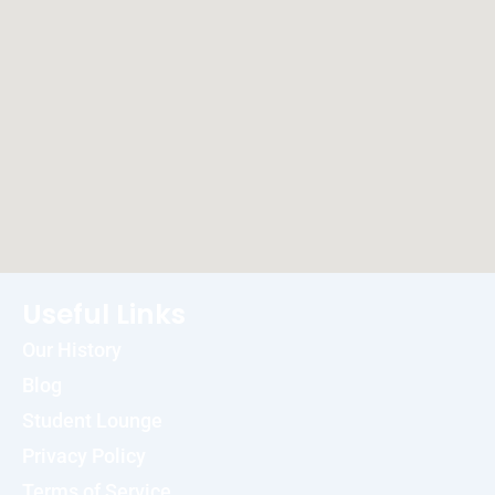
Useful Links
Our History
Blog
Student Lounge
Privacy Policy
Terms of Service