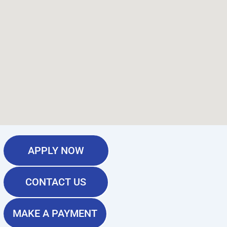
APPLY NOW
CONTACT US
MAKE A PAYMENT