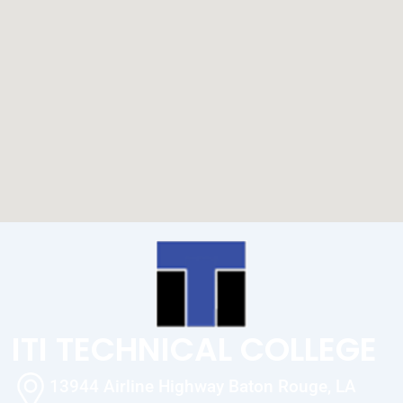
ITI TECHNICAL COLLEGE
13944 Airline Highway Baton Rouge, LA