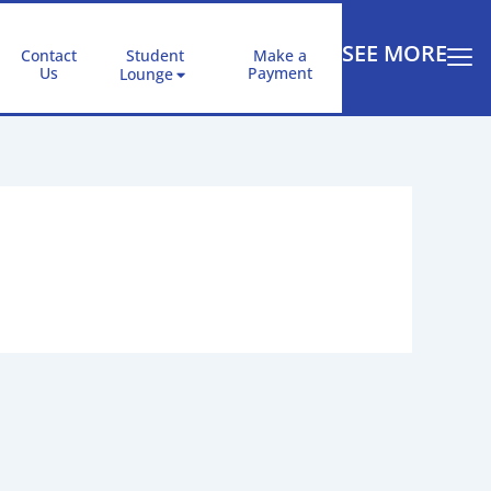
SEE MORE
Contact
Student
Make a
Us
Payment
Lounge