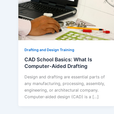
Drafting and Design Training
CAD School Basics: What Is
Computer-Aided Drafting
Design and drafting are essential parts of
any manufacturing, processing, assembly,
engineering, or architectural company.
Computer-aided design (CAD) is a […]