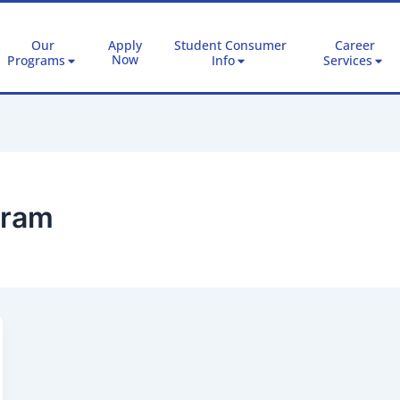
Our
Apply
Student Consumer
Career
Now
Programs
Info
Services
gram