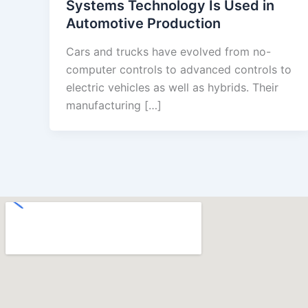
Systems Technology Is Used in
Automotive Production
Cars and trucks have evolved from no-
computer controls to advanced controls to
electric vehicles as well as hybrids. Their
manufacturing […]