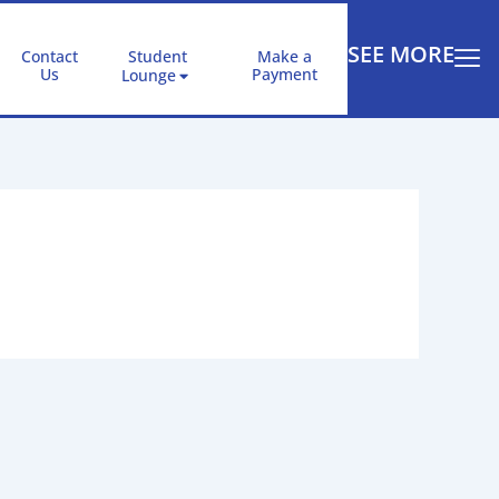
SEE MORE
Contact
Student
Make a
Us
Payment
Lounge