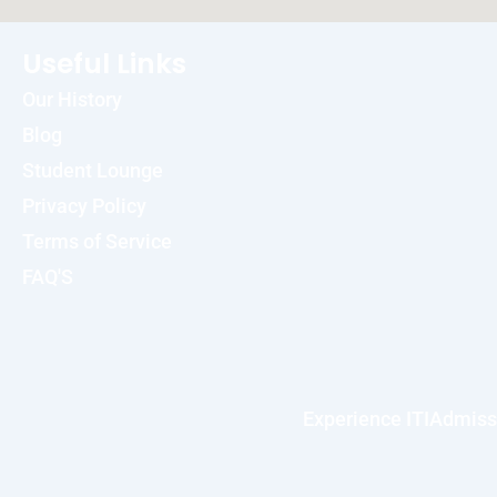
Useful Links
Our History
Blog
Student Lounge
Privacy Policy
Terms of Service
FAQ'S
Experience ITI
Admiss