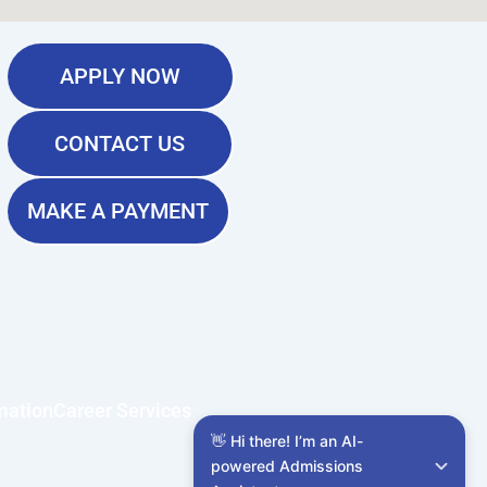
APPLY NOW
CONTACT US
MAKE A PAYMENT
mation
Career Services
👋 Hi there! I’m an AI-
powered Admissions 