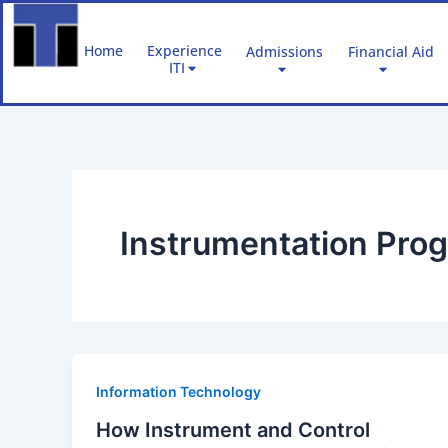
Skip
to
Home
Experience
Admissions
Financial Aid
content
ITI
Instrumentation Pro
Information Technology
How Instrument and Control