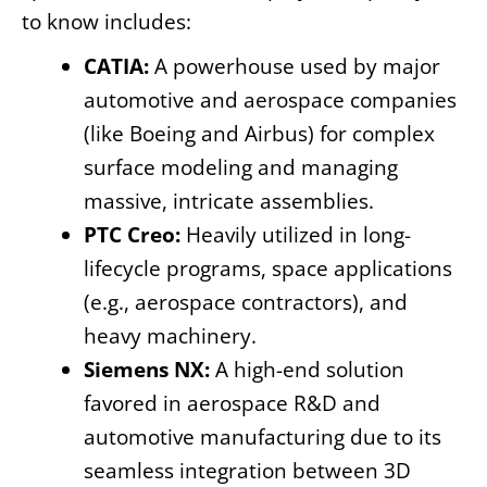
to know includes:
CATIA:
A powerhouse used by major
automotive and aerospace companies
(like Boeing and Airbus) for complex
surface modeling and managing
massive, intricate assemblies.
PTC Creo:
Heavily utilized in long-
lifecycle programs, space applications
(e.g., aerospace contractors), and
heavy machinery.
Siemens NX:
A high-end solution
favored in aerospace R&D and
automotive manufacturing due to its
seamless integration between 3D