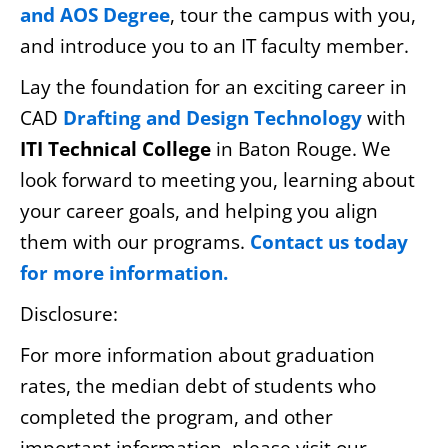
and AOS Degree
, tour the campus with you,
and introduce you to an IT faculty member.
Lay the foundation for an exciting career in
CAD
Drafting and Design Technology
with
ITI Technical College
in Baton Rouge. We
look forward to meeting you, learning about
your career goals, and helping you align
them with our programs.
Contact us today
for more information.
Disclosure:
For more information about graduation
rates, the median debt of students who
completed the program, and other