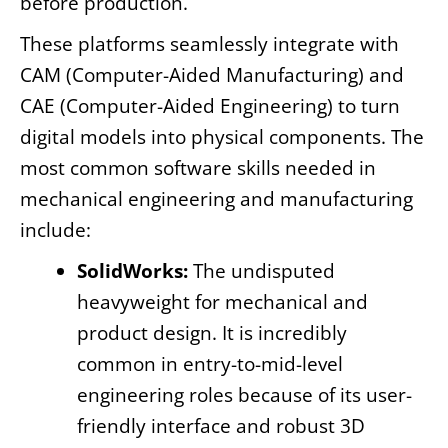
before production.
These platforms seamlessly integrate with
CAM (Computer-Aided Manufacturing) and
CAE (Computer-Aided Engineering) to turn
digital models into physical components. The
most common software skills needed in
mechanical engineering and manufacturing
include:
SolidWorks:
The undisputed
heavyweight for mechanical and
product design. It is incredibly
common in entry-to-mid-level
engineering roles because of its user-
friendly interface and robust 3D