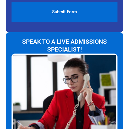
SPEAK TO A LIVE ADMISSIONS
SPECIALIST!