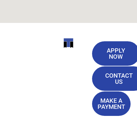
Useful
ITI
APPLY
Links
NOW
TECHNICAL
Our History
COLLEGE
CONTACT
Blog
US
Student Lounge
13944
Privacy Policy
Airline
MAKE A
Terms of
PAYMENT
Highway
Service
Baton
FAQ'S
Rouge, LA
70817