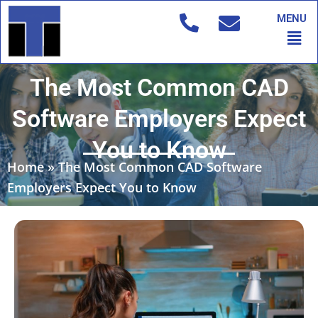
Skip
MENU
to
Men
content
The Most Common CAD
Software Employers Expect
You to Know
Home
»
The Most Common CAD Software
Employers Expect You to Know