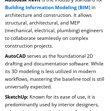
Building Information Modeling (BIM)
in
architecture and construction. It allows
structural, architectural, and MEP
(mechanical, electrical, plumbing) engineers
to collaborate seamlessly on complex
construction projects.
AutoCAD
serves as the foundational 2D
drafting and documentation software. While
its 3D modeling is less utilized in modern
workflows, mastering the baseline tool is still
universally expected.
SketchUp:
Known for its ease of use, it is
predominantly used by interior designers,