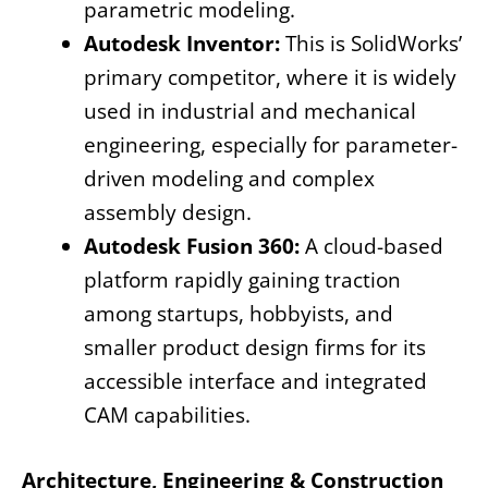
parametric modeling.
Autodesk Inventor:
This is SolidWorks’
primary competitor, where it is widely
used in industrial and mechanical
engineering, especially for parameter-
driven modeling and complex
assembly design.
Autodesk Fusion 360:
A cloud-based
platform rapidly gaining traction
among startups, hobbyists, and
smaller product design firms for its
accessible interface and integrated
CAM capabilities.
Architecture, Engineering & Construction