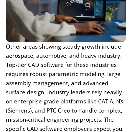
Other areas showing steady growth include
aerospace, automotive, and heavy industry.
Top-tier CAD software for these industries
requires robust parametric modeling, large
assembly management, and advanced
surface design. Industry leaders rely heavily
on enterprise-grade platforms like CATIA, NX
(Siemens), and PTC Creo to handle complex,
mission-critical engineering projects. The
specific CAD software employers expect you