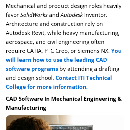
Mechanical and product design roles heavily
favor
SolidWorks
and
Autodesk
Inventor.
Architecture and construction rely on
Autodesk Revit, while heavy manufacturing,
aerospace, and civil engineering often
require CATIA, PTC Creo, or Siemens NX.
You
will learn how to use the leading CAD
software programs
by attending a drafting
and design school.
Contact ITI Technical
College for more information.
CAD Software In Mechanical Engineering &
Manufacturing