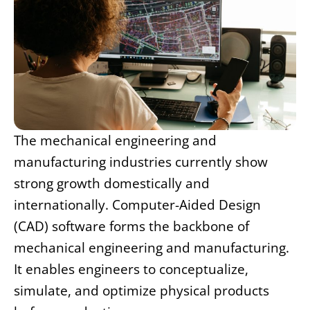
The mechanical engineering and
manufacturing industries currently show
strong growth domestically and
internationally. Computer-Aided Design
(CAD) software forms the backbone of
mechanical engineering and manufacturing.
It enables engineers to conceptualize,
simulate, and optimize physical products