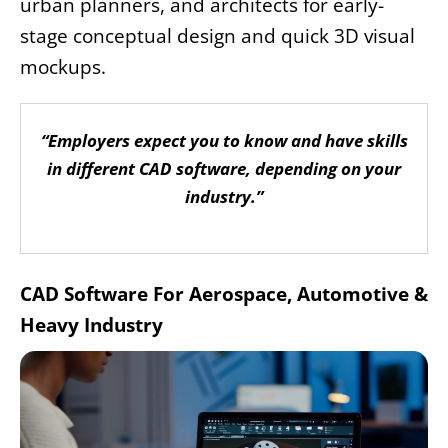
urban planners, and architects for early-
stage conceptual design and quick 3D visual
mockups.
“Employers expect you to know and have skills
in different CAD software, depending on your
industry.”
CAD Software For Aerospace, Automotive &
Heavy Industry