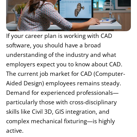
If your career plan is working with CAD
software, you should have a broad
understanding of the industry and what
employers expect you to know about CAD.
The current job market for CAD (Computer-
Aided Design) employees remains steady.
Demand for experienced professionals—
particularly those with cross-disciplinary
skills like Civil 3D, GIS integration, and
complex mechanical fixturing—is highly
active.