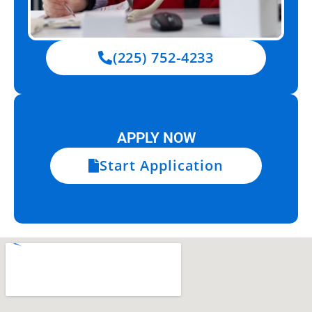
(225) 752-4233
APPLY NOW
Start Application