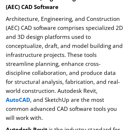
(AEC) CAD Software
Architecture, Engineering, and Construction
(AEC) CAD software comprises specialized 2D
and 3D design platforms used to
conceptualize, draft, and model building and
infrastructure projects. These tools
streamline planning, enhance cross-
discipline collaboration, and produce data
for structural analysis, fabrication, and real-
world construction. Autodesk Revit,
AutoCAD
, and SketchUp are the most
common advanced CAD software tools you
will work with.
Autodesk Revit
is the industry standard for