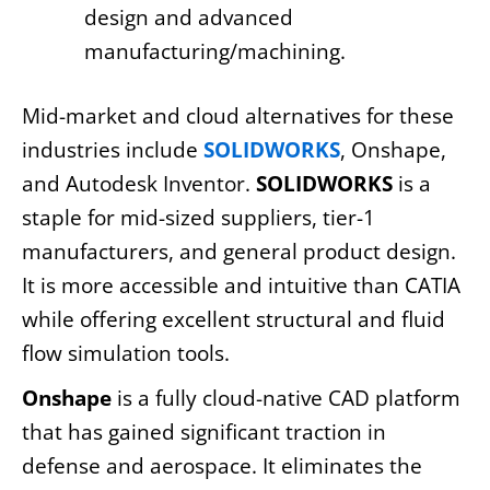
design and advanced
manufacturing/machining.
Mid-market and cloud alternatives for these
industries include
SOLIDWORKS
, Onshape,
and Autodesk Inventor.
SOLIDWORKS
is a
staple for mid-sized suppliers, tier-1
manufacturers, and general product design.
It is more accessible and intuitive than CATIA
while offering excellent structural and fluid
flow simulation tools.
Onshape
is a fully cloud-native CAD platform
that has gained significant traction in
defense and aerospace. It eliminates the