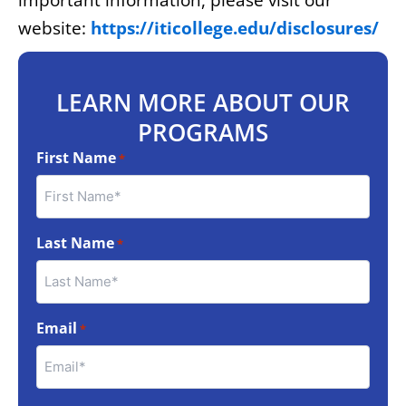
important information, please visit our
website:
https://iticollege.edu/disclosures/
LEARN MORE ABOUT OUR
PROGRAMS
First Name
*
Last Name
*
Email
*