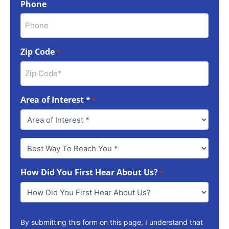
Phone
Zip Code
*
Area of Interest *
*
Best
Way
To
How Did You First Hear About Us?
Reach
*
You
*
By submitting this form on this page, I understand that