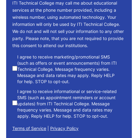
ITI Technical College may call me about educational
services at the phone number provided, including a
wireless number, using automated technology. Your
information will only be used by ITI Technical College.
We do not and will not sell your information to any other
party. Please note, that you are not required to provide
this consent to attend our institutions.
consent
I agree to receive marketing/promotional SMS
(such as offers or event announcements) from ITI
Technical College. Message frequency varies.
Message and data rates may apply. Reply HELP
for help. STOP to opt-out.
I agree to receive informational or service-related
SMS (such as appointment reminders or account
updates) from ITI Technical College. Message
frequency varies. Message and data rates may
apply. Reply HELP for help. STOP to opt-out.
Terms of Service
|
Privacy Policy