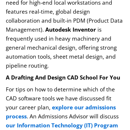
need for high-end local workstations and
features real-time, global design
collaboration and built-in PDM (Product Data
Management).
Autodesk Inventor
is
frequently used in heavy machinery and
general mechanical design, offering strong
automation tools, sheet metal design, and
pipeline routing.
A Drafting And Design CAD School For You
For tips on how to determine which of the
CAD software tools we have discussed fit
your career plan,
explore our admissions
process
. An Admissions Advisor will discuss
our Information Technology (IT) Program