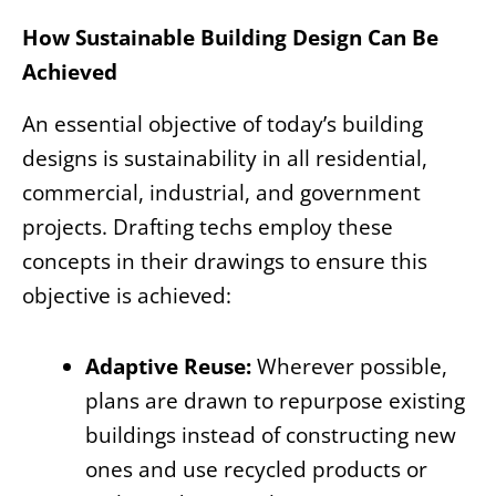
How Sustainable Building Design Can Be
Achieved
An essential objective of today’s building
designs is sustainability in all residential,
commercial, industrial, and government
projects. Drafting techs employ these
concepts in their drawings to ensure this
objective is achieved:
Adaptive Reuse:
Wherever possible,
plans are drawn to repurpose existing
buildings instead of constructing new
ones and use recycled products or