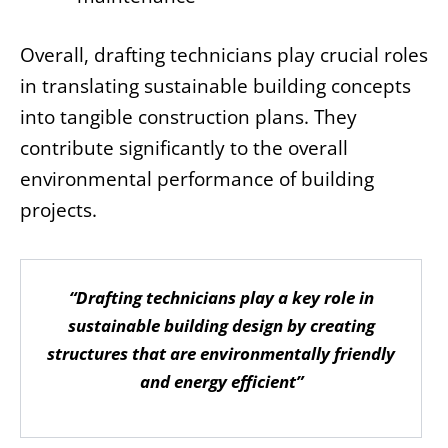
Overall, drafting technicians play crucial roles
in translating sustainable building concepts
into tangible construction plans. They
contribute significantly to the overall
environmental performance of building
projects.
“Drafting technicians play a key role in
sustainable building design by creating
structures that are environmentally friendly
and energy efficient”