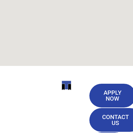
Useful
ITI
APPLY
Links
NOW
TECHNICAL
Our History
COLLEGE
CONTACT
Blog
US
Student Lounge
13944