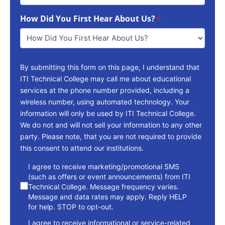
To
How Did You First Hear About Us?
Reach
*
You
*
By submitting this form on this page, I understand that
ITI Technical College may call me about educational
services at the phone number provided, including a
wireless number, using automated technology. Your
information will only be used by ITI Technical College.
We do not and will not sell your information to any other
party. Please note, that you are not required to provide
this consent to attend our institutions.
consent
I agree to receive marketing/promotional SMS
(such as offers or event announcements) from ITI
Technical College. Message frequency varies.
Message and data rates may apply. Reply HELP
for help. STOP to opt-out.
I agree to receive informational or service-related