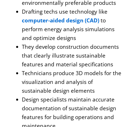
environmentally preferable products
Drafting techs use technology like
computer-aided design (CAD)
to
perform energy analysis simulations
and optimize designs
They develop construction documents
that clearly illustrate sustainable
features and material specifications
Technicians produce 3D models for the
visualization and analysis of
sustainable design elements
Design specialists maintain accurate
documentation of sustainable design
features for building operations and
maintenance