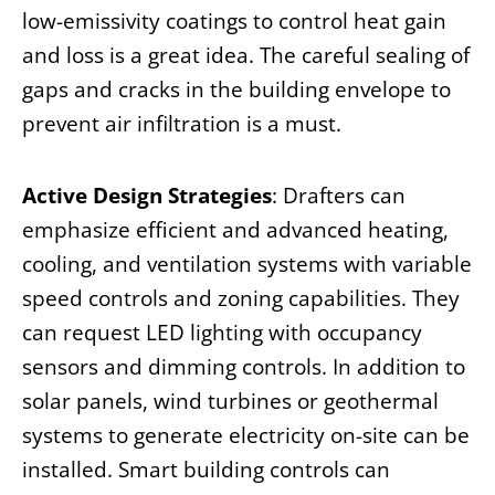
low-emissivity coatings to control heat gain
and loss is a great idea. The careful sealing of
gaps and cracks in the building envelope to
prevent air infiltration is a must.
Active Design Strategies
: Drafters can
emphasize efficient and advanced heating,
cooling, and ventilation systems with variable
speed controls and zoning capabilities. They
can request LED lighting with occupancy
sensors and dimming controls. In addition to
solar panels, wind turbines or geothermal
systems to generate electricity on-site can be
installed. Smart building controls can