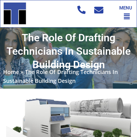
Skip
MENU
to
Men
content
The Role Of Drafting
Technicians In Sustainable
Building Design
Home
»
The Role Of Drafting Technicians In
Sustainable Building Design