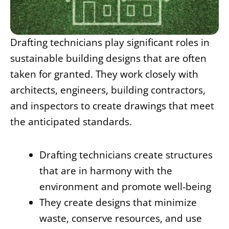
Drafting technicians play significant roles in
sustainable building designs that are often
taken for granted. They work closely with
architects, engineers, building contractors,
and inspectors to create drawings that meet
the anticipated standards.
Drafting technicians create structures
that are in harmony with the
environment and promote well-being
They create designs that minimize
waste, conserve resources, and use