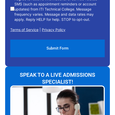
SMS (such as appointment reminders or account
updates) from ITI Technical College. Message
frequency varies. Message and data rates may
apply. Reply HELP for help. STOP to opt-out.
Terms of Service
|
Privacy Policy
SPEAK TO A LIVE ADMISSIONS
SPECIALIST!