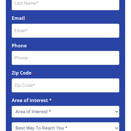
Email
*
Phone
Zip Code
*
Area of Interest *
*
Best
Way