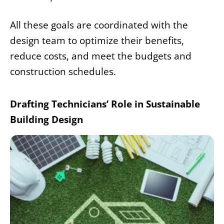
All these goals are coordinated with the
design team to optimize their benefits,
reduce costs, and meet the budgets and
construction schedules.
Drafting Technicians’ Role in Sustainable
Building Design