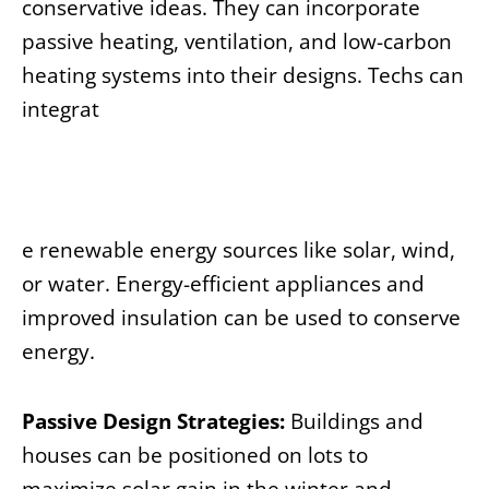
conservative ideas. They can incorporate
passive heating, ventilation, and low-carbon
heating systems into their designs. Techs can
integrat
e renewable energy sources like solar, wind,
or water. Energy-efficient appliances and
improved insulation can be used to conserve
energy.
Passive Design Strategies:
Buildings and
houses can be positioned on lots to