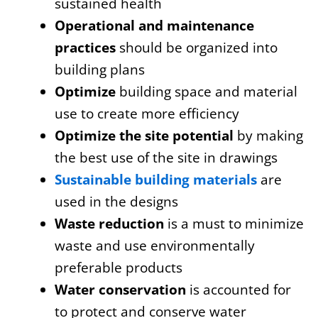
sustained health
Operational and maintenance
practices
should be organized into
building plans
Optimize
building space and material
use to create more efficiency
Optimize the site potential
by making
the best use of the site in drawings
Sustainable building materials
are
used in the designs
Waste reduction
is a must to minimize
waste and use environmentally
preferable products
Water conservation
is accounted for
to protect and conserve water