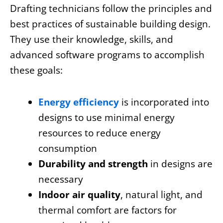
Drafting technicians follow the principles and
best practices of sustainable building design.
They use their knowledge, skills, and
advanced software programs to accomplish
these goals:
Energy efficiency
is incorporated into
designs to use minimal energy
resources to reduce energy
consumption
Durability and strength
in designs are
necessary
Indoor air quality
, natural light, and
thermal comfort are factors for