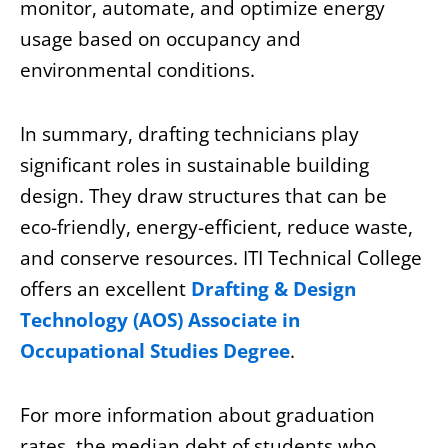
monitor, automate, and optimize energy
usage based on occupancy and
environmental conditions.
In summary, drafting technicians play
significant roles in sustainable building
design. They draw structures that can be
eco-friendly, energy-efficient, reduce waste,
and conserve resources
. ITI Technical College
offers an excellent
Drafting & Design
Technology (AOS) Associate in
Occupational Studies Degree
.
For more information about graduation
rates, the median debt of students who