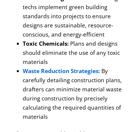
techs implement green building
standards into projects to ensure
designs are sustainable, resource-
conscious, and energy-efficient
Toxic Chemicals:
Plans and designs
should eliminate the use of any toxic
materials
Waste Reduction Strategies:
By
carefully detailing construction plans,
drafters can minimize material waste
during construction by precisely
calculating the required quantities of
materials