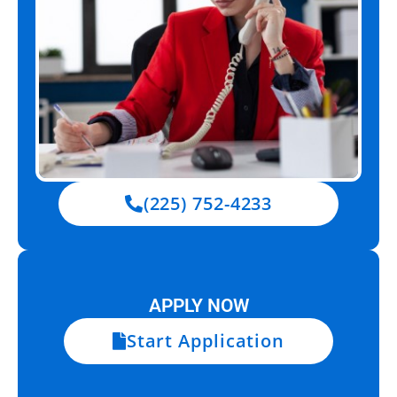
(225) 752-4233
APPLY NOW
Start Application