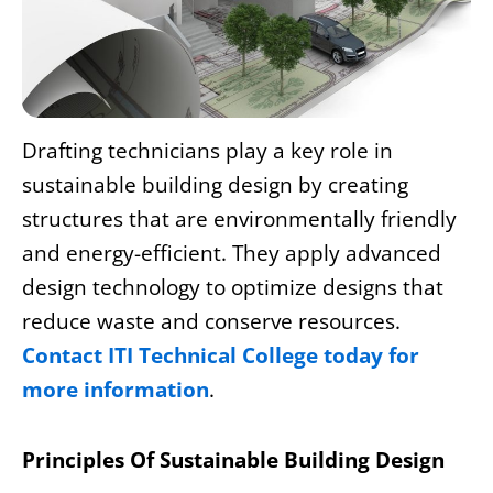
Drafting technicians
play a key role in
sustainable building design by creating
structures that are environmentally friendly
and energy-efficient. They apply advanced
design technology to optimize designs that
reduce waste and conserve resources.
Contact ITI Technical College today for
more information
.
Principles Of Sustainable Building Design