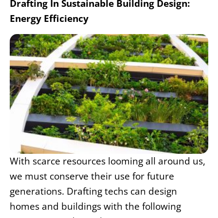
Drafting In Sustainable Building Design:
Energy Efficiency
With scarce resources looming all around us,
we must conserve their use for future
generations. Drafting techs can
design
homes and bui
ldings with the following