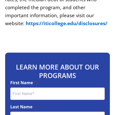
completed the program, and other
important information, please visit our
website:
https://iticollege.edu/disclosures/
LEARN MORE ABOUT OUR
PROGRAMS
First Name
*
Last Name
*