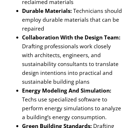
reclaimed materials
Durable Materials:
Technicians should
employ durable materials that can be
repaired
Collaboration With the Design Team:
Drafting professionals work closely
with architects, engineers, and
sustainability consultants to translate
design intentions into practical and
sustainable building plans
Energy Modeling And Simulation:
Techs use specialized software to
perform energy simulations to analyze
a building’s energy consumption.
Green Building Standards:
Drafting