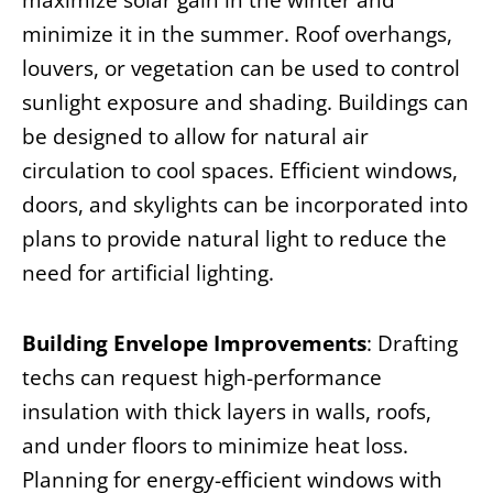
maximize solar gain in the winter and
minimize it in the summer. Roof overhangs,
louvers, or vegetation can be used to control
sunlight exposure and shading. Buildings can
be designed to allow for natural air
circulation to cool spaces. Efficient windows,
doors, and skylights can be incorporated into
plans to provide natural light to reduce the
need for artificial lighting.
Building Envelope Improvements
: Drafting
techs can request high-performance
insulation with thick layers in walls, roofs,
and under floors to minimize heat loss.
Planning for energy-efficient windows with