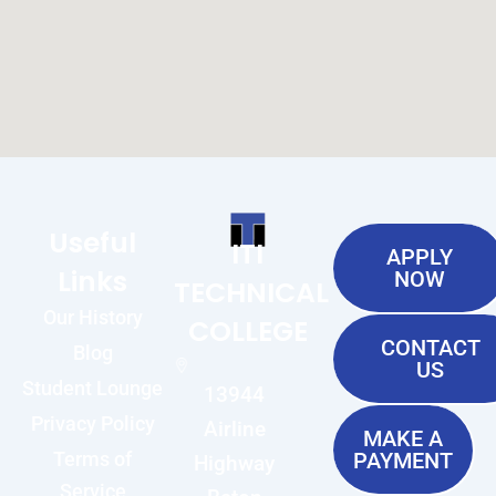
Useful
ITI
APPLY
Links
NOW
TECHNICAL
Our History
COLLEGE
CONTACT
Blog
US
Student Lounge
13944
Privacy Policy
Airline
MAKE A
Terms of
PAYMENT
Highway
Service