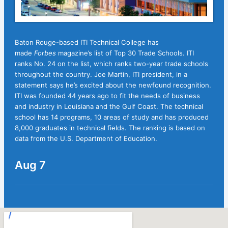
Baton Rouge-based ITI Technical College has
made
Forbes
magazine’s list of Top 30 Trade Schools. ITI
ranks No. 24 on the list, which ranks two-year trade schools
throughout the country. Joe Martin, ITI president, in a
statement says he’s excited about the newfound recognition.
ITI was founded 44 years ago to fit the needs of business
and industry in Louisiana and the Gulf Coast. The technical
school has 14 programs, 10 areas of study and has produced
8,000 graduates in technical fields. The ranking is based on
data from the U.S. Department of Education.
Aug 7