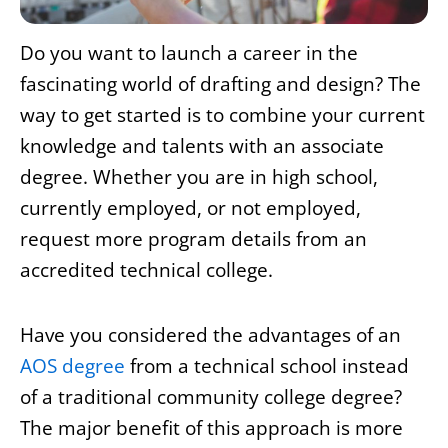
Do you want to launch a career in the
fascinating world of drafting and design? The
way to get started is to combine your current
knowledge and talents with an associate
degree. Whether you are in high school,
currently employed, or not employed,
request more program details from an
accredited technical college.
Have you considered the advantages of an
AOS degree
from a technical school instead
of a traditional community college degree?
The major benefit of this approach is more