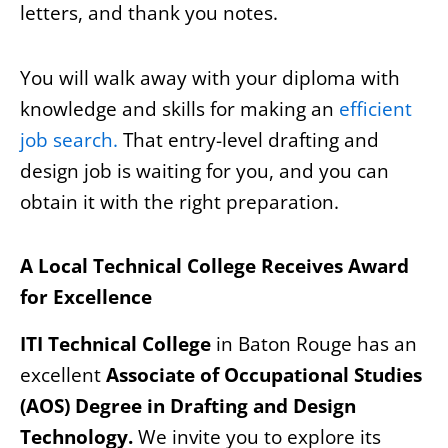
letters, and thank you notes.
You will walk away with your diploma with
knowledge and skills for making an
efficient
job search.
That entry-level drafting and
design job is waiting for you, and you can
obtain it with the right preparation.
A Local Technical College Receives Award
for Excellence
ITI Technical College
in Baton Rouge has an
excellent
Associate of Occupational Studies
(AOS) Degree in Drafting and Design
Technology.
We invite you to explore its