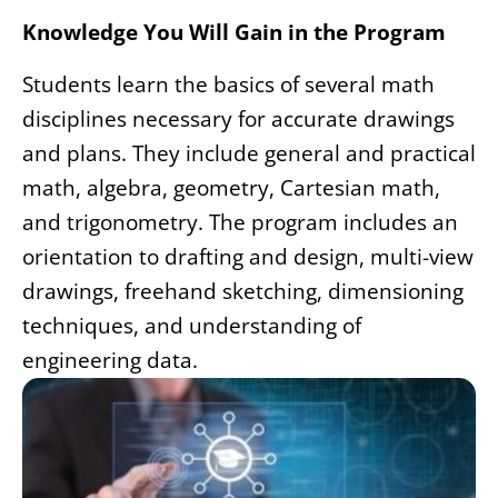
Knowledge You Will Gain in the Program
Students learn the basics of several math
disciplines necessary for accurate drawings
and plans. They include general and practical
math, algebra, geometry, Cartesian math,
and trigonometry. The program includes an
orientation to drafting and design, multi-view
drawings, freehand sketching, dimensioning
techniques, and understanding of
engineering data.