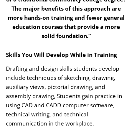
The major benefits of this approach are
more hands-on training and fewer general
education courses that provide a more
solid foundation.”
Skills You Will Develop While in Training
Drafting and design skills students develop
include techniques of sketching, drawing,
auxiliary views, pictorial drawing, and
assembly drawing, Students gain practice in
using CAD and CADD computer software,
technical writing, and technical
communication in the workplace.