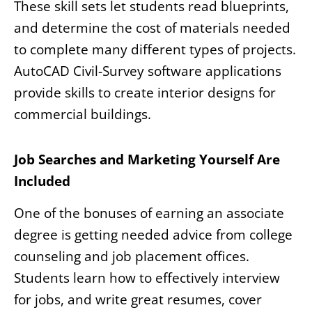
These skill sets let students read blueprints,
and determine the cost of materials needed
to complete many different types of projects.
AutoCAD Civil-Survey software applications
provide skills to create interior designs for
commercial buildings.
Job Searches and Marketing Yourself Are
Included
One of the bonuses of earning an associate
degree is getting needed advice from college
counseling and job placement offices.
Students learn how to effectively interview
for jobs, and write great resumes, cover