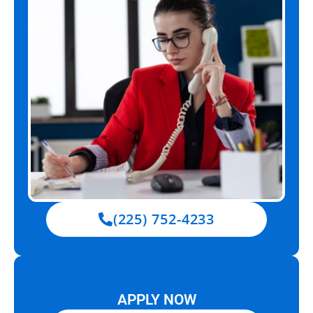
(225) 752-4233
APPLY NOW