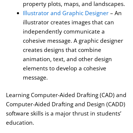
property plots, maps, and landscapes.
Illustrator and Graphic Designer
– An
illustrator creates images that can
independently communicate a
cohesive message. A graphic designer
creates designs that combine
animation, text, and other design
elements to develop a cohesive
message.
Learning Computer-Aided Drafting (CAD) and
Computer-Aided Drafting and Design (CADD)
software skills is a major thrust in students’
education.