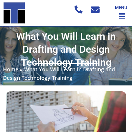
Skip
MENU
to
Men
content
What You Will Learn in
Drafting and Design
Technology Training
Home
»
What You Will Learn in Drafting and
Design Technology Training