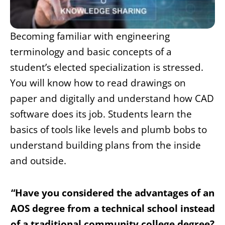
Becoming familiar with engineering
terminology and basic concepts of a
student’s elected specialization is stressed.
You will know how to read drawings on
paper and digitally and understand how CAD
software does its job. Students learn the
basics of tools like levels and plumb bobs to
understand building plans from the inside
and outside.
“Have you considered the advantages of an
AOS degree from a technical school instead
of a traditional community college degree?