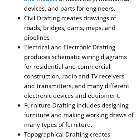
devices, and parts for engineers.
Civil Drafting creates drawings of
roads, bridges, dams, maps, and
pipelines
Electrical and Electronic Drafting
produces schematic wiring diagrams
for residential and commercial
construction, radio and TV receivers
and transmitters, and many different
electronic devices and equipment.
Furniture Drafting includes designing
furniture and making working draws of
many types of furniture.
Topographical Drafting creates