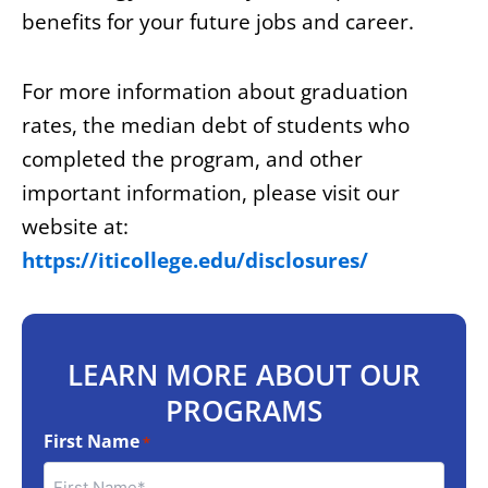
benefits for your future jobs and career.
For more information about graduation
rates, the median debt of students who
completed the program, and other
important information, please visit our
website at:
https://iticollege.edu/disclosures/
LEARN MORE ABOUT OUR
PROGRAMS
First Name
*