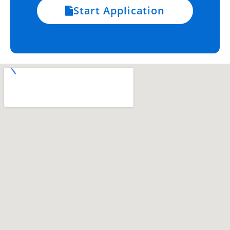
Start Application