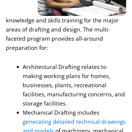
knowledge and skills training for the major
areas of drafting and design. The multi-
faceted program provides all-around
preparation for:
Architectural Drafting relates to
making working plans for homes,
businesses, plants, recreational
facilities, manufacturing concerns, and
storage facilities.
Mechanical Drafting includes
generating detailed technical drawings
and models
of machinery, mechanical