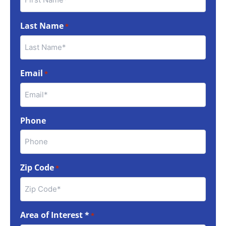
Last Name
*
Email
*
Phone
Zip Code
*
Area of Interest *
*