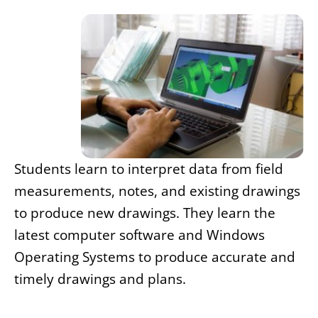
Students learn to interpret data from field
measurements, notes, and existing drawings
to produce new drawings. They learn the
latest computer software and Windows
Operating Systems to produce accurate and
timely drawings and plans.