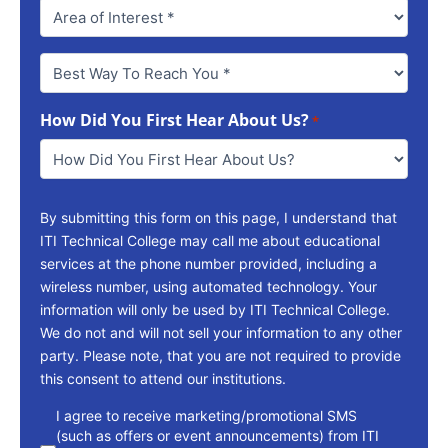
Best
Way
To
How Did You First Hear About Us?
Reach
*
You
*
By submitting this form on this page, I understand that
ITI Technical College may call me about educational
services at the phone number provided, including a
wireless number, using automated technology. Your
information will only be used by ITI Technical College.
We do not and will not sell your information to any other
party. Please note, that you are not required to provide
this consent to attend our institutions.
consent
I agree to receive marketing/promotional SMS
(such as offers or event announcements) from ITI