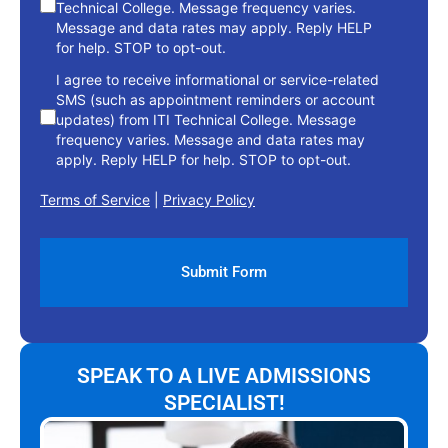
Technical College. Message frequency varies.
Message and data rates may apply. Reply HELP
for help. STOP to opt-out.
I agree to receive informational or service-related
SMS (such as appointment reminders or account
updates) from ITI Technical College. Message
frequency varies. Message and data rates may
apply. Reply HELP for help. STOP to opt-out.
Terms of Service
|
Privacy Policy
SPEAK TO A LIVE ADMISSIONS
SPECIALIST!