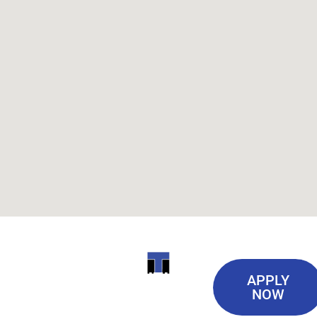
Useful
ITI
APPLY
Links
NOW
TECHNICAL