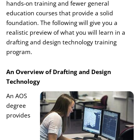
hands-on training and fewer general
education courses that provide a solid
foundation. The following will give you a
realistic preview of what you will learn in a
drafting and design technology training
program.
An Overview of Drafting and Design
Technology
An AOS
degree
provides