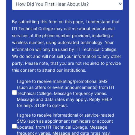
*
By submitting this form on this page, I understand that
ITI Technical College may call me about educational
services at the phone number provided, including a
wireless number, using automated technology. Your
information will only be used by ITI Technical College.
We do not and will not sell your information to any other
party. Please note, that you are not required to provide
this consent to attend our institutions.
consent
I agree to receive marketing/promotional SMS
(such as offers or event announcements) from ITI
Technical College. Message frequency varies.
Message and data rates may apply. Reply HELP
for help. STOP to opt-out.
I agree to receive informational or service-related
SMS (such as appointment reminders or account
updates) from ITI Technical College. Message
frequency varies. Message and data rates may