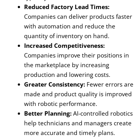
Reduced Factory Lead Times:
Companies can deliver products faster
with automation and reduce the
quantity of inventory on hand.
Increased Competitiveness:
Companies improve their positions in
the marketplace by increasing
production and lowering costs.
Greater Consistency:
Fewer errors are
made and product quality is improved
with robotic performance.
Better Planning:
AI-controlled robotics
help technicians and managers create
more accurate and timely plans.