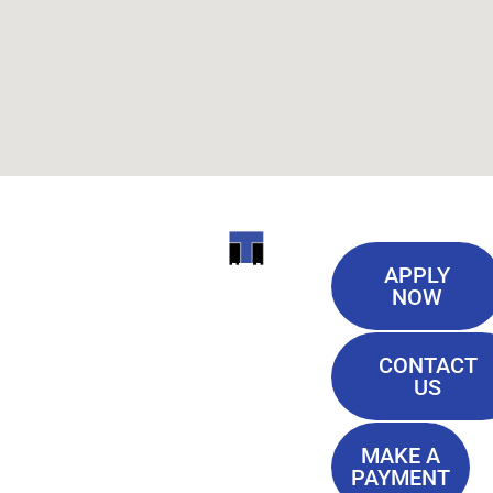
Useful
ITI
APPLY
Links
NOW
TECHNICAL
Our History
COLLEGE
CONTACT
Blog
US
Student Lounge
13944
Privacy Policy
Airline
MAKE A
Terms of
PAYMENT
Highway