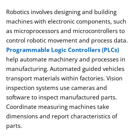
Robotics involves designing and building
machines with electronic components, such
as microprocessors and microcontrollers to
control robotic movement and process data.
Programmable Logic Controllers (PLCs)
help automate machinery and processes in
manufacturing. Automated guided vehicles
transport materials within factories. Vision
inspection systems use cameras and
software to inspect manufactured parts.
Coordinate measuring machines take
dimensions and report characteristics of
parts.