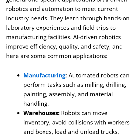
robotics and automation to meet current
industry needs. They learn through hands-on
laboratory experiences and field trips to
manufacturing facilities. AI-driven robotics
improve efficiency, quality, and safety, and
here are some common applications:
Manufacturing
: Automated robots can
perform tasks such as milling, drilling,
painting, assembly, and material
handling.
Warehouses:
Robots can move
inventory, avoid collisions with workers
and boxes, load and unload trucks,