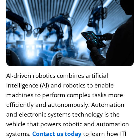
AI-driven robotics combines artificial
intelligence (AI) and robotics to enable
machines to perform complex tasks more
efficiently and autonomously.
Automation
and electronic systems technology
is the
vehicle that powers robotic and automation
systems.
Contact us today
to learn how ITI