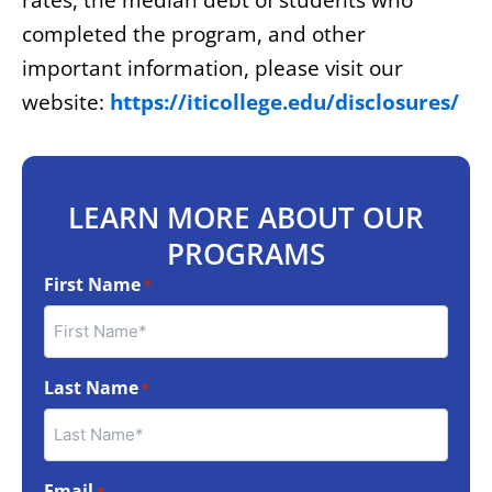
rates, the median debt of students who
completed the program, and other
important information, please visit our
website:
https://iticollege.edu/disclosures/
LEARN MORE ABOUT OUR
PROGRAMS
First Name
*
Last Name
*
Email