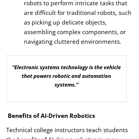
robots to perform intricate tasks that
are difficult for traditional robots, such
as picking up delicate objects,
assembling complex components, or
navigating cluttered environments.
“Electronic systems technology is the vehicle
that powers robotic and automation
systems.”
Benefits of AI-Driven Robotics
Technical college instructors teach students