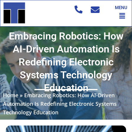
Skip
MENU
to
Men
content
Embracing Robotics: How
AI-Driven Automation Is
Redefining Electronic
Systems Technology
Education
Home
»
Embracing Robotics: How AI-Driven
Automation Is Redefining Electronic Systems
Technology Education