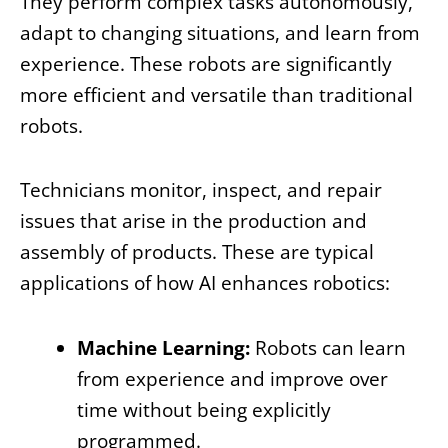
They perform complex tasks autonomously,
adapt to changing situations, and learn from
experience. These robots are significantly
more efficient and versatile than traditional
robots.
Technicians monitor, inspect, and repair
issues that arise in the production and
assembly of products. These are typical
applications of how AI enhances robotics:
Machine Learning:
Robots can learn
from experience and improve over
time without being explicitly
programmed.