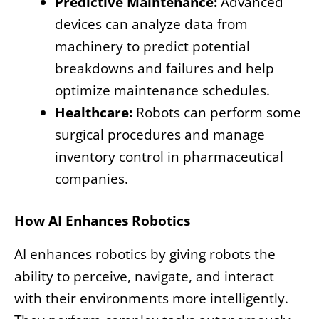
Predictive Maintenance:
Advanced
devices can analyze data from
machinery to predict potential
breakdowns and failures and help
optimize maintenance schedules.
Healthcare:
Robots can perform some
surgical procedures and manage
inventory control in pharmaceutical
companies.
How AI Enhances Robotics
AI enhances robotics by giving robots the
ability to perceive, navigate, and interact
with their environments more intelligently.