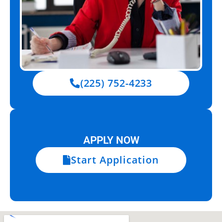
(225) 752-4233
APPLY NOW
Start Application