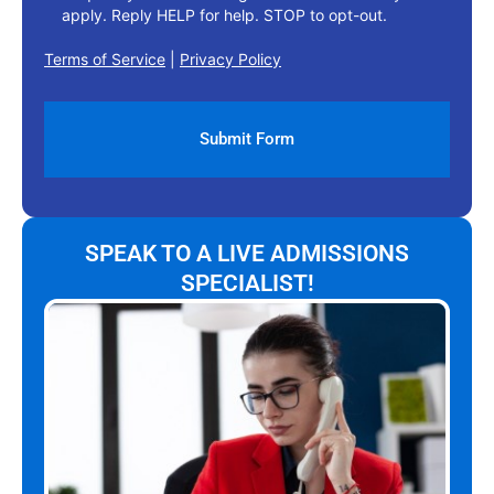
apply. Reply HELP for help. STOP to opt-out.
Terms of Service
|
Privacy Policy
SPEAK TO A LIVE ADMISSIONS
SPECIALIST!