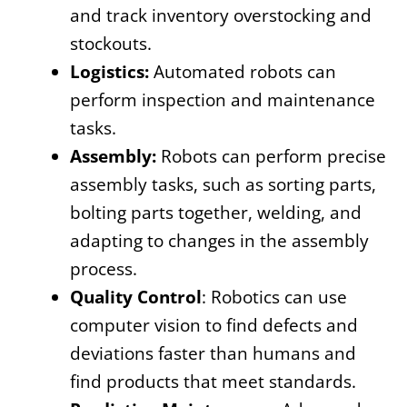
and track inventory overstocking and
stockouts.
Logistics:
Automated robots can
perform inspection and maintenance
tasks.
Assembly:
Robots can perform precise
assembly tasks, such as sorting parts,
bolting parts together, welding, and
adapting to changes in the assembly
process.
Quality Control
: Robotics can use
computer vision to find defects and
deviations faster than humans and
find products that meet standards.