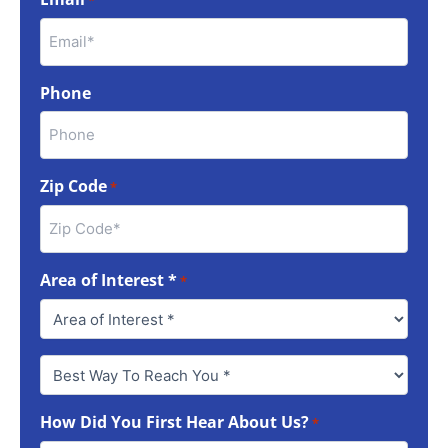
*
Phone
Zip Code
*
Area of Interest *
*
Best
Way
To
How Did You First Hear About Us?
Reach
*
You