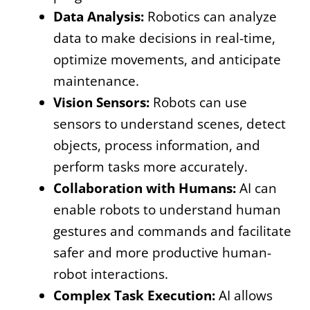
Data Analysis:
Robotics can analyze
data to make decisions in real-time,
optimize movements, and anticipate
maintenance.
Vision Sensors:
Robots can use
sensors to understand scenes, detect
objects, process information, and
perform tasks more accurately.
Collaboration with Humans:
AI can
enable robots to understand human
gestures and commands and facilitate
safer and more productive human-
robot interactions.
Complex Task Execution:
AI allows