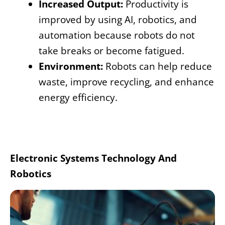
Increased Output:
Productivity is
improved by using AI, robotics, and
automation because robots do not
take breaks or become fatigued.
Environment:
Robots can help reduce
waste, improve recycling, and enhance
energy efficiency.
Electronic Systems Technology And
Robotics