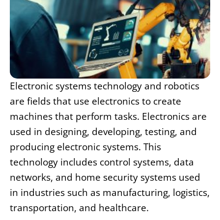
Electronic systems technology and robotics
are fields that use electronics to create
machines that perform tasks. Electronics are
used in designing, developing, testing, and
producing electronic systems. This
technology includes control systems, data
networks, and home security systems used
in industries such as manufacturing, logistics,
transportation, and healthcare.