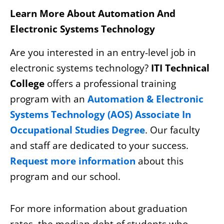
Learn More About Automation And
Electronic Systems Technology
Are you interested in an entry-level job in
electronic systems technology?
ITI Technical
College
offers a professional training
program with an
Automation & Electronic
Systems Technology (AOS) Associate In
Occupational Studies Degree
. Our faculty
and staff are dedicated to your success.
Request more information
about this
program and our school.
For more information about graduation