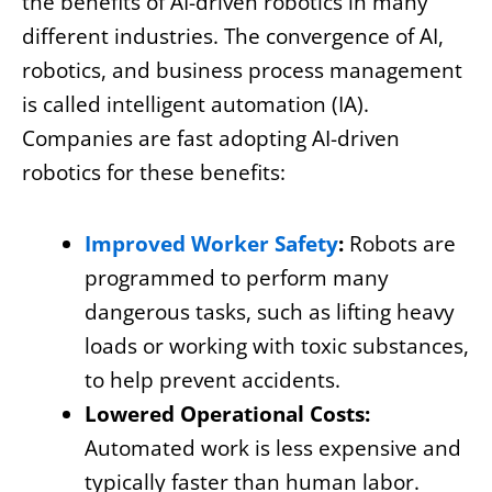
the benefits of AI-driven robotics in many
different industries. The convergence of AI,
robotics, and business process management
is called intelligent automation (IA).
Companies are fast adopting AI-driven
robotics for these benefits:
Improved Worker Safety
:
Robots are
programmed to perform many
dangerous tasks, such as lifting heavy
loads or working with toxic substances,
to help prevent accidents.
Lowered Operational Costs:
Automated work is less expensive and
typically faster than human labor.