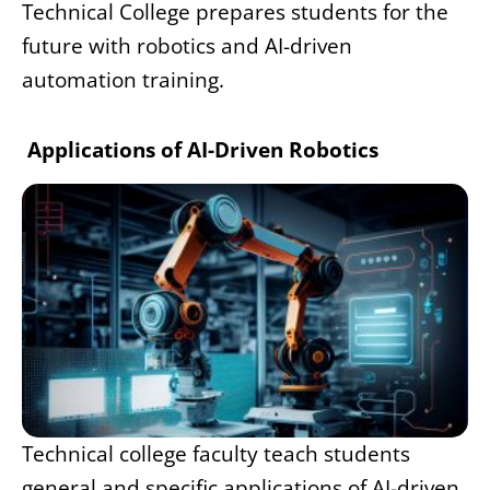
Technical College prepares students for the
future with robotics and AI-driven
automation training.
Applications of AI-Driven Robotics
Technical college faculty teach students
general and specific applications of AI-driven