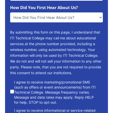
To
How Did You First Hear About Us?
Reach
*
You
*
By submitting this form on this page, I understand that
ITI Technical College may call me about educational
services at the phone number provided, including a
wireless number, using automated technology. Your
information will only be used by ITI Technical College.
We do not and will not sell your information to any other
party. Please note, that you are not required to provide
this consent to attend our institutions.
consent
I agree to receive marketing/promotional SMS
(such as offers or event announcements) from ITI
Technical College. Message frequency varies.
Message and data rates may apply. Reply HELP
for help. STOP to opt-out.
I agree to receive informational or service-related