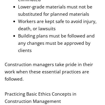
Lower-grade materials must not be
substituted for planned materials
Workers are kept safe to avoid injury,
death, or lawsuits
Building plans must be followed and
any changes must be approved by
clients
Construction managers take pride in their
work when these essential practices are
followed.
Practicing Basic Ethics Concepts in
Construction Management