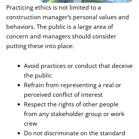
Practicing ethics is not limited to a
construction manager’s personal values and
behaviors. The public is a large area of
concern and managers should consider
putting these into place:
Avoid practices or conduct that deceive
the public
Refrain from representing a real or
perceived conflict of interest
Respect the rights of other people
from any stakeholder group or work
crew
Do not discriminate on the standard