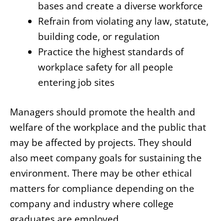
bases and create a diverse workforce
Refrain from violating any law, statute,
building code, or regulation
Practice the highest standards of
workplace safety for all people
entering job sites
Managers should promote the health and
welfare of the workplace and the public that
may be affected by projects. They should
also meet company goals for sustaining the
environment. There may be other ethical
matters for compliance depending on the
company and industry where college
graduates are employed.