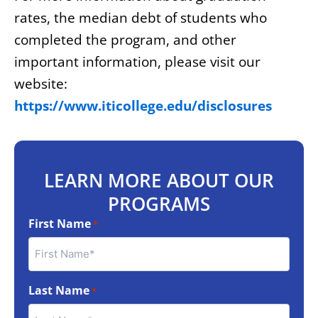
rates, the median debt of students who
completed the program, and other
important information, please visit our
website:
https://www.iticollege.edu/disclosures
LEARN MORE ABOUT OUR
PROGRAMS
First Name
*
Last Name
*