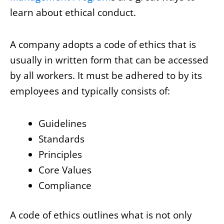
learn about ethical conduct.
A company adopts a code of ethics that is
usually in written form that can be accessed
by all workers. It must be adhered to by its
employees and typically consists of:
Guidelines
Standards
Principles
Core Values
Compliance
A code of ethics outlines what is not only