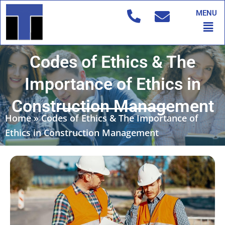
Skip
MENU
to
Men
content
Codes of Ethics & The
Importance of Ethics in
Construction Management
Home
»
Codes of Ethics & The Importance of
Ethics in Construction Management