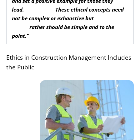
and set a positive example for those they
lead. These ethical concepts need
not be complex or exhaustive but
rather should be simple and to the
point.”
Ethics in Construction Management Includes
the Public