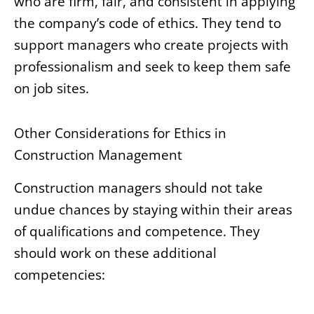
who are firm, fair, and consistent in applying
the company’s code of ethics. They tend to
support managers who create projects with
professionalism and seek to keep them safe
on job sites.
Other Considerations for Ethics in
Construction Management
Construction managers should not take
undue chances by staying within their areas
of qualifications and competence. They
should work on these additional
competencies: