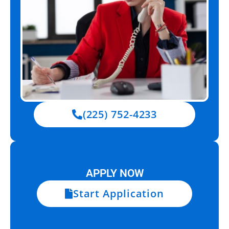
(225) 752-4233
APPLY NOW
Start Application