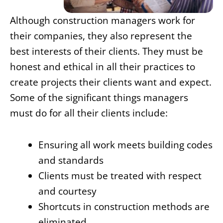
Although construction managers work for
their companies, they also represent the
best interests of their clients. They must be
honest and ethical in all their practices to
create projects their clients want and expect.
Some of the significant things managers
must do for all their clients include:
Ensuring all work meets building codes
and standards
Clients must be treated with respect
and courtesy
Shortcuts in construction methods are
eliminated