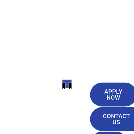
Useful
ITI
APPLY
Links
NOW
TECHNICAL
Our History
COLLEGE
CONTACT
Blog
US
Student Lounge
13944