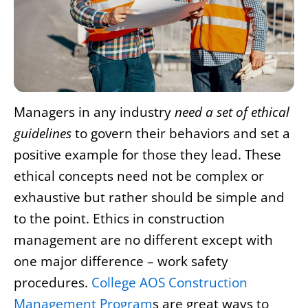
Managers in any industry
need a set of ethical
guidelines
to govern their behaviors and set a
positive example for those they lead. These
ethical concepts need not be complex or
exhaustive but rather should be simple and
to the point. Ethics in construction
management are no different except with
one major difference – work safety
procedures.
College AOS Construction
Management Program
s are great ways to