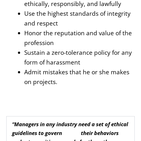
ethically, responsibly, and lawfully
Use the highest standards of integrity
and respect
Honor the reputation and value of the
profession
Sustain a zero-tolerance policy for any
form of harassment
Admit mistakes that he or she makes
on projects.
“Managers in any industry need a set of ethical
guidelines to govern their behaviors