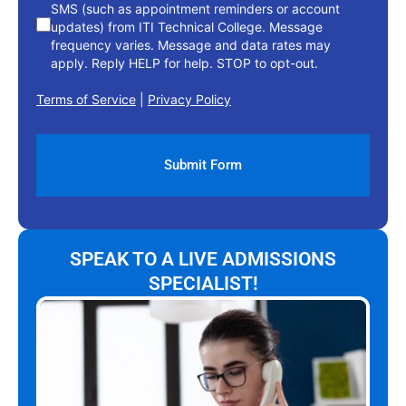
SMS (such as appointment reminders or account
updates) from ITI Technical College. Message
frequency varies. Message and data rates may
apply. Reply HELP for help. STOP to opt-out.
Terms of Service
|
Privacy Policy
SPEAK TO A LIVE ADMISSIONS
SPECIALIST!