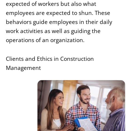
expected of workers but also what
employees are expected to shun. These
behaviors guide employees in their daily
work activities as well as guiding the
operations of an organization.
Clients and Ethics in Construction
Management