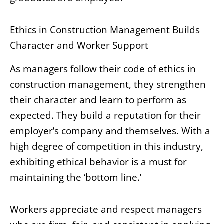
Ethics in Construction Management Builds
Character and Worker Support
As managers follow their code of ethics in
construction management, they strengthen
their character and learn to perform as
expected. They build a reputation for their
employer’s company and themselves. With a
high degree of competition in this industry,
exhibiting ethical behavior is a must for
maintaining the ‘bottom line.’
Workers appreciate and respect managers