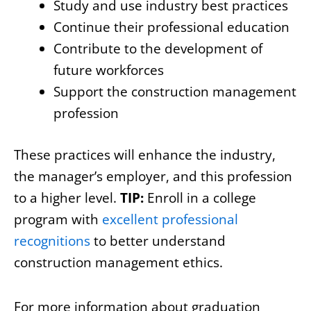
Study and use industry best practices
Continue their professional education
Contribute to the development of
future workforces
Support the construction management
profession
These practices will enhance the industry,
the manager’s employer, and this profession
to a higher level.
TIP:
Enroll in a college
program with
excellent professional
recognitions
to better understand
construction management ethics.
For more information about graduation