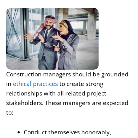
Construction managers should be grounded
in
ethical practices
to create strong
relationships with all related project
stakeholders. These managers are expected
to:
Conduct themselves honorably,