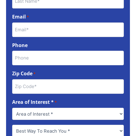
Email
*
Phone
Zip Code
*
Area of Interest *
*
Best
Way