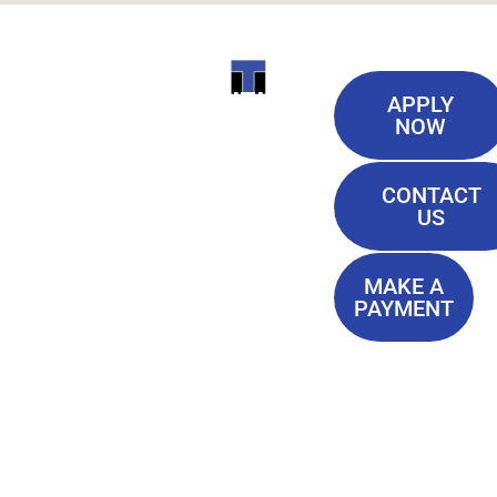
Useful
ITI
APPLY
Links
NOW
TECHNICAL
Our History
COLLEGE
CONTACT
Blog
US
Student Lounge
13944
Privacy Policy
Airline
MAKE A
Terms of
PAYMENT
Highway
Service
Baton
FAQ'S
Rouge, LA
70817
(225) 752-