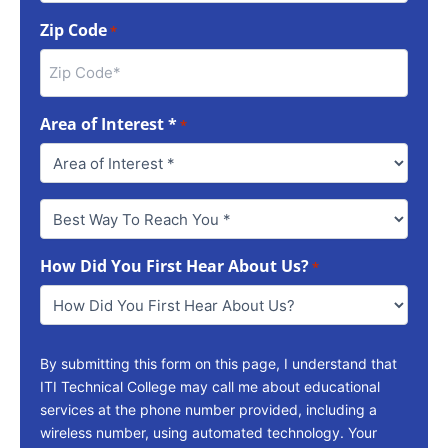
Zip Code
*
Area of Interest *
*
Best
Way
To
How Did You First Hear About Us?
Reach
*
You
*
By submitting this form on this page, I understand that
ITI Technical College may call me about educational
services at the phone number provided, including a
wireless number, using automated technology. Your