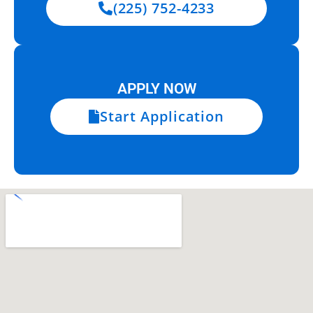
(225) 752-4233
APPLY NOW
Start Application