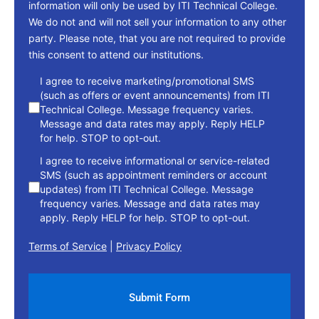
information will only be used by ITI Technical College.
We do not and will not sell your information to any other
party. Please note, that you are not required to provide
this consent to attend our institutions.
consent
I agree to receive marketing/promotional SMS
(such as offers or event announcements) from ITI
Technical College. Message frequency varies.
Message and data rates may apply. Reply HELP
for help. STOP to opt-out.
I agree to receive informational or service-related
SMS (such as appointment reminders or account
updates) from ITI Technical College. Message
frequency varies. Message and data rates may
apply. Reply HELP for help. STOP to opt-out.
Terms of Service
|
Privacy Policy