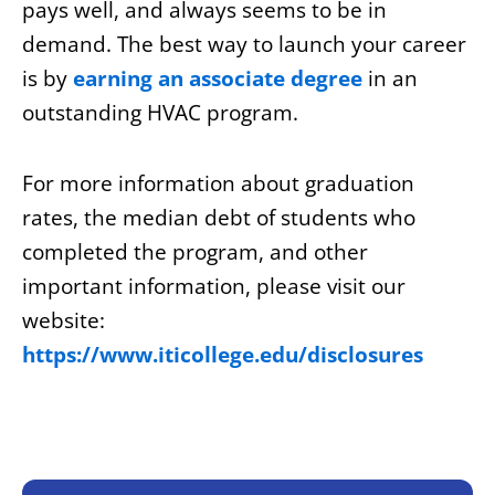
pays well, and always seems to be in
demand. The best way to launch your career
is by
earning an associate degree
in an
outstanding HVAC program.
For more information about graduation
rates, the median debt of students who
completed the program, and other
important information, please visit our
website:
https://www.iticollege.edu/disclosures