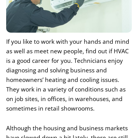
If you like to work with your hands and mind
as well as meet new people, find out if HVAC
is a good career for you. Technicians enjoy
diagnosing and solving business and
homeowners’ heating and cooling issues.
They work in a variety of conditions such as
on job sites, in offices, in warehouses, and
sometimes in retail showrooms.
Although the housing and business markets
have slowed down a bit lately, there are still