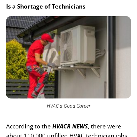
Is a Shortage of Technicians
HVAC a Good Career
According to the
HVACR NEWS
, there were
about 110,000 unfilled HVAC technician jobs