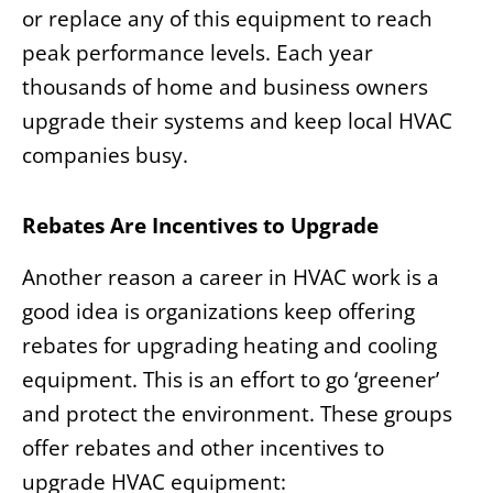
or replace any of this equipment to reach
peak performance levels. Each year
thousands of home and business owners
upgrade their systems and keep local HVAC
companies busy.
Rebates Are Incentives to Upgrade
Another reason a career in HVAC work is a
good idea is organizations keep offering
rebates for upgrading heating and cooling
equipment. This is an effort to go ‘greener’
and protect the environment. These groups
offer rebates and other incentives to
upgrade HVAC equipment: