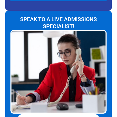
SPEAK TO A LIVE ADMISSIONS
SPECIALIST!