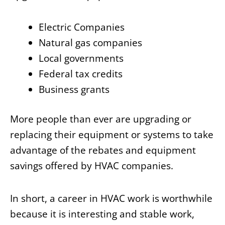
Electric Companies
Natural gas companies
Local governments
Federal tax credits
Business grants
More people than ever are upgrading or
replacing their equipment or systems to take
advantage of the rebates and equipment
savings offered by HVAC companies.
In short, a career in HVAC work is worthwhile
because it is interesting and stable work,