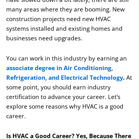
many areas where they are booming. New
construction projects need new HVAC
systems installed and existing homes and
businesses need upgrades.
You can work in this industry by earning an
associate degree in Air Conditioning,
Refrigeration, and Electrical Technology
.
At
some point, you should earn industry
certification to advance your career. Let’s
explore some reasons why HVAC is a good
career.
Is HVAC a Good Career? Yes, Because There