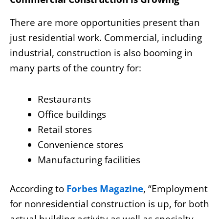
There are more opportunities present than
just residential work. Commercial, including
industrial, construction is also booming in
many parts of the country for:
Restaurants
Office buildings
Retail stores
Convenience stores
Manufacturing facilities
According to
Forbes Magazine
, “Employment
for nonresidential construction is up, for both