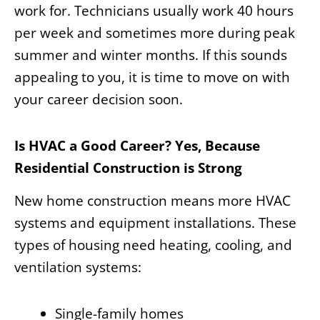
work for. Technicians usually work 40 hours
per week and sometimes more during peak
summer and winter months. If this sounds
appealing to you, it is time to move on with
your career decision soon.
Is HVAC a Good Career? Yes, Because
Residential Construction is Strong
New home construction means more HVAC
systems and equipment installations. These
types of housing need heating, cooling, and
ventilation systems:
Single-family homes