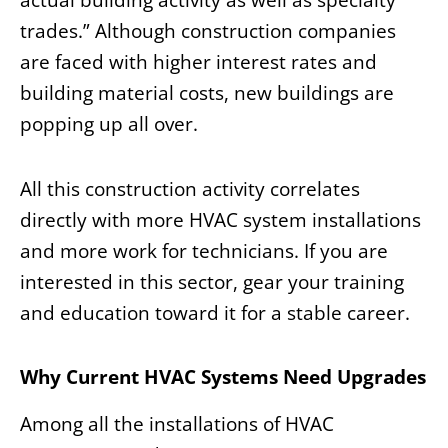
actual building activity as well as specialty
trades.” Although construction companies
are faced with higher interest rates and
building material costs, new buildings are
popping up all over.
All this construction activity correlates
directly with more HVAC system installations
and more work for technicians. If you are
interested in this sector, gear your training
and education toward it for a stable career.
Why Current HVAC Systems Need Upgrades
Among all the installations of HVAC