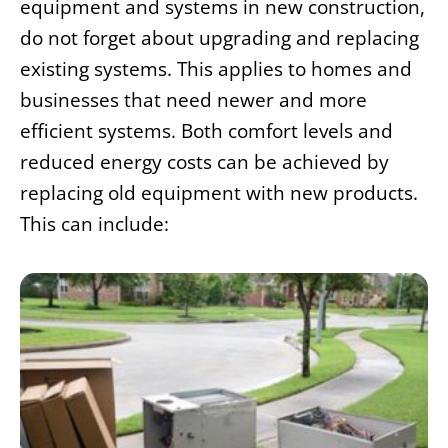
equipment and systems in new construction,
do not forget about upgrading and replacing
existing systems. This applies to homes and
businesses that need newer and more
efficient systems. Both comfort levels and
reduced energy costs can be achieved by
replacing old equipment with new products.
This can include: