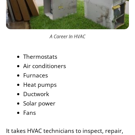
A Career In HVAC
Thermostats
Air conditioners
Furnaces
Heat pumps
Ductwork
Solar power
Fans
It takes HVAC technicians to inspect, repair,