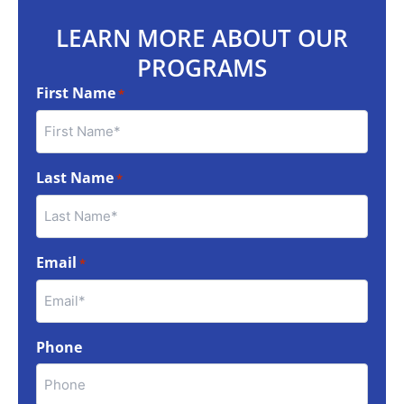
LEARN MORE ABOUT OUR
PROGRAMS
First Name
*
Last Name
*
Email
*
Phone