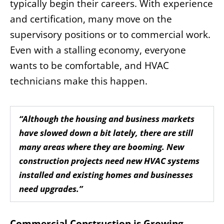
typically begin their careers. With experience
and certification, many move on the
supervisory positions or to commercial work.
Even with a stalling economy, everyone
wants to be comfortable, and HVAC
technicians make this happen.
“Although the housing and business markets
have slowed down a bit lately, there are still
many areas where they are booming. New
construction projects need new HVAC systems
installed and existing homes and businesses
need upgrades.”
Commercial Construction is Growing