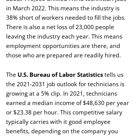
in March 2022. This means the industry is
38% short of workers needed to fill the jobs.
There is also a net loss of 23,000 people
leaving the industry each year. This means
employment opportunities are there, and
those who are prepared are readily hired.
The
U.S. Bureau of Labor Statistics
tells us
the 2021-2031 job outlook for technicians is
growing at a 5% clip. In 2021, technicians
earned a median income of $48,630 per year
or $23.38 per hour. This competitive salary
typically carries with it good employee
benefits, depending on the company you