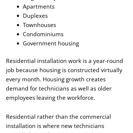
Apartments
Duplexes
Townhouses
Condominiums
Government housing
Residential installation work is a year-round
job because housing is constructed virtually
every month. Housing growth creates
demand for technicians as well as older
employees leaving the workforce.
Residential rather than the commercial
installation is where new technicians