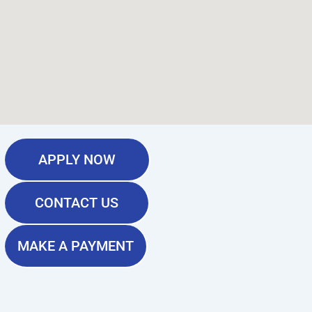
APPLY NOW
CONTACT US
MAKE A PAYMENT