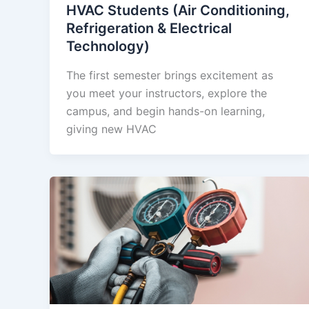
HVAC Students (Air Conditioning,
Refrigeration & Electrical
Technology)
The first semester brings excitement as
you meet your instructors, explore the
campus, and begin hands-on learning,
giving new HVAC