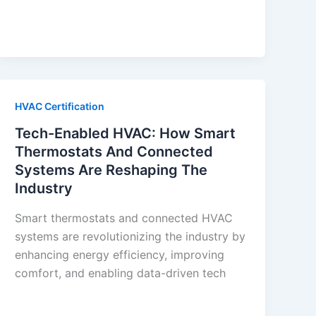
HVAC Certification
Tech-Enabled HVAC: How Smart
Thermostats And Connected
Systems Are Reshaping The
Industry
Smart thermostats and connected HVAC
systems are revolutionizing the industry by
enhancing energy efficiency, improving
comfort, and enabling data-driven tech