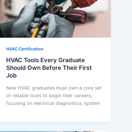
HVAC Certification
HVAC Tools Every Graduate
Should Own Before Their First
Job
New HVAC graduates must own a core set
of reliable tools to begin their careers,
focusing on electrical diagnostics, system