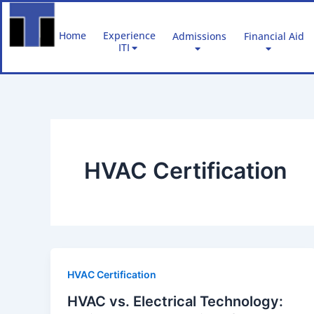
Skip
to
Home
Experience
Admissions
Financial Aid
content
ITI
HVAC Certification
HVAC Certification
HVAC vs. Electrical Technology: