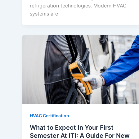
refrigeration technologies. Modern HVAC
systems are
HVAC Certification
What to Expect In Your First
Semester At ITI: A Guide For New