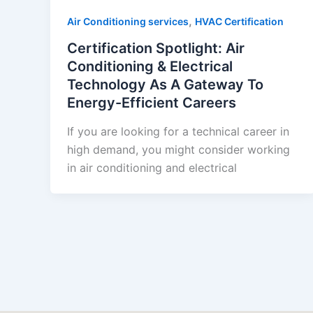
,
Air Conditioning services
HVAC Certification
Certification Spotlight: Air
Conditioning & Electrical
Technology As A Gateway To
Energy-Efficient Careers
If you are looking for a technical career in
high demand, you might consider working
in air conditioning and electrical