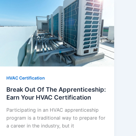
HVAC Certification
Break Out Of The Apprenticeship:
Earn Your HVAC Certification
Participating in an HVAC apprenticeship
program is a traditional way to prepare for
a career in the industry, but it