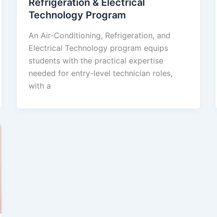
Refrigeration & Electrical
Technology Program
An Air-Conditioning, Refrigeration, and
Electrical Technology program equips
students with the practical expertise
needed for entry-level technician roles,
with a