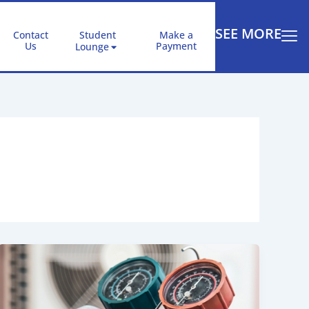
SEE MORE
Contact
Student
Make a
Us
Payment
Lounge