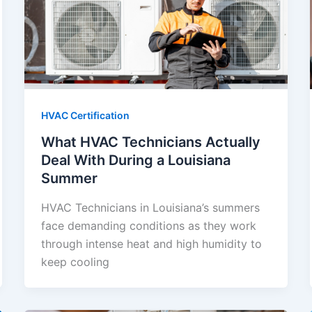
HVAC Certification
What HVAC Technicians Actually
Deal With During a Louisiana
Summer
HVAC Technicians in Louisiana’s summers
face demanding conditions as they work
through intense heat and high humidity to
keep cooling