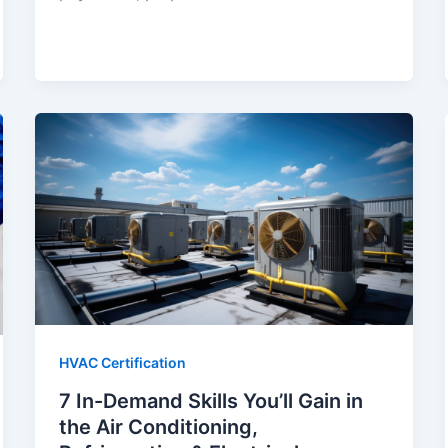
HVAC Certification
7 In-Demand Skills You’ll Gain in
the Air Conditioning,