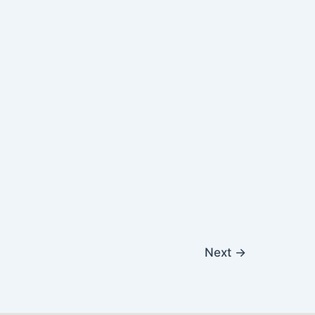
Next
→