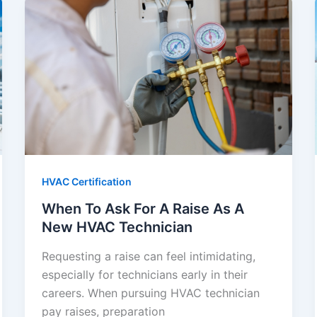
HVAC Certification
When To Ask For A Raise As A
New HVAC Technician
Requesting a raise can feel intimidating,
especially for technicians early in their
careers. When pursuing HVAC technician
pay raises, preparation