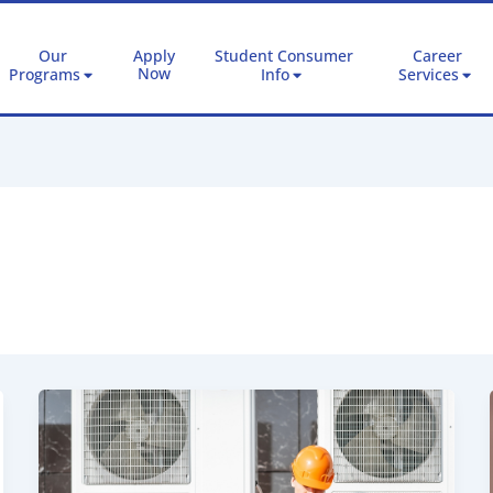
Our
Apply
Student Consumer
Career
Now
Programs
Info
Services