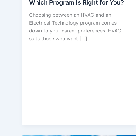
Which Program Is Right for You?
Choosing between an HVAC and an
Electrical Technology program comes
down to your career preferences. HVAC
suits those who want […]