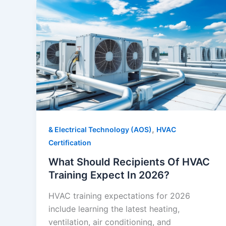
,
& Electrical Technology (AOS)
HVAC
Certification
What Should Recipients Of HVAC
Training Expect In 2026?
HVAC training expectations for 2026
include learning the latest heating,
ventilation, air conditioning, and