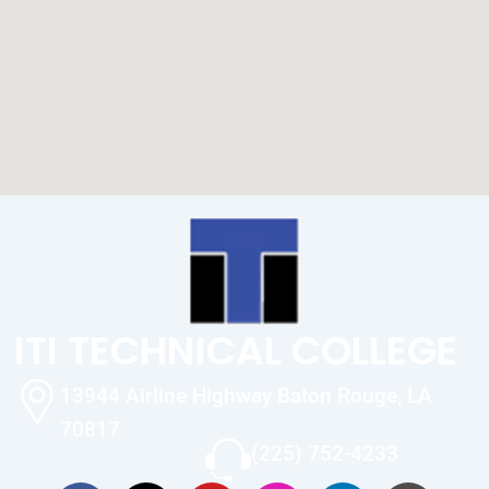
ITI TECHNICAL COLLEGE
13944 Airline Highway Baton Rouge, LA
70817
(225) 752-4233