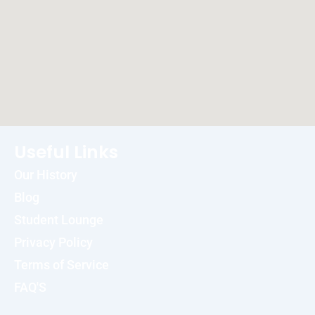
Useful Links
Our History
Blog
Student Lounge
Privacy Policy
Terms of Service
FAQ'S