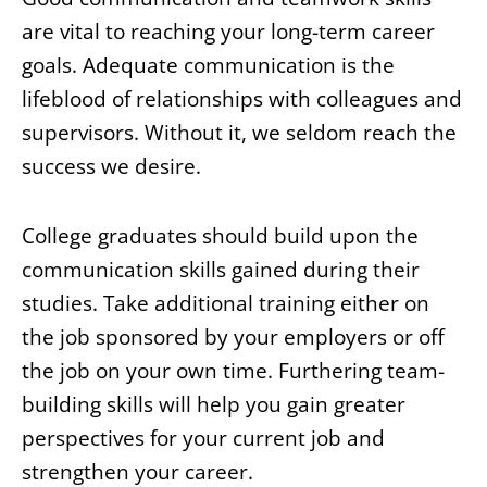
are vital to reaching your long-term career
goals. Adequate communication is the
lifeblood of relationships with colleagues and
supervisors. Without it, we seldom reach the
success we desire.
College graduates should build upon the
communication skills gained during their
studies. Take additional training either on
the job sponsored by your employers or off
the job on your own time. Furthering team-
building skills will help you gain greater
perspectives for your current job and
strengthen your career.