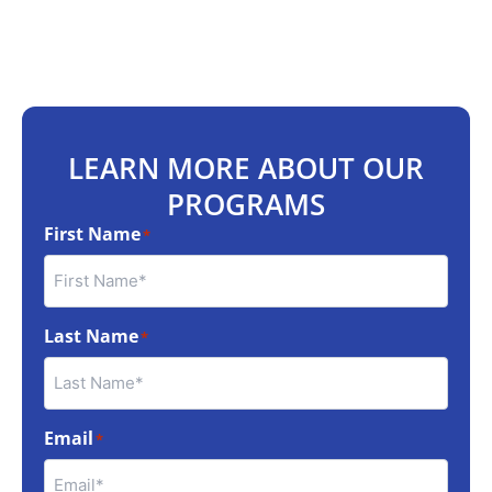
LEARN MORE ABOUT OUR
PROGRAMS
First Name
*
Last Name
*
Email
*