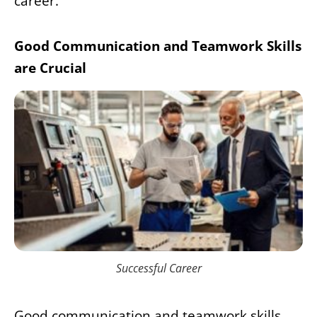
career.
Good Communication and Teamwork Skills
are Crucial
Successful Career
Good communication and teamwork skills