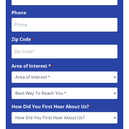
Phone
Zip Code
*
Area of Interest *
*
Best
Way
To
How Did You First Hear About Us?
Reach
*
You
*