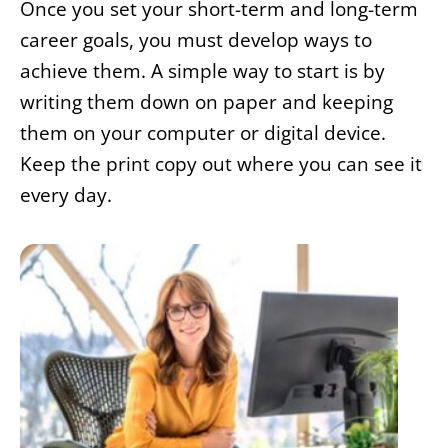
Once you set your short-term and long-term
career goals, you must develop ways to
achieve them. A simple way to start is by
writing them down on paper and keeping
them on your computer or digital device.
Keep the print copy out where you can see it
every day.