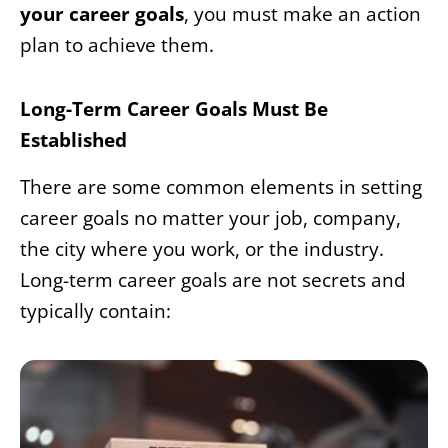
your career goals
, you must make an action
plan to achieve them.
Long-Term Career Goals Must Be
Established
There are some common elements in setting
career goals no matter your job, company,
the city where you work, or the industry.
Long-term career goals are not secrets and
typically contain: