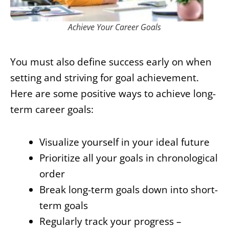
Achieve Your Career Goals
You must also define success early on when
setting and striving for goal achievement.
Here are some positive ways to achieve long-
term career goals:
Visualize yourself in your ideal future
Prioritize all your goals in chronological
order
Break long-term goals down into short-
term goals
Regularly track your progress –