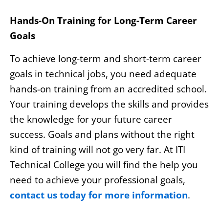
Hands-On Training for Long-Term Career
Goals
To achieve long-term and short-term career
goals in technical jobs, you need adequate
hands-on training from an accredited school.
Your training develops the skills and provides
the knowledge for your future career
success. Goals and plans without the right
kind of training will not go very far. At ITI
Technical College you will find the help you
need to achieve your professional goals,
contact us today for more information
.