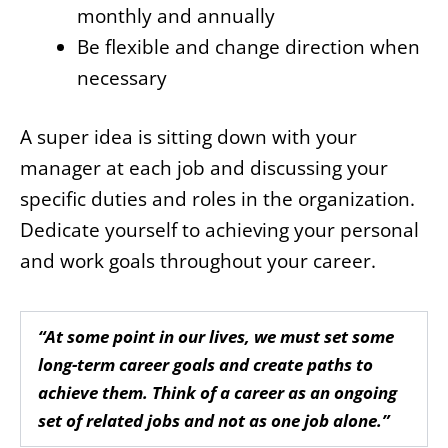
monthly and annually
Be flexible and change direction when
necessary
A super idea is sitting down with your
manager at each job and discussing your
specific duties and roles in the organization.
Dedicate yourself to achieving your personal
and work goals throughout your career.
“At some point in our lives, we must set some
long-term career goals and create paths to
achieve them. Think of a career as an ongoing
set of related jobs and not as one job alone.”