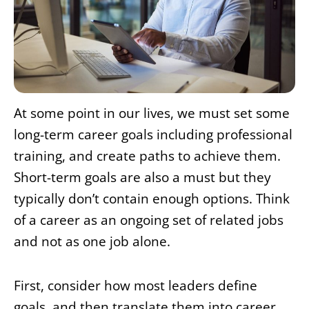
At some point in our lives, we must set some
long-term career goals including professional
training, and create paths to achieve them.
Short-term goals are also a must but they
typically don’t contain enough options. Think
of a career as an ongoing set of related jobs
and not as one job alone.
First, consider how most leaders define
goals, and then translate them into career