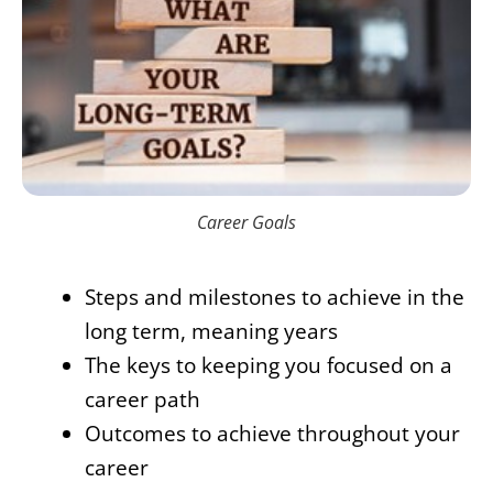
Career Goals
Steps and milestones to achieve in the
long term, meaning years
The keys to keeping you focused on a
career path
Outcomes to achieve throughout your
career