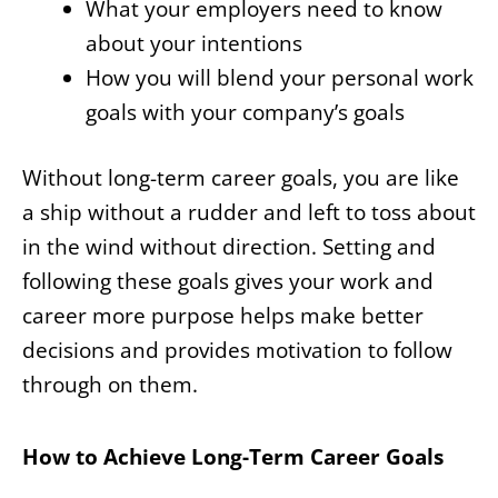
What your employers need to know
about your intentions
How you will blend your personal work
goals with your company’s goals
Without long-term career goals, you are like
a ship without a rudder and left to toss about
in the wind without direction. Setting and
following these goals gives your work and
career more purpose helps make better
decisions and provides motivation to follow
through on them.
How to Achieve Long-Term Career Goals