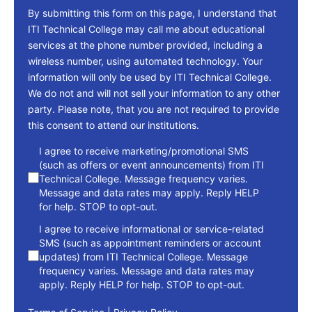
By submitting this form on this page, I understand that
ITI Technical College may call me about educational
services at the phone number provided, including a
wireless number, using automated technology. Your
information will only be used by ITI Technical College.
We do not and will not sell your information to any other
party. Please note, that you are not required to provide
this consent to attend our institutions.
consent
I agree to receive marketing/promotional SMS
(such as offers or event announcements) from ITI
Technical College. Message frequency varies.
Message and data rates may apply. Reply HELP
for help. STOP to opt-out.
I agree to receive informational or service-related
SMS (such as appointment reminders or account
updates) from ITI Technical College. Message
frequency varies. Message and data rates may
apply. Reply HELP for help. STOP to opt-out.