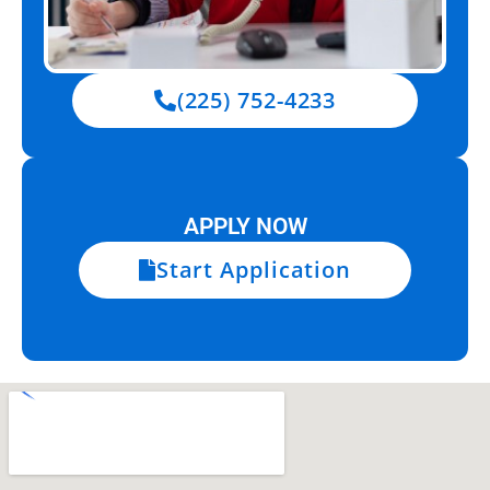
(225) 752-4233
APPLY NOW
Start Application