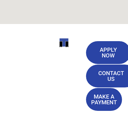
Useful
ITI
APPLY
Links
NOW
TECHNICAL
Our History
COLLEGE
CONTACT
Blog
US
Student Lounge
13944
Privacy Policy
Airline
MAKE A
Terms of
PAYMENT
Highway
Service
Baton
FAQ'S
Rouge, LA