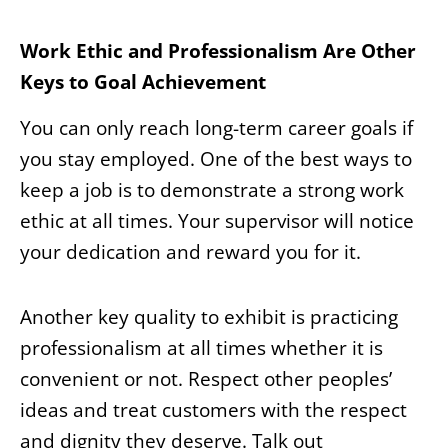
Work Ethic and Professionalism Are Other
Keys to Goal Achievement
You can only reach long-term career goals if
you stay employed. One of the best ways to
keep a job is to demonstrate a strong work
ethic at all times. Your supervisor will notice
your dedication and reward you for it.
Another key quality to exhibit is practicing
professionalism at all times whether it is
convenient or not. Respect other peoples’
ideas and treat customers with the respect
and dignity they deserve. Talk out