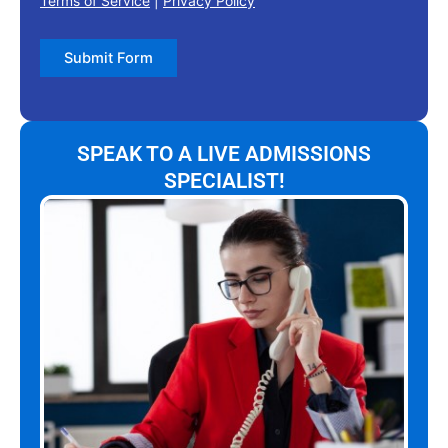
Terms of Service
|
Privacy Policy
Submit Form
SPEAK TO A LIVE ADMISSIONS
SPECIALIST!