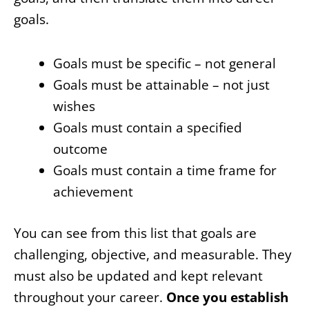
goals.
Goals must be specific – not general
Goals must be attainable – not just
wishes
Goals must contain a specified
outcome
Goals must contain a time frame for
achievement
You can see from this list that goals are
challenging, objective, and measurable. They
must also be updated and kept relevant
throughout your career.
Once you establish