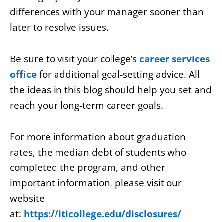
differences with your manager sooner than
later to resolve issues.
Be sure to visit your college’s
career services
office
for additional goal-setting advice. All
the ideas in this blog should help you set and
reach your long-term career goals.
For more information about graduation
rates, the median debt of students who
completed the program, and other
important information, please visit our
website
at:
https://iticollege.edu/disclosures/