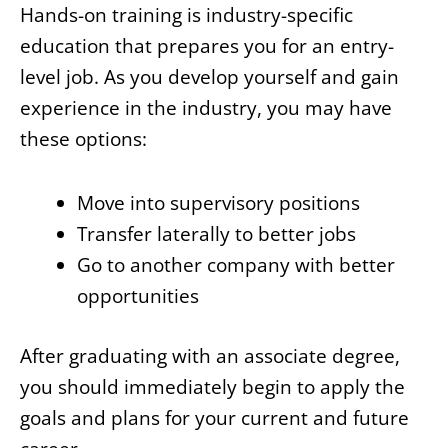
Hands-on training is industry-specific
education that prepares you for an entry-
level job. As you develop yourself and gain
experience in the industry, you may have
these options:
Move into supervisory positions
Transfer laterally to better jobs
Go to another company with better
opportunities
After graduating with an associate degree,
you should immediately begin to apply the
goals and plans for your current and future