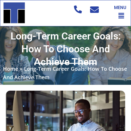
Skip
MENU
to
Men
content
Long-Term Career Goals:
How To Choose And
Achieve Them
Home
»
Long-Term Career Goals: How To Choose
And Achieve Them