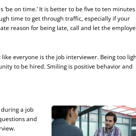
be on time.’ It is better to be five to ten minutes
gh time to get through traffic, especially if your
mate reason for being late, call and let the employe
like everyone is the job interviewer. Being too ligh
nity to be hired. Smiling is positive behavior and
 during a job
questions and
rview.