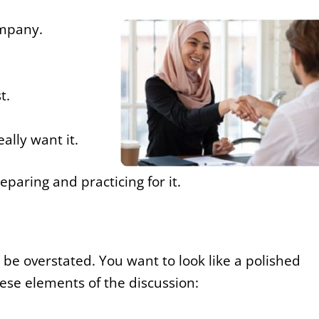
ompany.
t.
ally want it.
eparing and practicing for it.
 be overstated. You want to look like a polished
hese elements of the discussion: