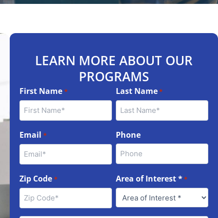
LEARN MORE ABOUT OUR
PROGRAMS
First Name
Last Name
*
*
Email
Phone
*
Zip Code
Area of Interest *
*
*