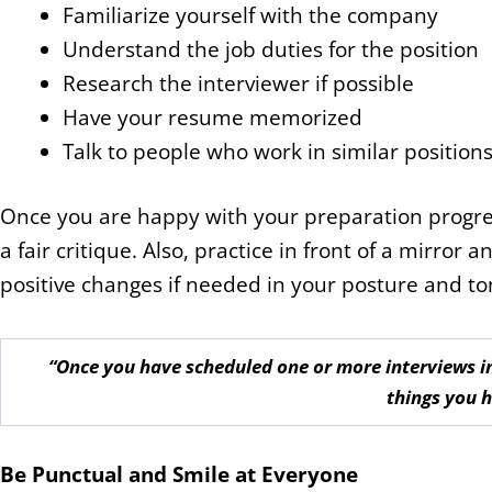
Familiarize yourself with the company
Understand the job duties for the position
Research the interviewer if possible
Have your resume memorized
Talk to people who work in similar position
Once you are happy with your preparation progres
a fair critique. Also, practice in front of a mirro
positive changes if needed in your posture and ton
“Once you have scheduled one or more interviews in
things you 
Be Punctual and Smile at Everyone