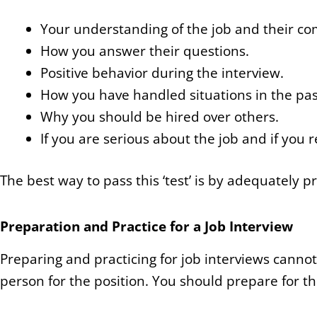
Your understanding of the job and their c
How you answer their questions.
Positive behavior during the interview.
How you have handled situations in the pas
Why you should be hired over others.
If you are serious about the job and if you re
The best way to pass this ‘test’ is by adequately pr
Preparation and Practice for a Job Interview
Preparing and practicing for job interviews cannot
person for the position. You should prepare for t