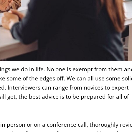
hings we do in life. No one is exempt from them an
e some of the edges off. We can all use some soli
red. Interviewers can range from novices to expert
 get, the best advice is to be prepared for all of
n person or on a conference call, thoroughly revi