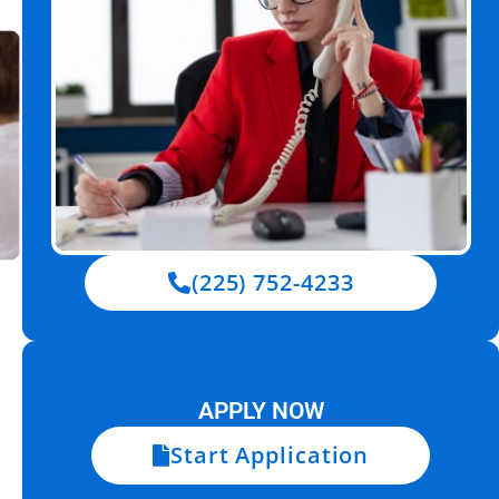
(225) 752-4233
APPLY NOW
Start Application