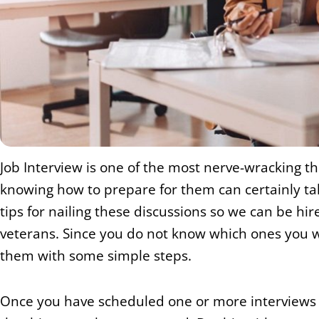
Job Interview is one of the most nerve-wracking t
knowing how to prepare for them can certainly tak
tips for nailing these discussions so we can be hi
veterans. Since you do not know which ones you will
them with some simple steps.
Once you have scheduled one or more interviews i