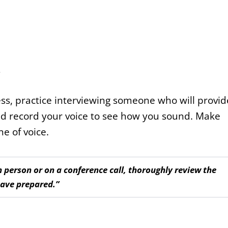
s
s, practice interviewing someone who will provid
r and record your voice to see how you sound. Make
e of voice.
 person or on a conference call, thoroughly review the
have prepared.”