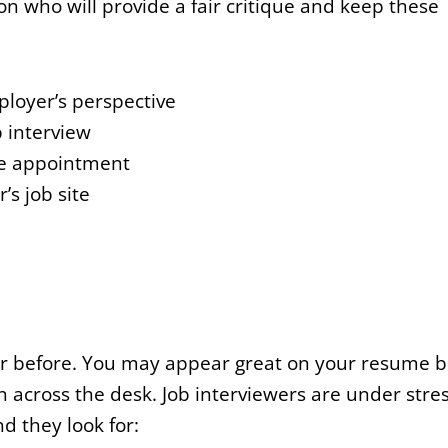
n who will provide a fair critique and keep these
ployer’s perspective
b interview
he appointment
s job site
ver before. You may appear great on your resume b
 across the desk. Job interviewers are under stre
nd they look for: