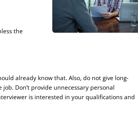
nless the
ld already know that. Also, do not give long-
e job. Don’t provide unnecessary personal
erviewer is interested in your qualifications and