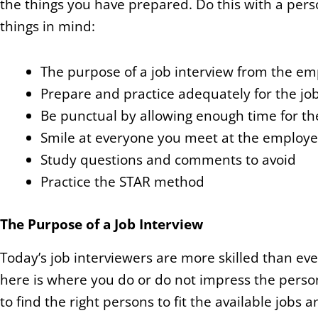
the things you have prepared. Do this with a perso
things in mind:
The purpose of a job interview from the em
Prepare and practice adequately for the jo
Be punctual by allowing enough time for t
Smile at everyone you meet at the employer’
Study questions and comments to avoid
Practice the STAR method
The Purpose of a Job Interview
Today’s job interviewers are more skilled than e
here is where you do or do not impress the person
to find the right persons to fit the available jobs a