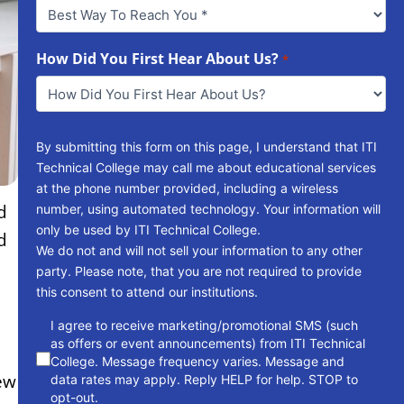
Best
Way
To
Reach
How Did You First Hear About Us?
*
You
*
By submitting this form on this page, I understand that ITI
Technical College may call me about educational services
at the phone number provided, including a wireless
d
number, using automated technology. Your information will
only be used by ITI Technical College.
d
We do not and will not sell your information to any other
party. Please note, that you are not required to provide
this consent to attend our institutions.
consent
I agree to receive marketing/promotional SMS (such
as offers or event announcements) from ITI Technical
College. Message frequency varies. Message and
ew
data rates may apply. Reply HELP for help. STOP to
opt-out.