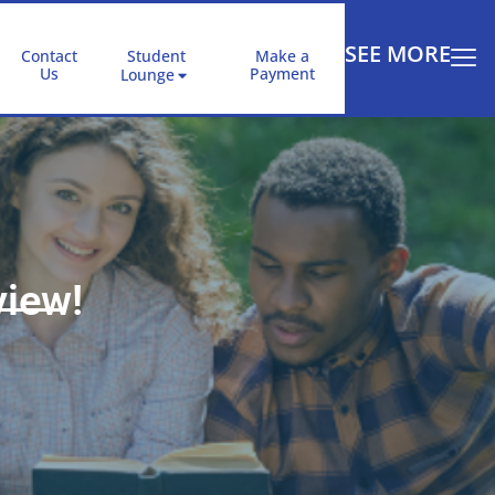
SEE MORE
Contact
Student
Make a
Us
Payment
Lounge
view!