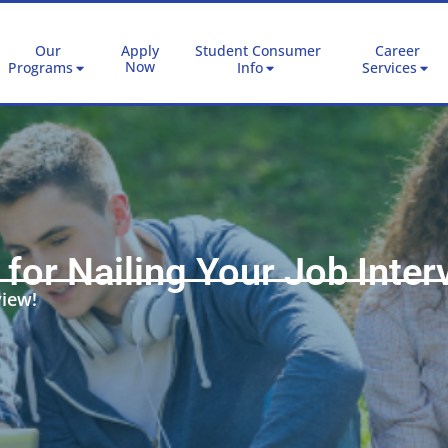
Our
Apply
Student Consumer
Career
Now
Programs
Info
Services
 for Nailing Your Job Inter
view!