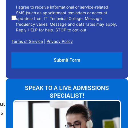
I agree to receive informational or service-related
SMS (such as appointment reminders or account
updates) from ITI Technical College. Message
frequency varies. Message and data rates may apply.
Reply HELP for help. STOP to opt-out.
Terms of Service
|
Privacy Policy
SPEAK TO A LIVE ADMISSIONS
SPECIALIST!
ut
ss