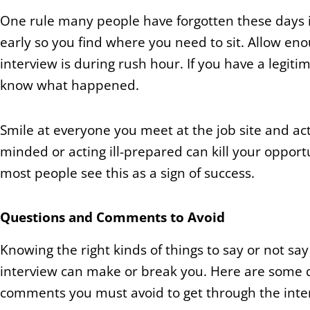
One rule many people have forgotten these days is ‘
early so you find where you need to sit. Allow enou
interview is during rush hour. If you have a legiti
know what happened.
Smile at everyone you meet at the job site and act 
minded or acting ill-prepared can kill your opportu
most people see this as a sign of success.
Questions and Comments to Avoid
Knowing the right kinds of things to say or not say
interview can make or break you. Here are some 
comments you must avoid to get through the inte