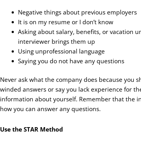
Negative things about previous employers
It is on my resume or I don’t know
Asking about salary, benefits, or vacation u
interviewer brings them up
Using unprofessional language
Saying you do not have any questions
Never ask what the company does because you shou
winded answers or say you lack experience for th
information about yourself. Remember that the int
how you can answer any questions.
Use the STAR Method