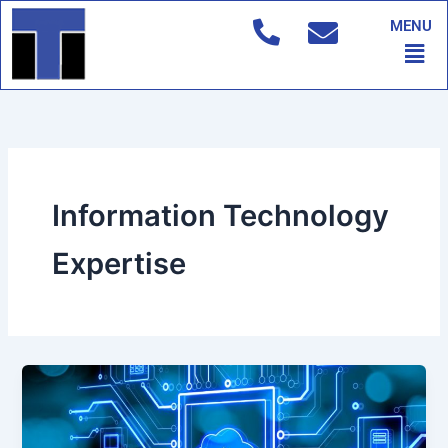
Skip
MENU
to
Men
content
Information Technology
Expertise