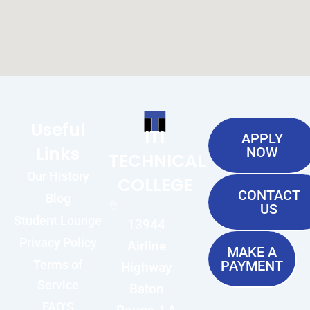
Useful
ITI
APPLY
Links
NOW
TECHNICAL
Our History
COLLEGE
CONTACT
Blog
US
Student Lounge
13944
Privacy Policy
Airline
MAKE A
Terms of
PAYMENT
Highway
Service
Baton
FAQ'S