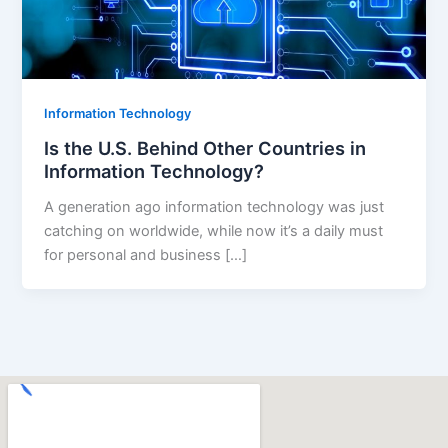
Information Technology
Is the U.S. Behind Other Countries in
Information Technology?
A generation ago information technology was just
catching on worldwide, while now it’s a daily must
for personal and business […]