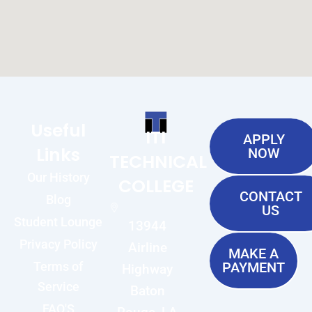
Useful
ITI
APPLY
Links
NOW
TECHNICAL
Our History
COLLEGE
CONTACT
Blog
US
Student Lounge
13944
Privacy Policy
Airline
MAKE A
Terms of
PAYMENT
Highway
Service
Baton
FAQ'S