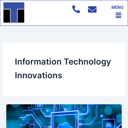
Skip
MENU
to
Men
content
Information Technology
Innovations