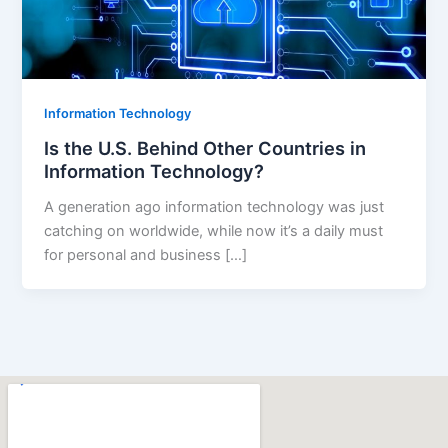
Information Technology
Is the U.S. Behind Other Countries in
Information Technology?
A generation ago information technology was just
catching on worldwide, while now it’s a daily must
for personal and business […]