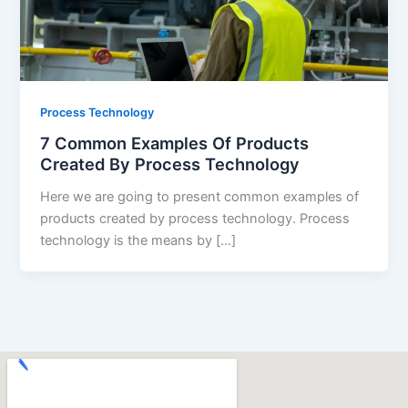
Process Technology
7 Common Examples Of Products
Created By Process Technology
Here we are going to present common examples of
products created by process technology. Process
technology is the means by […]