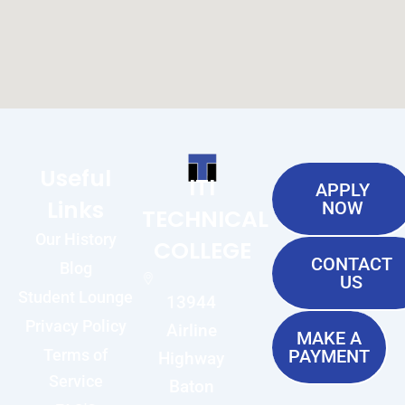
Useful
ITI
APPLY
Links
NOW
TECHNICAL
Our History
COLLEGE
CONTACT
Blog
US
Student Lounge
13944
Privacy Policy
Airline
MAKE A
Terms of
PAYMENT
Highway
Service
Baton