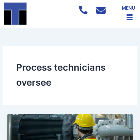
Skip
MENU
to
Men
content
Process technicians
oversee