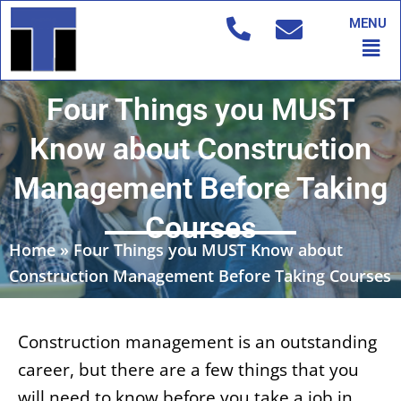
Skip
MENU
to
Men
content
Four Things you MUST
Know about Construction
Management Before Taking
Courses
Home
»
Four Things you MUST Know about
Construction Management Before Taking Courses
Construction management is an outstanding
career, but there are a few things that you
will need to know before you take a job in