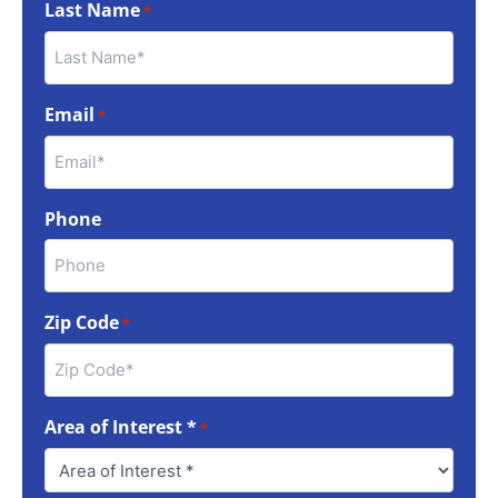
Last Name
*
Email
*
Phone
Zip Code
*
Area of Interest *
*