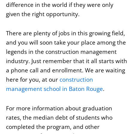
difference in the world if they were only
given the right opportunity.
There are plenty of jobs in this growing field,
and you will soon take your place among the
legends in the construction management
industry. Just remember that it all starts with
a phone call and enrollment. We are waiting
here for you, at our
construction
management school in Baton Rouge
.
For more information about graduation
rates, the median debt of students who
completed the program, and other