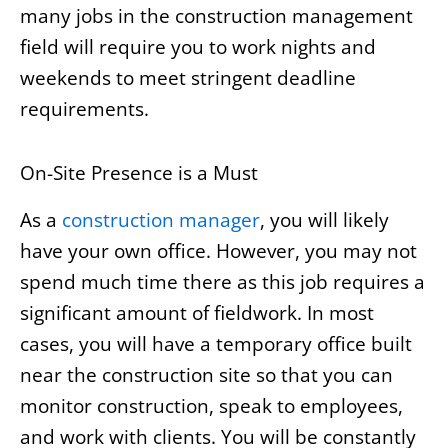
many jobs in the construction management
field will require you to work nights and
weekends to meet stringent deadline
requirements.
On-Site Presence is a Must
As a
construction manager
, you will likely
have your own office. However, you may not
spend much time there as this job requires a
significant amount of fieldwork. In most
cases, you will have a temporary office built
near the construction site so that you can
monitor construction, speak to employees,
and work with clients. You will be constantly