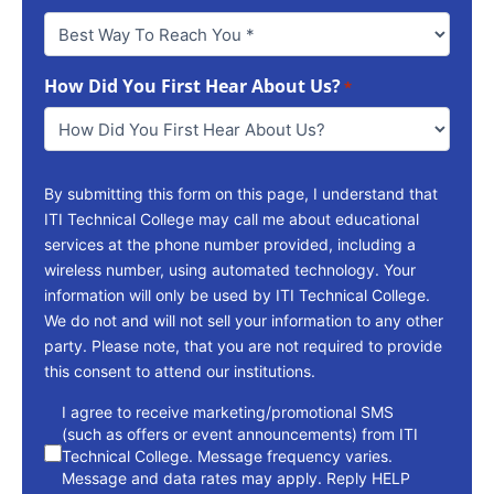
Best
Way
To
How Did You First Hear About Us?
Reach
*
You
*
By submitting this form on this page, I understand that
ITI Technical College may call me about educational
services at the phone number provided, including a
wireless number, using automated technology. Your
information will only be used by ITI Technical College.
We do not and will not sell your information to any other
party. Please note, that you are not required to provide
this consent to attend our institutions.
consent
I agree to receive marketing/promotional SMS
(such as offers or event announcements) from ITI
Technical College. Message frequency varies.
Message and data rates may apply. Reply HELP