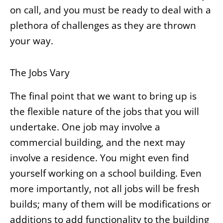
on call, and you must be ready to deal with a
plethora of challenges as they are thrown
your way.
The Jobs Vary
The final point that we want to bring up is
the flexible nature of the jobs that you will
undertake. One job may involve a
commercial building, and the next may
involve a residence. You might even find
yourself working on a school building. Even
more importantly, not all jobs will be fresh
builds; many of them will be modifications or
additions to add functionality to the building