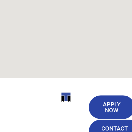
Useful
ITI
APPLY
Links
NOW
TECHNICAL
Our History
COLLEGE
CONTACT
Blog