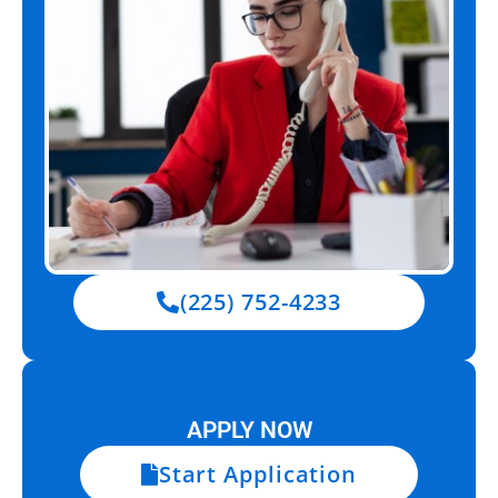
(225) 752-4233
APPLY NOW
Start Application