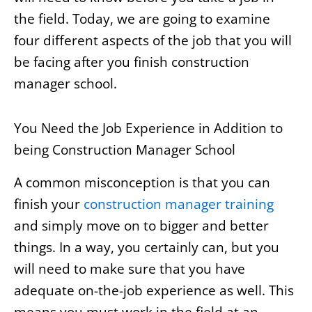
the field. Today, we are going to examine
four different aspects of the job that you will
be facing after you finish construction
manager school.
You Need the Job Experience in Addition to
being Construction Manager School
A common misconception is that you can
finish your
construction manager training
and simply move on to bigger and better
things. In a way, you certainly can, but you
will need to make sure that you have
adequate on-the-job experience as well. This
means you must work in the field at an