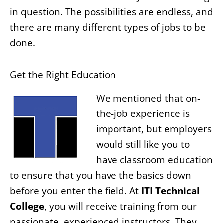
in question. The possibilities are endless, and
there are many different types of jobs to be
done.
Get the Right Education
We mentioned that on-
the-job experience is
important, but employers
would still like you to
have classroom education
to ensure that you have the basics down
before you enter the field. At
ITI Technical
College
, you will receive training from our
passionate, experienced instructors. They