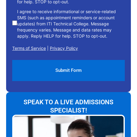
for help. STOP to opt-out.
I agree to receive informational or service-related
SMS (such as appointment reminders or account
updates) from ITI Technical College. Message
frequency varies. Message and data rates may
apply. Reply HELP for help. STOP to opt-out.
Terms of Service
|
Privacy Policy
SPEAK TO A LIVE ADMISSIONS
SPECIALIST!