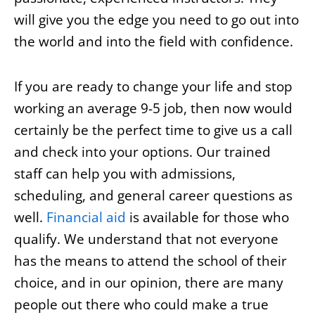
will give you the edge you need to go out into
the world and into the field with confidence.
If you are ready to change your life and stop
working an average 9-5 job, then now would
certainly be the perfect time to give us a call
and check into your options. Our trained
staff can help you with admissions,
scheduling, and general career questions as
well.
Financial aid
is available for those who
qualify. We understand that not everyone
has the means to attend the school of their
choice, and in our opinion, there are many
people out there who could make a true