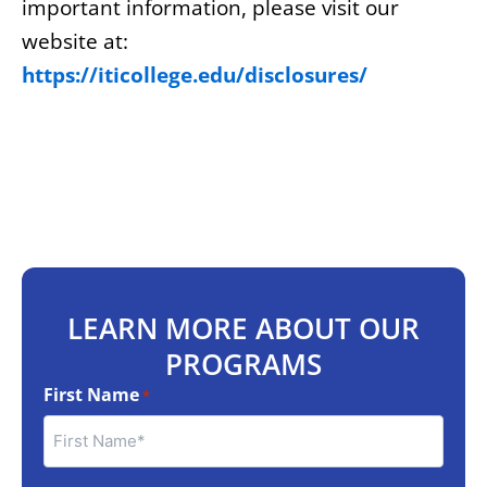
important information, please visit our
website at:
https://iticollege.edu/disclosures/
LEARN MORE ABOUT OUR
PROGRAMS
First Name
*