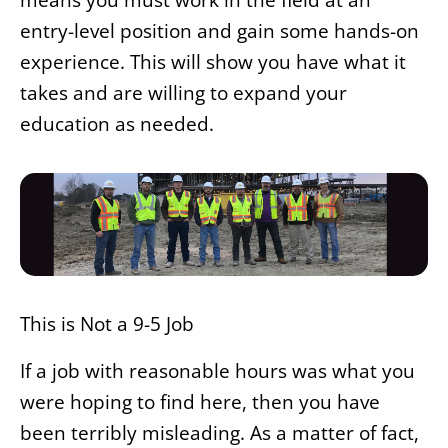
entry-level position and gain some hands-on
experience. This will show you have what it
takes and are willing to expand your
education as needed.
This is Not a 9-5 Job
If a job with reasonable hours was what you
were hoping to find here, then you have
been terribly misleading. As a matter of fact,