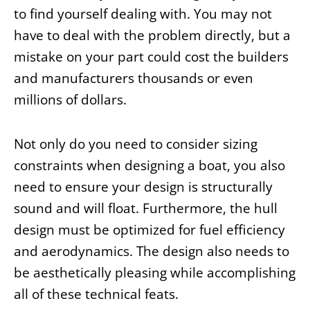
to find yourself dealing with. You may not
have to deal with the problem directly, but a
mistake on your part could cost the builders
and manufacturers thousands or even
millions of dollars.
Not only do you need to consider sizing
constraints when designing a boat, you also
need to ensure your design is structurally
sound and will float. Furthermore, the hull
design must be optimized for fuel efficiency
and aerodynamics. The design also needs to
be aesthetically pleasing while accomplishing
all of these technical feats.