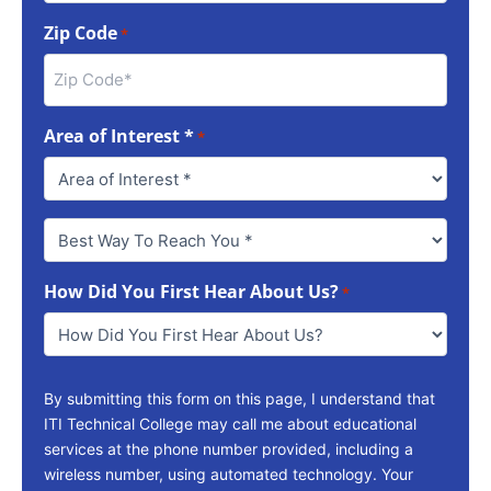
Zip Code
*
Area of Interest *
*
Best
Way
To
How Did You First Hear About Us?
Reach
*
You
*
By submitting this form on this page, I understand that
ITI Technical College may call me about educational
services at the phone number provided, including a
wireless number, using automated technology. Your