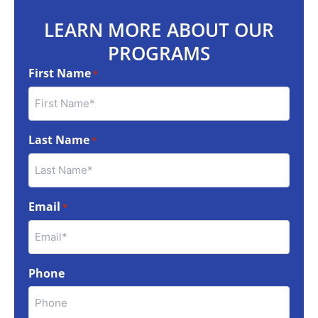
LEARN MORE ABOUT OUR
PROGRAMS
First Name
*
Last Name
*
Email
*
Phone