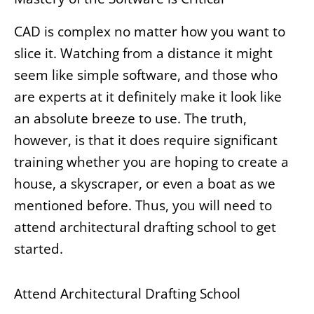
CAD is complex no matter how you want to
slice it. Watching from a distance it might
seem like simple software, and those who
are experts at it definitely make it look like
an absolute breeze to use. The truth,
however, is that it does require significant
training whether you are hoping to create a
house, a skyscraper, or even a boat as we
mentioned before. Thus, you will need to
attend architectural drafting school to get
started.
Attend Architectural Drafting School