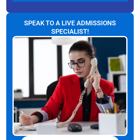
SPEAK TO A LIVE ADMISSIONS
SPECIALIST!