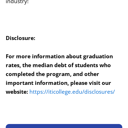
industry!
Disclosure:
For more information about graduation
rates, the median debt of students who
completed the program, and other
important information, please visit our
website:
https://iticollege.edu/disclosures/