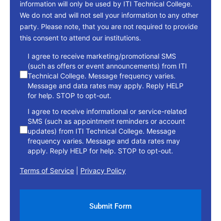
information will only be used by ITI Technical College.
We do not and will not sell your information to any other
party. Please note, that you are not required to provide
this consent to attend our institutions.
consent
I agree to receive marketing/promotional SMS
(such as offers or event announcements) from ITI
Technical College. Message frequency varies.
Message and data rates may apply. Reply HELP
for help. STOP to opt-out.
I agree to receive informational or service-related
SMS (such as appointment reminders or account
updates) from ITI Technical College. Message
frequency varies. Message and data rates may
apply. Reply HELP for help. STOP to opt-out.
Terms of Service
|
Privacy Policy