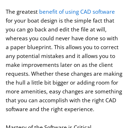
The greatest
benefit of using CAD software
for your boat design is the simple fact that
you can go back and edit the file at will,
whereas you could never have done so with
a paper blueprint. This allows you to correct
any potential mistakes and it allows you to
make improvements later on as the client
requests. Whether these changes are making
the hull a little bit bigger or adding room for
more amenities, easy changes are something
that you can accomplish with the right CAD
software and the right experience.
Mastery of the Software is Critical