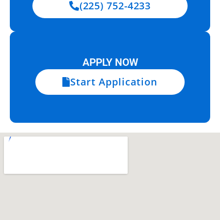
(225) 752-4233
APPLY NOW
Start Application