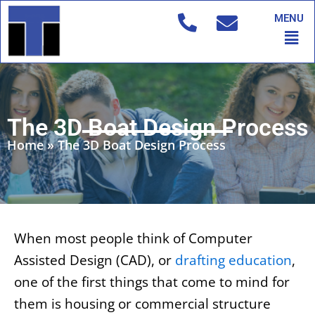
Skip
MENU
to
Men
content
The 3D Boat Design Process
Home
»
The 3D Boat Design Process
When most people think of Computer
Assisted Design (CAD), or
drafting education
,
one of the first things that come to mind for
them is housing or commercial structure