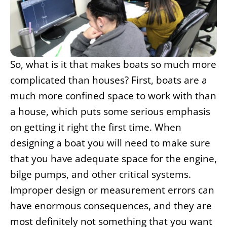
So, what is it that makes boats so much more
complicated than houses? First, boats are a
much more confined space to work with than
a house, which puts some serious emphasis
on getting it right the first time. When
designing a boat you will need to make sure
that you have adequate space for the engine,
bilge pumps, and other critical systems.
Improper design or measurement errors can
have enormous consequences, and they are
most definitely not something that you want