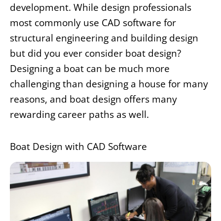
development. While design professionals
most commonly use CAD software for
structural engineering and building design
but did you ever consider boat design?
Designing a boat can be much more
challenging than designing a house for many
reasons, and boat design offers many
rewarding career paths as well.
Boat Design with CAD Software