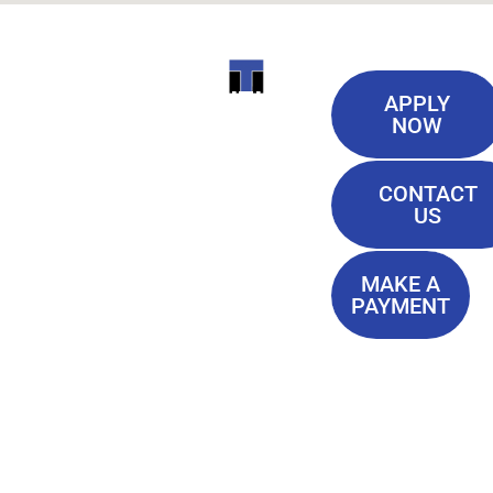
Useful
ITI
APPLY
Links
NOW
TECHNICAL
Our History
COLLEGE
CONTACT
Blog
US
Student Lounge
13944
Privacy Policy
Airline
MAKE A
Terms of
PAYMENT
Highway
Service
Baton
FAQ'S
Rouge, LA
70817
(225) 752-