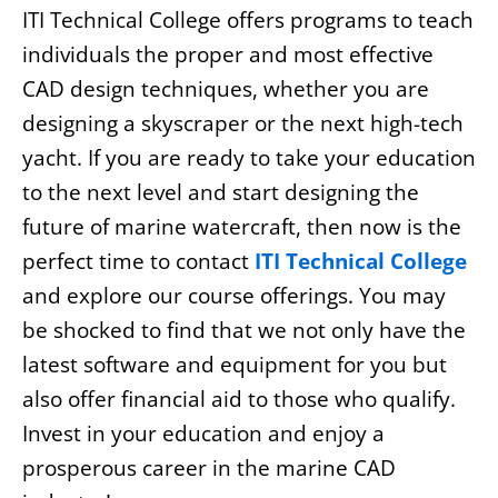
ITI Technical College offers programs to teach
individuals the proper and most effective
CAD design techniques, whether you are
designing a skyscraper or the next high-tech
yacht. If you are ready to take your education
to the next level and start designing the
future of marine watercraft, then now is the
perfect time to contact
ITI Technical College
and explore our course offerings. You may
be shocked to find that we not only have the
latest software and equipment for you but
also offer financial aid to those who qualify.
Invest in your education and enjoy a
prosperous career in the marine CAD