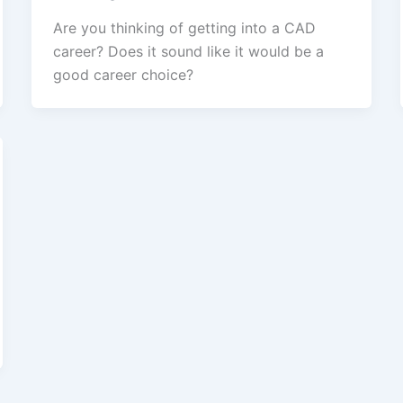
Are you thinking of getting into a CAD
career? Does it sound like it would be a
good career choice?