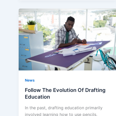
News
Follow The Evolution Of Drafting
Education
In the past, drafting education primarily
involved learning how to use pencils,