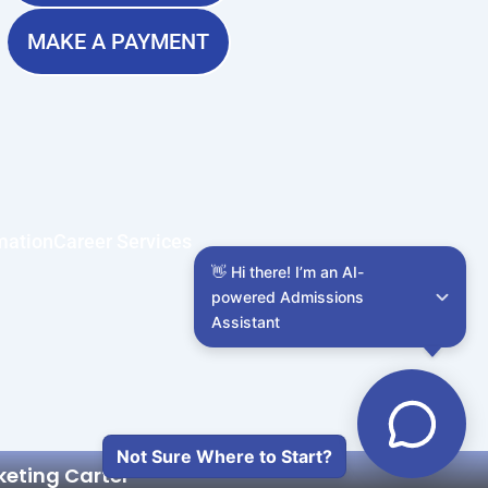
MAKE A PAYMENT
mation
Career Services
👋 Hi there! I’m an AI-
powered Admissions 
Assistant
Not Sure Where to Start?
keting Cartel