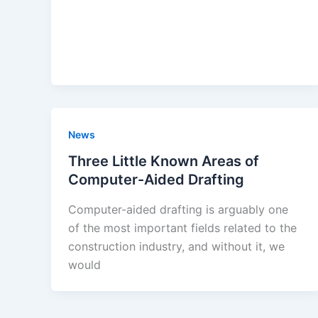
News
Three Little Known Areas of
Computer-Aided Drafting
Computer-aided drafting is arguably one
of the most important fields related to the
construction industry, and without it, we
would