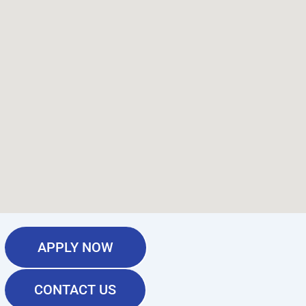
APPLY NOW
CONTACT US