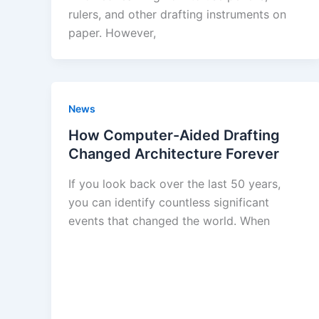
rulers, and other drafting instruments on
paper. However,
News
How Computer-Aided Drafting
Changed Architecture Forever
If you look back over the last 50 years,
you can identify countless significant
events that changed the world. When