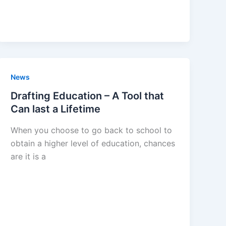
News
Drafting Education – A Tool that
Can last a Lifetime
When you choose to go back to school to
obtain a higher level of education, chances
are it is a