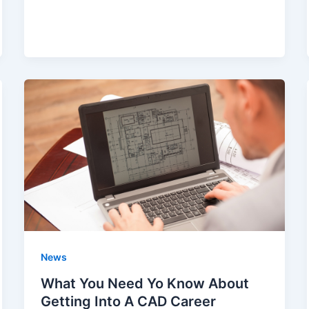
News
What You Need Yo Know About
Getting Into A CAD Career