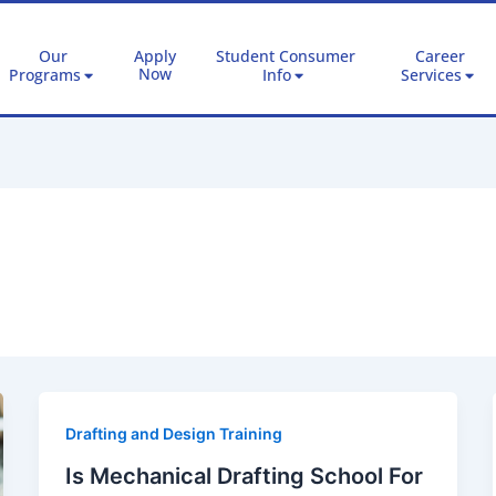
Our
Apply
Student Consumer
Career
Now
Programs
Info
Services
Drafting and Design Training
Is Mechanical Drafting School For