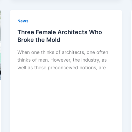
News
Three Female Architects Who
Broke the Mold
When one thinks of architects, one often
thinks of men. However, the industry, as
well as these preconceived notions, are