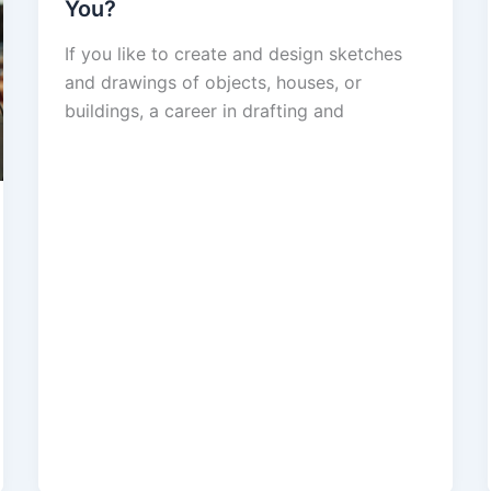
You?
If you like to create and design sketches
and drawings of objects, houses, or
buildings, a career in drafting and