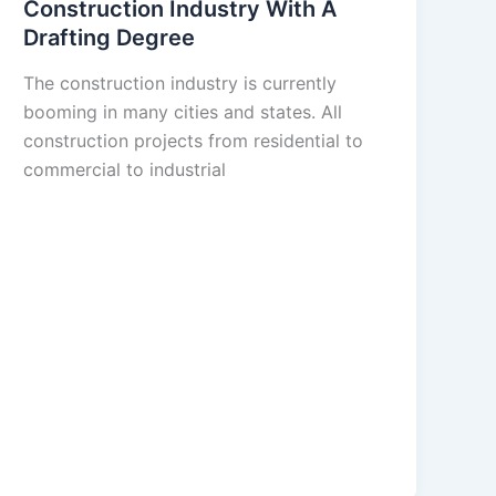
Construction Industry With A
Drafting Degree
The construction industry is currently
booming in many cities and states. All
construction projects from residential to
commercial to industrial