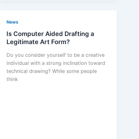
News
Is Computer Aided Drafting a
Legitimate Art Form?
Do you consider yourself to be a creative
individual with a strong inclination toward
technical drawing? While some people
think