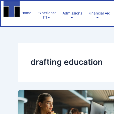
Skip
to
Home
Experience
Admissions
Financial Aid
content
ITI
drafting education