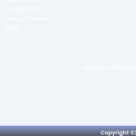
Privacy Policy
Terms of Service
FAQ'S
Experience ITI
Admiss
Copyright ©2