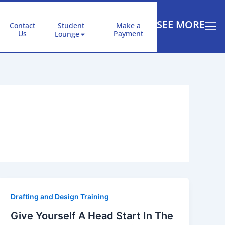
SEE MORE
Contact
Student
Make a
Us
Payment
Lounge
Drafting and Design Training
Give Yourself A Head Start In The