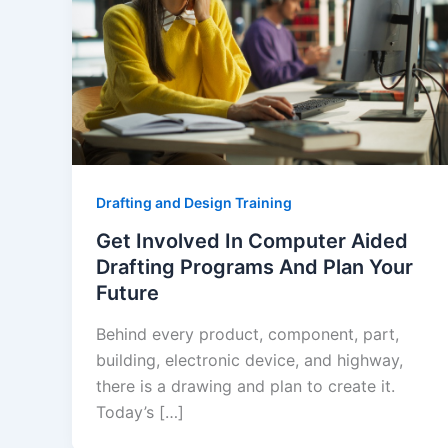
Drafting and Design Training
Get Involved In Computer Aided
Drafting Programs And Plan Your
Future
Behind every product, component, part,
building, electronic device, and highway,
there is a drawing and plan to create it.
Today’s […]