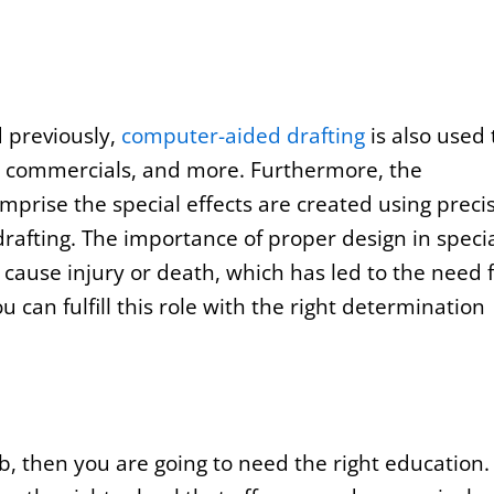
 previously,
computer-aided drafting
is also used 
ws, commercials, and more. Furthermore, the
mprise the special effects are created using preci
afting. The importance of proper design in speci
 cause injury or death, which has led to the need 
can fulfill this role with the right determination
ob, then you are going to need the right education.