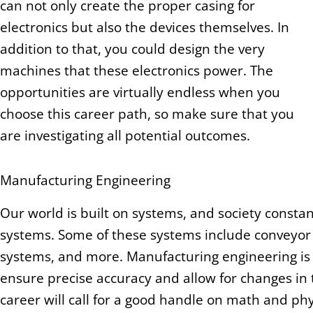
can not only create the proper casing for
electronics but also the devices themselves. In
addition to that, you could design the very
machines that these electronics power. The
opportunities are virtually endless when you
choose this career path, so make sure that you
are investigating all potential outcomes.
Manufacturing Engineering
Our world is built on systems, and society constan
systems. Some of these systems include conveyo
systems, and more. Manufacturing engineering is 
ensure precise accuracy and allow for changes in t
career will call for a good handle on math and phy