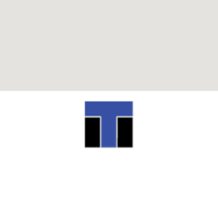
ITI TECHNICAL COLLEGE
13944 Airline Highway Baton Rouge, LA
70817
(225) 752-4233