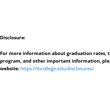
Disclosure:
For more information about graduation rates, 
program, and other important information, plea
website:
https://iticollege.edu/disclosures/