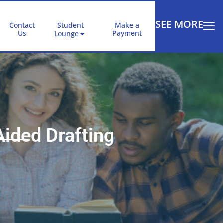
SEE MORE
Contact
Student
Make a
Us
Payment
Lounge
ided Drafting