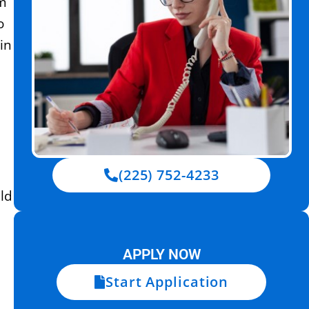
um
o
in
(225) 752-4233
ld
APPLY NOW
Start Application