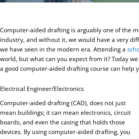
Computer-aided drafting is arguably one of the mo
industry, and without it, we would have a very di
we have seen in the modern era. Attending a
scho
world, but what can you expect from it? Today we a
a good computer-aided drafting course can help yo
Electrical Engineer/Electronics
Computer-aided drafting (CAD), does not just
mean buildings; it can mean electronics, circuit
boards, and even the casing that holds those
devices. By using computer-aided drafting, you