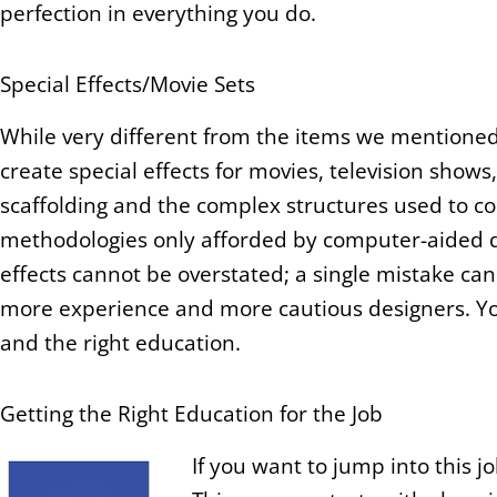
perfection in everything you do.
Special Effects/Movie Sets
While very different from the items we mentioned
create special effects for movies, television sho
scaffolding and the complex structures used to co
methodologies only afforded by computer-aided dr
effects cannot be overstated; a single mistake can
more experience and more cautious designers. You 
and the right education.
Getting the Right Education for the Job
If you want to jump into this j