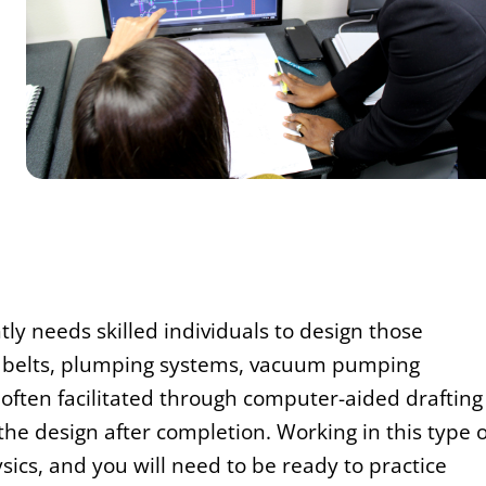
tly needs skilled individuals to design those
r belts, plumping systems, vacuum pumping
often facilitated through computer-aided drafting
he design after completion. Working in this type o
sics, and you will need to be ready to practice