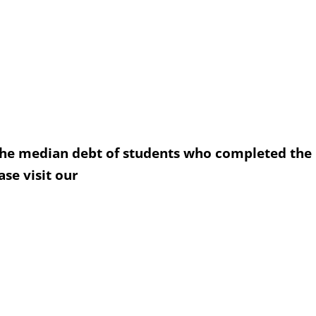
the median debt of students who completed the
se visit our