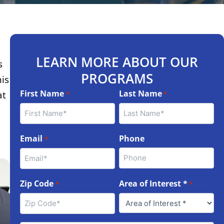
LEARN MORE ABOUT OUR
s
PROGRAMS
his
First Name
Last Name
at
*
*
Email
Phone
*
Zip Code
Area of Interest *
*
*