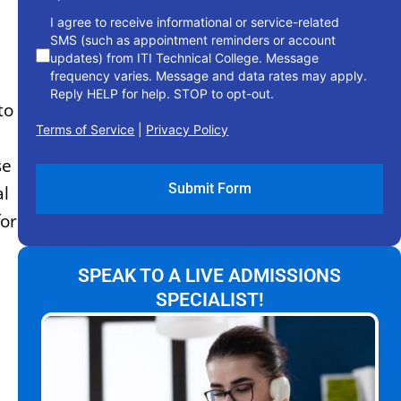
I agree to receive informational or service-related
SMS (such as appointment reminders or account
updates) from ITI Technical College. Message
frequency varies. Message and data rates may apply.
Reply HELP for help. STOP to opt-out.
to
Terms of Service
|
Privacy Policy
se
al
for
SPEAK TO A LIVE ADMISSIONS
SPECIALIST!