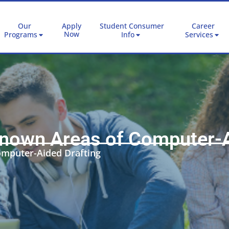
Our
Apply
Student Consumer
Career
Now
Programs
Info
Services
 Known Areas of Computer-A
omputer-Aided Drafting