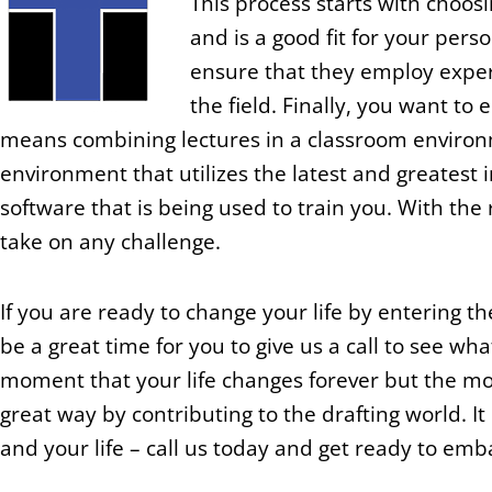
This process starts with choos
and is a good fit for your per
ensure that they employ exper
the field. Finally, you want to 
means combining lectures in a classroom environm
environment that utilizes the latest and greatest 
software that is being used to train you. With the 
take on any challenge.
If you are ready to change your life by entering 
be a great time for you to give us a call to see wh
moment that your life changes forever but the mo
great way by contributing to the drafting world. It
and your life – call us today and get ready to emb