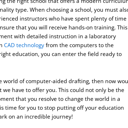
ing the right school that offers a modern curricul
sonality type. When choosing a school, you must als
ienced instructors who have spent plenty of time 
ensure that you will receive hands-on training. This
ent with detailed instruction in a laboratory
in
CAD technology
from the computers to the
right education, you can enter the field ready to
the world of computer-aided drafting, then now wou
at we have to offer you. This could not only be the
ment that you resolve to change the world in a
 is time for you to stop putting off your education
ark on an incredible journey!