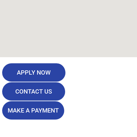
APPLY NOW
CONTACT US
MAKE A PAYMENT