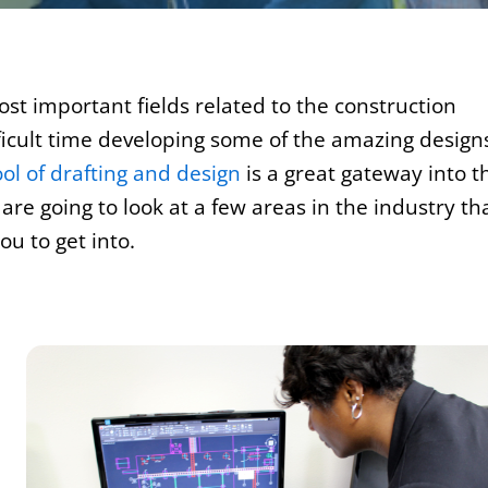
st important fields related to the construction
fficult time developing some of the amazing design
ol of drafting and design
is a great gateway into t
re going to look at a few areas in the industry th
u to get into.