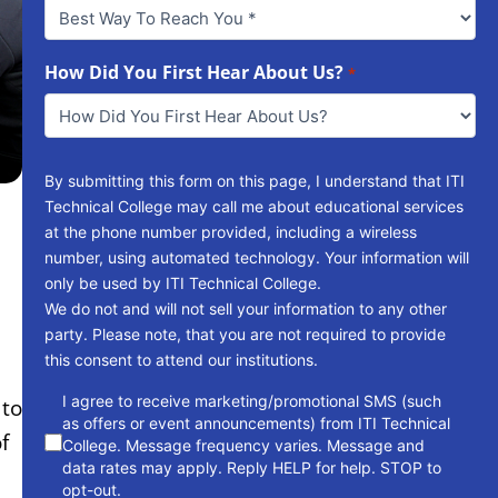
Best
Way
To
Reach
How Did You First Hear About Us?
*
You
*
By submitting this form on this page, I understand that ITI
Technical College may call me about educational services
at the phone number provided, including a wireless
number, using automated technology. Your information will
only be used by ITI Technical College.
We do not and will not sell your information to any other
party. Please note, that you are not required to provide
this consent to attend our institutions.
consent
I agree to receive marketing/promotional SMS (such
 to
as offers or event announcements) from ITI Technical
f
College. Message frequency varies. Message and
data rates may apply. Reply HELP for help. STOP to
opt-out.