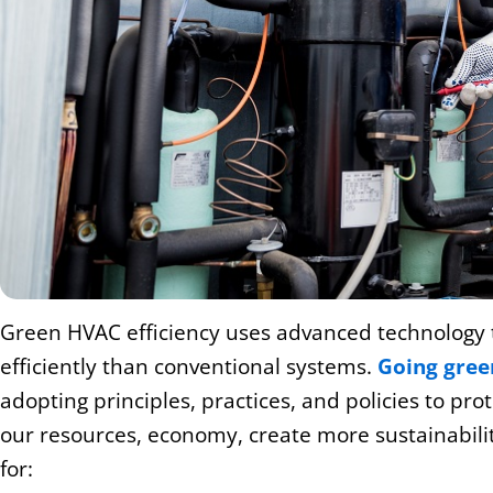
Green HVAC efficiency uses advanced technology 
efficiently than conventional systems.
Going green
adopting principles, practices, and policies to pro
our resources, economy, create more sustainability
for: