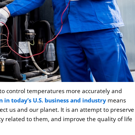
to control temperatures more accurately and
 in today’s U.S. business and industry
means
tect us and our planet. It is an attempt to preserve
 related to them, and improve the quality of life