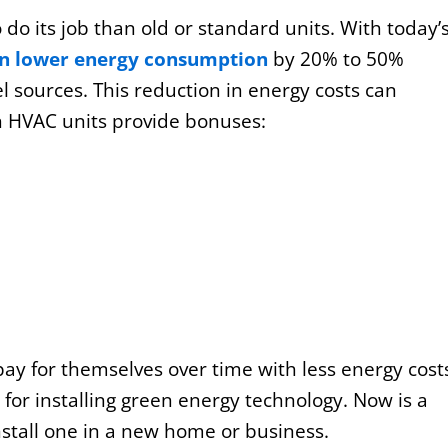
 do its job than old or standard units. With today’
an lower energy consumption
by 20% to 50%
 sources. This reduction in energy costs can
n HVAC units provide bonuses:
 for themselves over time with less energy cost
s for installing green energy technology. Now is a
stall one in a new home or business.