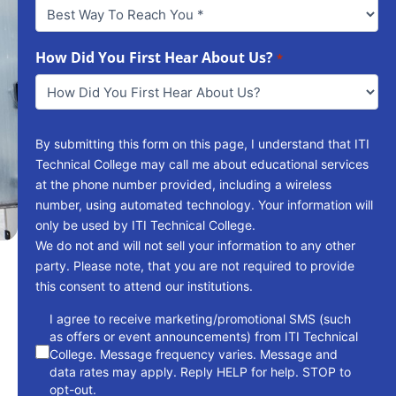
Best
Way
To
Reach
How Did You First Hear About Us?
*
You
*
By submitting this form on this page, I understand that ITI
Technical College may call me about educational services
at the phone number provided, including a wireless
number, using automated technology. Your information will
only be used by ITI Technical College.
We do not and will not sell your information to any other
party. Please note, that you are not required to provide
this consent to attend our institutions.
consent
I agree to receive marketing/promotional SMS (such
as offers or event announcements) from ITI Technical
College. Message frequency varies. Message and
data rates may apply. Reply HELP for help. STOP to
opt-out.