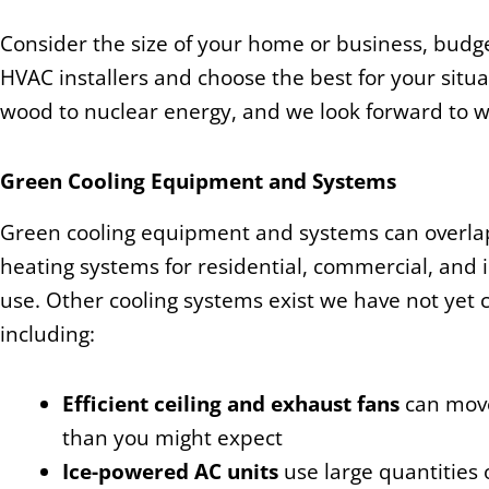
Consider the size of your home or business, budge
HVAC installers and choose the best for your situ
wood to nuclear energy, and we look forward to 
Green Cooling Equipment and Systems
Green cooling equipment and systems can overla
heating systems for residential, commercial, and i
use. Other cooling systems exist we have not yet 
including:
Efficient ceiling and exhaust fans
can move
than you might expect
Ice-powered AC units
use large quantities 