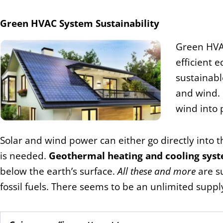
Green HVAC System Sustainability
Green HVAC
efficient 
sustainabl
and wind.
wind into 
Solar and wind power can either go directly into t
is needed.
Geothermal heating and cooling sys
below the earth’s surface.
All these and more
are s
fossil fuels. There seems to be an unlimited suppl