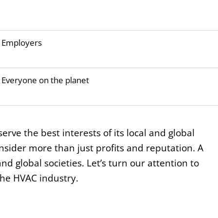
Employers
Everyone on the planet
erve the best interests of its local and global
sider more than just profits and reputation. A
nd global societies. Let’s turn our attention to
the HVAC industry.