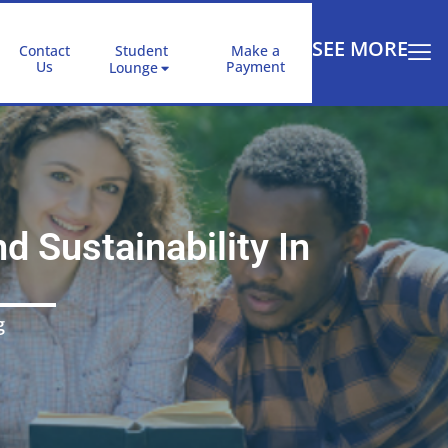
SEE MORE
Contact
Student
Make a
Us
Payment
Lounge
 Sustainability In
g