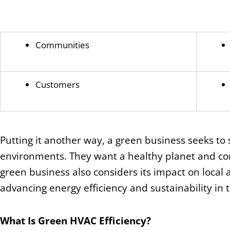
Communities
Customers
Putting it another way, a green business seeks to s
environments. They want a healthy planet and con
green business also considers its impact on local a
advancing energy efficiency and sustainability in 
What Is Green HVAC Efficiency?