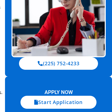
s
(225) 752-4233
s.
APPLY NOW
Start Application