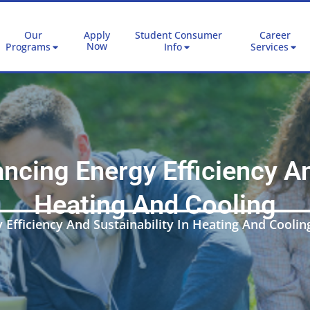
Our
Apply
Student Consumer
Career
Now
Programs
Info
Services
cing Energy Efficiency And
Heating And Cooling
Efficiency And Sustainability In Heating And Coolin