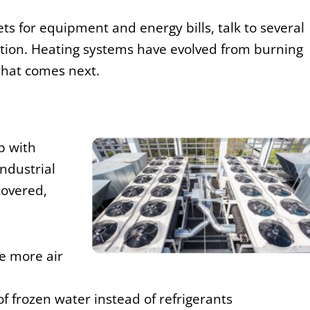
ts for equipment and energy bills, talk to several
ation. Heating systems have evolved from burning
what comes next.
p with
ndustrial
covered,
 more air
of frozen water instead of refrigerants