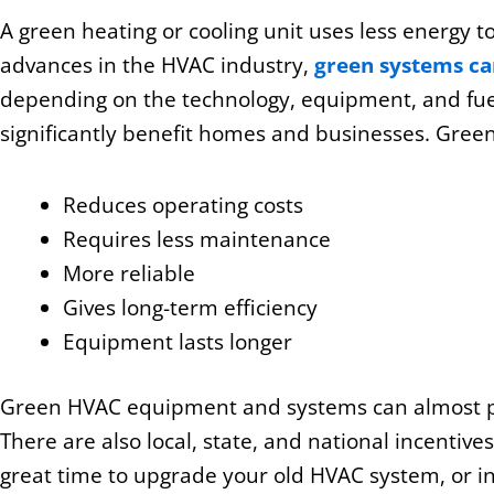
A green heating or cooling unit uses less energy to
advances in the HVAC industry,
green systems c
depending on the technology, equipment, and fuel
significantly benefit homes and businesses. Gree
Reduces operating costs
Requires less maintenance
More reliable
Gives long-term efficiency
Equipment lasts longer
Green HVAC equipment and systems can almost pay
There are also local, state, and national incentive
great time to upgrade your old HVAC system, or in