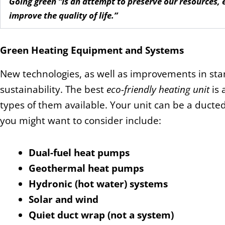
Going green “is an attempt to preserve our resources,
improve the quality of life.”
Green Heating Equipment and Systems
New technologies, as well as improvements in sta
sustainability. The best
eco-friendly heating unit
is 
types of them available. Your unit can be a ducte
you might want to consider include:
Dual-fuel heat pumps
Geothermal heat pumps
Hydronic (hot water) systems
Solar and wind
Quiet duct wrap (not a system)