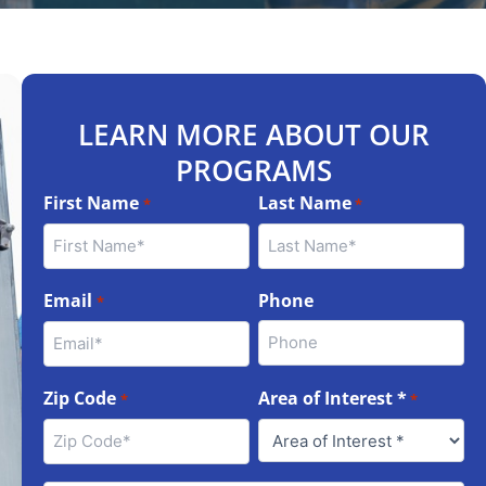
LEARN MORE ABOUT OUR
PROGRAMS
First Name
Last Name
*
*
Email
Phone
*
Zip Code
Area of Interest *
*
*