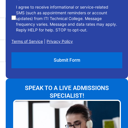
I agree to receive informational or service-related
SMS (such as appointment reminders or account
updates) from ITI Technical College. Message
frequency varies. Message and data rates may apply.
Reply HELP for help. STOP to opt-out.
Terms of Service
|
Privacy Policy
SPEAK TO A LIVE ADMISSIONS
SPECIALIST!