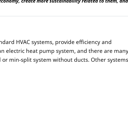
 economy, create more sustainability related to them, an
ndard HVAC systems, provide efficiency and
an electric heat pump system, and there are man
d or min-split system without ducts. Other system