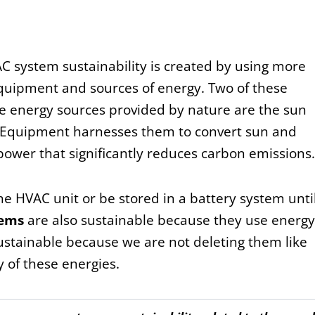
 system sustainability is created by using more
equipment and sources of energy. Two of these
e energy sources provided by nature are the sun
 Equipment harnesses them to convert sun and
power that significantly reduces carbon emissions.
he HVAC unit or be stored in a battery system until
tems
are also sustainable because they use energy
ustainable because we are not deleting them like
y of these energies.