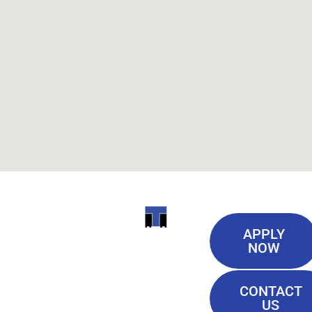
Useful
ITI
APPLY
Links
NOW
TECHNICAL
Our History
COLLEGE
CONTACT
Blog
US