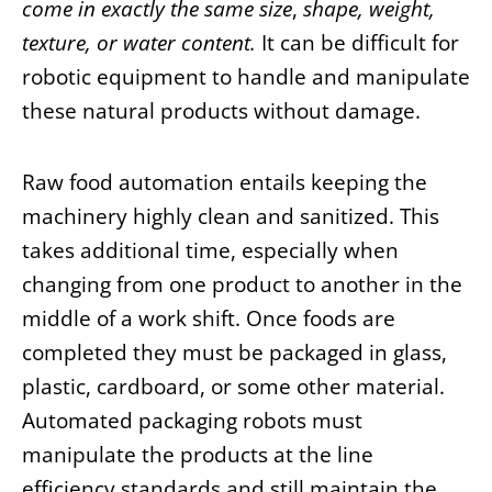
come in exactly the same size
,
shape, weight,
texture, or water content.
It can be difficult for
robotic equipment to handle and manipulate
these natural products without damage.
Raw food automation entails keeping the
machinery highly clean and sanitized. This
takes additional time, especially when
changing from one product to another in the
middle of a work shift. Once foods are
completed they must be packaged in glass,
plastic, cardboard, or some other material.
Automated packaging robots must
manipulate the products at the line
efficiency standards and still maintain the