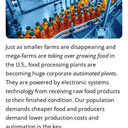
Just as smaller farms are disappearing and
mega-farms are
taking over growing food
in
the U.S., food processing plants are
becoming huge corporate
automated plants
.
They are powered by electronic systems
technology from receiving raw food products
to their finished condition. Our population
demands cheaper food and producers
demand lower production costs and
automation is the key.