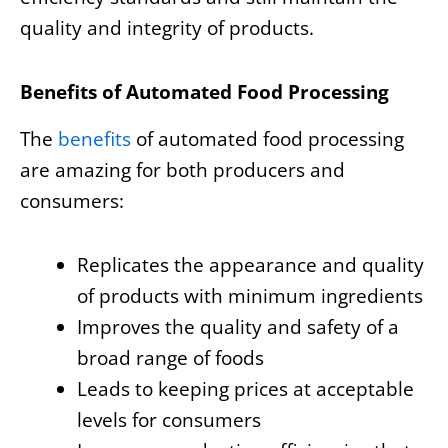
quality and integrity of products.
Benefits of Automated Food Processing
The
benefits
of automated food processing
are amazing for both producers and
consumers:
Replicates the appearance and quality
of products with minimum ingredients
Improves the quality and safety of a
broad range of foods
Leads to keeping prices at acceptable
levels for consumers