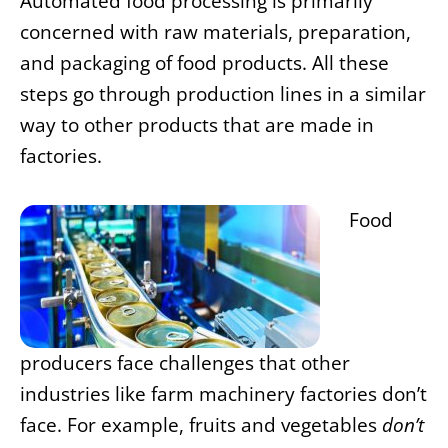
Automated food processing is primarily
concerned with raw materials, preparation,
and packaging of food products. All these
steps go through production lines in a similar
way to other products that are made in
factories.
Food
producers face challenges that other
industries like farm machinery factories don’t
face. For example, fruits and vegetables
don’t