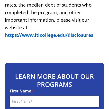
rates, the median debt of students who
completed the program, and other
important information, please visit our
website at:
https://www.iticollege.edu/disclosures
LEARN MORE ABOUT OUR
PROGRAMS
First Name
*