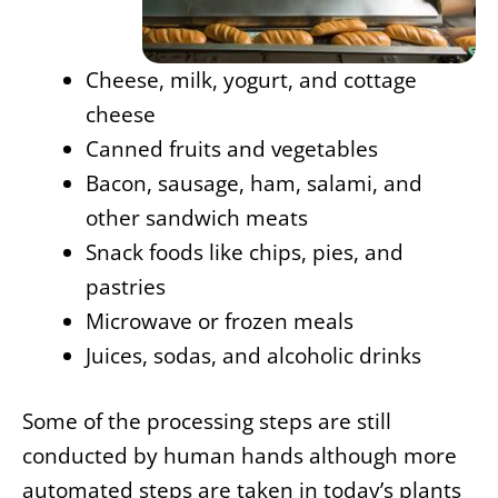
Cheese, milk, yogurt, and cottage
cheese
Canned fruits and vegetables
Bacon, sausage, ham, salami, and
other sandwich meats
Snack foods like chips, pies, and
pastries
Microwave or frozen meals
Juices, sodas, and alcoholic drinks
Some of the processing steps are still
conducted by human hands although more
automated steps are taken in today’s plants