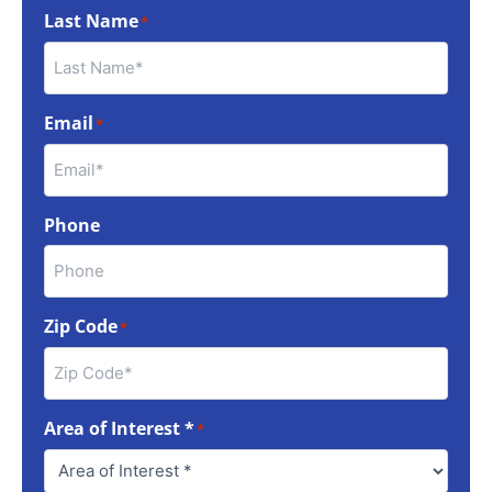
Last Name
*
Email
*
Phone
Zip Code
*
Area of Interest *
*