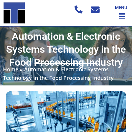
Skip
MENU
to
Men
content
Automation & Electronic
Systems Technology in the
Food Processing Industry
Home
»
Automation & Electronic Systems
Technology in the Food Processing Industry