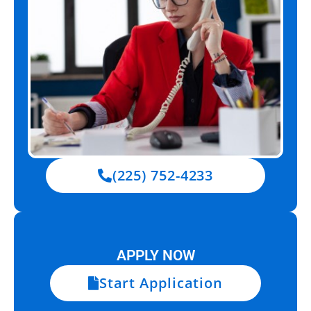
(225) 752-4233
APPLY NOW
Start Application