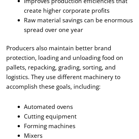
Improves production efficiencies that
create higher corporate profits
Raw material savings can be enormous
spread over one year
Producers also maintain better brand
protection, loading and unloading food on
pallets, repacking, grading, sorting, and
logistics. They use different machinery to
accomplish these goals, including:
Automated ovens
Cutting equipment
Forming machines
Mixers