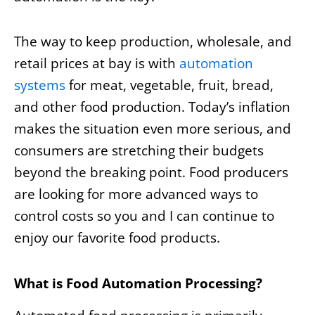
The way to keep production, wholesale, and
retail prices at bay is with
automation
systems
for meat, vegetable, fruit, bread,
and other food production. Today’s inflation
makes the situation even more serious, and
consumers are stretching their budgets
beyond the breaking point. Food producers
are looking for more advanced ways to
control costs so you and I can continue to
enjoy our favorite food products.
What is Food Automation Processing?