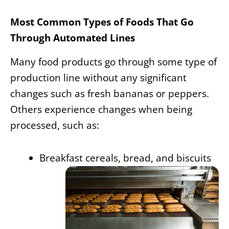
Most Common Types of Foods That Go
Through Automated Lines
Many food products go through some type of
production line without any significant
changes such as fresh bananas or peppers.
Others experience changes when being
processed, such as:
Breakfast cereals, bread, and biscuits