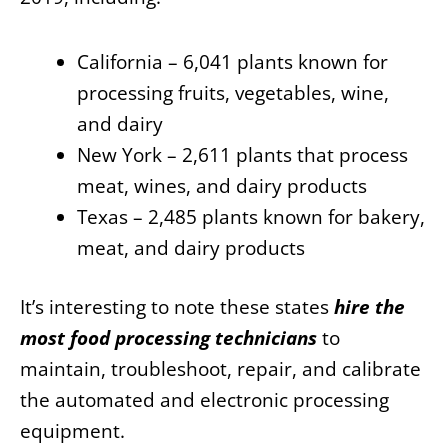
California – 6,041 plants known for
processing fruits, vegetables, wine,
and dairy
New York – 2,611 plants that process
meat, wines, and dairy products
Texas – 2,485 plants known for bakery,
meat, and dairy products
It’s interesting to note these states
hire the
most food processing technicians
to
maintain, troubleshoot, repair, and calibrate
the automated and electronic processing
equipment.