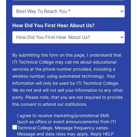
Best
Way
To
How Did You First Hear About Us?
Reach
*
You
*
By submitting this form on this page, I understand that
ITI Technical College may call me about educational
services at the phone number provided, including a
wireless number, using automated technology. Your
information will only be used by ITI Technical College.
We do not and will not sell your information to any other
party. Please note, that you are not required to provide
this consent to attend our institutions.
consent
I agree to receive marketing/promotional SMS
(such as offers or event announcements) from ITI
Technical College. Message frequency varies.
Message and data rates may apply. Reply HELP