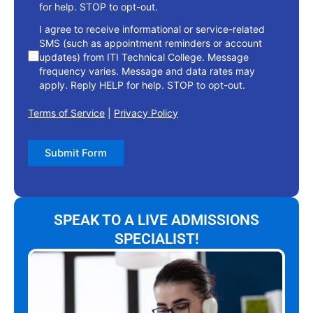
for help. STOP to opt-out.
I agree to receive informational or service-related
SMS (such as appointment reminders or account
updates) from ITI Technical College. Message
frequency varies. Message and data rates may
apply. Reply HELP for help. STOP to opt-out.
Terms of Service
|
Privacy Policy
Submit Form
SPEAK TO A LIVE ADMISSIONS
SPECIALIST!