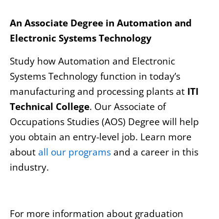
An Associate Degree in Automation and
Electronic Systems Technology
Study how Automation and Electronic
Systems Technology function in today’s
manufacturing and processing plants at
ITI
Technical College
. Our Associate of
Occupations Studies (AOS) Degree will help
you obtain an entry-level job. Learn more
about
all our programs
and a career in this
industry.
For more information about graduation