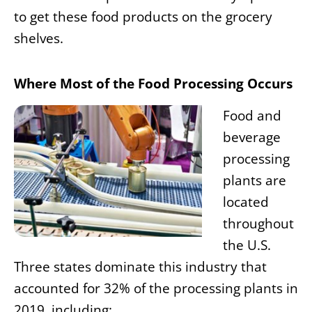
to get these food products on the grocery
shelves.
Where Most of the Food Processing Occurs
Food and
beverage
processing
plants are
located
throughout
the U.S.
Three states dominate this industry that
accounted for 32% of the processing plants in
2019, including: