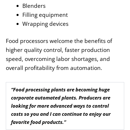
Blenders
Filling equipment
Wrapping devices
Food processors welcome the benefits of
higher quality control, faster production
speed, overcoming labor shortages, and
overall profitability from automation.
“Food processing plants are becoming huge
corporate automated plants. Producers are
looking for more advanced ways to control
costs so you and I can continue to enjoy our
favorite food products.”