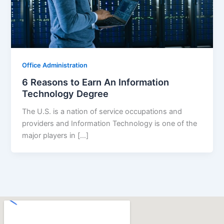
Office Administration
6 Reasons to Earn An Information
Technology Degree
The U.S. is a nation of service occupations and
providers and Information Technology is one of the
major players in […]