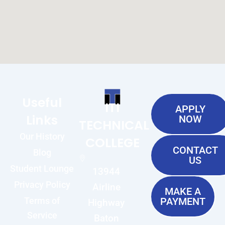
Useful
ITI
APPLY
Links
NOW
TECHNICAL
Our History
COLLEGE
CONTACT
Blog
US
Student Lounge
13944
Privacy Policy
Airline
MAKE A
Terms of
PAYMENT
Highway
Service
Baton