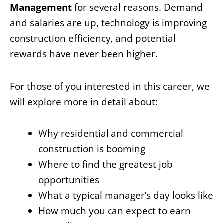
Management
for several reasons. Demand
and salaries are up, technology is improving
construction efficiency, and potential
rewards have never been higher.
For those of you interested in this career, we
will explore more in detail about:
Why residential and commercial
construction is booming
Where to find the greatest job
opportunities
What a typical manager’s day looks like
How much you can expect to earn