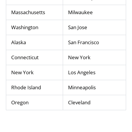
Massachusetts
Milwaukee
Washington
San Jose
Alaska
San Francisco
Connecticut
New York
New York
Los Angeles
Rhode Island
Minneapolis
Oregon
Cleveland