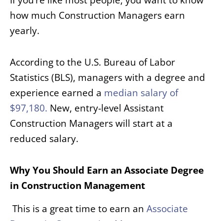
how much Construction Managers earn
yearly.
According to the U.S. Bureau of Labor
Statistics (BLS), managers with a degree and
experience earned a
median salary of
$97,180.
New, entry-level Assistant
Construction Managers will start at a
reduced salary.
Why You Should Earn an Associate Degree
in Construction Management
This is a great time to earn an
Associate