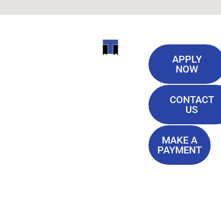
Useful
ITI
APPLY
Links
NOW
TECHNICAL
Our History
COLLEGE
CONTACT
Blog
US
Student Lounge
13944
Privacy Policy
Airline
MAKE A
Terms of
PAYMENT
Highway
Service
Baton
FAQ'S
Rouge, LA
70817