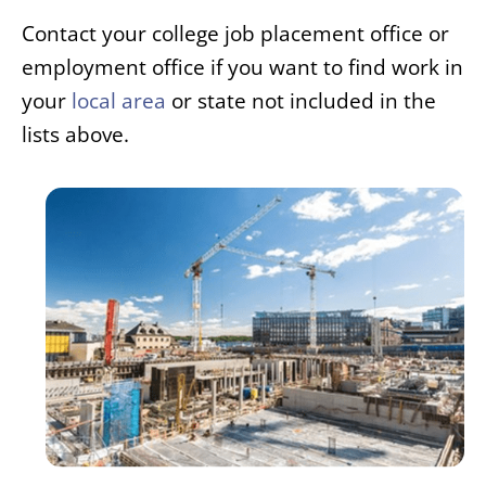
Contact your college job placement office or
employment office if you want to find work in
your
local area
or state not included in the
lists above.