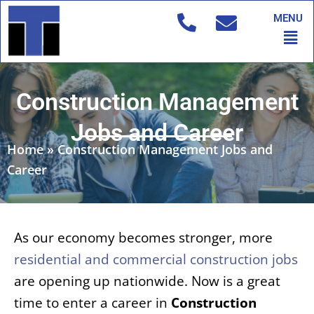
Skip
MENU
to
Men
content
Construction Management
Jobs and Career
Home
»
Construction Management Jobs and
Career
As our economy becomes stronger, more
residential and commercial construction jobs
are opening up nationwide. Now is a great
time to enter a career in
Construction