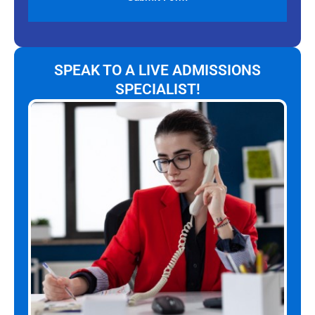
SPEAK TO A LIVE ADMISSIONS
SPECIALIST!