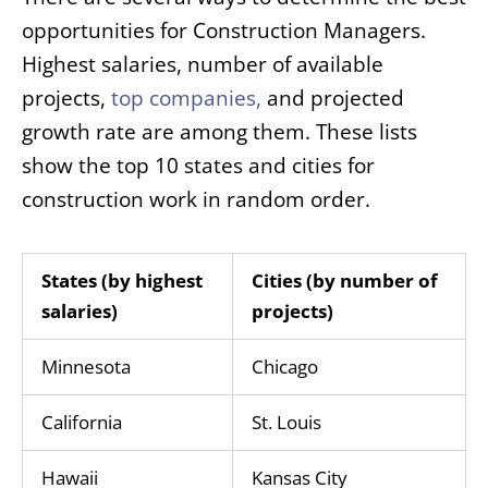
opportunities for Construction Managers.
Highest salaries, number of available
projects,
top companies
,
and projected
growth rate are among them. These lists
show the top 10 states and cities for
construction work in random order.
States (by highest
Cities (by number of
salaries)
projects)
Minnesota
Chicago
California
St. Louis
Hawaii
Kansas City