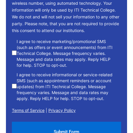
wireless number, using automated technology. Your
information will only be used by ITI Technical College.
We do not and will not sell your information to any other
party. Please note, that you are not required to provide
this consent to attend our institutions.
consent
I agree to receive marketing/promotional SMS
(such as offers or event announcements) from ITI
Technical College. Message frequency varies.
Message and data rates may apply. Reply HELP
for help. STOP to opt-out.
I agree to receive informational or service-related
SMS (such as appointment reminders or account
updates) from ITI Technical College. Message
frequency varies. Message and data rates may
apply. Reply HELP for help. STOP to opt-out.
Terms of Service
|
Privacy Policy