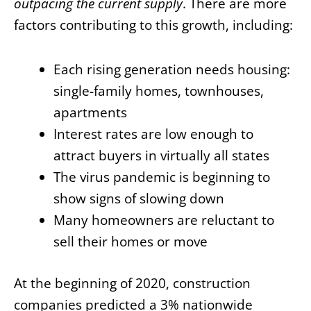
outpacing the current supply
. There are more
factors contributing to this growth, including:
Each rising generation needs housing:
single-family homes, townhouses,
apartments
Interest rates are low enough to
attract buyers in virtually all states
The virus pandemic is beginning to
show signs of slowing down
Many homeowners are reluctant to
sell their homes or move
At the beginning of 2020, construction
companies predicted a 3% nationwide