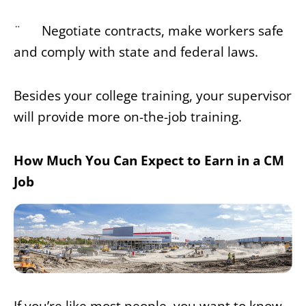
¨ Negotiate contracts, make workers safe
and comply with state and federal laws.
Besides your college training, your supervisor
will provide more on-the-job training.
How Much You Can Expect to Earn in a CM
Job
If you’re like most people, you want to know