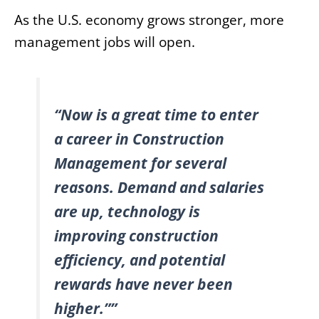
As the U.S. economy grows stronger, more
management jobs will open.
“Now is a great time to enter
a career in Construction
Management for several
reasons. Demand and salaries
are up, technology is
improving construction
efficiency, and potential
rewards have never been
higher.””