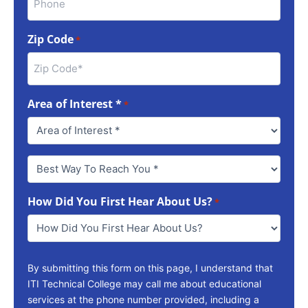
Zip Code
*
Area of Interest *
*
Best
Way
To
How Did You First Hear About Us?
Reach
*
You
*
By submitting this form on this page, I understand that
ITI Technical College may call me about educational
services at the phone number provided, including a