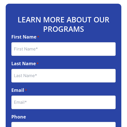
LEARN MORE ABOUT OUR
PROGRAMS
First Name
*
Last Name
*
Email
*
Phone