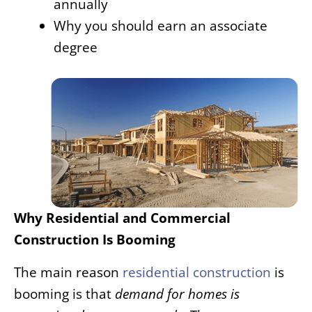
annually
Why you should earn an associate
degree
Why Residential and Commercial
Constru
ction Is Booming
The main reason
residential construction
is
booming is that
demand for homes is