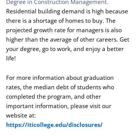
Degree in
Construction Management
.
Residential building demand is high because
there is a shortage of homes to buy. The
projected growth rate for managers is also
higher than the average of other careers. Get
your degree, go to work, and enjoy a better
life!
For more information about graduation
rates, the median debt of students who
completed the program, and other
important information, please visit our
website at:
https://iticollege.edu/disclosures/