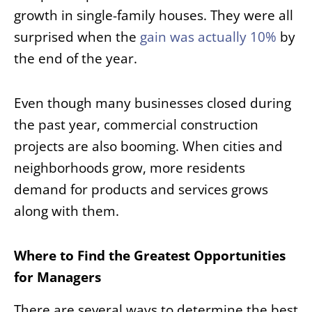
growth in single-family houses. They were all
surprised when the
gain was actually 10%
by
the end of the year.
Even though many businesses closed during
the past year, commercial construction
projects are also booming. When cities and
neighborhoods grow, more residents
demand for products and services grows
along with them.
Where to Find the Greatest Opportunities
for Managers
There are several ways to determine the best