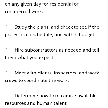
on any given day for residential or
commercial work:
¨ Study the plans, and check to see if the
project is on schedule, and within budget.
¨ Hire subcontractors as needed and tell
them what you expect.
¨ Meet with clients, inspectors, and work
crews to coordinate the work.
¨ Determine how to maximize available
resources and human talent.