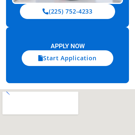
(225) 752-4233
APPLY NOW
Start Application