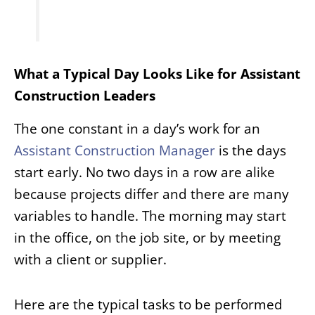
What a Typical Day Looks Like for Assistant
Construction Leaders
The one constant in a day’s work for an
Assistant
Construction Manager
is the days
start early. No two days in a row are alike
because projects differ and there are many
variables to handle. The morning may start
in the office, on the job site, or by meeting
with a client or supplier.
Here are the typical tasks to be performed