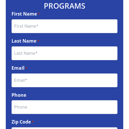
PROGRAMS
First Name
*
Last Name
*
Email
*
Phone
Zip Code
*