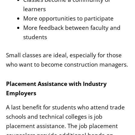
learners
More opportunities to participate
More feedback between faculty and
students
Small classes are ideal, especially for those
who want to become construction managers.
Placement Assistance with Industry
Employers
A last benefit for students who attend trade
schools and technical colleges is job
placement assistance. The job placement