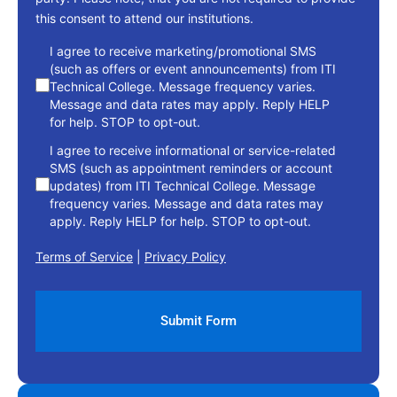
this consent to attend our institutions.
consent
I agree to receive marketing/promotional SMS
(such as offers or event announcements) from ITI
Technical College. Message frequency varies.
Message and data rates may apply. Reply HELP
for help. STOP to opt-out.
I agree to receive informational or service-related
SMS (such as appointment reminders or account
updates) from ITI Technical College. Message
frequency varies. Message and data rates may
apply. Reply HELP for help. STOP to opt-out.
Terms of Service
|
Privacy Policy