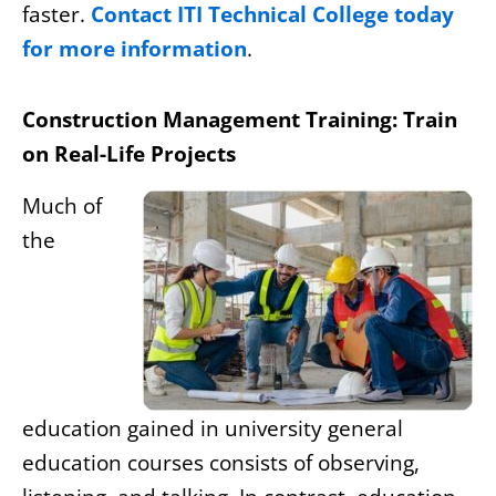
faster.
Contact ITI Technical College today
for more information
.
Construction Management Training: Train
on Real-Life Projects
Much of
the
education gained in university general
education courses consists of observing,