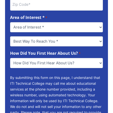
Area of Interest *
*
Best
Way
To
How Did You First Hear About Us?
Reach
*
You
*
By submitting this form on this page, I understand that
ITI Technical College may call me about educational
services at the phone number provided, including a
wireless number, using automated technology. Your
information will only be used by ITI Technical College.
We do not and will not sell your information to any other
party. Please note, that you are not required to provide