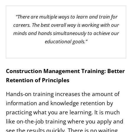
“There are multiple ways to learn and train for
careers. The best overall way is working with our
minds and hands simultaneously to achieve our
educational goals.”
Construction Management Training: Better
Retention of Principles
Hands-on training increases the amount of
information and knowledge retention by
practicing what you are learning. It is much
like on-the-job training where you apply and
see the results quickly. There is no waiting