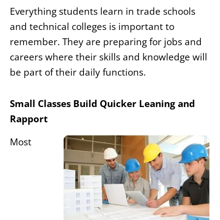
Everything students learn in trade schools
and technical colleges is important to
remember. They are preparing for jobs and
careers where their skills and knowledge will
be part of their daily functions.
Small Classes Build Quicker Leaning and
Rapport
Most