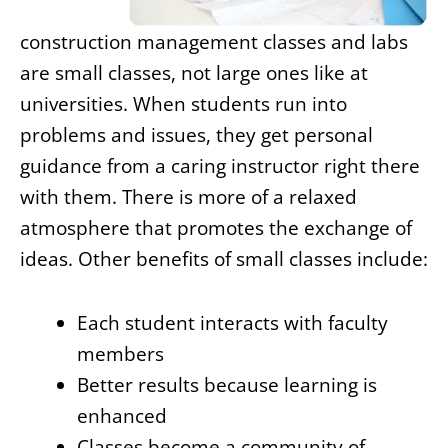
construction management classes and labs
are small classes, not large ones like at
universities. When students run into
problems and issues, they get personal
guidance from a caring instructor right there
with them. There is more of a relaxed
atmosphere that promotes the exchange of
ideas. Other benefits of small classes include:
Each student interacts with faculty
members
Better results because learning is
enhanced
Classes become a community of