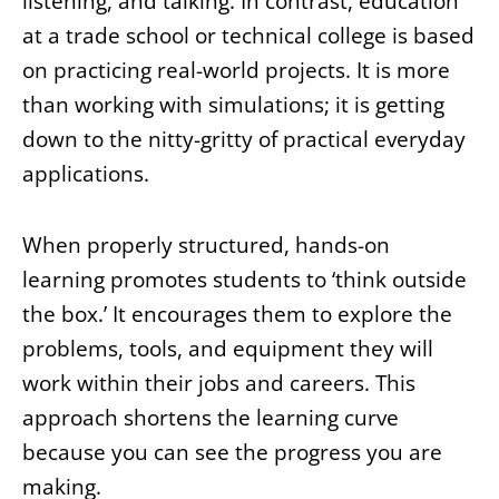
listening, and talking. In contrast, education
at a trade school or technical college is based
on practicing real-world projects. It is more
than working with simulations; it is getting
down to the nitty-gritty of practical everyday
applications.
When properly structured, hands-on
learning promotes students to ‘think outside
the box.’ It encourages them to explore the
problems, tools, and equipment they will
work within their jobs and careers. This
approach shortens the learning curve
because you can see the progress you are
making.