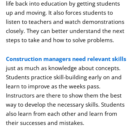
life back into education by getting students
up and moving. It also forces students to
listen to teachers and watch demonstrations
closely. They can better understand the next
steps to take and how to solve problems.
Construction managers need relevant skills
just as much as knowledge about concepts.
Students practice skill-building early on and
learn to improve as the weeks pass.
Instructors are there to show them the best
way to develop the necessary skills. Students
also learn from each other and learn from
their successes and mistakes.