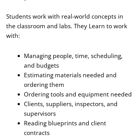
Students work with real-world concepts in
the classroom and labs. They Learn to work
with:
Managing people, time, scheduling,
and budgets
Estimating materials needed and
ordering them
Ordering tools and equipment needed
Clients, suppliers, inspectors, and
supervisors
Reading blueprints and client
contracts