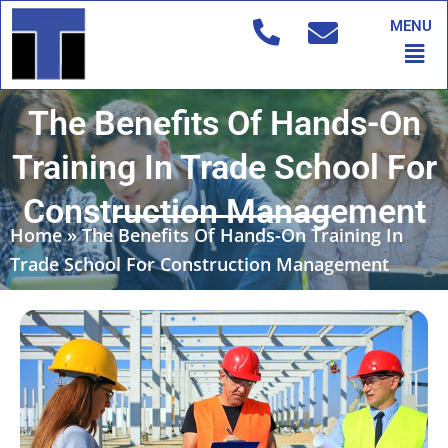
Skip
MENU
to
Men
content
The Benefits Of Hands-On
Training In Trade School For
Construction Management
Home
»
The Benefits Of Hands-On Training In
Trade School For Construction Management