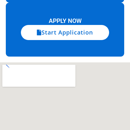
APPLY NOW
Start Application