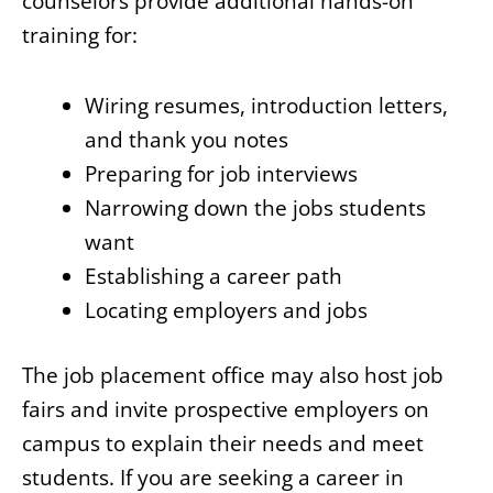
counselors provide additional hands-on
training for:
Wiring resumes, introduction letters,
and thank you notes
Preparing for job interviews
Narrowing down the jobs students
want
Establishing a career path
Locating employers and jobs
The job placement office may also host job
fairs and invite prospective employers on
campus to explain their needs and meet
students. If you are seeking a career in