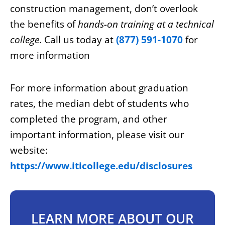
construction management, don’t overlook
the benefits of
hands-on training at a technical
college
. Call us today at
(877) 591-1070
for
more information
For more information about graduation
rates, the median debt of students who
completed the program, and other
important information, please visit our
website:
https://www.iticollege.edu/disclosures
LEARN MORE ABOUT OUR