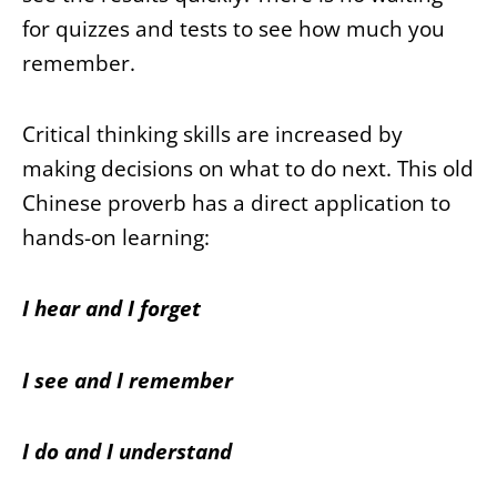
for quizzes and tests to see how much you
remember.
Critical thinking skills are increased by
making decisions on what to do next. This old
Chinese proverb has a direct application to
hands-on learning:
I hear and I forget
I see and I remember
I do and I understand