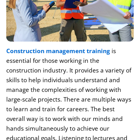
Construction management training
is
essential for those working in the
construction industry. It provides a variety of
skills to help individuals understand and
manage the complexities of working with
large-scale projects. There are multiple ways
to learn and train for careers. The best
overall way is to work with our minds and
hands simultaneously to achieve our
educational goals. Listening to lectures and