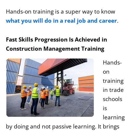
Hands-on training is a super way to know
what you will do in a real job and career
.
Fast Skills Progression Is Achieved in
Construction Management Training
Hands-
on
training
in trade
schools
is
learning
by doing and not passive learning. It brings