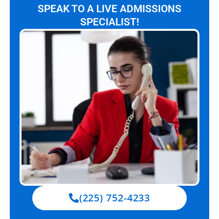
SPEAK TO A LIVE ADMISSIONS
SPECIALIST!
(225) 752-4233