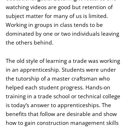
watching videos are good but retention of
subject matter for many of us is limited.
Working in groups in class tends to be
dominated by one or two individuals leaving
the others behind.
The old style of learning a trade was working
in an apprenticeship. Students were under
the tutorship of a master craftsman who
helped each student progress. Hands-on
training in a trade school or technical college
is today’s answer to apprenticeships. The
benefits that follow are desirable and show
how to gain construction management skills