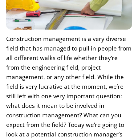
Construction management is a very diverse
field that has managed to pull in people from
all different walks of life whether they’re
from the engineering field, project
management, or any other field. While the
field is very lucrative at the moment, we’re
still left with one very important question:
what does it mean to be involved in
construction management? What can you
expect from the field? Today we’re going to
look at a potential construction manager’s