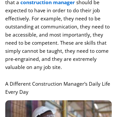
that a
construction manager
should be
expected to have in order to do their job
effectively. For example, they need to be
outstanding at communication, they need to
be accessible, and most importantly, they
need to be competent. These are skills that
simply cannot be taught, they need to come
pre-engrained, and they are extremely
valuable on any job site.
A Different Construction Manager’s Daily Life
Every Day