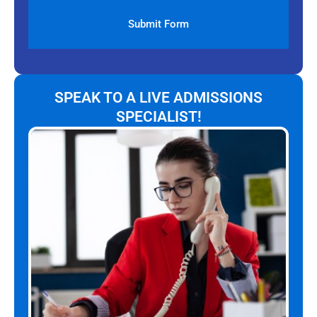
SPEAK TO A LIVE ADMISSIONS
SPECIALIST!