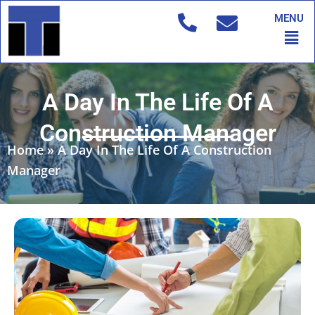
Skip
MENU
to
Men
content
A Day In The Life Of A
Construction Manager
Home
»
A Day In The Life Of A Construction
Manager