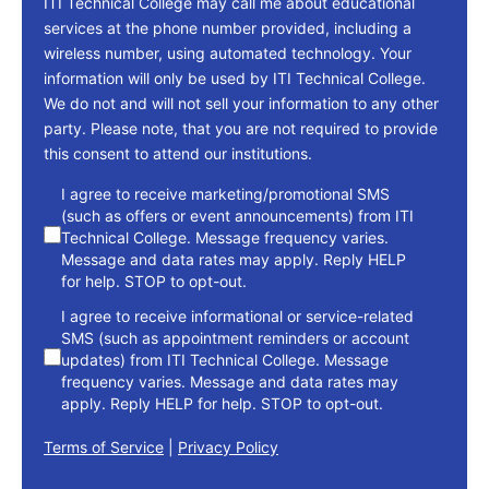
ITI Technical College may call me about educational
services at the phone number provided, including a
wireless number, using automated technology. Your
information will only be used by ITI Technical College.
We do not and will not sell your information to any other
party. Please note, that you are not required to provide
this consent to attend our institutions.
consent
I agree to receive marketing/promotional SMS
(such as offers or event announcements) from ITI
Technical College. Message frequency varies.
Message and data rates may apply. Reply HELP
for help. STOP to opt-out.
I agree to receive informational or service-related
SMS (such as appointment reminders or account
updates) from ITI Technical College. Message
frequency varies. Message and data rates may
apply. Reply HELP for help. STOP to opt-out.
Terms of Service
|
Privacy Policy