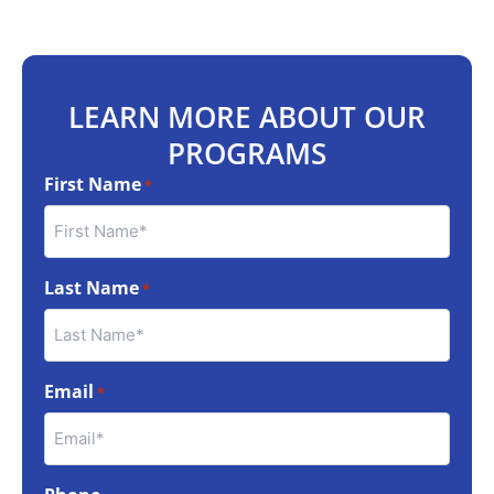
LEARN MORE ABOUT OUR
PROGRAMS
First Name
*
Last Name
*
Email
*