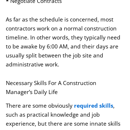
*
Negotiate Contracts
As far as the schedule is concerned, most
contractors work on a normal construction
timeline. In other words, they typically need
to be awake by 6:00 AM, and their days are
usually split between the job site and
administrative work.
Necessary Skills For A Construction
Manager’s Daily Life
There are some obviously
required skills
,
such as practical knowledge and job
experience, but there are some innate skills