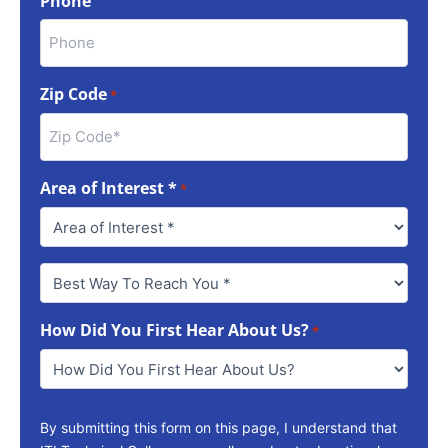
Phone
Zip Code
*
Area of Interest *
*
Best
Way
To
How Did You First Hear About Us?
Reach
*
You
*
By submitting this form on this page, I understand that