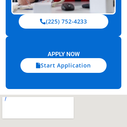
(225) 752-4233
APPLY NOW
Start Application