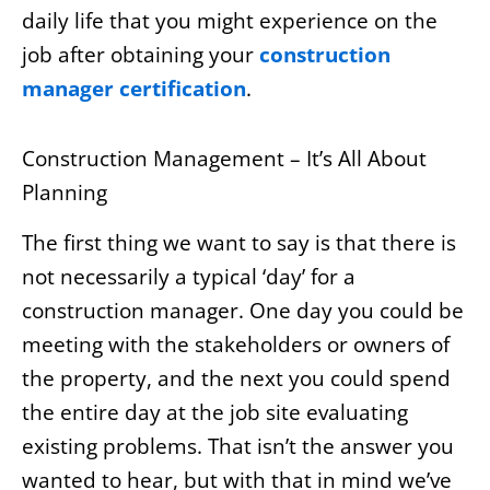
daily life that you might experience on the
job after obtaining your
construction
manager certification
.
Construction Management – It’s All About
Planning
The first thing we want to say is that there is
not necessarily a typical ‘day’ for a
construction manager. One day you could be
meeting with the stakeholders or owners of
the property, and the next you could spend
the entire day at the job site evaluating
existing problems. That isn’t the answer you
wanted to hear, but with that in mind we’ve