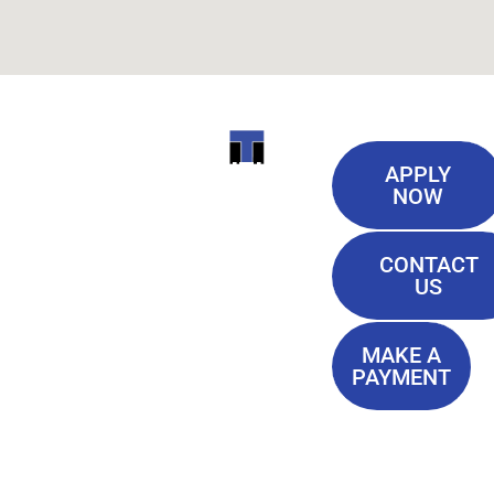
Useful
ITI
APPLY
Links
NOW
TECHNICAL
Our History
COLLEGE
CONTACT
Blog
US
Student Lounge
13944
Privacy Policy
Airline
MAKE A
Terms of
PAYMENT
Highway
Service
Baton
FAQ'S
Rouge, LA
70817