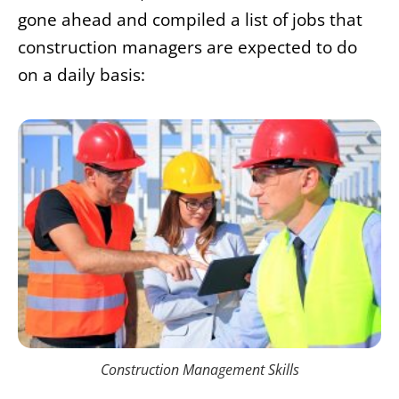
gone ahead and compiled a list of jobs that
construction managers are expected to do
on a daily basis:
Construction Management Skills