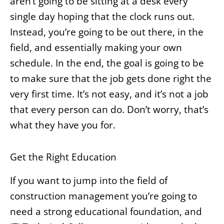
aren’t going to be sitting at a desk every
single day hoping that the clock runs out.
Instead, you’re going to be out there, in the
field, and essentially making your own
schedule. In the end, the goal is going to be
to make sure that the job gets done right the
very first time. It’s not easy, and it’s not a job
that every person can do. Don’t worry, that’s
what they have you for.
Get the Right Education
If you want to jump into the field of
construction management you’re going to
need a strong educational foundation, and