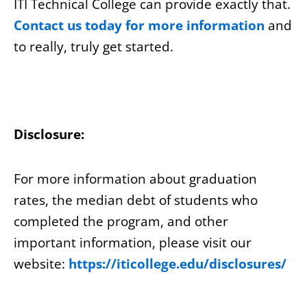
ITI Technical College can provide exactly that.
Contact us today for more information
and
to really, truly get started.
Disclosure:
For more information about graduation
rates, the median debt of students who
completed the program, and other
important information, please visit our
website:
https://iticollege.edu/disclosures/