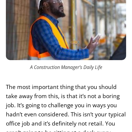
A Construction Manager’s Daily Life
The most important thing that you should
take away from this, is that it’s not a boring
job. It’s going to challenge you in ways you
hadn’t even considered. This isn’t your typical
office job and it’s definitely not retail. You