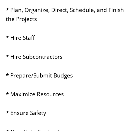
*
Plan, Organize, Direct, Schedule, and Finish
the Projects
*
Hire Staff
*
Hire Subcontractors
*
Prepare/Submit Budges
*
Maximize Resources
*
Ensure Safety