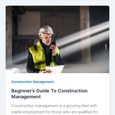
Construction Management
Beginner’s Guide To Construction
Management
Construction management is a growing field with
stable employment for those who are qualified for