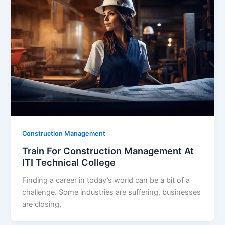
Construction Management
Train For Construction Management At
ITI Technical College
Finding a career in today’s world can be a bit of a
challenge. Some industries are suffering, businesses
are closing,