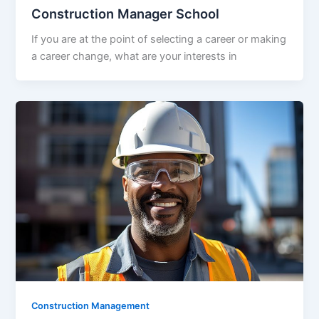
Construction Manager School
If you are at the point of selecting a career or making
a career change, what are your interests in
Construction Management