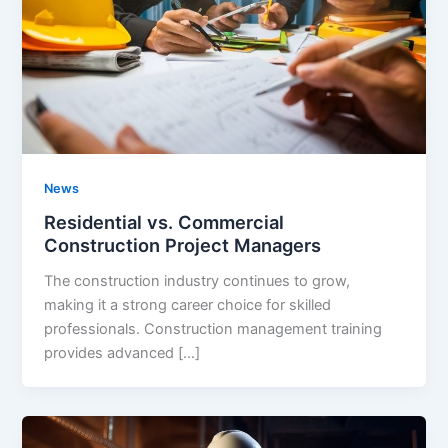
News
Residential vs. Commercial
Construction Project Managers
The construction industry continues to grow,
making it a strong career choice for skilled
professionals. Construction management training
provides advanced […]