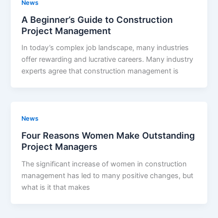
News
A Beginner’s Guide to Construction
Project Management
In today’s complex job landscape, many industries
offer rewarding and lucrative careers. Many industry
experts agree that construction management is
News
Four Reasons Women Make Outstanding
Project Managers
The significant increase of women in construction
management has led to many positive changes, but
what is it that makes