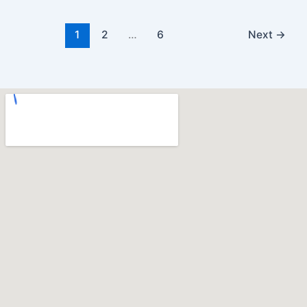
1
2
…
6
Next
→