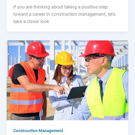
If you are thinking about taking a positive step
toward a career in construction management, let’s
take a closer look
Construction Management