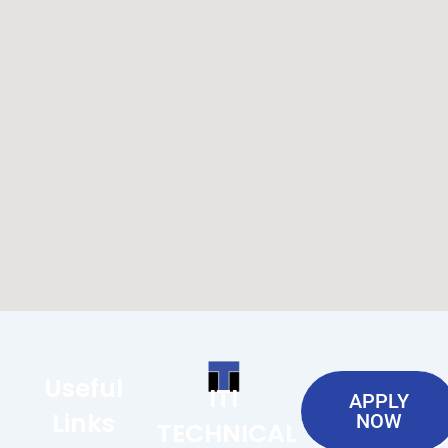
Useful
ITI
APPLY
Links
NOW
TECHNICAL