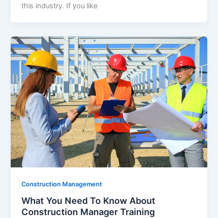
this industry. If you like
Construction Management
What You Need To Know About
Construction Manager Training