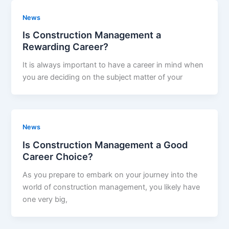
News
Is Construction Management a
Rewarding Career?
It is always important to have a career in mind when
you are deciding on the subject matter of your
News
Is Construction Management a Good
Career Choice?
As you prepare to embark on your journey into the
world of construction management, you likely have
one very big,