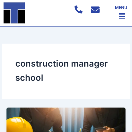
Skip
MENU
to
Men
content
construction manager
school