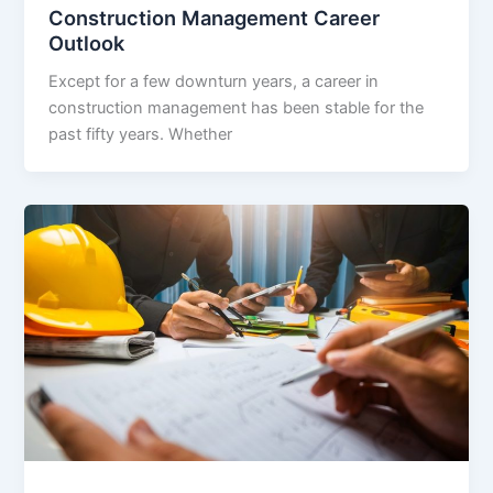
Construction Management Career
Outlook
Except for a few downturn years, a career in
construction management has been stable for the
past fifty years. Whether