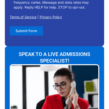
frequency varies. Message and data rates may
apply. Reply HELP for help. STOP to opt-out.
Terms of Service
|
Privacy Policy
Submit Form
SPEAK TO A LIVE ADMISSIONS
SPECIALIST!