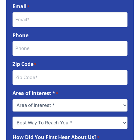
Email
*
Phone
Zip Code
*
Area of Interest *
*
Best
Way
To
How Did You First Hear About Us?
Reach
*