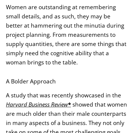
Women are outstanding at remembering
small details, and as such, they may be
better at hammering out the minutia during
project planning. From measurements to
supply quantities, there are some things that
simply need the cognitive ability that a
woman brings to the table.
A Bolder Approach
A study that was recently showcased in the
Harvard Business Review
*
showed that women
are much older than their male counterparts
in many aspects of a business. They not only
take on some of the most challenging goals,