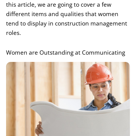
this article, we are going to cover a few
different items and qualities that women
tend to display in construction management
roles.
Women are Outstanding at Communicating