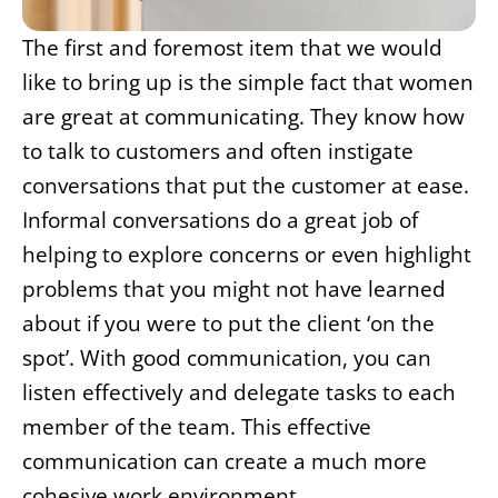
The first and foremost item that we would
like to bring up is the simple fact that women
are great at communicating. They know how
to talk to customers and often instigate
conversations that put the customer at ease.
Informal conversations do a great job of
helping to explore concerns or even highlight
problems that you might not have learned
about if you were to put the client ‘on the
spot’. With good communication, you can
listen effectively and delegate tasks to each
member of the team. This effective
communication can create a much more
cohesive work environment.