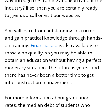
way through the training and learn about the
industry? If so, then you are certainly ready
to give us a call or visit our website.
You will learn from outstanding instructors
and gain practical knowledge through hands-
on training.
Financial aid
is also available to
those who qualify, so you may be able to
obtain an education without having a perfect
monetary situation. The future is yours, and
there has never been a better time to get
into construction management.
For more information about graduation
rates, the median debt of students who