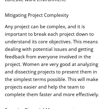
Mitigating Project Complexity
Any project can be complex, and it is
important to break each project down to
understand its core objectives. This means
dealing with potential issues and getting
feedback from everyone involved in the
project. Women are very good at analyzing
and dissecting projects to present them in
the simplest terms possible. This will make
projects easier and help the team to
complete them faster and more effectively.