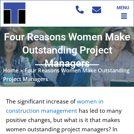
Skip
MENU
to
Men
content
Four Reasons Women Make
Outstanding Project
Managers
Home
»
Four Reasons Women Make Outstanding
Project Managers
The significant increase of
women in
construction management
has led to many
positive changes, but what is it that makes
women outstanding project managers? In