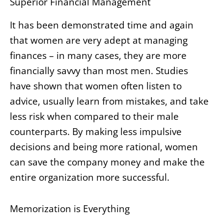
Superior Financial Management
It has been demonstrated time and again
that women are very adept at managing
finances – in many cases, they are more
financially savvy than most men. Studies
have shown that women often listen to
advice, usually learn from mistakes, and take
less risk when compared to their male
counterparts. By making less impulsive
decisions and being more rational, women
can save the company money and make the
entire organization more successful.
Memorization is Everything