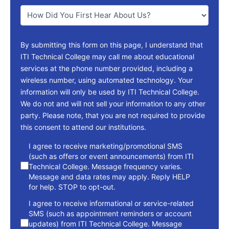
You
*
By submitting this form on this page, I understand that
ITI Technical College may call me about educational
services at the phone number provided, including a
wireless number, using automated technology. Your
information will only be used by ITI Technical College.
We do not and will not sell your information to any other
party. Please note, that you are not required to provide
this consent to attend our institutions.
consent
I agree to receive marketing/promotional SMS
(such as offers or event announcements) from ITI
Technical College. Message frequency varies.
Message and data rates may apply. Reply HELP
for help. STOP to opt-out.
I agree to receive informational or service-related
SMS (such as appointment reminders or account
updates) from ITI Technical College. Message