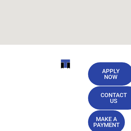
Useful
ITI
APPLY
Links
NOW
TECHNICAL
Our History
COLLEGE
CONTACT
Blog
US
Student Lounge
13944
Privacy Policy
Airline
MAKE A
Terms of
PAYMENT
Highway