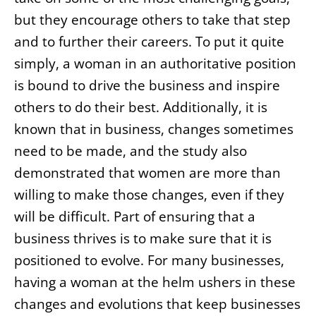
but they encourage others to take that step
and to further their careers. To put it quite
simply, a woman in an authoritative position
is bound to drive the business and inspire
others to do their best. Additionally, it is
known that in business, changes sometimes
need to be made, and the study also
demonstrated that women are more than
willing to make those changes, even if they
will be difficult. Part of ensuring that a
business thrives is to make sure that it is
positioned to evolve. For many businesses,
having a woman at the helm ushers in these
changes and evolutions that keep businesses