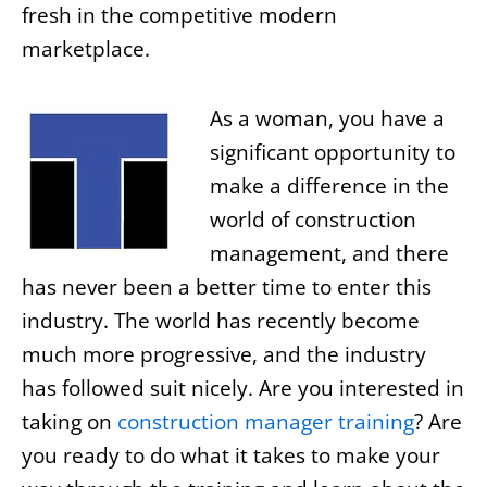
fresh in the competitive modern
marketplace.
As a woman, you have a
significant opportunity to
make a difference in the
world of construction
management, and there
has never been a better time to enter this
industry. The world has recently become
much more progressive, and the industry
has followed suit nicely. Are you interested in
taking on
construction manager training
? Are
you ready to do what it takes to make your