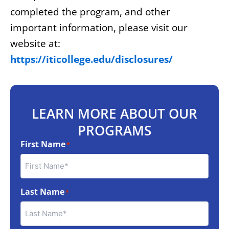
completed the program, and other
important information, please visit our
website at:
https://iticollege.edu/disclosures/
LEARN MORE ABOUT OUR
PROGRAMS
First Name
*
Last Name
*