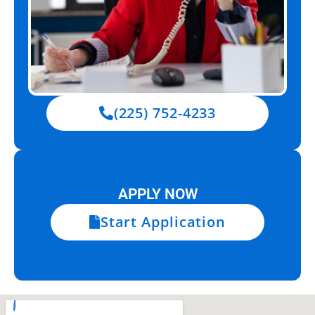
(225) 752-4233
APPLY NOW
Start Application