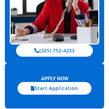
(225) 752-4233
APPLY NOW
Start Application