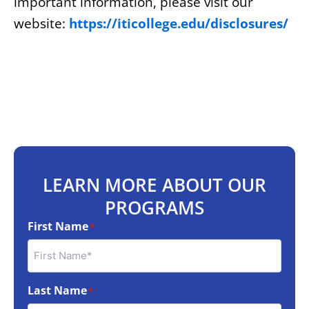
important information, please visit our
website:
https://iticollege.edu/disclosures/
LEARN MORE ABOUT OUR
PROGRAMS
First Name
*
Last Name
*