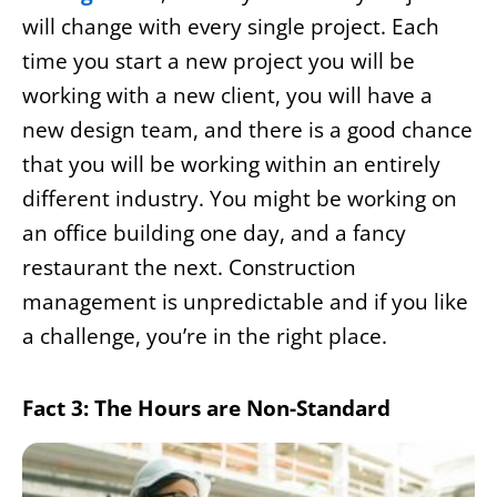
will change with every single project. Each
time you start a new project you will be
working with a new client, you will have a
new design team, and there is a good chance
that you will be working within an entirely
different industry. You might be working on
an office building one day, and a fancy
restaurant the next. Construction
management is unpredictable and if you like
a challenge, you’re in the right place.
Fact 3: The Hours are Non-Standard