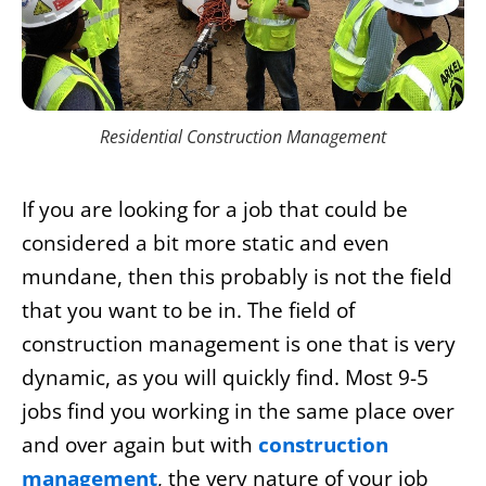
Residential Construction Management
If you are looking for a job that could be
considered a bit more static and even
mundane, then this probably is not the field
that you want to be in. The field of
construction management is one that is very
dynamic, as you will quickly find. Most 9-5
jobs find you working in the same place over
and over again but with
construction
management
, the very nature of your job