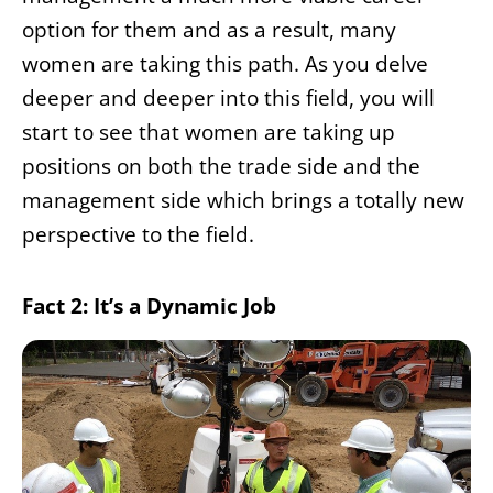
option for them and as a result, many
women are taking this path. As you delve
deeper and deeper into this field, you will
start to see that women are taking up
positions on both the trade side and the
management side which brings a totally new
perspective to the field.
Fact 2: It’s a Dynamic Job