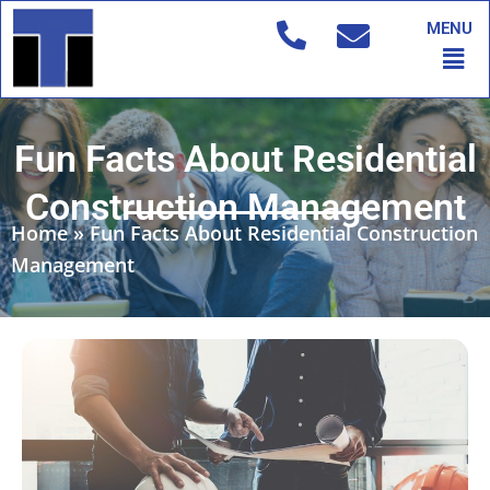
Skip
MENU
to
Men
content
Fun Facts About Residential
Construction Management
Home
»
Fun Facts About Residential Construction
Management