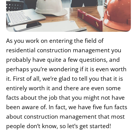
As you work on entering the field of
residential construction management you
probably have quite a few questions, and
perhaps you’re wondering if it is even worth
it. First of all, we’re glad to tell you that it is
entirely worth it and there are even some
facts about the job that you might not have
been aware of. In fact, we have five fun facts
about construction management that most
people don’t know, so let’s get started!