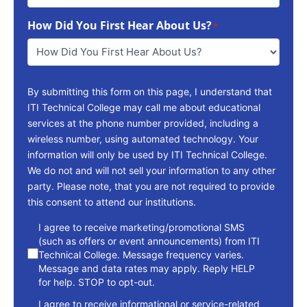
To
How Did You First Hear About Us?
Reach
*
You
*
By submitting this form on this page, I understand that
ITI Technical College may call me about educational
services at the phone number provided, including a
wireless number, using automated technology. Your
information will only be used by ITI Technical College.
We do not and will not sell your information to any other
party. Please note, that you are not required to provide
this consent to attend our institutions.
consent
I agree to receive marketing/promotional SMS
(such as offers or event announcements) from ITI
Technical College. Message frequency varies.
Message and data rates may apply. Reply HELP
for help. STOP to opt-out.
I agree to receive informational or service-related