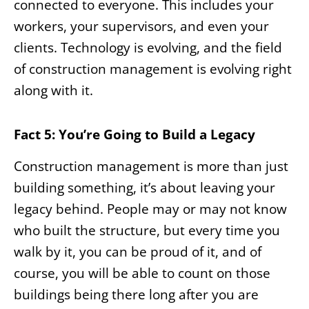
connected to everyone. This includes your
workers, your supervisors, and even your
clients. Technology is evolving, and the field
of construction management is evolving right
along with it.
Fact 5: You’re Going to Build a Legacy
Construction management is more than just
building something, it’s about leaving your
legacy behind. People may or may not know
who built the structure, but every time you
walk by it, you can be proud of it, and of
course, you will be able to count on those
buildings being there long after you are