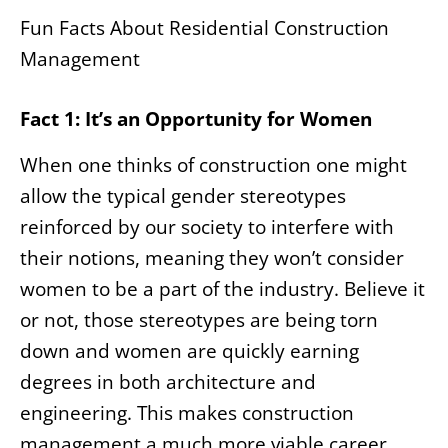
Fun Facts About Residential Construction
Management
Fact 1: It’s an Opportunity for Women
When one thinks of construction one might
allow the typical gender stereotypes
reinforced by our society to interfere with
their notions, meaning they won’t consider
women to be a part of the industry. Believe it
or not, those stereotypes are being torn
down and women are quickly earning
degrees in both architecture and
engineering. This makes construction
management a much more viable career