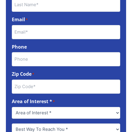
Email
*
Phone
Zip Code
*
Area of Interest *
*
Best
Way