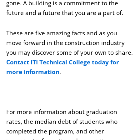
gone. A building is a commitment to the
future and a future that you are a part of.
These are five amazing facts and as you
move forward in the construction industry
you may discover some of your own to share.
Contact ITI Technical College today for
more information
.
For more information about graduation
rates, the median debt of students who
completed the program, and other