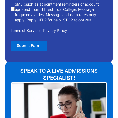
SMS (such as appointment reminders or account
updates) from ITI Technical College. Message
frequency varies. Message and data rates may
apply. Reply HELP for help. STOP to opt-out.
Terms of Service
|
Privacy Policy
Submit Form
SPEAK TO A LIVE ADMISSIONS
SPECIALIST!