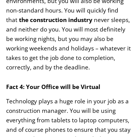
environments, but you will also be working
non-standard hours. You will quickly find
that
the construction industry
never sleeps,
and neither do you. You will most definitely
be working nights, but you may also be
working weekends and holidays – whatever it
takes to get the job done to completion,
correctly, and by the deadline.
Fact 4: Your Office will be Virtual
Technology plays a huge role in your job as a
construction manager. You will be using
everything from tablets to laptop computers,
and of course phones to ensure that you stay