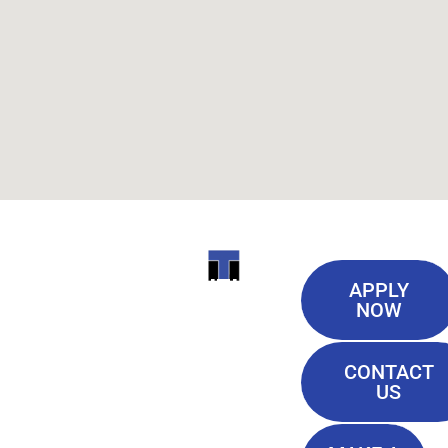
Useful
ITI
APPLY
Links
NOW
TECHNICAL
Our History
COLLEGE
CONTACT
Blog
US
Student Lounge
13944
Privacy Policy
Airline