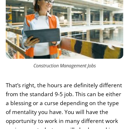
Construction Management Jobs
That’s right, the hours are definitely different
from the standard 9-5 job. This can be either
a blessing or a curse depending on the type
of mentality you have. You will have the
opportunity to work in many different work