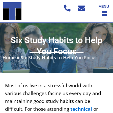
Skip
MENU
to
Men
content
Six Study Habits to Help
You Focus
Home
»
Six Study Habits to Help You Focus
Most of us live in a stressful world with
various challenges facing us every day and
maintaining good study habits can be
difficult. For those attending
technical
or