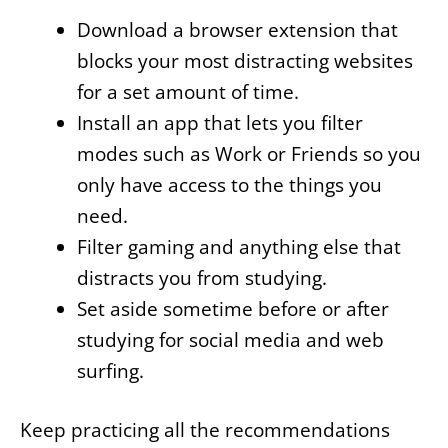
Download a browser extension that
blocks your most distracting websites
for a set amount of time.
Install an app that lets you filter
modes such as Work or Friends so you
only have access to the things you
need.
Filter gaming and anything else that
distracts you from studying.
Set aside sometime before or after
studying for social media and web
surfing.
Keep practicing all the recommendations