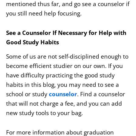
mentioned thus far, and go see a counselor if
you still need help focusing.
See a Counselor If Necessary for Help with
Good Study Habits
Some of us are not self-disciplined enough to
become efficient studier on our own. If you
have difficulty practicing the good study
habits in this blog, you may need to see a
school or study
counselor
. Find a counselor
that will not charge a fee, and you can add
new study tools to your bag.
For more information about graduation