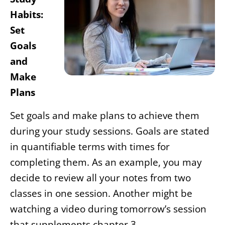
Habits:
Set
Goals
and
Make
Plans
Set goals and make plans to achieve them
during your study sessions. Goals are stated
in quantifiable terms with times for
completing them. As an example, you may
decide to review all your notes from two
classes in one session. Another might be
watching a video during tomorrow’s session
that supplements chapter 3.