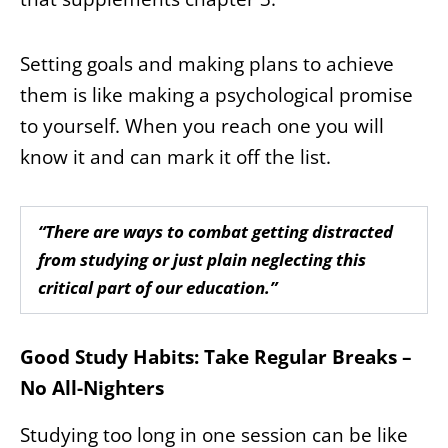
Setting goals and making plans to achieve
them is like making a psychological promise
to yourself. When you reach one you will
know it and can mark it off the list.
“There are ways to combat getting distracted
from studying or just plain neglecting this
critical part of our education.”
Good Study Habits: Take Regular Breaks –
No All-Nighters
Studying too long in one session can be like