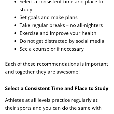
Select a consistent time and place to
study
Set goals and make plans
Take regular breaks – no all-nighters
Exercise and improve your health
Do not get distracted by social media
See a counselor if necessary
Each of these recommendations is important
and together they are awesome!
Select a Consistent Time and Place to Study
Athletes at all levels practice regularly at
their sports and you can do the same with