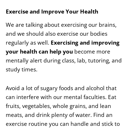
Exercise and Improve Your Health
We are talking about exercising our brains,
and we should also exercise our bodies
regularly as well.
Exercising and improving
your health can help you
become more
mentally alert during class, lab, tutoring, and
study times.
Avoid a lot of sugary foods and alcohol that
can interfere with our mental faculties. Eat
fruits, vegetables, whole grains, and lean
meats, and drink plenty of water. Find an
exercise routine you can handle and stick to