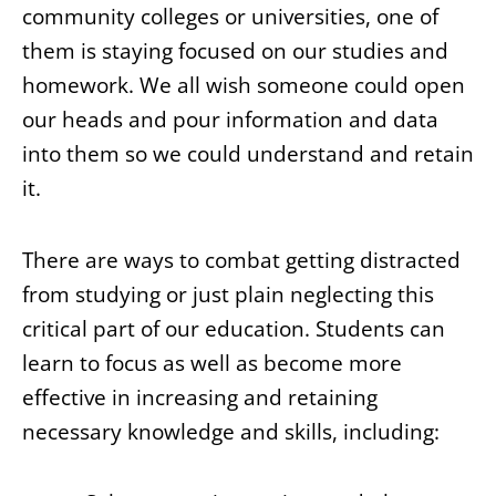
community colleges or universities, one of
them is staying focused on our studies and
homework. We all wish someone could open
our heads and pour information and data
into them so we could understand and retain
it.
There are ways to combat getting distracted
from studying or just plain neglecting this
critical part of our education. Students can
learn to focus as well as become more
effective in increasing and retaining
necessary knowledge and skills, including: