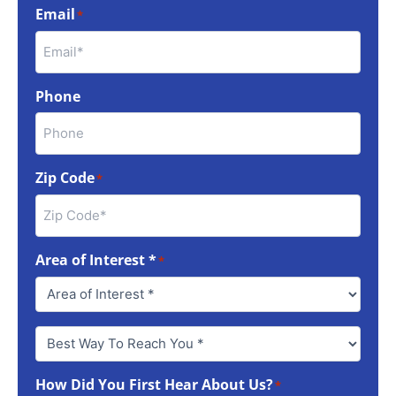
Email
*
Phone
Zip Code
*
Area of Interest *
*
Best
Way
To
How Did You First Hear About Us?
Reach
*