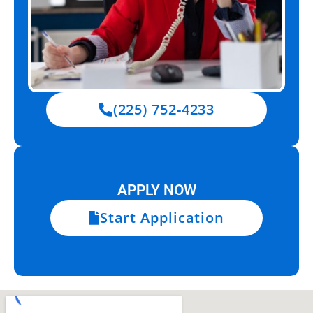
(225) 752-4233
APPLY NOW
Start Application