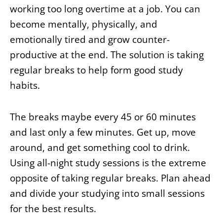
working too long overtime at a job. You can
become mentally, physically, and
emotionally tired and grow counter-
productive at the end. The solution is taking
regular breaks to help form good study
habits.
The breaks maybe every 45 or 60 minutes
and last only a few minutes. Get up, move
around, and get something cool to drink.
Using all-night study sessions is the extreme
opposite of taking regular breaks. Plan ahead
and divide your studying into small sessions
for the best results.