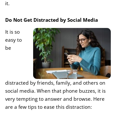
it.
Do Not Get Distracted by Social Media
It is so
easy to
be
distracted by friends, family, and others on
social media. When that phone buzzes, it is
very tempting to answer and browse. Here
are a few tips to ease this distraction: