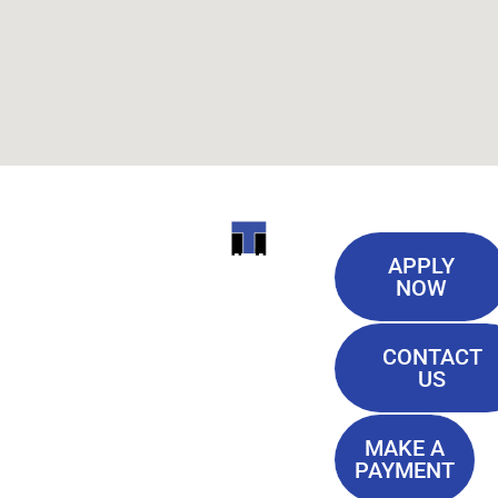
Useful
ITI
APPLY
Links
NOW
TECHNICAL
Our History
COLLEGE
CONTACT
Blog
US
Student Lounge
13944
Privacy Policy
Airline
MAKE A
Terms of
PAYMENT
Highway