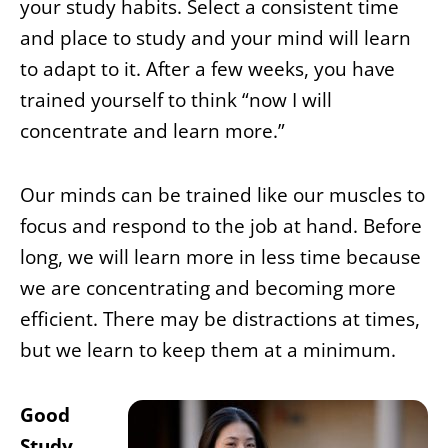
your study habits. Select a consistent time
and place to study and your mind will learn
to adapt to it. After a few weeks, you have
trained yourself to think “now I will
concentrate and learn more.”
Our minds can be trained like our muscles to
focus and respond to the job at hand. Before
long, we will learn more in less time because
we are concentrating and becoming more
efficient. There may be distractions at times,
but we learn to keep them at a minimum.
Good
Study