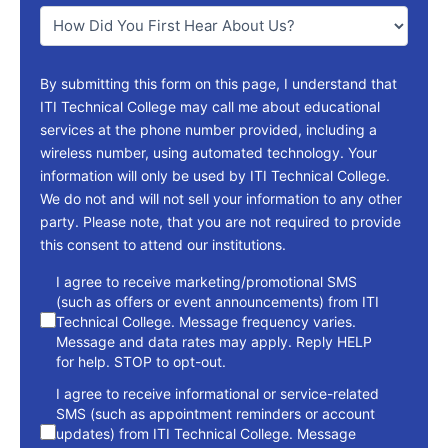
You
*
By submitting this form on this page, I understand that
ITI Technical College may call me about educational
services at the phone number provided, including a
wireless number, using automated technology. Your
information will only be used by ITI Technical College.
We do not and will not sell your information to any other
party. Please note, that you are not required to provide
this consent to attend our institutions.
consent
I agree to receive marketing/promotional SMS
(such as offers or event announcements) from ITI
Technical College. Message frequency varies.
Message and data rates may apply. Reply HELP
for help. STOP to opt-out.
I agree to receive informational or service-related
SMS (such as appointment reminders or account
updates) from ITI Technical College. Message