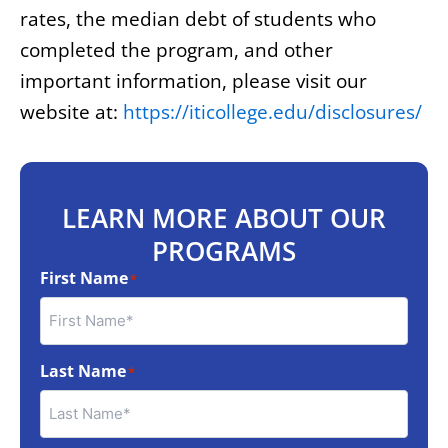
rates, the median debt of students who
completed the program, and other
important information, please visit our
website at:
https://iticollege.edu/disclosures/
LEARN MORE ABOUT OUR
PROGRAMS
First Name
*
Last Name
*