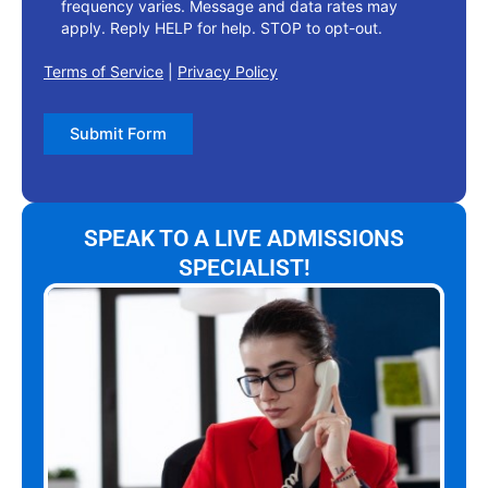
frequency varies. Message and data rates may
apply. Reply HELP for help. STOP to opt-out.
Terms of Service
|
Privacy Policy
Submit Form
SPEAK TO A LIVE ADMISSIONS
SPECIALIST!