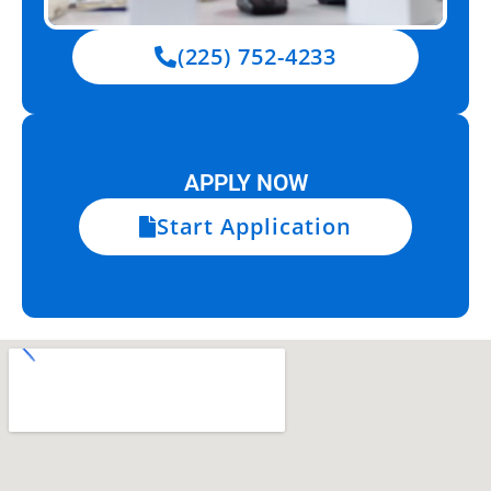
(225) 752-4233
APPLY NOW
Start Application