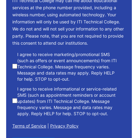
ITI Technical College may call me about educational
services at the phone number provided, including a
wireless number, using automated technology. Your
information will only be used by ITI Technical College.
We do not and will not sell your information to any other
party. Please note, that you are not required to provide
this consent to attend our institutions.
consent
I agree to receive marketing/promotional SMS
(such as offers or event announcements) from ITI
Technical College. Message frequency varies.
Message and data rates may apply. Reply HELP
for help. STOP to opt-out.
I agree to receive informational or service-related
SMS (such as appointment reminders or account
updates) from ITI Technical College. Message
frequency varies. Message and data rates may
apply. Reply HELP for help. STOP to opt-out.
Terms of Service
|
Privacy Policy