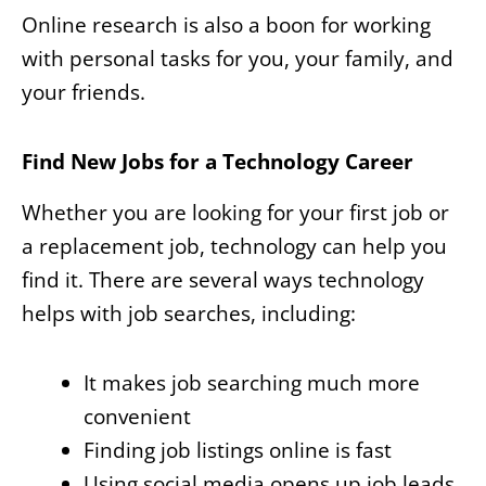
Online research is also a boon for working
with personal tasks for you, your family, and
your friends.
Find New Jobs for a Technology Career
Whether you are looking for your first job or
a replacement job, technology can help you
find it. There are several ways technology
helps with job searches, including:
It makes job searching much more
convenient
Finding job listings online is fast
Using social media opens up job leads