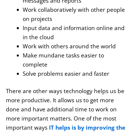
messages and reports
Work collaboratively with other people
on projects
Input data and information online and
in the cloud
Work with others around the world
Make mundane tasks easier to
complete
Solve problems easier and faster
There are other ways technology helps us be
more productive. It allows us to get more
done and have additional time to work on
more important matters. One of the most
important ways
IT helps is by improving the