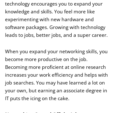
technology encourages you to expand your
knowledge and skills. You feel more like
experimenting with new hardware and
software packages. Growing with technology
leads to jobs, better jobs, and a super career.
When you expand your networking skills, you
become more productive on the job.
Becoming more proficient at online research
increases your work efficiency and helps with
job searches. You may have learned a lot on
your own, but earning an associate degree in
IT puts the icing on the cake.