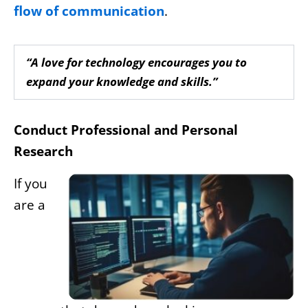
flow of communication
.
“A love for technology encourages you to
expand your knowledge and skills.”
Conduct Professional and Personal
Research
If you
are a