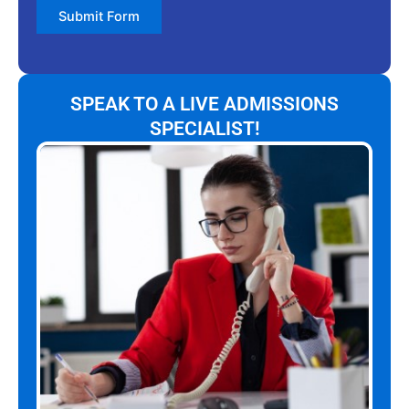
Submit Form
SPEAK TO A LIVE ADMISSIONS
SPECIALIST!