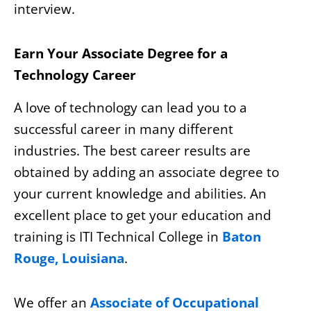
interview.
Earn Your Associate Degree for a
Technology Career
A love of technology can lead you to a
successful career in many different
industries. The best career results are
obtained by adding an associate degree to
your current knowledge and abilities. An
excellent place to get your education and
training is ITI Technical College in
Baton
Rouge, Louisiana
.
We offer an
Associate of Occupational