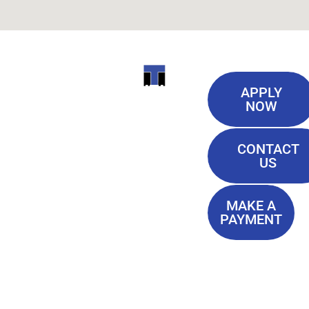
Useful
ITI
APPLY
Links
NOW
TECHNICAL
Our History
COLLEGE
CONTACT
Blog
US
Student Lounge
13944
Privacy Policy
Airline
MAKE A
Terms of
PAYMENT
Highway
Service
Baton
FAQ'S
Rouge, LA
70817