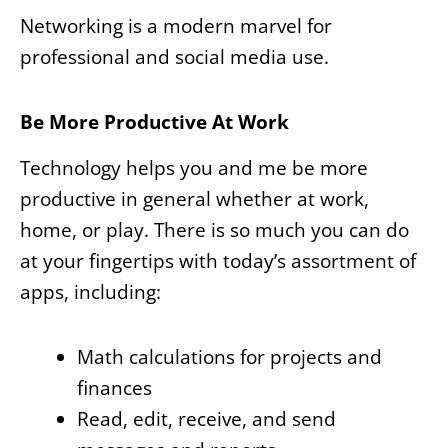
Networking is a modern marvel for
professional and social media use.
Be More Productive At Work
Technology helps you and me be more
productive in general whether at work,
home, or play. There is so much you can do
at your fingertips with today’s assortment of
apps, including:
Math calculations for projects and
finances
Read, edit, receive, and send