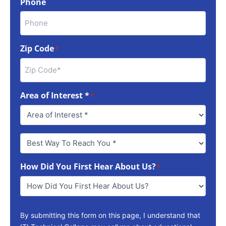
Phone
Zip Code
*
Area of Interest *
*
Best
Way
To
How Did You First Hear About Us?
Reach
*
You
*
By submitting this form on this page, I understand that