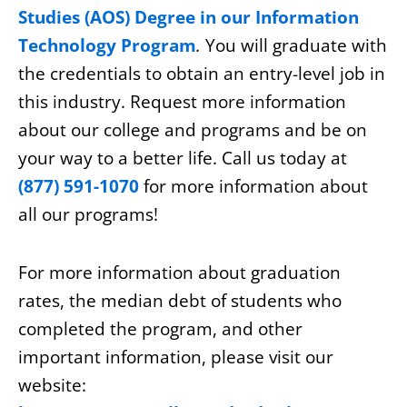
Studies (AOS) Degree in our Information
Technology Program
.
You will graduate with
the credentials to obtain an entry-level job in
this industry. Request more information
about our college and programs and be on
your way to a better life. Call us today at
(877) 591-1070
for more information about
all our programs!
For more information about graduation
rates, the median debt of students who
completed the program, and other
important information, please visit our
website: