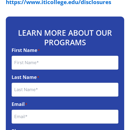
https://www.iticollege.edu/disclosures
LEARN MORE ABOUT OUR
PROGRAMS
First Name
*
Last Name
*
Email
*