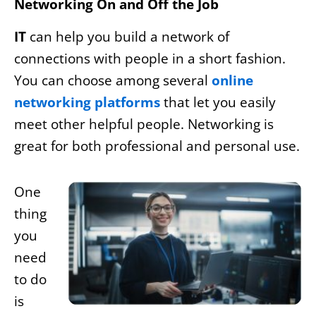
Networking On and Off the Job
IT
can help you build a network of
connections with people in a short fashion.
You can choose among several
online
networking platforms
that let you easily
meet other helpful people. Networking is
great for both professional and personal use.
One
thing
you
need
to do
is