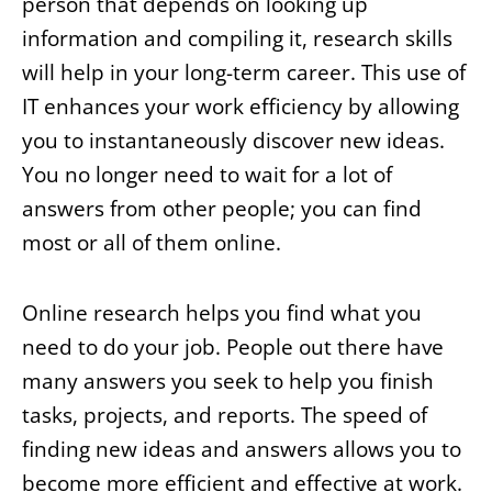
person that depends on looking up
information and compiling it, research skills
will help in your long-term career. This use of
IT enhances your work efficiency by allowing
you to instantaneously discover new ideas.
You no longer need to wait for a lot of
answers from other people; you can find
most or all of them online.
Online research helps you find what you
need to do your job. People out there have
many answers you seek to help you finish
tasks, projects, and reports. The speed of
finding new ideas and answers allows you to
become more efficient and effective at work.