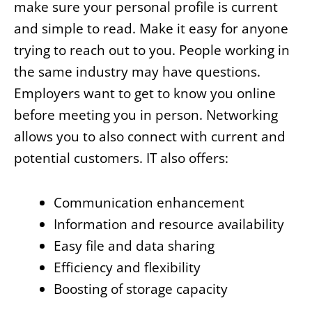
make sure your personal profile is current
and simple to read. Make it easy for anyone
trying to reach out to you. People working in
the same industry may have questions.
Employers want to get to know you online
before meeting you in person. Networking
allows you to also connect with current and
potential customers. IT also offers:
Communication enhancement
Information and resource availability
Easy file and data sharing
Efficiency and flexibility
Boosting of storage capacity