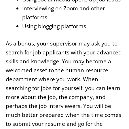
Interviewing on Zoom and other
platforms
Using blogging platforms
As a bonus, your supervisor may ask you to
search for job applicants with your advanced
skills and knowledge. You may become a
welcomed asset to the human resource
department where you work. When
searching for jobs for yourself, you can learn
more about the job, the company, and
perhaps the job interviewers. You will be
much better prepared when the time comes
to submit your resume and go for the