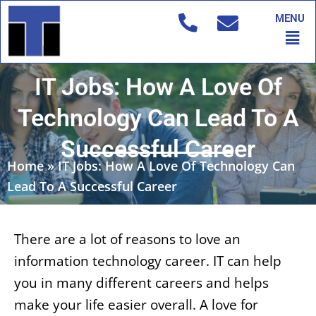
Skip
MENU
to
Men
content
IT Jobs: How A Love Of
Technology Can Lead To A
Successful Career
Home
»
IT Jobs: How A Love Of Technology Can
Lead To A Successful Career
There are a lot of reasons to love an
information technology career. IT can help
you in many different careers and helps
make your life easier overall. A love for