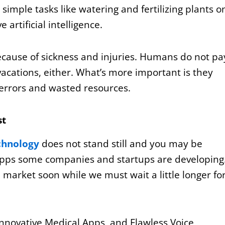
imple tasks like watering and fertilizing plants o
artificial intelligence.
cause of sickness and injuries. Humans do not pa
vacations, either. What’s more important is they
errors and wasted resources.
st
chnology
does not stand still and you may be
pps some companies and startups are developing
e market soon while we must wait a little longer fo
nnovative Medical Apps, and Flawless Voice