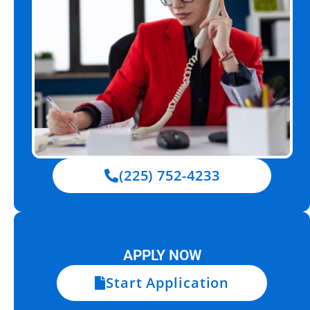
(225) 752-4233
APPLY NOW
Start Application