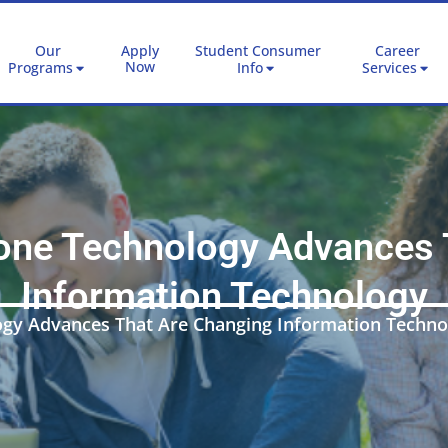
Our
Apply
Student Consumer
Career
Now
Programs
Info
Services
ne Technology Advances 
Information Technology
gy Advances That Are Changing Information Techno