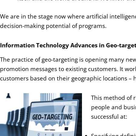
We are in the stage now where artificial intellig
decision-making potential of programs.
Information Technology Advances in Geo-target
The practice of geo-targeting is opening many ne
promotion messages to existing customers. It work
customers based on their geographic locations – 
This method of r
people and busin
successful at: