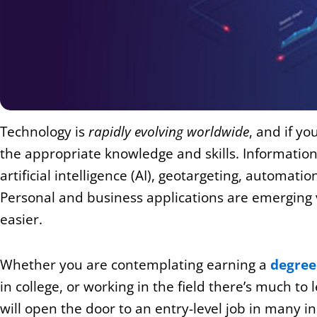
Technology is
rapidly evolving worldwide
, and if y
the appropriate knowledge and skills.
Information
artificial intelligence (AI), geotargeting, automat
Personal and business applications are emerging 
easier.
Whether you are contemplating earning a
degree
in college, or working in the field there’s much to
will open the door to an entry-level job in many 