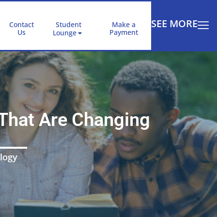
SEE MORE
Contact
Student
Make a
Us
Payment
Lounge
That Are Changing
logy