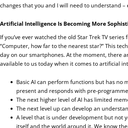
changes that you and I will need to understand – eve
Artificial Intelligence Is Becoming More Sophist
If you’ve ever watched the old Star Trek TV series 
“Computer, how far to the nearest star?” This tech
day on our smartphones. At the moment, t
here a
available to us today when it comes to artificial in
Basic AI can perform functions but has no m
present and responds with pre-programme
The next higher level of AI has limited mem
The next level up can develop an understan
A level that is under development but not 
itself and the world around it. We know th