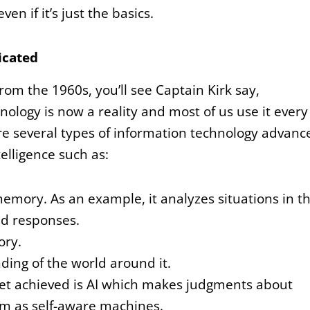
n if it’s just the basics.
icated
from the 1960s, you’ll see Captain Kirk say,
nology is now a reality and most of us use it every
re several types of information technology advanc
telligence such as:
emory. As an example, it analyzes situations in t
d responses.
ory.
ding of the world around it.
yet achieved is AI which makes judgments about
em as self-aware machines.