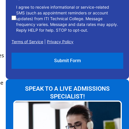
I agree to receive informational or service-related
SMS (such as appointment reminders or account
updates) from ITI Technical College. Message
frequency varies. Message and data rates may apply.
Reply HELP for help. STOP to opt-out.
Terms of Service
|
Privacy Policy
es
he
SPEAK TO A LIVE ADMISSIONS
SPECIALIST!