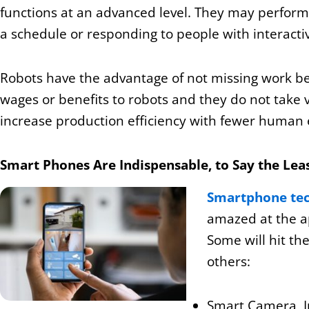
functions at an advanced level. They may perform s
a schedule or responding to people with interactive 
Robots have the advantage of not missing work be
wages or benefits to robots and they do not take 
increase production efficiency with fewer human 
Smart Phones Are Indispensable, to Say the Lea
Smartphone te
amazed at the a
Some will hit th
others:
Smart Camera, I