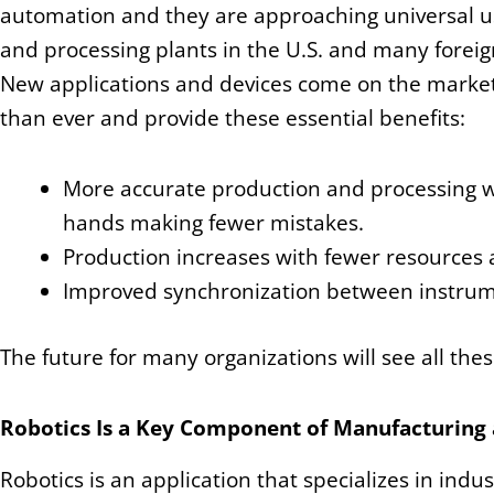
automation and they are approaching universal us
and processing plants in the U.S. and many foreig
New applications and devices come on the marke
than ever and provide these essential benefits:
More accurate production and processing
hands making fewer mistakes.
Production increases with fewer resources 
Improved synchronization between instrume
The future for many organizations will see all the
Robotics Is a Key Component of Manufacturing 
Robotics is an application that specializes in in