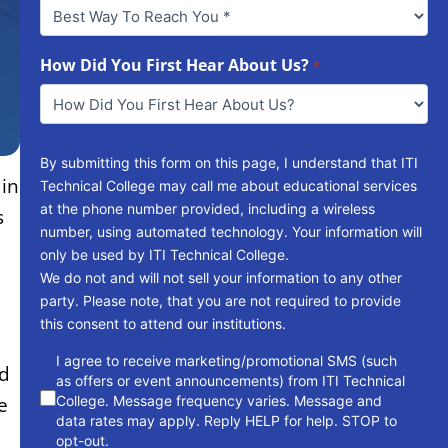
Best
Way
To
Reach
How Did You First Hear About Us?
*
You
*
By submitting this form on this page, I understand that ITI
ain
Technical College may call me about educational services
at the phone number provided, including a wireless
s
number, using automated technology. Your information will
only be used by ITI Technical College.
We do not and will not sell your information to any other
party. Please note, that you are not required to provide
this consent to attend our institutions.
consent
I agree to receive marketing/promotional SMS (such
ed
as offers or event announcements) from ITI Technical
College. Message frequency varies. Message and
e
data rates may apply. Reply HELP for help. STOP to
opt-out.