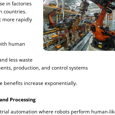
e in factories
n countries.
t more rapidly
 with human
and less waste
nts, production, and control systems
se benefits increase exponentially.
and Processing
dustrial automation where robots perform human-lik