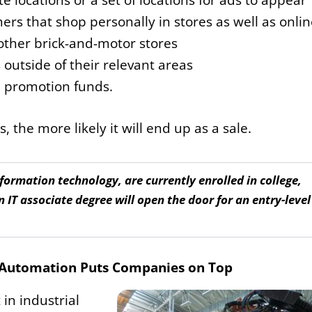
te locations or a set of locations for ads to appear
rs that shop personally in stores as well as onlin
other brick-and-motor stores
utside of their relevant areas
d promotion funds.
 the more likely it will end up as a sale.
ormation technology, are currently enrolled in college,
n IT associate degree will open the door for an entry-level
l Automation Puts Companies on Top
in industrial