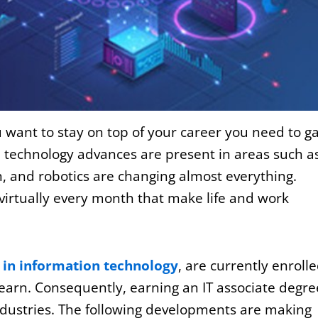
ou want to stay on top of your career you need to g
 technology advances are present in areas such a
ion, and robotics are changing almost everything.
virtually every month that make life and work
 in information technology
, are currently enroll
 learn. Consequently, earning an IT associate degre
industries. The following developments are making