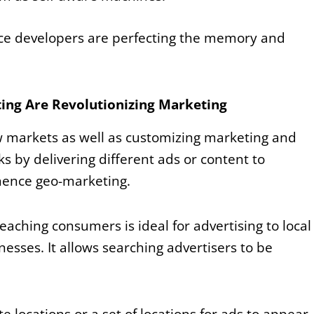
ence developers are perfecting the memory and
ing Are Revolutionizing Marketing
w markets as well as customizing marketing and
s by delivering different ads or content to
hence geo-marketing.
eaching consumers is ideal for advertising to local
esses. It allows searching advertisers to be