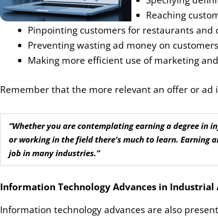
Specifying defini
Reaching custome
Pinpointing customers for restaurants and 
Preventing wasting ad money on customers o
Making more efficient use of marketing an
Remember that the more relevant an offer or ad is,
“Whether you are contemplating earning a degree in inf
or working in the field there’s much to learn. Earning a
job in many industries.”
Information Technology Advances in Industria
Information technology advances are also present 