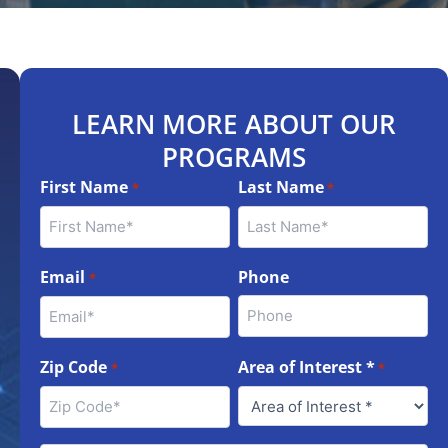
LEARN MORE ABOUT OUR
PROGRAMS
First Name
Last Name
*
*
Email
Phone
*
Zip Code
Area of Interest *
*
*