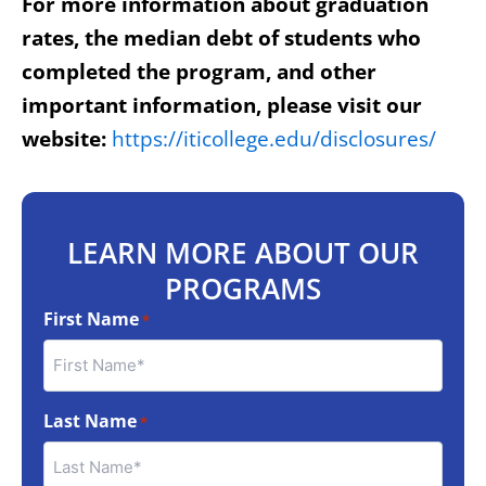
For more information about graduation
rates, the median debt of students who
completed the program, and other
important information, please visit our
website:
https://iticollege.edu/disclosures/
LEARN MORE ABOUT OUR
PROGRAMS
First Name
*
Last Name
*