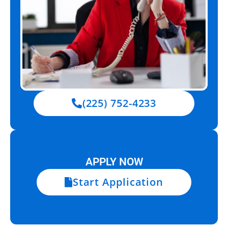
(225) 752-4233
APPLY NOW
Start Application