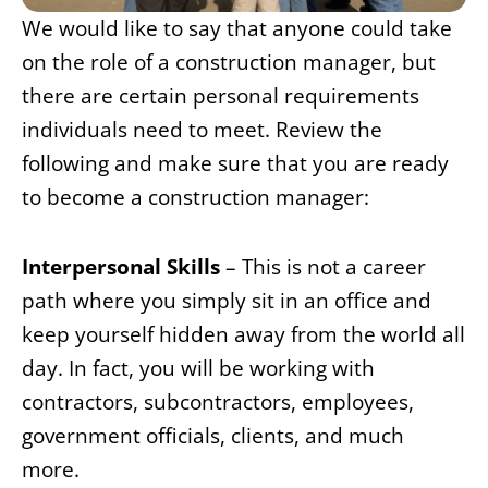
We would like to say that anyone could take
on the role of a construction manager, but
there are certain personal requirements
individuals need to meet. Review the
following and make sure that you are ready
to become a construction manager:
Interpersonal Skills
– This is not a career
path where you simply sit in an office and
keep yourself hidden away from the world all
day. In fact, you will be working with
contractors, subcontractors, employees,
government officials, clients, and much
more.