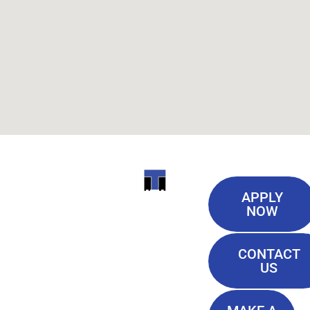
Useful
ITI
APPLY
Links
NOW
TECHNICAL
Our History
COLLEGE
CONTACT
Blog
US
Student Lounge
13944
Privacy Policy
Airline