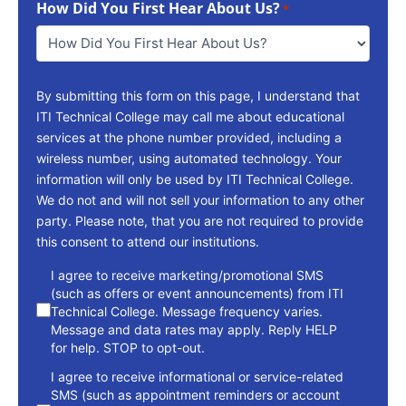
How Did You First Hear About Us?
Reach
*
You
*
By submitting this form on this page, I understand that
ITI Technical College may call me about educational
services at the phone number provided, including a
wireless number, using automated technology. Your
information will only be used by ITI Technical College.
We do not and will not sell your information to any other
party. Please note, that you are not required to provide
this consent to attend our institutions.
consent
I agree to receive marketing/promotional SMS
(such as offers or event announcements) from ITI
Technical College. Message frequency varies.
Message and data rates may apply. Reply HELP
for help. STOP to opt-out.
I agree to receive informational or service-related
SMS (such as appointment reminders or account