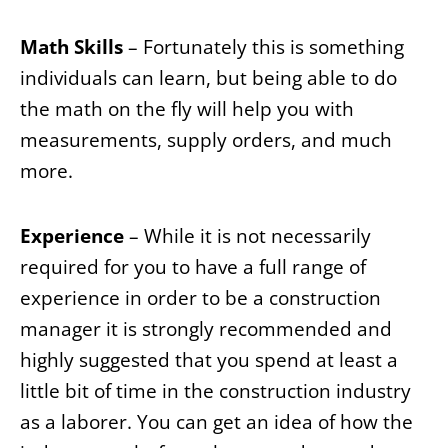
Math Skills
– Fortunately this is something
individuals can learn, but being able to do
the math on the fly will help you with
measurements, supply orders, and much
more.
Experience
– While it is not necessarily
required for you to have a full range of
experience in order to be a construction
manager it is strongly recommended and
highly suggested that you spend at least a
little bit of time in the construction industry
as a laborer. You can get an idea of how the