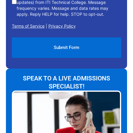
updates) from ITI Technical College. Message
frequency varies. Message and data rates may
apply. Reply HELP for help. STOP to opt-out.
Terms of Service
|
Privacy Policy
SPEAK TO A LIVE ADMISSIONS
SPECIALIST!