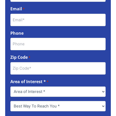
Email
*
Phone
Zip Code
*
Area of Interest *
*
Best
Way
To