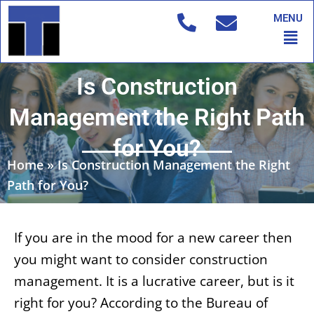
Skip
MENU
to
Men
content
Is Construction
Management the Right Path
for You?
Home
»
Is Construction Management the Right
Path for You?
If you are in the mood for a new career then
you might want to consider construction
management. It is a lucrative career, but is it
right for you? According to the Bureau of