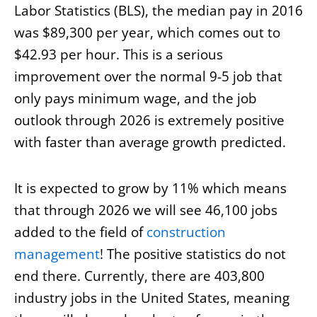
Labor Statistics (BLS), the median pay in 2016
was $89,300 per year, which comes out to
$42.93 per hour. This is a serious
improvement over the normal 9-5 job that
only pays minimum wage, and the job
outlook through 2026 is extremely positive
with faster than average growth predicted.
It is expected to grow by 11% which means
that through 2026 we will see 46,100 jobs
added to the field of
construction
management
! The positive statistics do not
end there. Currently, there are 403,800
industry jobs in the United States, meaning