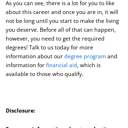
As you can see, there is a lot for you to like
about this career and once you are in, it will
not be long until you start to make the living
you deserve. Before all of that can happen,
however, you need to get the required
degrees! Talk to us today for more
information about our
degree program
and
information for
financial aid
, which is
available to those who qualify.
Disclosure: