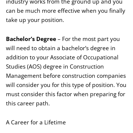
industry works from the ground up and you
can be much more effective when you finally
take up your position.
Bachelor’s Degree
– For the most part you
will need to obtain a bachelor’s degree in
addition to your Associate of Occupational
Studies (AOS) degree in Construction
Management before construction companies
will consider you for this type of position. You
must consider this factor when preparing for
this career path.
A Career for a Lifetime