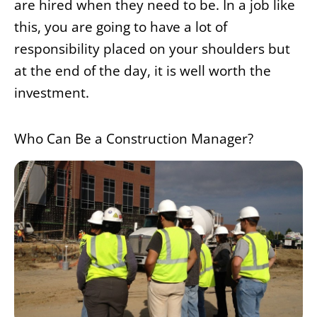
are hired when they need to be. In a job like
this, you are going to have a lot of
responsibility placed on your shoulders but
at the end of the day, it is well worth the
investment.
Who Can Be a Construction Manager?