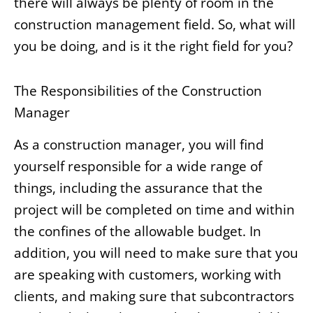
there will always be plenty of room in the
construction management field. So, what will
you be doing, and is it the right field for you?
The Responsibilities of the Construction
Manager
As a construction manager, you will find
yourself responsible for a wide range of
things, including the assurance that the
project will be completed on time and within
the confines of the allowable budget. In
addition, you will need to make sure that you
are speaking with customers, working with
clients, and making sure that subcontractors