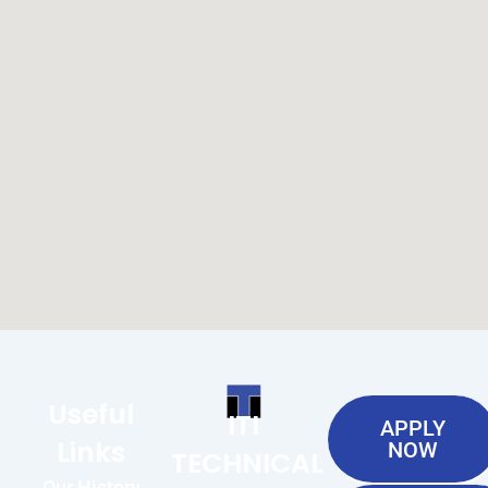
Useful
ITI
APPLY
Links
NOW
TECHNICAL
Our History