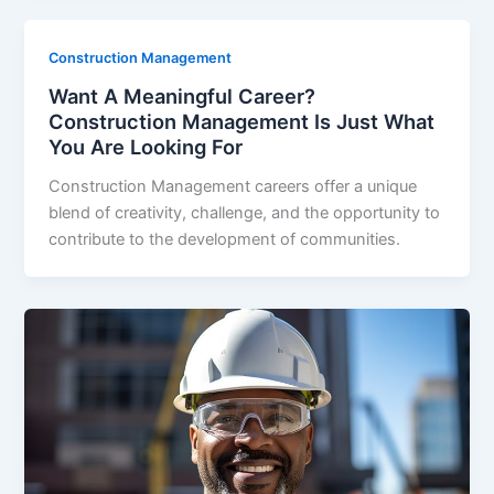
Construction Management
Want A Meaningful Career?
Construction Management Is Just What
You Are Looking For
Construction Management careers offer a unique
blend of creativity, challenge, and the opportunity to
contribute to the development of communities.