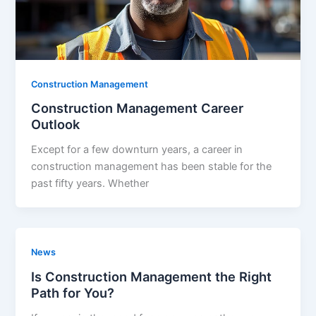
Construction Management
Construction Management Career
Outlook
Except for a few downturn years, a career in
construction management has been stable for the
past fifty years. Whether
News
Is Construction Management the Right
Path for You?