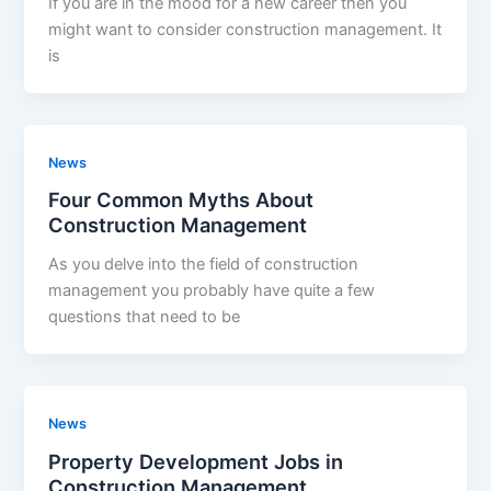
If you are in the mood for a new career then you
might want to consider construction management. It
is
News
Four Common Myths About
Construction Management
As you delve into the field of construction
management you probably have quite a few
questions that need to be
News
Property Development Jobs in
Construction Management