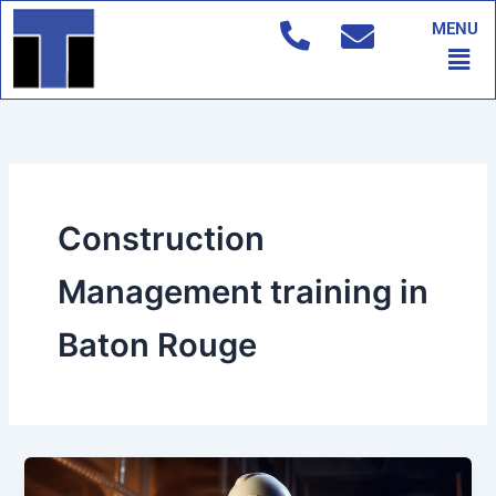
Skip
MENU
to
Men
content
Construction
Management training in
Baton Rouge