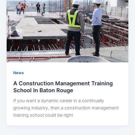
News
A Construction Management Training
School In Baton Rouge
If you want a dynamic career in a continually
growing industry, then a construction management
training school could be right