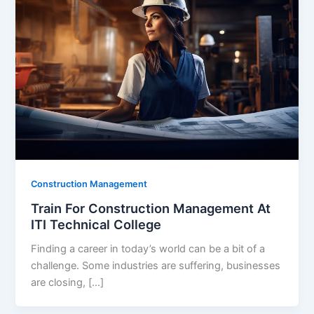
Construction Management
Train For Construction Management At
ITI Technical College
Finding a career in today’s world can be a bit of a
challenge. Some industries are suffering, businesses
are closing, […]