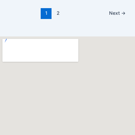
1
2
Next
→