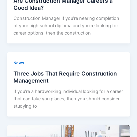
Are Construction Manager Careers a
Good Idea?
Construction Manager If you’re nearing completion
of your high school diploma and you’re looking for
career options, then the construction
News
Three Jobs That Require Construction
Management
If you’re a hardworking individual looking for a career
that can take you places, then you should consider
studying to