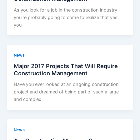
As you look for a job in the construction industry
you’re probably going to come to realize that yes,
you
News
Major 2017 Projects That Will Require
Construction Management
Have you ever looked at an ongoing construction
project and dreamed of being part of such a large
and complex
News