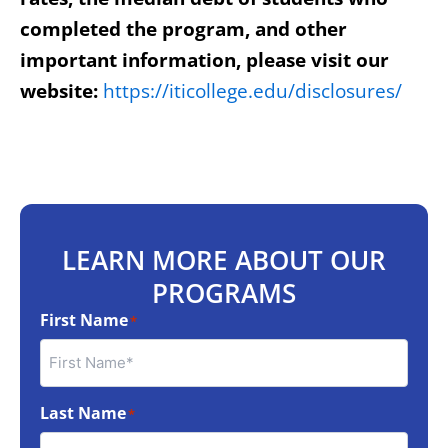
completed the program, and other
important information, please visit our
website:
https://iticollege.edu/disclosures/
LEARN MORE ABOUT OUR
PROGRAMS
First Name
*
Last Name
*