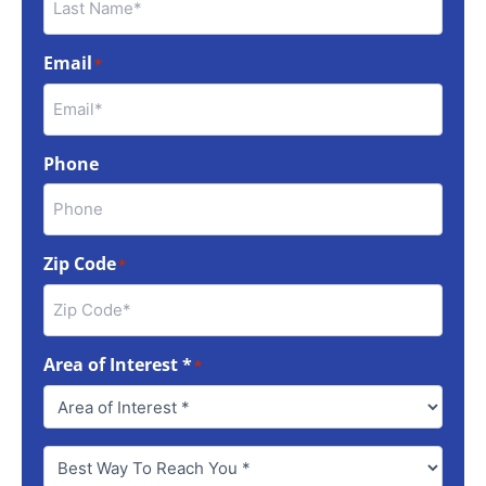
Email
*
Phone
Zip Code
*
Area of Interest *
*
Best
Way