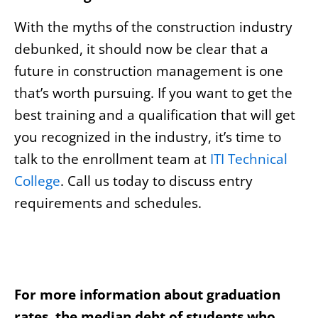
With the myths of the construction industry
debunked, it should now be clear that a
future in construction management is one
that’s worth pursuing. If you want to get the
best training and a qualification that will get
you recognized in the industry, it’s time to
talk to the enrollment team at
ITI Technical
College
. Call us today to discuss entry
requirements and schedules.
For more information about graduation
rates, the median debt of students who