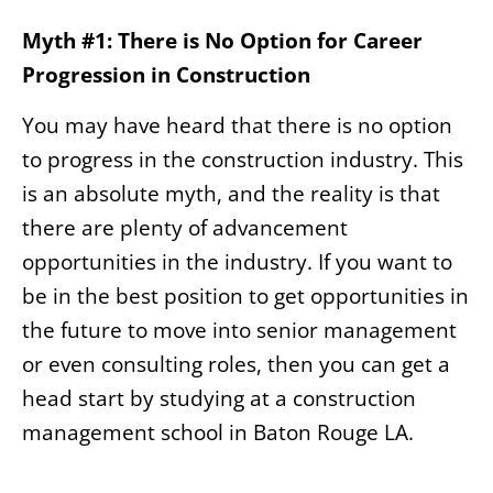
Myth #1: There is No Option for Career
Progression in Construction
You may have heard that there is no option
to progress in the construction industry. This
is an absolute myth, and the reality is that
there are plenty of advancement
opportunities in the industry. If you want to
be in the best position to get opportunities in
the future to move into senior management
or even consulting roles, then you can get a
head start by studying at a construction
management school in Baton Rouge LA.