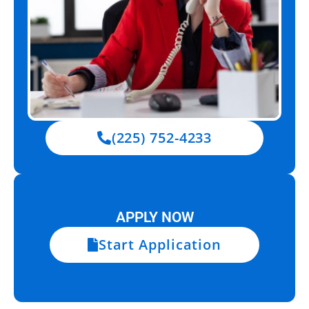
(225) 752-4233
APPLY NOW
Start Application