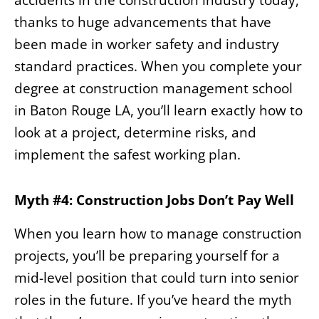
thanks to huge advancements that have
been made in worker safety and industry
standard practices. When you complete your
degree at construction management school
in Baton Rouge LA, you’ll learn exactly how to
look at a project, determine risks, and
implement the safest working plan.
Myth #4: Construction Jobs Don’t Pay Well
When you learn how to manage construction
projects, you’ll be preparing yourself for a
mid-level position that could turn into senior
roles in the future. If you’ve heard the myth