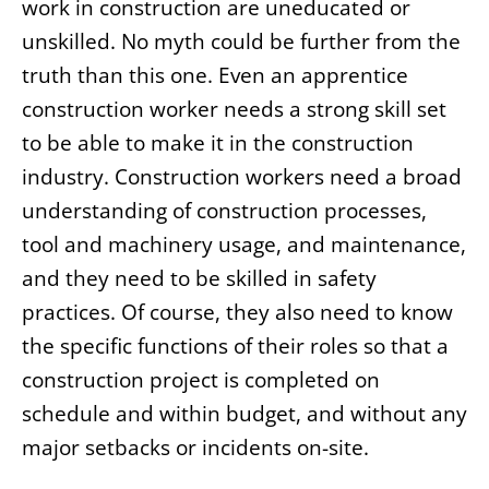
work in construction are uneducated or
unskilled. No myth could be further from the
truth than this one. Even an apprentice
construction worker needs a strong skill set
to be able to make it in the construction
industry. Construction workers need a broad
understanding of construction processes,
tool and machinery usage, and maintenance,
and they need to be skilled in safety
practices. Of course, they also need to know
the specific functions of their roles so that a
construction project is completed on
schedule and within budget, and without any
major setbacks or incidents on-site.