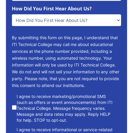
To
How Did You First Hear About Us?
Reach
*
You
*
By submitting this form on this page, I understand that
ITI Technical College may call me about educational
services at the phone number provided, including a
wireless number, using automated technology. Your
information will only be used by ITI Technical College.
We do not and will not sell your information to any other
party. Please note, that you are not required to provide
this consent to attend our institutions.
consent
I agree to receive marketing/promotional SMS
(such as offers or event announcements) from ITI
Technical College. Message frequency varies.
Message and data rates may apply. Reply HELP
for help. STOP to opt-out.
I agree to receive informational or service-related