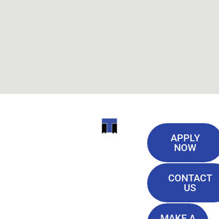
Useful
ITI
APPLY
Links
NOW
TECHNICAL
Our History
COLLEGE
CONTACT
Blog
US
Student Lounge
13944
Privacy Policy
Airline
MAKE A