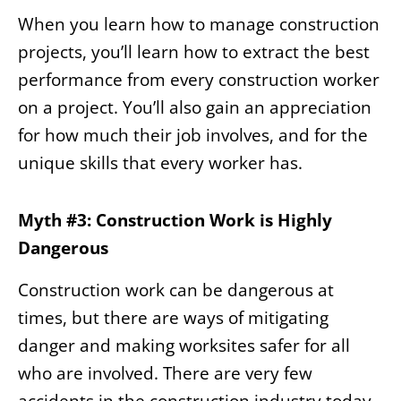
When you learn how to manage construction
projects, you’ll learn how to extract the best
performance from every construction worker
on a project. You’ll also gain an appreciation
for how much their job involves, and for the
unique skills that every worker has.
Myth #3: Construction Work is Highly
Dangerous
Construction work can be dangerous at
times, but there are ways of mitigating
danger and making worksites safer for all
who are involved. There are very few
accidents in the construction industry today,