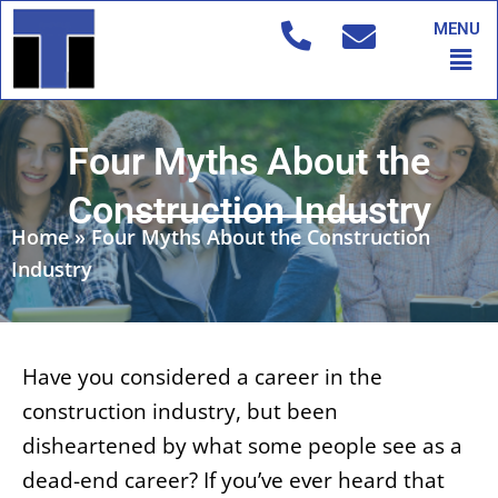
Skip
MENU
to
Men
content
Four Myths About the
Construction Industry
Home
»
Four Myths About the Construction
Industry
Have you considered a career in the
construction industry, but been
disheartened by what some people see as a
dead-end career? If you’ve ever heard that