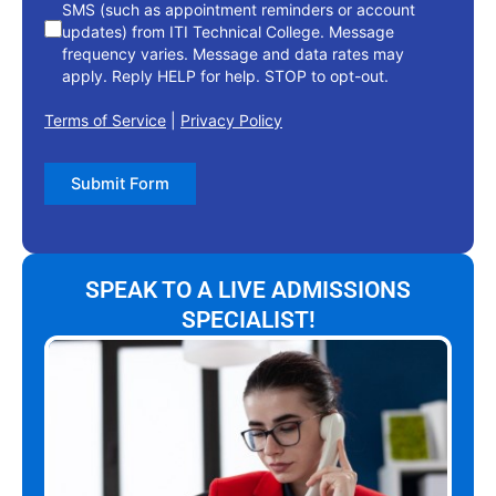
SMS (such as appointment reminders or account
updates) from ITI Technical College. Message
frequency varies. Message and data rates may
apply. Reply HELP for help. STOP to opt-out.
Terms of Service
|
Privacy Policy
Submit Form
SPEAK TO A LIVE ADMISSIONS
SPECIALIST!