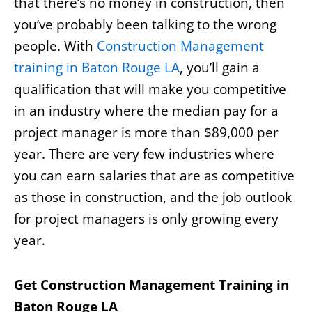
that there’s no money in construction, then
you’ve probably been talking to the wrong
people. With
Construction Management
training in Baton Rouge LA
, you’ll gain a
qualification that will make you competitive
in an industry where the median pay for a
project manager is more than $89,000 per
year. There are very few industries where
you can earn salaries that are as competitive
as those in construction, and the job outlook
for project managers is only growing every
year.
Get Construction Management Training in
Baton Rouge LA