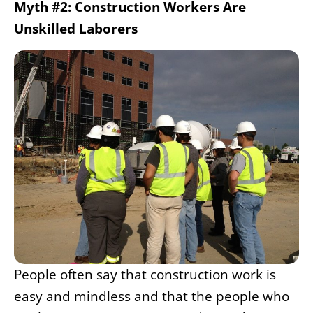
Myth #2: Construction Workers Are
Unskilled Laborers
People often say that construction work is
easy and mindless and that the people who