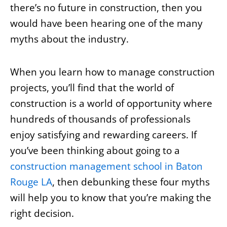
there’s no future in construction, then you
would have been hearing one of the many
myths about the industry.
When you learn how to manage construction
projects, you’ll find that the world of
construction is a world of opportunity where
hundreds of thousands of professionals
enjoy satisfying and rewarding careers. If
you’ve been thinking about going to a
construction management school in Baton
Rouge LA
, then debunking these four myths
will help you to know that you’re making the
right decision.