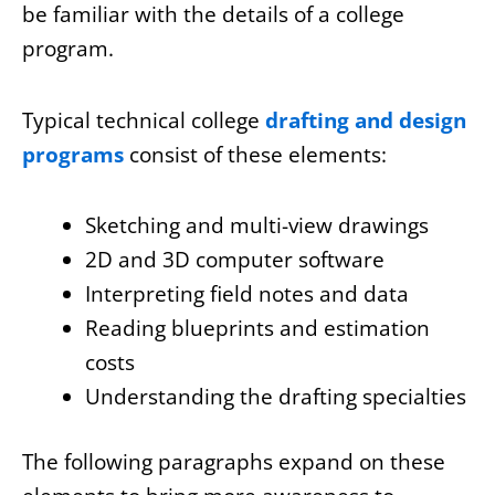
be familiar with the details of a college
program.
Typical technical college
drafting and design
programs
consist of these elements:
Sketching and multi-view drawings
2D and 3D computer software
Interpreting field notes and data
Reading blueprints and estimation
costs
Understanding the drafting specialties
The following paragraphs expand on these