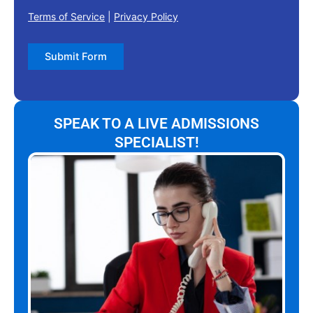
Terms of Service
|
Privacy Policy
Submit Form
SPEAK TO A LIVE ADMISSIONS
SPECIALIST!