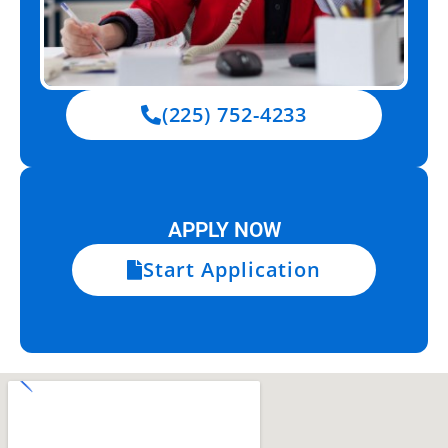
(225) 752-4233
APPLY NOW
Start Application