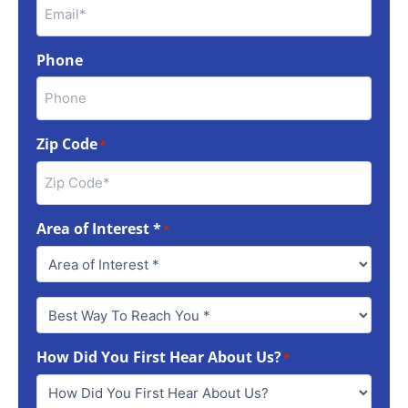
Phone
Zip Code
*
Area of Interest *
*
Best
Way
To
How Did You First Hear About Us?
Reach
*
You
*