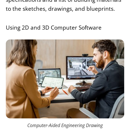
to the sketches, drawings, and blueprints.
Using 2D and 3D Computer Software
Computer-Aided Engineering Drawing