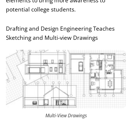
elements to bring more awareness to
potential college students.
Drafting and Design Engineering Teaches
Sketching and Multi-view Drawings
Multi-View Drawings