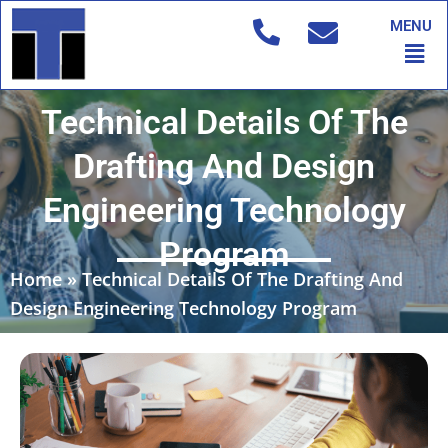
Skip
MENU
to
Men
content
Technical Details Of The
Drafting And Design
Engineering Technology
Program
Home
»
Technical Details Of The Drafting And
Design Engineering Technology Program