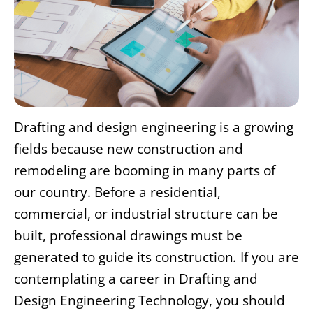
Drafting and design engineering is a growing
fields because new construction and
remodeling are booming in many parts of
our country. Before a residential,
commercial, or industrial structure can be
built, professional drawings must be
generated to guide its construction
.
If you are
contemplating a career in Drafting and
Design Engineering Technology, you should