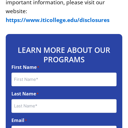
important information, please visit our
website:
https://www.iticollege.edu/disclosures
LEARN MORE ABOUT OUR
PROGRAMS
First Name
*
Last Name
*
Email
*