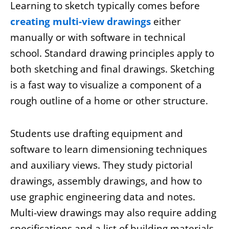
Learning to sketch typically comes before
creating multi-view drawings
either
manually or with software in technical
school. Standard drawing principles apply to
both sketching and final drawings. Sketching
is a fast way to visualize a component of a
rough outline of a home or other structure.
Students use drafting equipment and
software to learn dimensioning techniques
and auxiliary views. They study pictorial
drawings, assembly drawings, and how to
use graphic engineering data and notes.
Multi-view drawings may also require adding
specifications and a list of building materials