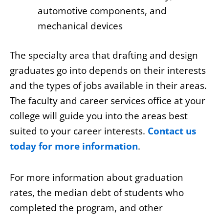
automotive components, and
mechanical devices
The specialty area that drafting and design
graduates go into depends on their interests
and the types of jobs available in their areas.
The faculty and career services office at your
college will guide you into the areas best
suited to your career interests.
Contact us
today for more information
.
For more information about graduation
rates, the median debt of students who
completed the program, and other