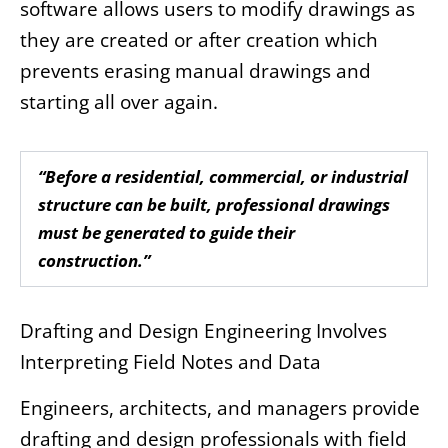
software allows users to modify drawings as
they are created or after creation which
prevents erasing manual drawings and
starting all over again.
“Before a residential, commercial, or industrial
structure can be built, professional drawings
must be generated to guide their
construction.”
Drafting and Design Engineering Involves
Interpreting Field Notes and Data
Engineers, architects, and managers provide
drafting and design professionals with field