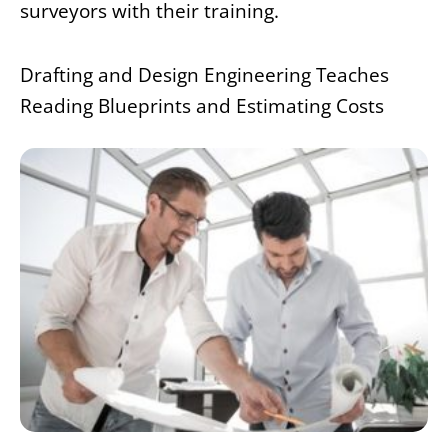
surveyors with their training.
Drafting and Design Engineering Teaches
Reading Blueprints and Estimating Costs