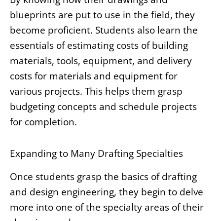
blueprints are put to use in the field, they
become proficient. Students also learn the
essentials of estimating costs of building
materials, tools, equipment, and delivery
costs for materials and equipment for
various projects. This helps them grasp
budgeting concepts and schedule projects
for completion.
Expanding to Many Drafting Specialties
Once students grasp the basics of drafting
and design engineering, they begin to delve
more into one of the specialty areas of their