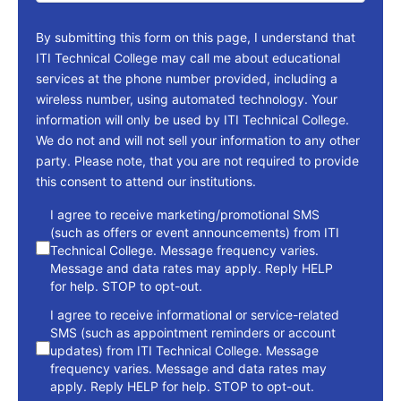
By submitting this form on this page, I understand that
ITI Technical College may call me about educational
services at the phone number provided, including a
wireless number, using automated technology. Your
information will only be used by ITI Technical College.
We do not and will not sell your information to any other
party. Please note, that you are not required to provide
this consent to attend our institutions.
consent
I agree to receive marketing/promotional SMS
(such as offers or event announcements) from ITI
Technical College. Message frequency varies.
Message and data rates may apply. Reply HELP
for help. STOP to opt-out.
I agree to receive informational or service-related
SMS (such as appointment reminders or account
updates) from ITI Technical College. Message
frequency varies. Message and data rates may
apply. Reply HELP for help. STOP to opt-out.