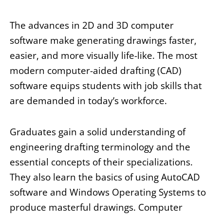
The advances in 2D and 3D computer
software make generating drawings faster,
easier, and more visually life-like. The most
modern computer-aided drafting (CAD)
software equips students with job skills that
are demanded in today’s workforce.
Graduates gain a solid understanding of
engineering drafting terminology and the
essential concepts of their specializations.
They also learn the basics of using AutoCAD
software and Windows Operating Systems to
produce masterful drawings. Computer