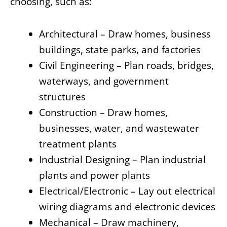
choosing, such as:
Architectural – Draw homes, business
buildings, state parks, and factories
Civil Engineering – Plan roads, bridges,
waterways, and government
structures
Construction – Draw homes,
businesses, water, and wastewater
treatment plants
Industrial Designing – Plan industrial
plants and power plants
Electrical/Electronic – Lay out electrical
wiring diagrams and electronic devices
Mechanical – Draw machinery,