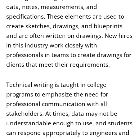
data, notes, measurements, and
specifications. These elements are used to
create sketches, drawings, and blueprints
and are often written on drawings. New hires
in this industry work closely with
professionals in teams to create drawings for
clients that meet their requirements.
Technical writing is taught in college
programs to emphasize the need for
professional communication with all
stakeholders. At times, data may not be
understandable enough to use, and students
can respond appropriately to engineers and