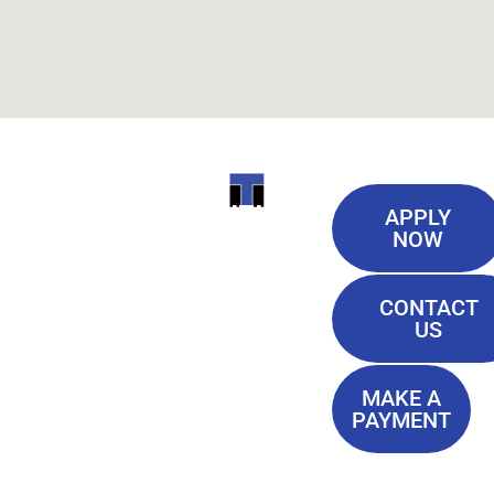
Useful
ITI
APPLY
Links
NOW
TECHNICAL
Our History
COLLEGE
CONTACT
Blog
US
Student Lounge
13944
Privacy Policy
Airline
MAKE A
Terms of
PAYMENT
Highway
Service
Baton
FAQ'S
Rouge, LA