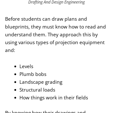
Drafting And Design Engineering
Before students can draw plans and
blueprints, they must know how to read and
understand them. They approach this by
using various types of projection equipment
and:
Levels
Plumb bobs
Landscape grading
Structural loads
How things work in their fields
By knowing how their drawings and