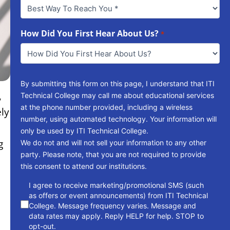
Best
Way
To
Reach
How Did You First Hear About Us?
*
You
*
By submitting this form on this page, I understand that ITI
,
Technical College may call me about educational services
at the phone number provided, including a wireless
ly
number, using automated technology. Your information will
only be used by ITI Technical College.
g
We do not and will not sell your information to any other
party. Please note, that you are not required to provide
this consent to attend our institutions.
consent
I agree to receive marketing/promotional SMS (such
as offers or event announcements) from ITI Technical
College. Message frequency varies. Message and
data rates may apply. Reply HELP for help. STOP to
opt-out.