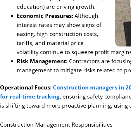
education) are driving growth.
Economic Pressures:
Although
interest rates may show signs of
easing, high construction costs,
tariffs, and material price
volatility continue to squeeze profit margins
Risk Management:
Contractors are focusing
management to mitigate risks related to pro
Operational Focus:
Construction managers in 202
for real-time tracking
, ensuring safety complianc
is shifting toward more proactive planning, using 
Construction Management Responsibilities