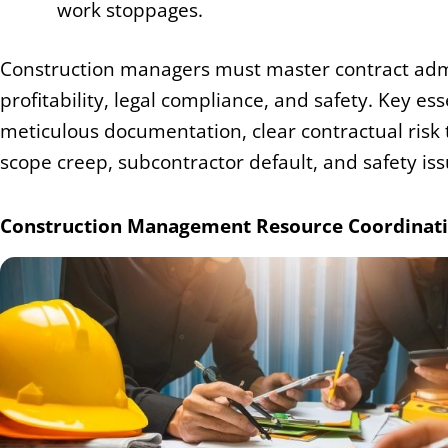
work stoppages.
Construction managers must master contract adm
profitability, legal compliance, and safety. Key 
meticulous documentation, clear contractual risk t
scope creep, subcontractor default, and safety iss
Construction Management Resource Coordinatio