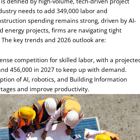
s defined by high-volume, tech-driven project
industry needs to add 349,000 labor and
ruction spending remains strong, driven by AI-
 energy projects, firms are navigating tight
. The key trends and 2026 outlook are:
ense competition for skilled labor, with a projecte
and 456,000 in 2027 to keep up with demand.
tion of AI, robotics, and Building Information
ortages and
improve productivity.