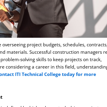
 overseeing project budgets, schedules, contracts
nd materials. Successful construction managers re
roblem-solving skills to keep projects on track,
re considering a career in this field, understandin
ontact ITI Technical College today for more
t