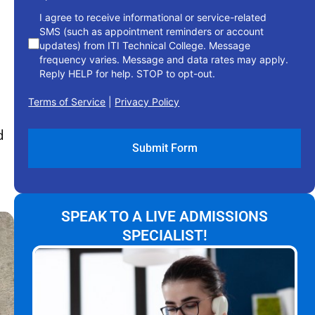
I agree to receive informational or service-related
SMS (such as appointment reminders or account
updates) from ITI Technical College. Message
frequency varies. Message and data rates may apply.
Reply HELP for help. STOP to opt-out.
Terms of Service
|
Privacy Policy
d
SPEAK TO A LIVE ADMISSIONS
SPECIALIST!