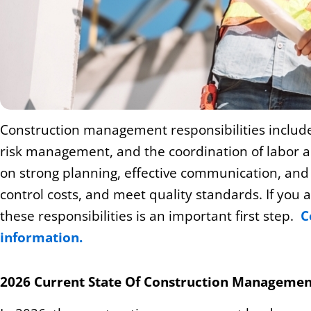
Construction management responsibilities include
risk management, and the coordination of labor a
on strong planning, effective communication, and p
control costs, and meet quality standards. If you a
these responsibilities is an important first step.
C
information.
2026 Current State Of Construction Managemen