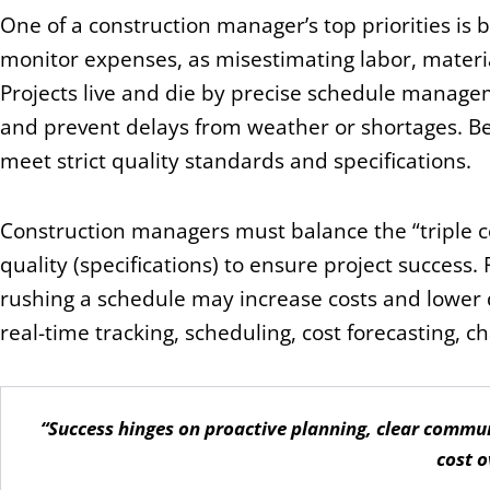
One of a construction manager’s top priorities is
monitor expenses, as misestimating labor, materia
Projects live and die by precise schedule manage
and prevent delays from weather or shortages. Be
meet strict quality standards and specifications.
Construction managers must balance the “triple co
quality (specifications) to ensure project success.
rushing a schedule may increase costs and lower qu
real-time tracking, scheduling, cost forecasting, c
“Success hinges on proactive planning, clear commun
cost o