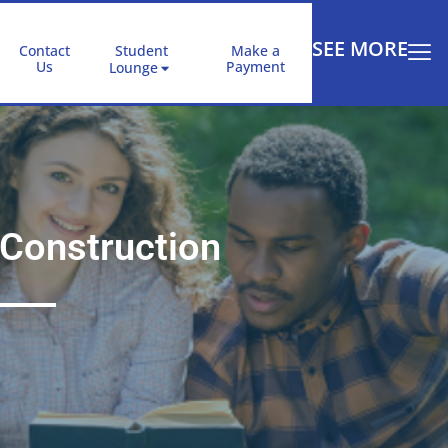
SEE MORE
Contact
Student
Make a
Us
Payment
Lounge
Construction