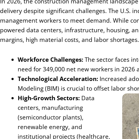
In 2026, the construction management landscape i
delivery despite significant challenges. The U.S. 
management workers to meet demand. While const
powered data centers, infrastructure, housing, and
margins, high material costs, and labor shortages
Workforce Challenges:
The sector faces int
need for 349,000 net new workers in 2026 
Technological Acceleration:
Increased adop
Modeling (BIM) is crucial to offset labor sh
High-Growth Sectors:
Data
centers, manufacturing
(semiconductor plants),
renewable energy, and
institutional projects (healthcare,