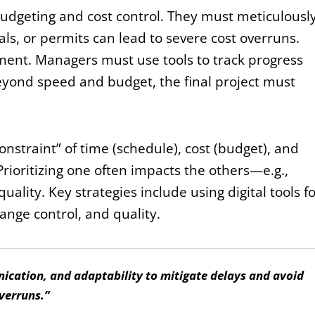
 budgeting and cost control. They must meticulousl
ls, or permits can lead to severe cost overruns.
ment. Managers must use tools to track progress
yond speed and budget, the final project must
nstraint” of time (schedule), cost (budget), and
 Prioritizing one often impacts the others—e.g.,
ality. Key strategies include using digital tools f
hange control, and quality.
ication, and adaptability to mitigate delays and avoid
verruns.”