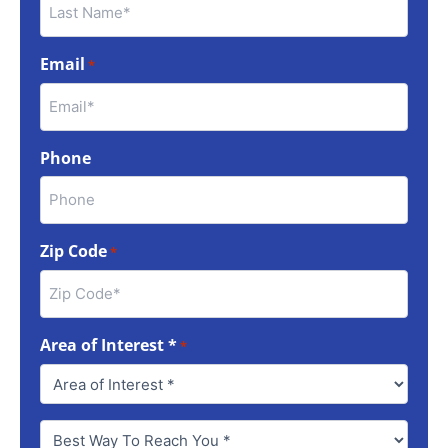
Email
*
Phone
Zip Code
*
Area of Interest *
*
Best