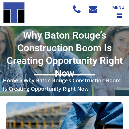
Skip
MENU
to
Men
content
Why Baton Rouge’s
Construction Boom Is
Creating Opportunity Right
Now
Home
»
Why Baton Rouge’s Construction Boom
Is Creating Opportunity Right Now