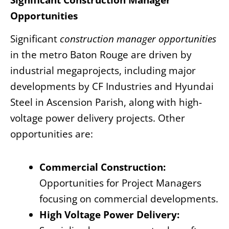
Significant Construction Manager
Opportunities
Significant
construction manager opportunities
in the metro Baton Rouge are driven by
industrial megaprojects, including major
developments by CF Industries and Hyundai
Steel in Ascension Parish, along with high-
voltage power delivery projects. Other
opportunities are:
Commercial Construction:
Opportunities for Project Managers
focusing on commercial developments.
High Voltage Power Delivery: