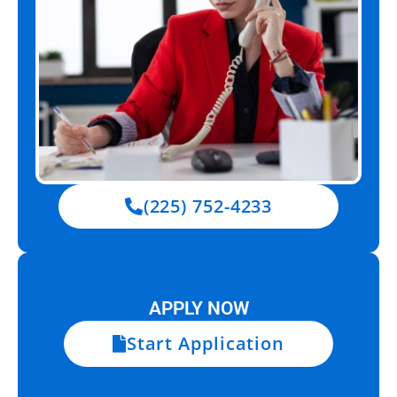
(225) 752-4233
APPLY NOW
Start Application