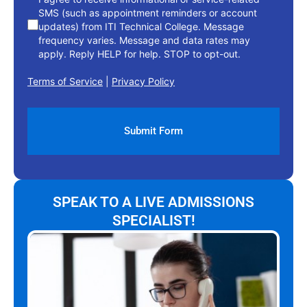
SMS (such as appointment reminders or account
updates) from ITI Technical College. Message
frequency varies. Message and data rates may
apply. Reply HELP for help. STOP to opt-out.
Terms of Service
|
Privacy Policy
SPEAK TO A LIVE ADMISSIONS
SPECIALIST!