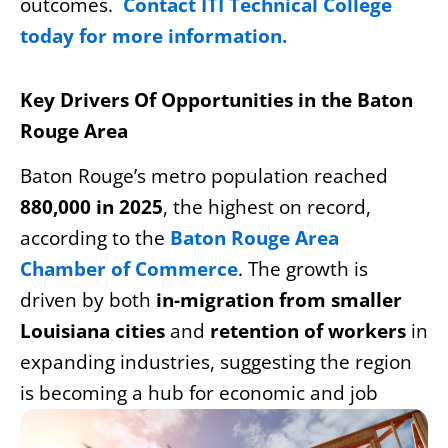
outcomes.
Contact ITI Technical College
today for more information.
Key Drivers Of Opportunities in the Baton
Rouge Area
Baton Rouge’s metro population reached
880,000 in 2025
, the highest on record,
according to the
Baton Rouge Area
Chamber of Commerce
. The growth is
driven by both
in-migration from smaller
Louisiana cities
and
retention of workers
in
expanding industries, suggesting the region
is
becoming a hub for economic and job