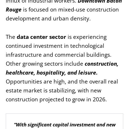
influx of industrial workers.
Downtown Baton
Rouge
is focused on mixed-use construction
development and urban density.
The
data center sector
is experiencing
continued investment in technological
infrastructure and commercial buildings.
Other growing sectors include
construction,
healthcare, hospitality, and leisure
.
Opportunities are high, and the overall real
estate market is stabilizing, with new
construction projected to grow in 2026.
“With significant capital investment and new