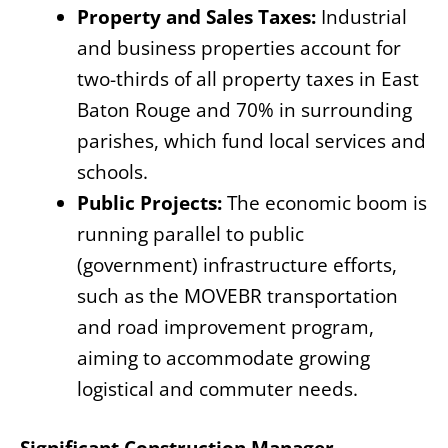
Property and Sales Taxes:
Industrial
and business properties account for
two-thirds of all property taxes in East
Baton Rouge and 70% in surrounding
parishes, which fund local services and
schools.
Public Projects:
The economic boom is
running parallel to public
(government) infrastructure efforts,
such as the MOVEBR transportation
and road improvement program,
aiming to accommodate growing
logistical and commuter needs.