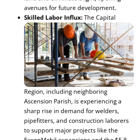
avenues for future development.
Skilled Labor Influx:
The Capital
Region, including neighboring
Ascension Parish, is experiencing a
sharp rise in demand for welders,
pipefitters, and construction laborers
to support major projects like the
ExxonMobil expansions and the $5.8