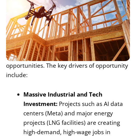
opportunities. The key drivers of opportunity
include:
Massive Industrial and Tech
Investment:
Projects such as AI data
centers (Meta) and major energy
projects (LNG facilities) are creating
high-demand, high-wage jobs in