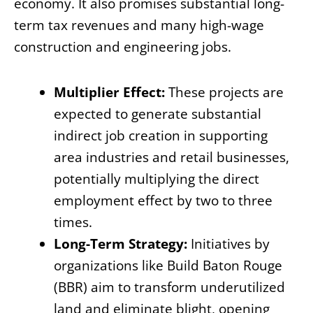
economy. It also promises substantial long-
term tax revenues and many high-wage
construction and engineering jobs.
Multiplier Effect:
These projects are
expected to generate substantial
indirect job creation in supporting
area industries and retail businesses,
potentially multiplying the direct
employment effect by two to three
times.
Long-Term Strategy:
Initiatives by
organizations like Build Baton Rouge
(BBR) aim to transform underutilized
land and eliminate blight, opening