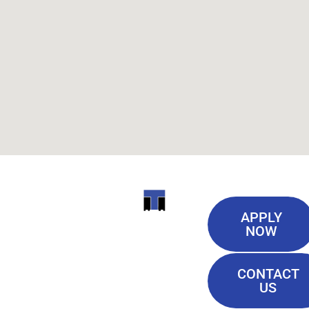
Useful
ITI
APPLY
Links
NOW
TECHNICAL
Our History
COLLEGE
CONTACT
Blog
US
Student Lounge
13944