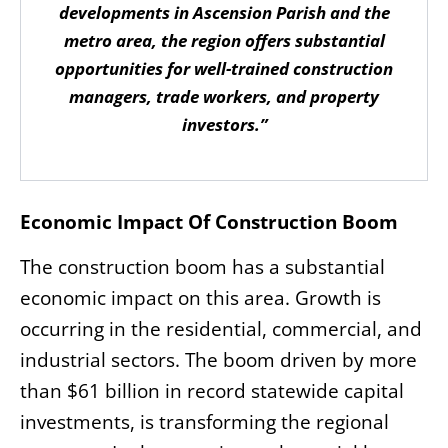
developments in Ascension Parish and the
metro area, the region offers substantial
opportunities for well-trained construction
managers, trade workers, and property
investors.”
Economic Impact Of Construction Boom
The construction boom has a substantial
economic impact on this area. Growth is
occurring in the residential, commercial, and
industrial sectors. The boom driven by more
than $61 billion in record statewide capital
investments, is transforming the regional