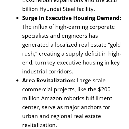
billion Hyundai Steel facility.
Surge in Executive Housing Demand:
The influx of high-earning corporate
specialists and engineers has
generated a localized real estate “gold
rush,” creating a supply deficit in high-
end, turnkey executive housing in key
industrial corridors.
Area Revitalization:
Large-scale
commercial projects, like the $200
million Amazon robotics fulfillment
center, serve as major anchors for
urban and regional real estate
revitalization.