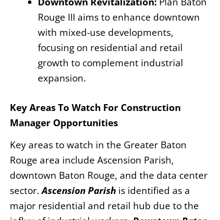
Downtown Revitalization:
Plan Baton
Rouge III aims to enhance downtown
with mixed-use developments,
focusing on residential and retail
growth to complement industrial
expansion.
Key Areas To Watch For Construction
Manager Opportunities
Key areas to watch in the Greater Baton
Rouge area include Ascension Parish,
downtown Baton Rouge, and the data center
sector.
Ascension Parish
is identified as a
major residential and retail hub due to the