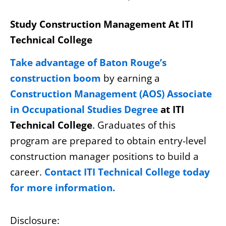
Study Construction Management At ITI
Technical College
Take advantage of Baton Rouge’s
construction boom
by earning a
Construction Management (AOS) Associate
in Occupational Studies Degree
at ITI
Technical College
. Graduates of this
program are prepared to obtain entry-level
construction manager positions to build a
career.
Contact ITI Technical College today
for more information.
Disclosure: