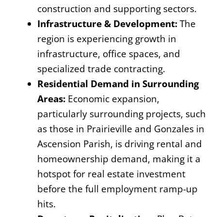
construction and supporting sectors.
Infrastructure & Development:
The
region is experiencing growth in
infrastructure, office spaces, and
specialized trade contracting.
Residential Demand in Surrounding
Areas:
Economic expansion,
particularly surrounding projects, such
as those in Prairieville and Gonzales in
Ascension Parish, is driving rental and
homeownership demand, making it a
hotspot for real estate investment
before the full employment ramp-up
hits.