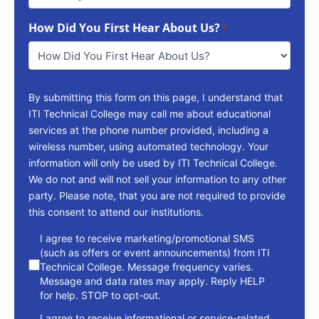
Way
To
How Did You First Hear About Us?
Reach
*
You
*
By submitting this form on this page, I understand that
ITI Technical College may call me about educational
services at the phone number provided, including a
wireless number, using automated technology. Your
information will only be used by ITI Technical College.
We do not and will not sell your information to any other
party. Please note, that you are not required to provide
this consent to attend our institutions.
consent
I agree to receive marketing/promotional SMS
(such as offers or event announcements) from ITI
Technical College. Message frequency varies.
Message and data rates may apply. Reply HELP
for help. STOP to opt-out.
I agree to receive informational or service-related