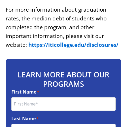
For more information about graduation
rates, the median debt of students who
completed the program, and other
important information, please visit our
website:
https://iticollege.edu/disclosures/
LEARN MORE ABOUT OUR
PROGRAMS
First Name
*
Last Name
*