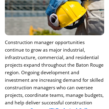
Construction manager opportunities
continue to grow as major industrial,
infrastructure, commercial, and residential
projects expand throughout the Baton Rouge
region. Ongoing development and
investment are increasing demand for skilled
construction managers who can oversee
projects, coordinate teams, manage budgets,
and help deliver successful construction