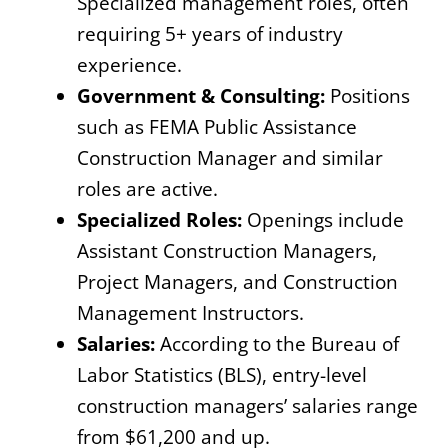
Specialized management roles, often
requiring 5+ years of industry
experience.
Government & Consulting:
Positions
such as FEMA Public Assistance
Construction Manager and similar
roles are active.
Specialized Roles:
Openings include
Assistant Construction Managers,
Project Managers, and Construction
Management Instructors.
Salaries:
According to the Bureau of
Labor Statistics (BLS), entry-level
construction managers’ salaries range
from $61,200 and up.