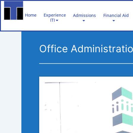
Skip
to
Home
Experience
Admissions
Financial Aid
content
ITI
Office Administrat