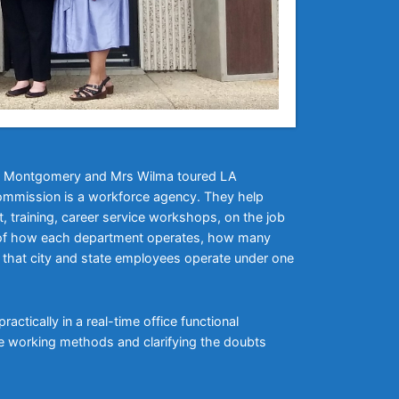
 Ms Montgomery and Mrs Wilma toured LA
mmission is a workforce agency. They help
 training, career service workshops, on the job
ur of how each department operates, how many
ed that city and state employees operate under one
actically in a real-time office functional
he working methods and clarifying the doubts