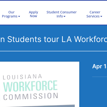
Our
Apply
Student Consumer
Career
Now
Programs
Info
Services
ion Students tour LA Workfo
Apr 