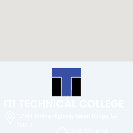
ITI TECHNICAL COLLEGE
13944 Airline Highway Baton Rouge, LA
70817
(225) 752-4233