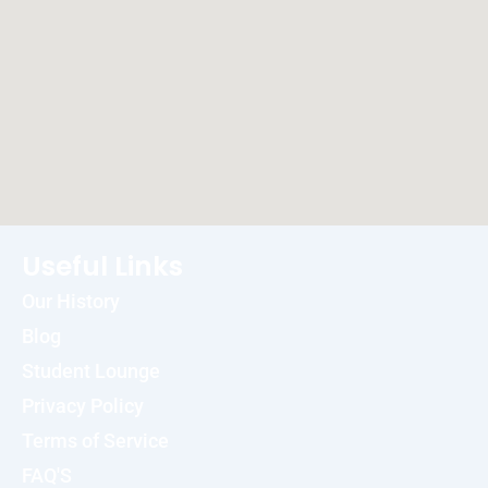
Useful Links
Our History
Blog
Student Lounge
Privacy Policy
Terms of Service
FAQ'S