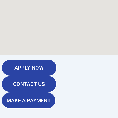
APPLY NOW
CONTACT US
MAKE A PAYMENT