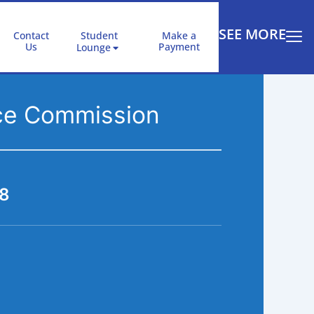
SEE MORE
Contact
Student
Make a
Us
Payment
Lounge
rce Commission
18