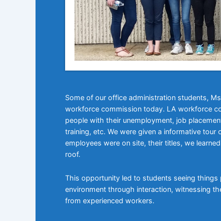
Some of our office administration students,
workforce commission today. LA workforce co
people with their unemployment, job placement,
training, etc. We were given a informative to
employees were on site, their titles, we learn
roof.
This opportunity led to students seeing things pr
environment through interaction, witnessing t
from experienced workers.