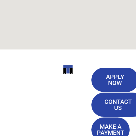
Useful
ITI
APPLY
Links
NOW
TECHNICAL
Our History
COLLEGE
CONTACT
Blog
US
Student Lounge
13944
Privacy Policy
Airline
MAKE A
Terms of
PAYMENT
Highway