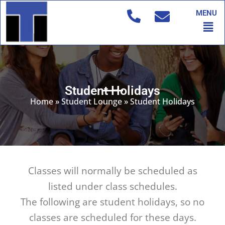
Skip
MENU
to
Men
content
Student Holidays
Home
»
Student Lounge
»
Student Holidays
Classes will normally be scheduled as
listed under class schedules.
The following are student holidays, so no
classes are scheduled for these days.