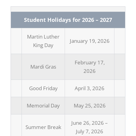
Student Holidays for 2026 – 2027
Martin Luther
January 19, 2026
King Day
February 17,
Mardi Gras
2026
Good Friday
April 3, 2026
Memorial Day
May 25, 2026
June 26, 2026 –
Summer Break
July 7, 2026