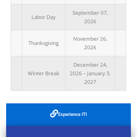
September 07,
Labor Day
2026
November 26,
Thanksgiving
2026
December 24,
Winter Break
2026 – January 3,
2027
Experience ITI