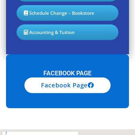
Schedule Change – Bookstore
Accounting & Tuition
FACEBOOK PAGE
Facebook Page