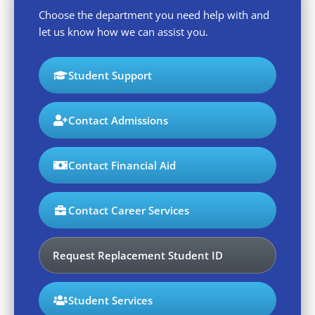
Choose the department you need help with and
let us know how we can assist you.
Student Support
Contact Admissions
Contact Financial Aid
Contact Career Services
Request Replacement Student ID
Student Services