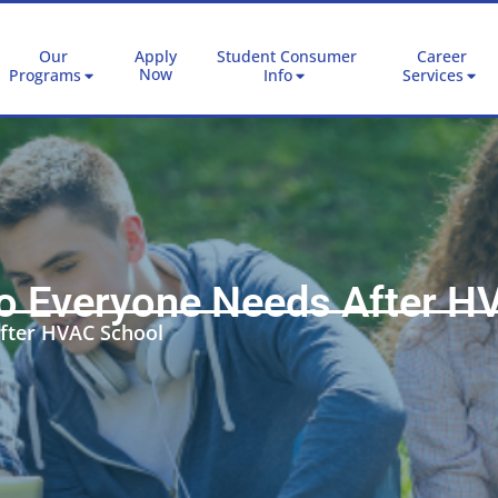
Our
Apply
Student Consumer
Career
Now
Programs
Info
Services
ro Everyone Needs After H
fter HVAC School