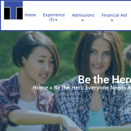
Skip
to
Home
Experience
Admissions
Financial Aid
content
ITI
Be the He
Home
»
Be the Hero Everyone Needs A