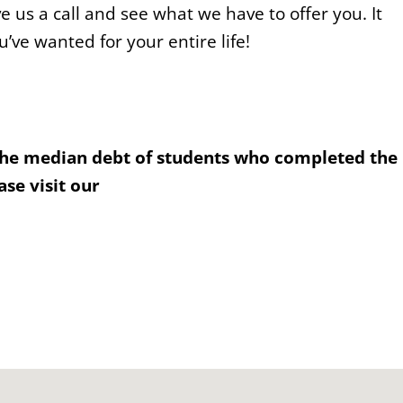
e us a call and see what we have to offer you. It
u’ve wanted for your entire life!
the median debt of students who completed the
se visit our