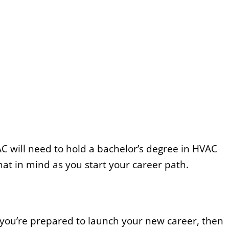
C will need to hold a bachelor’s degree in HVAC
at in mind as you start your career path.
f you’re prepared to launch your new career, then