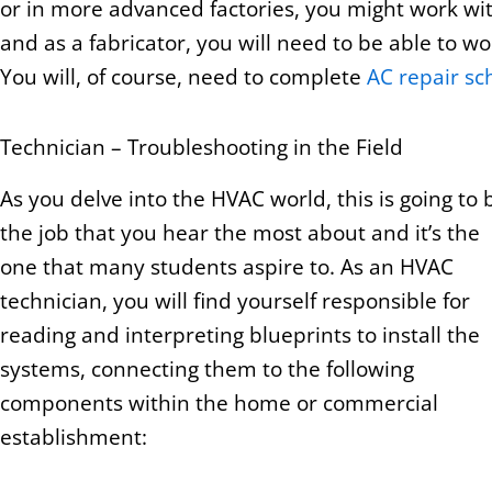
or in more advanced factories, you might work wit
and as a fabricator, you will need to be able to w
You will, of course, need to complete
AC repair sc
Technician – Troubleshooting in the Field
As you delve into the HVAC world, this is going to 
the job that you hear the most about and it’s the
one that many students aspire to. As an HVAC
technician, you will find yourself responsible for
reading and interpreting blueprints to install the
systems, connecting them to the following
components within the home or commercial
establishment: