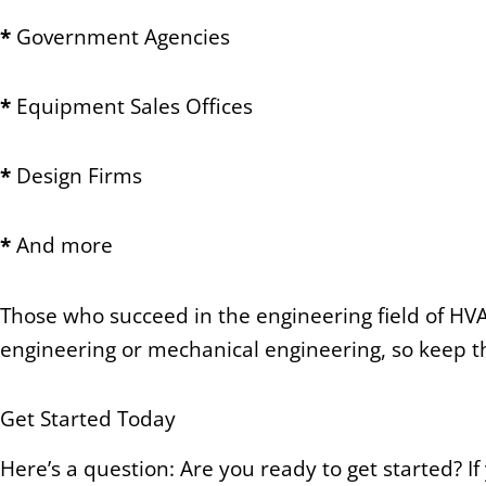
*
Government Agencies
*
Equipment Sales Offices
*
Design Firms
*
And more
Those who succeed in the engineering field of HVA
engineering or mechanical engineering, so keep th
Get Started Today
Here’s a question: Are you ready to get started? I