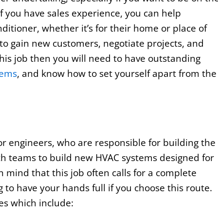
If you have sales experience, you can help
nditioner, whether it’s for their home or place of
 to gain new customers, negotiate projects, and
his job then you will need to have outstanding
tems
, and know how to set yourself apart from the
for engineers, who are responsible for building the
ith teams to build new HVAC systems designed for
 mind that this job often calls for a complete
 to have your hands full if you choose this route.
ies which include: