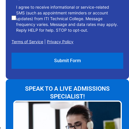
I agree to receive informational or service-related
SMS (such as appointment reminders or account
updates) from ITI Technical College. Message
frequency varies. Message and data rates may apply.
Reply HELP for help. STOP to opt-out.
Terms of Service
|
Privacy Policy
SPEAK TO A LIVE ADMISSIONS
SPECIALIST!
e