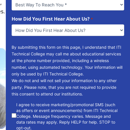
Best
,
Way
s.
To
Reach
How Did You First Hear About Us?
*
You
*
By submitting this form on this page, I understand that ITI
Technical College may call me about educational services
at the phone number provided, including a wireless
number, using automated technology. Your information will
only be used by ITI Technical College.
We do not and will not sell your information to any other
party. Please note, that you are not required to provide
this consent to attend our institutions.
consent
I agree to receive marketing/promotional SMS (such
as offers or event announcements) from ITI Technical
College. Message frequency varies. Message and
data rates may apply. Reply HELP for help. STOP to
opt-out.