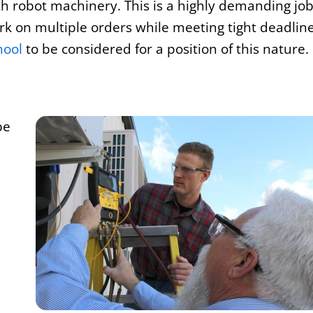
h robot machinery. This is a highly demanding job
ork on multiple orders while meeting tight deadline
hool
to be considered for a position of this nature.
be