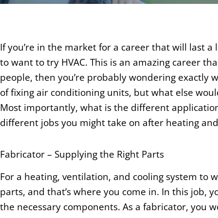
If you’re in the market for a career that will last a 
to want to try HVAC. This is an amazing career tha
people, then you’re probably wondering exactly wha
of fixing air conditioning units, but what else wou
Most importantly, what is the different application
different jobs you might take on after heating and
Fabricator – Supplying the Right Parts
For a heating, ventilation, and cooling system to wo
parts, and that’s where you come in. In this job, 
the necessary components. As a fabricator, you w