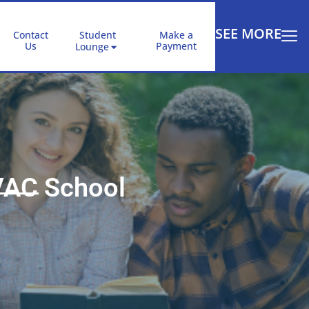
SEE MORE
Contact
Student
Make a
Us
Payment
Lounge
VAC School