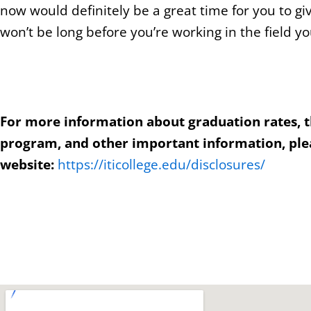
now would definitely be a great time for you to giv
won’t be long before you’re working in the field yo
For more information about graduation rates, 
program, and other important information, plea
website:
https://iticollege.edu/disclosures/