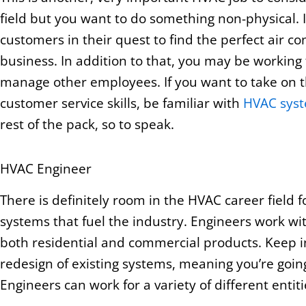
field but you want to do something non-physical. 
customers in their quest to find the perfect air co
business. In addition to that, you may be working
manage other employees. If you want to take on t
customer service skills, be familiar with
HVAC sys
rest of the pack, so to speak.
HVAC Engineer
There is definitely room in the HVAC career field 
systems that fuel the industry. Engineers work w
both residential and commercial products. Keep in
redesign of existing systems, meaning you’re going
Engineers can work for a variety of different entit