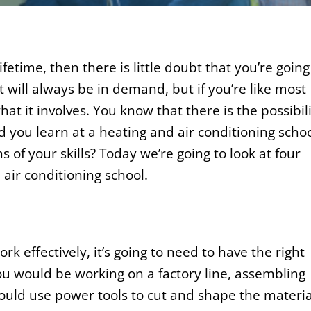
lifetime, then there is little doubt that you’re going
t will always be in demand, but if you’re like most
t it involves. You know that there is the possibil
ld you learn at a heating and air conditioning scho
s of your skills? Today we’re going to look at four
 air conditioning school.
rk effectively, it’s going to need to have the right
you would be working on a factory line, assembling
ould use power tools to cut and shape the materia