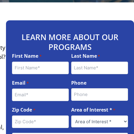
LEARN MORE ABOUT OUR
PROGRAMS
ity
First Name
Last Name
ol?
*
*
Email
Phone
*
Zip Code
Area of Interest *
*
*
l,