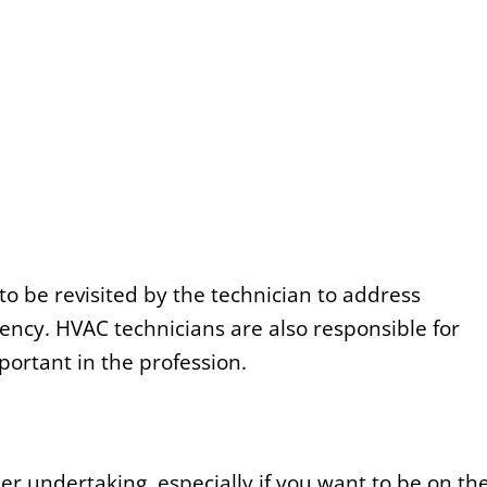
o be revisited by the technician to address
ncy. HVAC technicians are also responsible for
ortant in the profession.
er undertaking, especially if you want to be on th