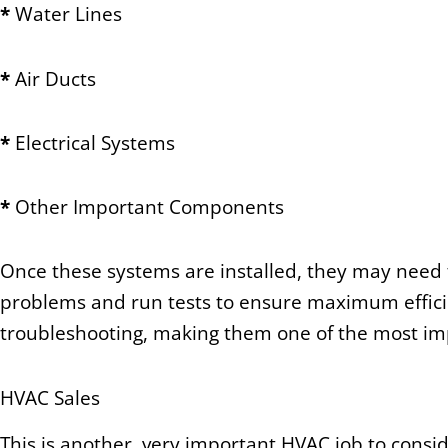
*
Water Lines
*
Air Ducts
*
Electrical Systems
*
Other Important Components
Once these systems are installed, they may need t
problems and run tests to ensure maximum efficie
troubleshooting, making them one of the most imp
HVAC Sales
This is another, very important HVAC job to consid