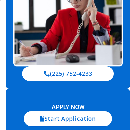
(225) 752-4233
APPLY NOW
Start Application