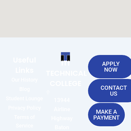
Useful
ITI
APPLY
Links
NOW
TECHNICAL
Our History
COLLEGE
CONTACT
Blog
US
Student Lounge
13944
Privacy Policy
Airline
MAKE A
Terms of
PAYMENT
Highway
Service
Baton