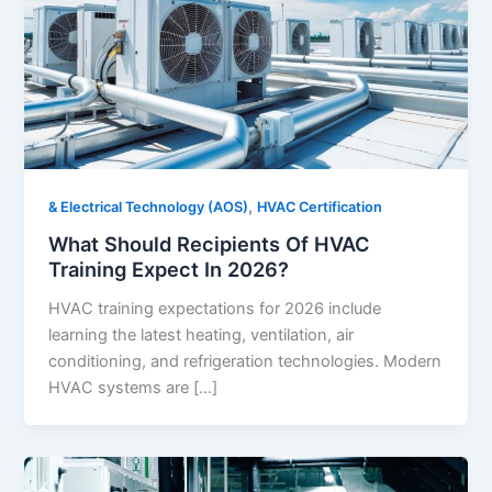
,
& Electrical Technology (AOS)
HVAC Certification
What Should Recipients Of HVAC
Training Expect In 2026?
HVAC training expectations for 2026 include
learning the latest heating, ventilation, air
conditioning, and refrigeration technologies. Modern
HVAC systems are […]