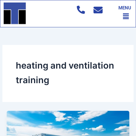
Skip
MENU
to
Men
content
heating and ventilation
training