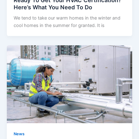
Here’s What You Need To Do
We tend to take our warm homes in the winter and
cool homes in the summer for granted. It is
News