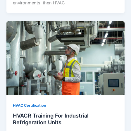
environments, then HVAC
HVAC Certification
HVACR Training For Industrial
Refrigeration Units