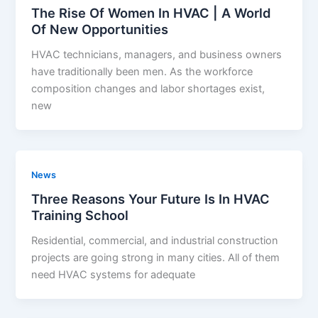
The Rise Of Women In HVAC | A World
Of New Opportunities
HVAC technicians, managers, and business owners
have traditionally been men. As the workforce
composition changes and labor shortages exist,
new
News
Three Reasons Your Future Is In HVAC
Training School
Residential, commercial, and industrial construction
projects are going strong in many cities. All of them
need HVAC systems for adequate