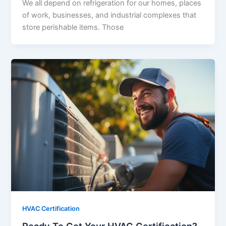
We all depend on refrigeration for our homes, places
of work, businesses, and industrial complexes that
store perishable items. Those
HVAC Certification
Ready To Get Your HVAC Certification?