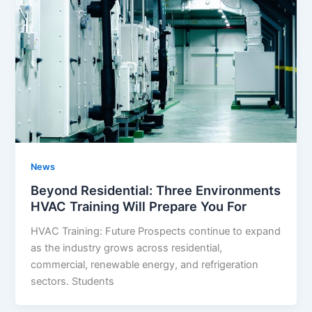
News
Beyond Residential: Three Environments
HVAC Training Will Prepare You For
HVAC Training: Future Prospects continue to expand
as the industry grows across residential,
commercial, renewable energy, and refrigeration
sectors. Students