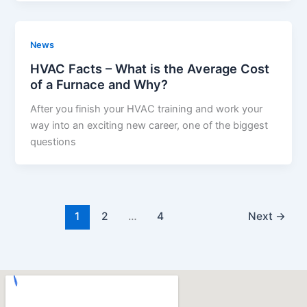
News
HVAC Facts – What is the Average Cost
of a Furnace and Why?
After you finish your HVAC training and work your
way into an exciting new career, one of the biggest
questions
1
2
…
4
Next
→