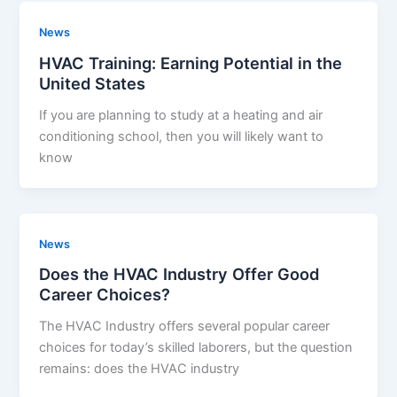
News
HVAC Training: Earning Potential in the
United States
If you are planning to study at a heating and air
conditioning school, then you will likely want to
know
News
Does the HVAC Industry Offer Good
Career Choices?
The HVAC Industry offers several popular career
choices for today’s skilled laborers, but the question
remains: does the HVAC industry