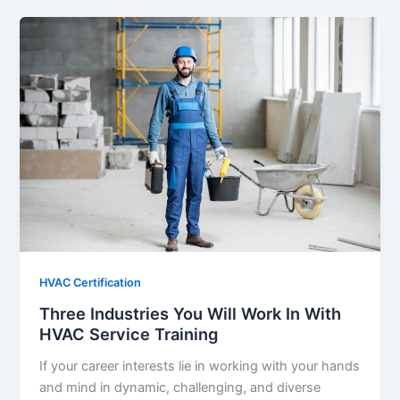
HVAC Certification
Three Industries You Will Work In With
HVAC Service Training
If your career interests lie in working with your hands
and mind in dynamic, challenging, and diverse