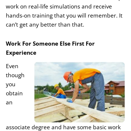
work on real-life simulations and receive
hands-on training that you will remember. It
can’t get any better than that.
Work For Someone Else First For
Experience
Even
though
you
obtain
an
associate degree and have some basic work