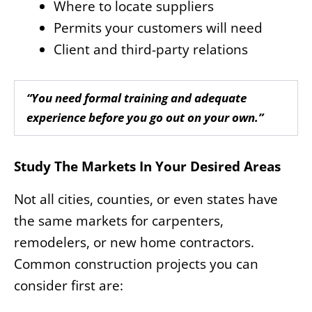
Where to locate suppliers
Permits your customers will need
Client and third-party relations
“You need formal training and adequate
experience before you go out on your own.”
Study The Markets In Your Desired Areas
Not all cities, counties, or even states have
the same markets for carpenters,
remodelers, or new home contractors.
Common construction projects you can
consider first are: