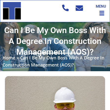
Skip
MENU
to
Men
content
Can I Be My Own Boss With
A Degree In Construction
Management (AOS)?
Home
»
Can I Be My Own Boss With A Degree In
Construction Management (AOS)?