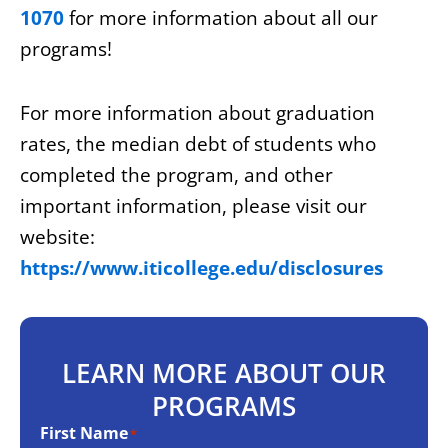
1070
for more information about all our
programs!
For more information about graduation
rates, the median debt of students who
completed the program, and other
important information, please visit our
website:
https://www.iticollege.edu/disclosures
LEARN MORE ABOUT OUR
PROGRAMS
First Name
*