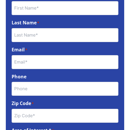
Last Name
*
Email
*
Phone
Zip Code
*