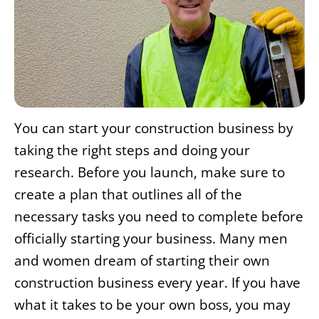
You can start your construction business by
taking the right steps and doing your
research. Before you launch, make sure to
create a plan that outlines all of the
necessary tasks you need to complete before
officially starting your business. Many men
and women dream of starting their own
construction business every year. If you have
what it takes to be your own boss, you may