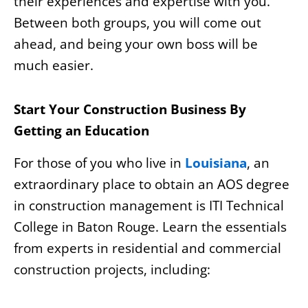
their experiences and expertise with you.
Between both groups, you will come out
ahead, and being your own boss will be
much easier.
Start Your Construction Business By
Getting an Education
For those of you who live in
Louisiana
, an
extraordinary place to obtain an AOS degree
in construction management is ITI Technical
College in Baton Rouge. Learn the essentials
from experts in residential and commercial
construction projects, including: