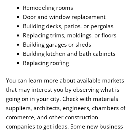
Remodeling rooms
Door and window replacement
Building decks, patios, or pergolas
Replacing trims, moldings, or floors
Building garages or sheds
Building kitchen and bath cabinets
Replacing roofing
You can learn more about available markets
that may interest you by observing what is
going on in your city. Check with materials
suppliers, architects, engineers, chambers of
commerce, and other construction
companies to get ideas. Some new business