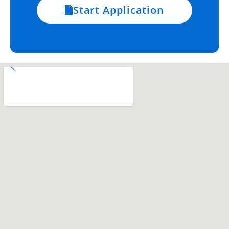
Start Application