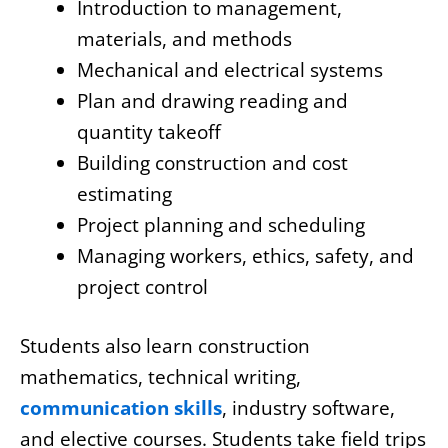
Introduction to management,
materials, and methods
Mechanical and electrical systems
Plan and drawing reading and
quantity takeoff
Building construction and cost
estimating
Project planning and scheduling
Managing workers, ethics, safety, and
project control
Students also learn construction
mathematics, technical writing,
communication skills
, industry software,
and elective courses. Students take field trips