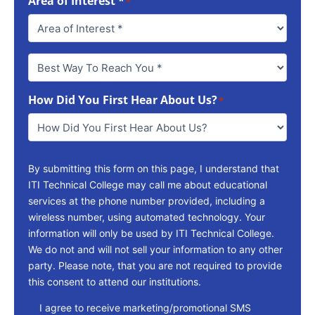
Area of Interest *
*
Best
Way
To
How Did You First Hear About Us?
Reach
*
You
*
By submitting this form on this page, I understand that
ITI Technical College may call me about educational
services at the phone number provided, including a
wireless number, using automated technology. Your
information will only be used by ITI Technical College.
We do not and will not sell your information to any other
party. Please note, that you are not required to provide
this consent to attend our institutions.
consent
I agree to receive marketing/promotional SMS