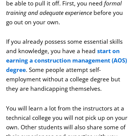
be able to pull it off. First, you need
formal
training and adequate experience
before you
go out on your own.
If you already possess some essential skills
and knowledge, you have a head
start on
earning a construction management (AOS)
degree
. Some people attempt self-
employment without a college degree but
they are handicapping themselves.
You will learn a lot from the instructors at a
technical college you will not pick up on your
own. Other students will also share some of