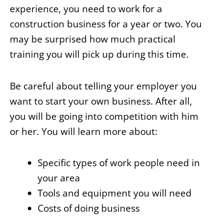
experience, you need to work for a
construction business for a year or two. You
may be surprised how much practical
training you will pick up during this time.
Be careful about telling your employer you
want to start your own business. After all,
you will be going into competition with him
or her. You will learn more about:
Specific types of work people need in
your area
Tools and equipment you will need
Costs of doing business