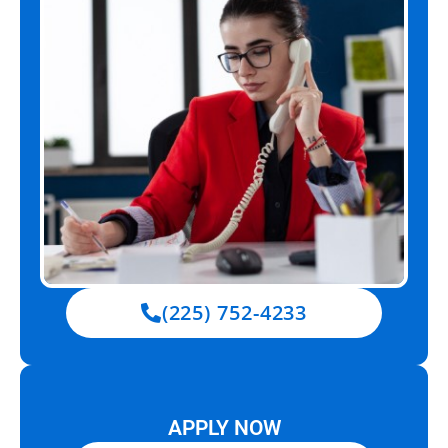
(225) 752-4233
APPLY NOW