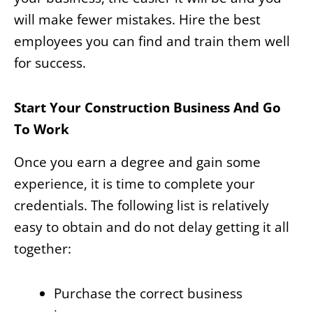
will make fewer mistakes. Hire the best
employees you can find and train them well
for success.
Start Your Construction Business And Go
To Work
Once you earn a degree and gain some
experience, it is time to complete your
credentials. The following list is relatively
easy to obtain and do not delay getting it all
together:
Purchase the correct business