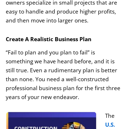
owners specialize in small projects that are
easy to handle and produce higher profits,
and then move into larger ones.
Create A Realistic Business Plan
“Fail to plan and you plan to fail” is
something we have heard before, and it is
still true. Even a rudimentary plan is better
than none. You need a well-constructed
professional business plan for the first three
years of your new endeavor.
The
U.S.