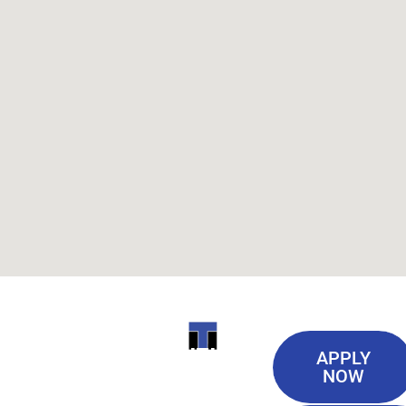
Useful
ITI
APPLY
Links
NOW
TECHNICAL