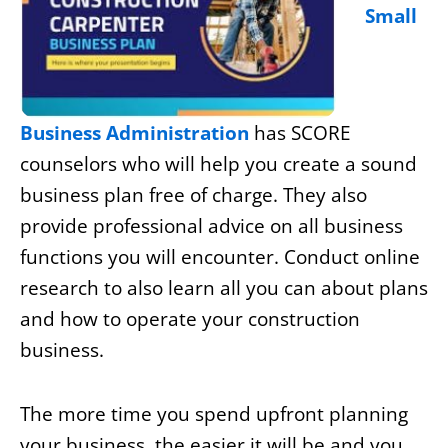
Small
Business Administration
has SCORE
counselors who will help you create a sound
business plan free of charge. They also
provide professional advice on all business
functions you will encounter. Conduct online
research to also learn all you can about plans
and how to operate your construction
business.
The more time you spend upfront planning
your business, the easier it will be and you