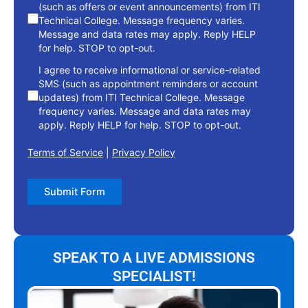
(such as offers or event announcements) from ITI
Technical College. Message frequency varies.
Message and data rates may apply. Reply HELP
for help. STOP to opt-out.
I agree to receive informational or service-related
SMS (such as appointment reminders or account
updates) from ITI Technical College. Message
frequency varies. Message and data rates may
apply. Reply HELP for help. STOP to opt-out.
Terms of Service
|
Privacy Policy
Submit Form
SPEAK TO A LIVE ADMISSIONS
SPECIALIST!