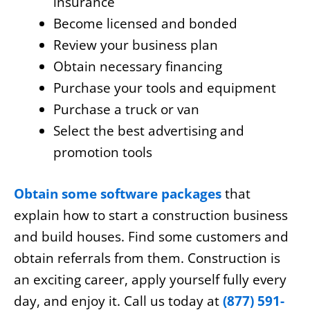
insurance
Become licensed and bonded
Review your business plan
Obtain necessary financing
Purchase your tools and equipment
Purchase a truck or van
Select the best advertising and
promotion tools
Obtain some software packages
that
explain how to start a construction business
and build houses. Find some customers and
obtain referrals from them. Construction is
an exciting career, apply yourself fully every
day, and enjoy it. Call us today at
(877) 591-