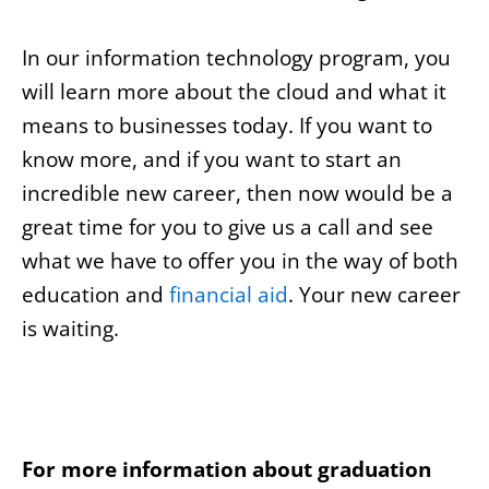
In our information technology program, you
will learn more about the cloud and what it
means to businesses today. If you want to
know more, and if you want to start an
incredible new career, then now would be a
great time for you to give us a call and see
what we have to offer you in the way of both
education and
financial aid
. Your new career
is waiting.
For more information about graduation