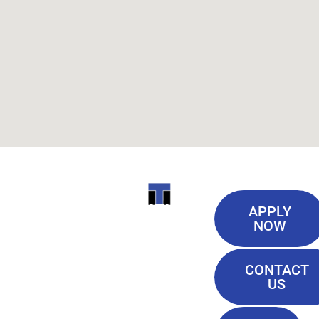
Useful
ITI
APPLY
Links
NOW
TECHNICAL
Our History
COLLEGE
CONTACT
Blog
US
Student Lounge
13944
Privacy Policy