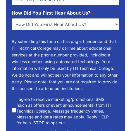
Way
To
How Did You First Hear About Us?
Reach
*
You
*
By submitting this form on this page, I understand that
ITI Technical College may call me about educational
services at the phone number provided, including a
wireless number, using automated technology. Your
information will only be used by ITI Technical College.
We do not and will not sell your information to any other
party. Please note, that you are not required to provide
this consent to attend our institutions.
consent
I agree to receive marketing/promotional SMS
(such as offers or event announcements) from ITI
Technical College. Message frequency varies.
Message and data rates may apply. Reply HELP
for help. STOP to opt-out.