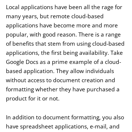
Local applications have been all the rage for
many years, but remote cloud-based
applications have become more and more
popular, with good reason. There is a range
of benefits that stem from using cloud-based
applications, the first being availability. Take
Google Docs as a prime example of a cloud-
based application. They allow individuals
without access to document creation and
formatting whether they have purchased a
product for it or not.
In addition to document formatting, you also
have spreadsheet applications, e-mail, and