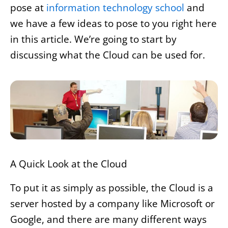
pose at
information technology school
and
we have a few ideas to pose to you right here
in this article. We’re going to start by
discussing what the Cloud can be used for.
A Quick Look at the Cloud
To put it as simply as possible, the Cloud is a
server hosted by a company like Microsoft or
Google, and there are many different ways