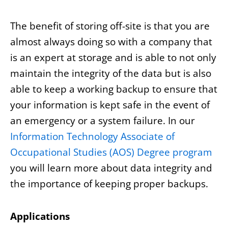
The benefit of storing off-site is that you are
almost always doing so with a company that
is an expert at storage and is able to not only
maintain the integrity of the data but is also
able to keep a working backup to ensure that
your information is kept safe in the event of
an emergency or a system failure. In our
Information Technology Associate of
Occupational Studies (AOS) Degree program
you will learn more about data integrity and
the importance of keeping proper backups.
Applications