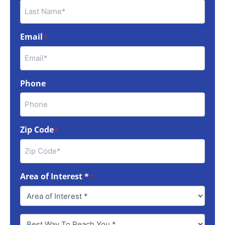
Email
*
Phone
Zip Code
*
Area of Interest *
*
Best