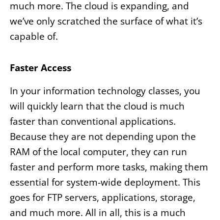
much more. The cloud is expanding, and
we’ve only scratched the surface of what it’s
capable of.
Faster Access
In your information technology classes, you
will quickly learn that the cloud is much
faster than conventional applications.
Because they are not depending upon the
RAM of the local computer, they can run
faster and perform more tasks, making them
essential for system-wide deployment. This
goes for FTP servers, applications, storage,
and much more. All in all, this is a much