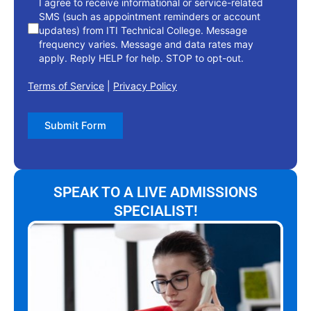
I agree to receive informational or service-related
SMS (such as appointment reminders or account
updates) from ITI Technical College. Message
frequency varies. Message and data rates may
apply. Reply HELP for help. STOP to opt-out.
Terms of Service
|
Privacy Policy
Submit Form
SPEAK TO A LIVE ADMISSIONS
SPECIALIST!