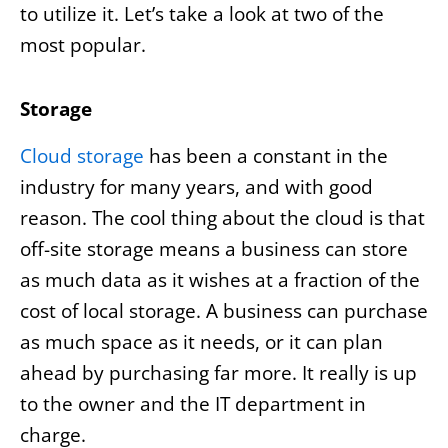
to utilize it. Let’s take a look at two of the
most popular.
Storage
Cloud storage
has been a constant in the
industry for many years, and with good
reason. The cool thing about the cloud is that
off-site storage means a business can store
as much data as it wishes at a fraction of the
cost of local storage. A business can purchase
as much space as it needs, or it can plan
ahead by purchasing far more. It really is up
to the owner and the IT department in
charge.