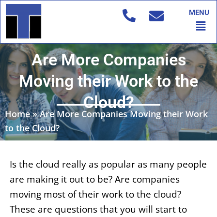
Skip
MENU
to
Men
content
Are More Companies
Moving their Work to the
Cloud?
Home
»
Are More Companies Moving their Work
to the Cloud?
Is the cloud really as popular as many people
are making it out to be? Are companies
moving most of their work to the cloud?
These are questions that you will start to