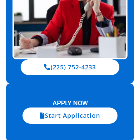
(225) 752-4233
APPLY NOW
Start Application