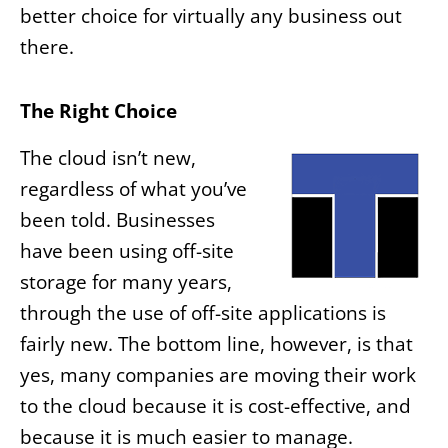
better choice for virtually any business out
there.
The Right Choice
The cloud isn’t new,
regardless of what you’ve
been told. Businesses
have been using off-site
storage for many years,
through the use of off-site applications is
fairly new. The bottom line, however, is that
yes, many companies are moving their work
to the cloud because it is cost-effective, and
because it is much easier to manage.