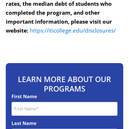
rates, the median debt of students who
completed the program, and other
important information, please visit our
website:
https://iticollege.edu/disclosures/
LEARN MORE ABOUT OUR
PROGRAMS
First Name
*
Last Name
*