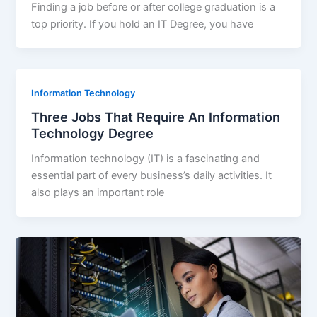
Finding a job before or after college graduation is a
top priority. If you hold an IT Degree, you have
Information Technology
Three Jobs That Require An Information
Technology Degree
Information technology (IT) is a fascinating and
essential part of every business’s daily activities. It
also plays an important role