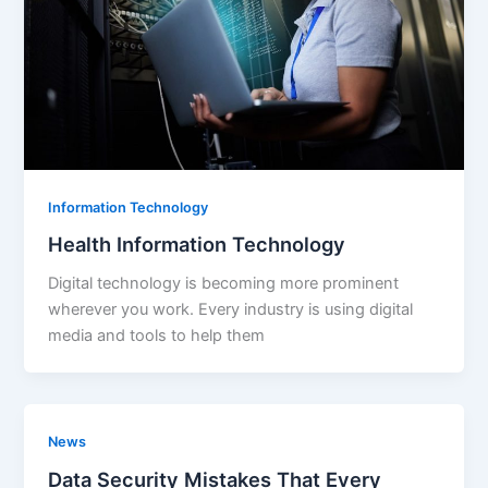
Information Technology
Health Information Technology
Digital technology is becoming more prominent
wherever you work. Every industry is using digital
media and tools to help them
News
Data Security Mistakes That Every