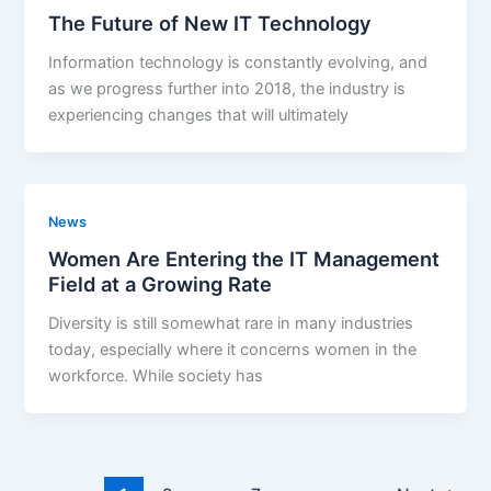
The Future of New IT Technology
Information technology is constantly evolving, and
as we progress further into 2018, the industry is
experiencing changes that will ultimately
News
Women Are Entering the IT Management
Field at a Growing Rate
Diversity is still somewhat rare in many industries
today, especially where it concerns women in the
workforce. While society has