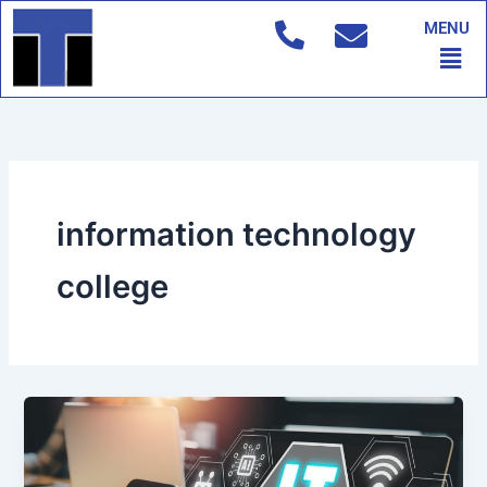
Skip
MENU
to
Men
content
information technology
college