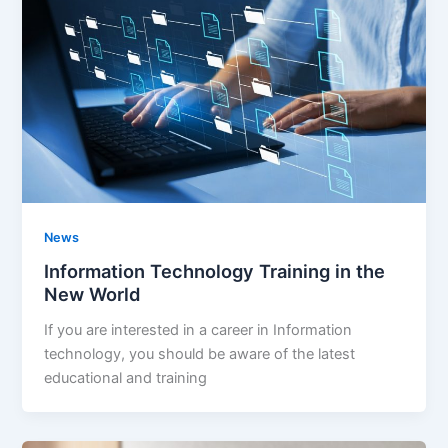
News
Information Technology Training in the
New World
If you are interested in a career in Information
technology, you should be aware of the latest
educational and training