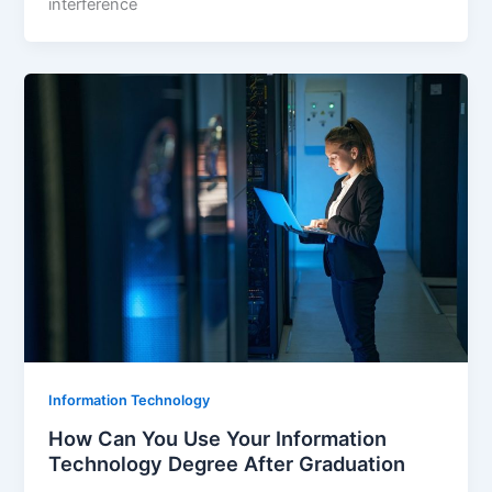
interference
Information Technology
How Can You Use Your Information
Technology Degree After Graduation