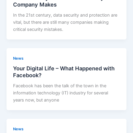
Company Makes
In the 21st century, data security and protection are
vital, but there are still many companies making
critical security mistakes.
News
Your Digital Life – What Happened with
Facebook?
Facebook has been the talk of the town in the
information technology (IT) industry for several
years now, but anyone
News