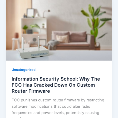
Uncategorized
Information Security School: Why The
FCC Has Cracked Down On Custom
Router Firmware
FCC punishes custom router firmware by restricting
software modifications that could alter radio
frequencies and power levels, potentially causing