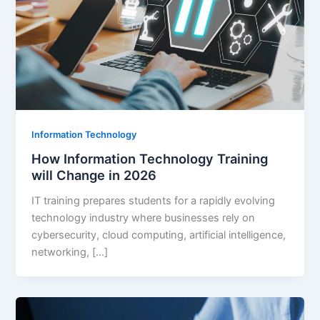
Information Technology
How Information Technology Training
will Change in 2026
IT training prepares students for a rapidly evolving
technology industry where businesses rely on
cybersecurity, cloud computing, artificial intelligence,
networking, […]