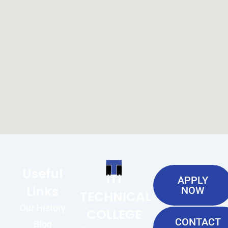
Useful
ITI
APPLY
Links
NOW
TECHNICAL
Our History
COLLEGE
CONTACT
Blog