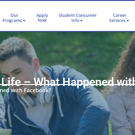
Our
Apply
Student Consumer
Career
Now
Programs
Info
Services
l Life – What Happened wi
ened with Facebook?