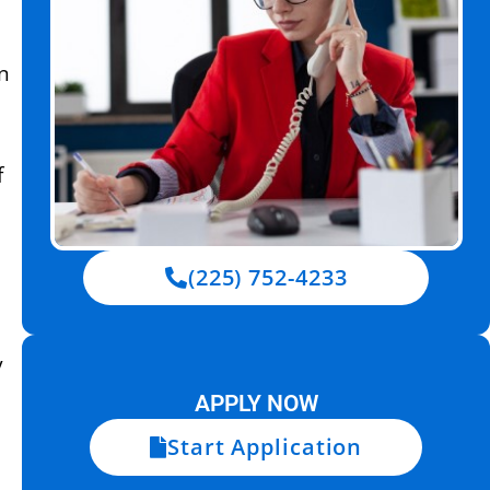
in
f
(225) 752-4233
y
APPLY NOW
Start Application