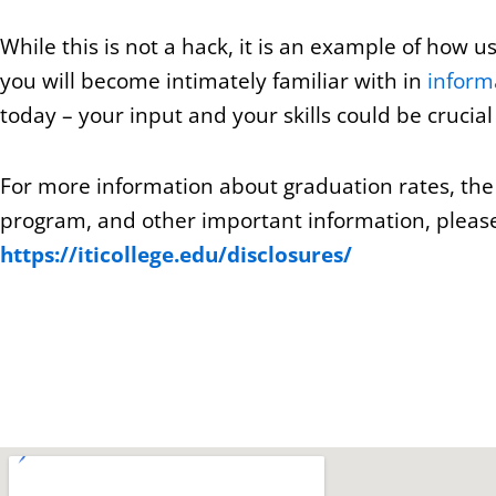
While this is not a hack, it is an example of how 
you will become intimately familiar with in
inform
today – your input and your skills could be crucial 
For more information about graduation rates, th
program, and other important information, please 
https://iticollege.edu/disclosures/