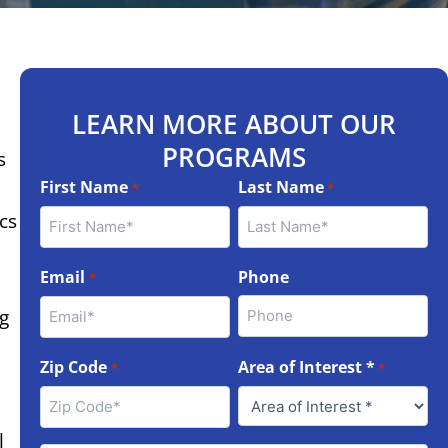
LEARN MORE ABOUT OUR
PROGRAMS
s
First Name
Last Name
*
*
cs
Email
Phone
*
g
Zip Code
Area of Interest *
*
*
l