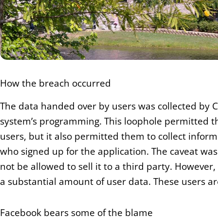
How the breach occurred
The data handed over by users was collected by C
system’s programming. This loophole permitted thi
users, but it also permitted them to collect inform
who signed up for the application. The caveat wa
not be allowed to sell it to a third party. However
a substantial amount of user data. These users are 
Facebook bears some of the blame