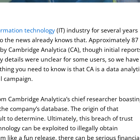
ormation technology
(IT) industry for several years
o the news already knows that. Approximately 87
by Cambridge Analytica (CA), though initial report
ny details were unclear for some users, so we have
 thing you need to know is that CA is a data analyti
al campaign.
om Cambridge Analytica’s chief researcher boastin
 the company’s database. The origin of that
ult to determine. Ultimately, this breach of trust
ology can be exploited to illegally obtain
m like a fun release, there can be serious financia