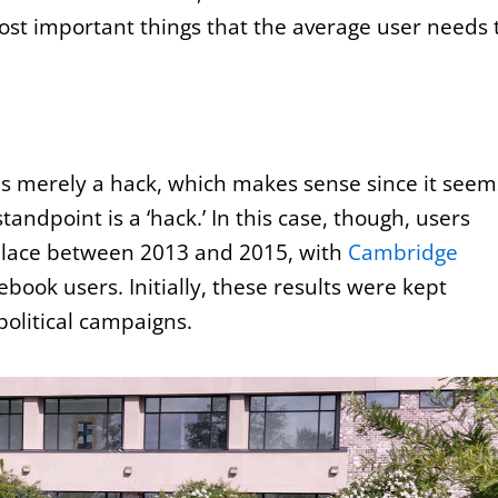
most important things that the average user needs 
as merely a hack, which makes sense since it seem
andpoint is a ‘hack.’ In this case, though, users
k place between 2013 and 2015, with
Cambridge
book users. Initially, these results were kept
political campaigns.