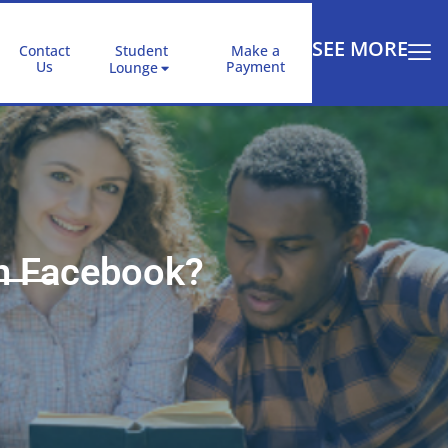
SEE MORE
Contact
Student
Make a
Us
Payment
Lounge
th Facebook?