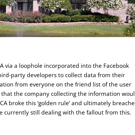
A via a loophole incorporated into the Facebook
rd-party developers to collect data from their
ation from everyone on the friend list of the user
s that the company collecting the information wou
, CA broke this ‘golden rule’ and ultimately breach
currently still dealing with the fallout from this.