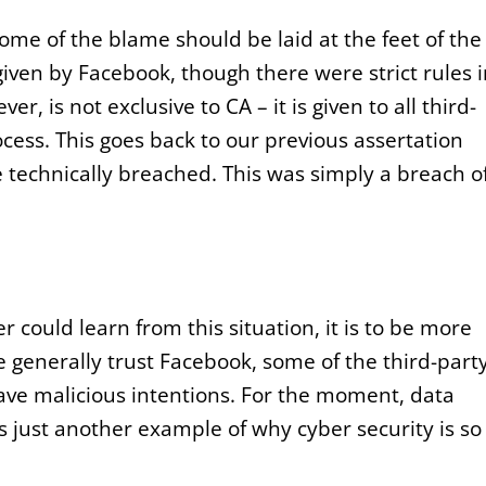
ome of the blame should be laid at the feet of the
given by Facebook, though there were strict rules 
r, is not exclusive to CA – it is given to all third-
cess. This goes back to our previous assertation
 technically breached. This was simply a breach o
r could learn from this situation, it is to be more
 generally trust Facebook, some of the third-part
ave malicious intentions. For the moment, data
t is just another example of why cyber security is so