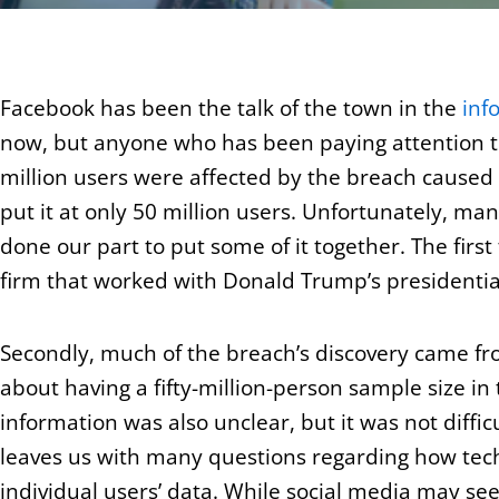
Facebook has been the talk of the town in the
inf
now, but anyone who has been paying attention t
million users were affected by the breach caused 
put it at only 50 million users. Unfortunately, ma
done our part to put some of it together. The first
firm that worked with Donald Trump’s presidenti
Secondly, much of the breach’s discovery came fr
about having a fifty-million-person sample size in
information was also unclear, but it was not diffic
leaves us with many questions regarding how techn
individual users’ data. While social media may see