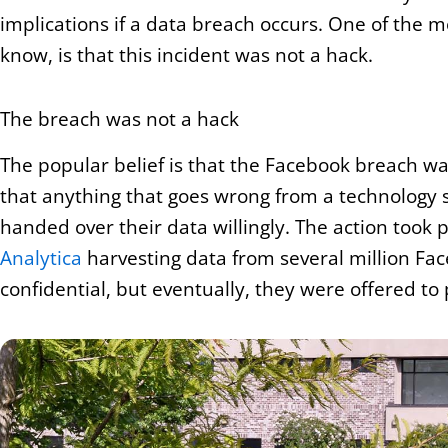
implications if a data breach occurs. One of the 
know, is that this incident was not a hack.
The breach was not a hack
The popular belief is that the Facebook breach w
that anything that goes wrong from a technology st
handed over their data willingly. The action too
Analytica
harvesting data from several million Face
confidential, but eventually, they were offered to 