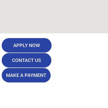
APPLY NOW
CONTACT US
MAKE A PAYMENT