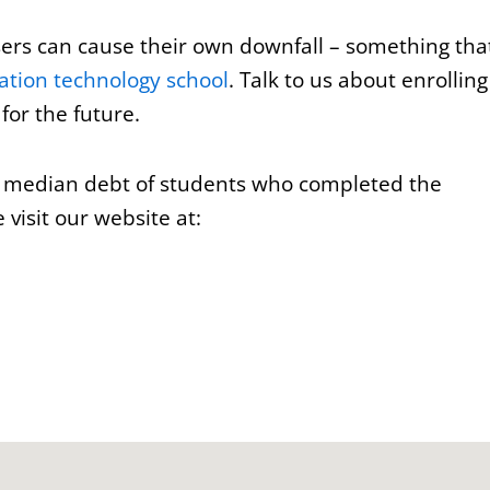
users can cause their own downfall – something tha
ation technology school
. Talk to us about enrolling
for the future.
e median debt of students who completed the
visit our website at: