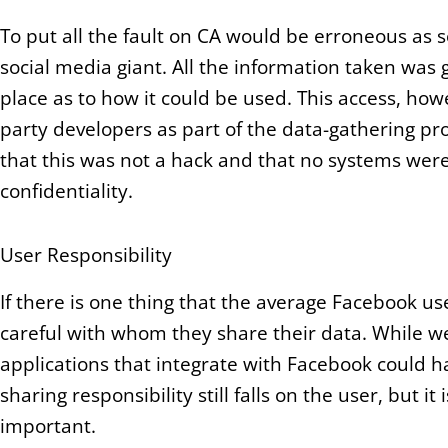
To put all the fault on CA would be erroneous as s
social media giant. All the information taken was 
place as to how it could be used. This access, howeve
party developers as part of the data-gathering pro
that this was not a hack and that no systems were
confidentiality.
User Responsibility
If there is one thing that the average Facebook use
careful with whom they share their data. While we
applications that integrate with Facebook could h
sharing responsibility still falls on the user, but i
important.