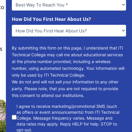
Best
to
Way
To
Reach
How Did You First Hear About Us?
*
You
*
s
By submitting this form on this page, I understand that ITI
Technical College may call me about educational services
at the phone number provided, including a wireless
number, using automated technology. Your information will
only be used by ITI Technical College.
We do not and will not sell your information to any other
party. Please note, that you are not required to provide
this consent to attend our institutions.
consent
I agree to receive marketing/promotional SMS (such
as offers or event announcements) from ITI Technical
College. Message frequency varies. Message and
data rates may apply. Reply HELP for help. STOP to
opt-out.