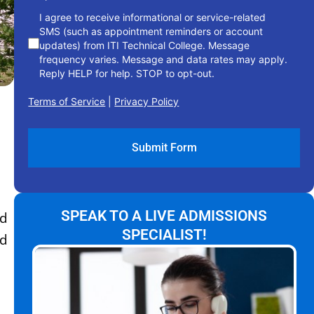
I agree to receive informational or service-related
SMS (such as appointment reminders or account
updates) from ITI Technical College. Message
frequency varies. Message and data rates may apply.
Reply HELP for help. STOP to opt-out.
Terms of Service
|
Privacy Policy
SPEAK TO A LIVE ADMISSIONS
ld
SPECIALIST!
ed