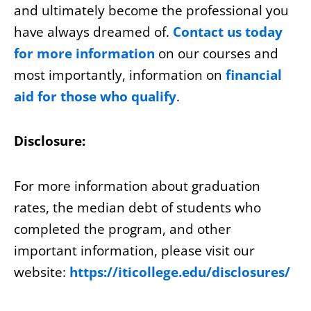
and ultimately become the professional you
have always dreamed of.
Contact us today
for more information
on our courses and
most importantly, information on
financial
aid for those who qualify
.
Disclosure:
For more information about graduation
rates, the median debt of students who
completed the program, and other
important information, please visit our
website:
https://iticollege.edu/disclosures/