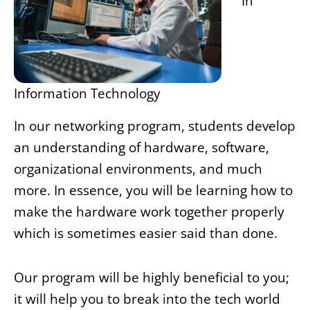
In
Information Technology
In our networking program, students develop
an understanding of hardware, software,
organizational environments, and much
more. In essence, you will be learning how to
make the hardware work together properly
which is sometimes easier said than done.
Our program will be highly beneficial to you;
it will help you to break into the tech world