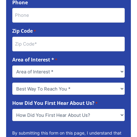
Phone
Zip Code
*
Area of Interest *
*
Best
Way
To
How Did You First Hear About Us?
Reach
*
You
*
By submitting this form on this page, I understand that