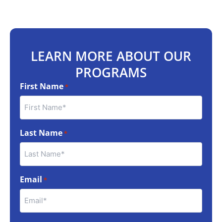
LEARN MORE ABOUT OUR
PROGRAMS
First Name
*
Last Name
*
Email
*