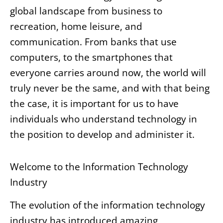
global landscape from business to
recreation, home leisure, and
communication. From banks that use
computers, to the smartphones that
everyone carries around now, the world will
truly never be the same, and with that being
the case, it is important for us to have
individuals who understand technology in
the position to develop and administer it.
Welcome to the Information Technology
Industry
The evolution of the information technology
industry has introduced amazing