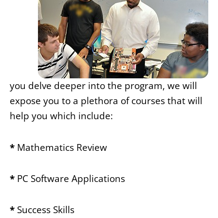
you delve deeper into the program, we will
expose you to a plethora of courses that will
help you which include:
*
Mathematics Review
*
PC Software Applications
*
Success Skills