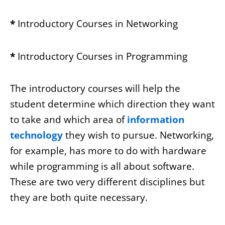
*
Introductory Courses in Networking
*
Introductory Courses in Programming
The introductory courses will help the
student determine which direction they want
to take and which area of
information
technology
they wish to pursue. Networking,
for example, has more to do with hardware
while programming is all about software.
These are two very different disciplines but
they are both quite necessary.