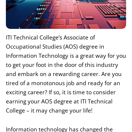
ITI Technical College’s Associate of
Occupational Studies (AOS) degree in
Information Technology is a great way for you
to get your foot in the door of this industry
and embark on a rewarding career. Are you
tired of a monotonous job and ready for an
exciting career? If so, it is time to consider
earning your AOS degree at ITI Technical
College – it may change your life!
Information technology has changed the