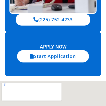
(225) 752-4233
APPLY NOW
Start Application