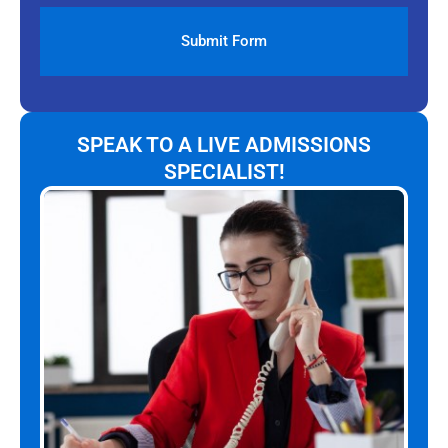
SPEAK TO A LIVE ADMISSIONS
SPECIALIST!