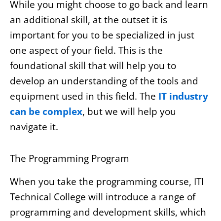
While you might choose to go back and learn
an additional skill, at the outset it is
important for you to be specialized in just
one aspect of your field. This is the
foundational skill that will help you to
develop an understanding of the tools and
equipment used in this field. The
IT industry
can be complex
, but we will help you
navigate it.
The Programming Program
When you take the programming course, ITI
Technical College will introduce a range of
programming and development skills, which