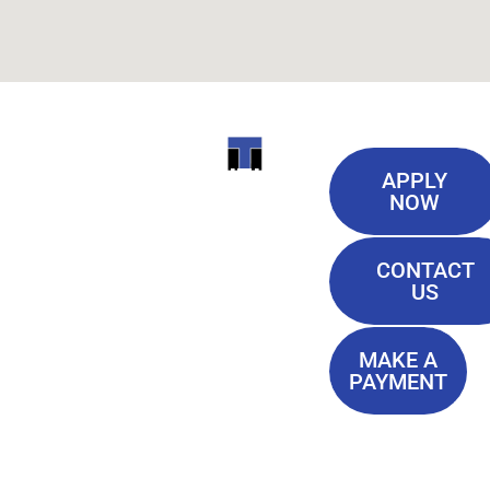
Useful
ITI
APPLY
Links
NOW
TECHNICAL
Our History
COLLEGE
CONTACT
Blog
US
Student Lounge
13944
Privacy Policy
Airline
MAKE A
Terms of
PAYMENT
Highway
Service
Baton
FAQ'S
Rouge, LA
70817