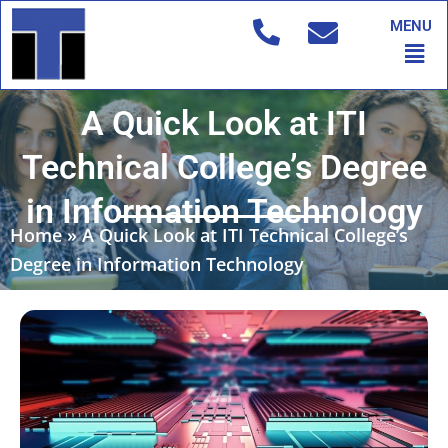
Skip
MENU
to
Men
content
A Quick Look at ITI
Technical College’s Degree
in Information Technology
Home
»
A Quick Look at ITI Technical College’s
Degree in Information Technology