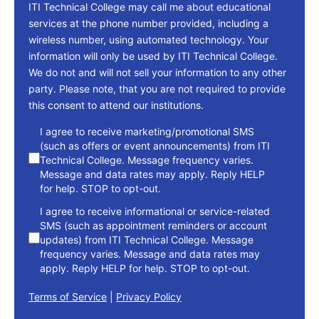
ITI Technical College may call me about educational
services at the phone number provided, including a
wireless number, using automated technology. Your
information will only be used by ITI Technical College.
We do not and will not sell your information to any other
party. Please note, that you are not required to provide
this consent to attend our institutions.
consent
I agree to receive marketing/promotional SMS
(such as offers or event announcements) from ITI
Technical College. Message frequency varies.
Message and data rates may apply. Reply HELP
for help. STOP to opt-out.
I agree to receive informational or service-related
SMS (such as appointment reminders or account
updates) from ITI Technical College. Message
frequency varies. Message and data rates may
apply. Reply HELP for help. STOP to opt-out.
Terms of Service
|
Privacy Policy