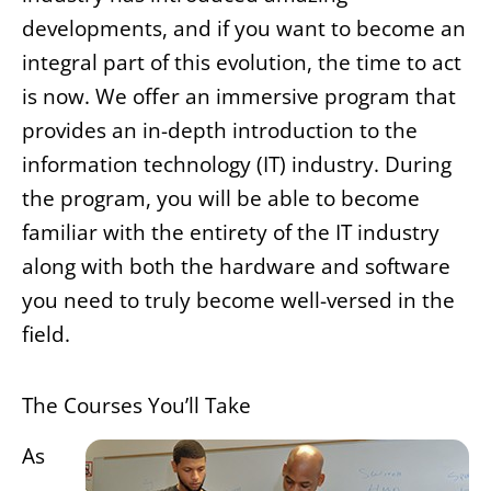
developments, and if you want to become an
integral part of this evolution, the time to act
is now. We offer an immersive program that
provides an in-depth introduction to the
information technology (IT) industry. During
the program, you will be able to become
familiar with the entirety of the IT industry
along with both the hardware and software
you need to truly become well-versed in the
field.
The Courses You’ll Take
As