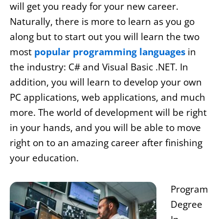
will get you ready for your new career.
Naturally, there is more to learn as you go
along but to start out you will learn the two
most
popular programming languages
in
the industry: C# and Visual Basic .NET. In
addition, you will learn to develop your own
PC applications, web applications, and much
more. The world of development will be right
in your hands, and you will be able to move
right on to an amazing career after finishing
your education.
Program
Degree