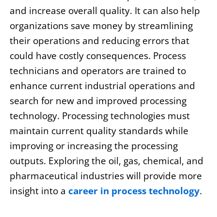
and increase overall quality. It can also help
organizations save money by streamlining
their operations and reducing errors that
could have costly consequences. Process
technicians and operators are trained to
enhance current industrial operations and
search for new and improved processing
technology. Processing technologies must
maintain current quality standards while
improving or increasing the processing
outputs. Exploring the oil, gas, chemical, and
pharmaceutical industries will provide more
insight into a
career in process technology
.