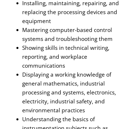
Installing, maintaining, repairing, and
replacing the processing devices and
equipment
Mastering computer-based control
systems and troubleshooting them
Showing skills in technical writing,
reporting, and workplace
communications
Displaying a working knowledge of
general mathematics, industrial
processing and systems, electronics,
electricity, industrial safety, and
environmental practices
Understanding the basics of
instrumentation subjects such as