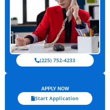
(225) 752-4233
APPLY NOW
Start Application