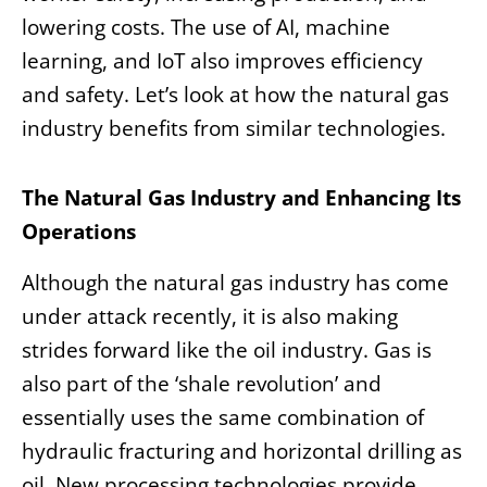
lowering costs. The use of AI, machine
learning, and IoT also improves efficiency
and safety. Let’s look at how the natural gas
industry benefits from similar technologies.
The Natural Gas Industry and Enhancing Its
Operations
Although the natural gas industry has come
under attack recently, it is also making
strides forward like the oil industry. Gas is
also part of the ‘shale revolution’ and
essentially uses the same combination of
hydraulic fracturing and horizontal drilling as
oil. New processing technologies provide