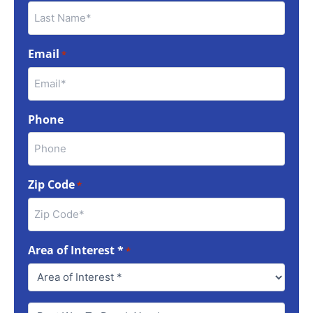
Email
*
Phone
Zip Code
*
Area of Interest *
*
Best