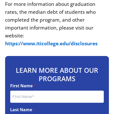
For more information about graduation
rates, the median debt of students who
completed the program, and other
important information, please visit our
website:
https://www.iticollege.edu/disclosures
LEARN MORE ABOUT OUR
PROGRAMS
First Name
*
Last Name
*