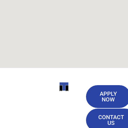
Useful
ITI
APPLY
Links
NOW
TECHNICAL
Our History
COLLEGE
CONTACT
Blog
US
Student Lounge