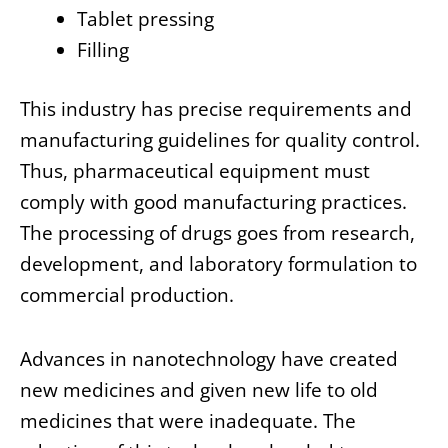
Tablet pressing
Filling
This industry has precise requirements and
manufacturing guidelines for quality control.
Thus, pharmaceutical equipment must
comply with good manufacturing practices.
The processing of drugs goes from research,
development, and laboratory formulation to
commercial production.
Advances in nanotechnology have created
new medicines and given new life to old
medicines that were inadequate. The