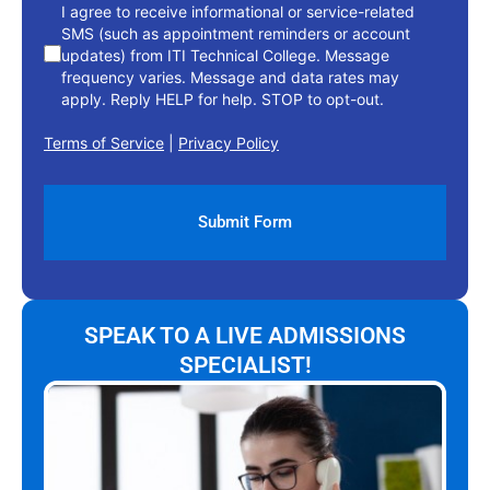
I agree to receive informational or service-related
SMS (such as appointment reminders or account
updates) from ITI Technical College. Message
frequency varies. Message and data rates may
apply. Reply HELP for help. STOP to opt-out.
Terms of Service
|
Privacy Policy
SPEAK TO A LIVE ADMISSIONS
SPECIALIST!