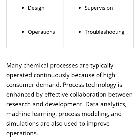
Design
Supervision
Operations
Troubleshooting
Many chemical processes are typically
operated continuously because of high
consumer demand. Process technology is
enhanced by effective collaboration between
research and development. Data analytics,
machine learning, process modeling, and
simulations are also used to improve
operations.