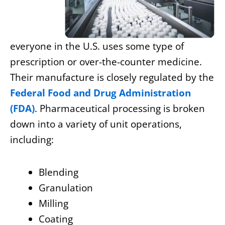
everyone in the U.S. uses some type of
prescription or over-the-counter medicine.
Their manufacture is closely regulated by the
Federal Food and Drug Administration
(FDA)
. Pharmaceutical processing is broken
down into a variety of unit operations,
including:
Blending
Granulation
Milling
Coating