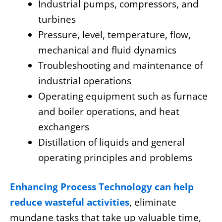
Industrial pumps, compressors, and
turbines
Pressure, level, temperature, flow,
mechanical and fluid dynamics
Troubleshooting and maintenance of
industrial operations
Operating equipment such as furnace
and boiler operations, and heat
exchangers
Distillation of liquids and general
operating principles and problems
Enhancing Process Technology can help
reduce wasteful activities
, eliminate
mundane tasks that take up valuable time,