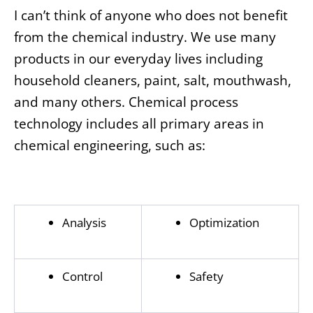
I can’t think of anyone who does not benefit
from the chemical industry. We use many
products in our everyday lives including
household cleaners, paint, salt, mouthwash,
and many others. Chemical process
technology includes all primary areas in
chemical engineering, such as:
Analysis
Optimization
Control
Safety