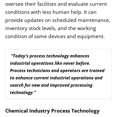
oversee their facilities and evaluate current
conditions with less human help. It can
provide updates on scheduled maintenance,
inventory stock levels, and the working
condition of some devices and equipment.
“Today’s process technology enhances
industrial operations like never before.
Process technicians and operators are trained
to enhance current industrial operations and
search for new and improved processing
technology.”
Chemical Industry Process Technology