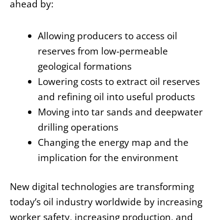
ahead by:
Allowing producers to access oil
reserves from low-permeable
geological formations
Lowering costs to extract oil reserves
and refining oil into useful products
Moving into tar sands and deepwater
drilling operations
Changing the energy map and the
implication for the environment
New digital technologies are transforming
today’s oil industry worldwide by increasing
worker safety, increasing production, and