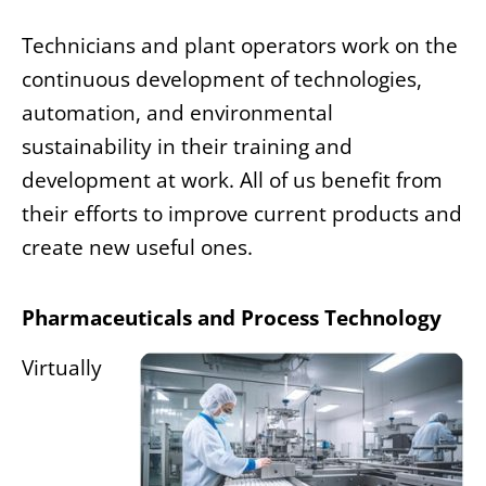
Technicians and plant operators work on the
continuous development of technologies,
automation, and environmental
sustainability in their training and
development at work. All of us benefit from
their efforts to improve current products and
create new useful ones.
Pharmaceuticals and Process Technology
Virtually