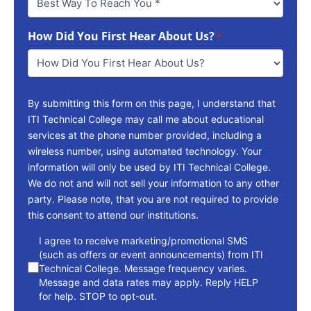
Way
To
How Did You First Hear About Us?
Reach
*
You
*
By submitting this form on this page, I understand that
ITI Technical College may call me about educational
services at the phone number provided, including a
wireless number, using automated technology. Your
information will only be used by ITI Technical College.
We do not and will not sell your information to any other
party. Please note, that you are not required to provide
this consent to attend our institutions.
consent
I agree to receive marketing/promotional SMS
(such as offers or event announcements) from ITI
Technical College. Message frequency varies.
Message and data rates may apply. Reply HELP
for help. STOP to opt-out.