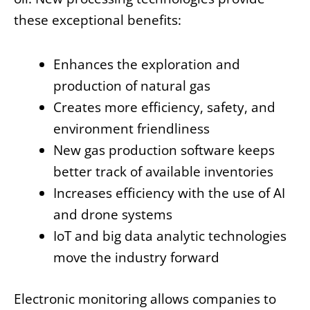
these exceptional benefits:
Enhances the exploration and
production of natural gas
Creates more efficiency, safety, and
environment friendliness
New gas production software keeps
better track of available inventories
Increases efficiency with the use of AI
and drone systems
IoT and big data analytic technologies
move the industry forward
Electronic monitoring allows companies to