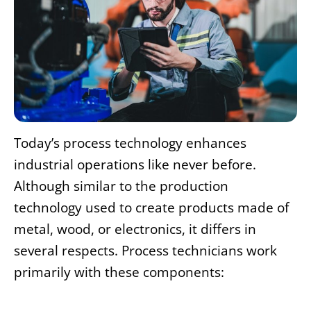
Today’s process technology enhances
industrial operations like never before.
Although similar to the production
technology used to create products made of
metal, wood, or electronics, it differs in
several respects. Process technicians work
primarily with these components: