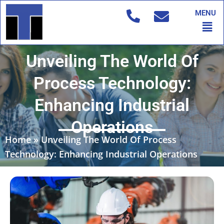
Skip
MENU
to
Men
content
Unveiling The World Of
Process Technology:
Enhancing Industrial
Operations
Home
»
Unveiling The World Of Process
Technology: Enhancing Industrial Operations