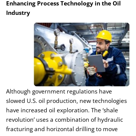
Enhancing Process Technology in the Oil
Industry
Although government regulations have
slowed U.S. oil production, new technologies
have increased oil exploration. The ‘shale
revolution’ uses a combination of hydraulic
fracturing and horizontal drilling to move