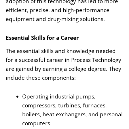
adoption of this technology has led to more
efficient, precise, and high-performance
equipment and drug-mixing solutions.
Essential Skills for a Career
The essential skills and knowledge needed
for a successful career in Process Technology
are gained by earning a college degree. They
include these components:
Operating industrial pumps,
compressors, turbines, furnaces,
boilers, heat exchangers, and personal
computers