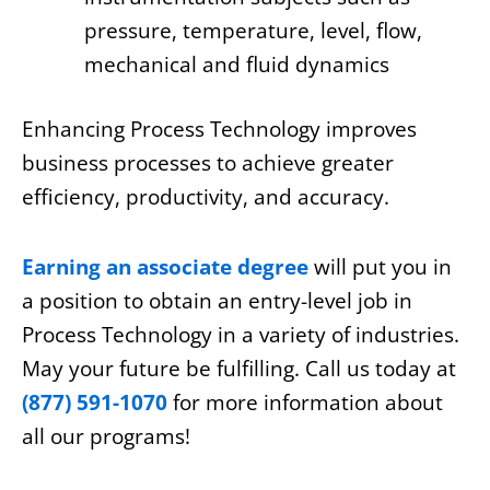
pressure, temperature, level, flow,
mechanical and fluid dynamics
Enhancing Process Technology improves
business processes to achieve greater
efficiency, productivity, and accuracy.
Earning an associate degree
will put you in
a position to obtain an entry-level job in
Process Technology in a variety of industries.
May your future be fulfilling. Call us today at
(877) 591-1070
for more information about
all our programs!